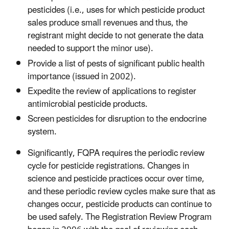
pesticides (i.e., uses for which pesticide product
sales produce small revenues and thus, the
registrant might decide to not generate the data
needed to support the minor use).
Provide a list of pests of significant public health
importance (issued in 2002).
Expedite the review of applications to register
antimicrobial pesticide products.
Screen pesticides for disruption to the endocrine
system.
Significantly, FQPA requires the periodic review
cycle for pesticide registrations. Changes in
science and pesticide practices occur over time,
and these periodic review cycles make sure that as
changes occur, pesticide products can continue to
be used safely. The Registration Review Program