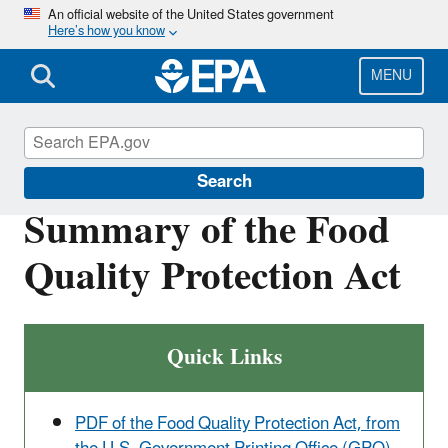
Skip
An official website of the United States government
Here’s how you know
to
main
content
MENU
Laws & Regulations
Search
Summary of the Food
Quality Protection Act
Quick Links
PDF of the Food Quality Protection Act, from