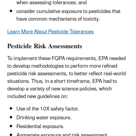
when assessing tolerances; and
consider cumulative exposure to pesticides that
have common mechanisms of toxicity.
Learn More About Pesticide Tolerances
Pesticide Risk Assessments
To implement these FQPA requirements, EPA needed
to develop methodologies to perform more refined
pesticide risk assessments, to better reflect real-world
situations. Thus, in a short timeframe, EPA had to
develop a variety of new science policies, which
included new guidelines on:
Use of the 10X safety factor.
Drinking water exposure.
Residential exposure.
Aggregate exposure and risk assessment.