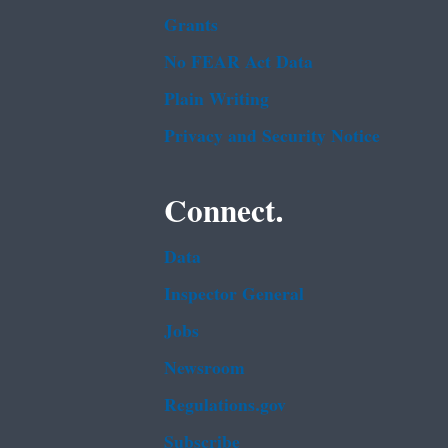
Grants
No FEAR Act Data
Plain Writing
Privacy and Security Notice
Connect.
Data
Inspector General
Jobs
Newsroom
Regulations.gov
Subscribe