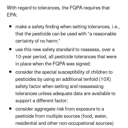
With regard to tolerances, the FQPA requires that
EPA:
make a safety finding when setting tolerances, i.e.,
that the pesticide can be used with “a reasonable
certainty of no harm;”
use this new safety standard to reassess, over a
10-year period, all pesticide tolerances that were
in place when the FQPA was signed;
consider the special susceptibility of children to
pesticides by using an additional tenfold (10X)
safety factor when setting and reassessing
tolerances unless adequate data are available to
support a different factor;
consider aggregate risk from exposure to a
pesticide from multiple sources (food, water,
residential and other non-occupational sources)