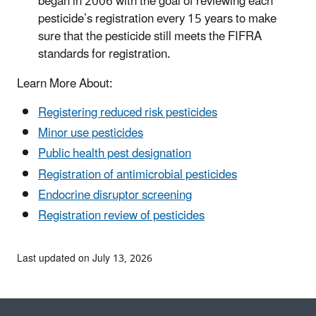
began in 2006 with the goal of reviewing each
pesticide’s registration every 15 years to make
sure that the pesticide still meets the FIFRA
standards for registration.
Learn More About:
Registering reduced risk pesticides
Minor use pesticides
Public health pest designation
Registration of antimicrobial pesticides
Endocrine disruptor screening
Registration review of pesticides
Last updated on July 13, 2026