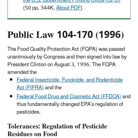
the U.S. Government Printing Office (GPO)
(50 pp, 344K,
About PDF
)
Public Law 104-170 (1996)
The Food Quality Protection Act (FQPA) was passed
unanimously by Congress and then signed into law by
President Clinton on August 3, 1996. The FQPA
amended the
Federal Insecticide, Fungicide, and Rodenticide
Act (FIFRA)
and the
Federal Food Drug and Cosmetic Act (FFDCA)
and
thus fundamentally changed EPA’s regulation of
pesticides.
Tolerances: Regulation of Pesticide
Residues on Food