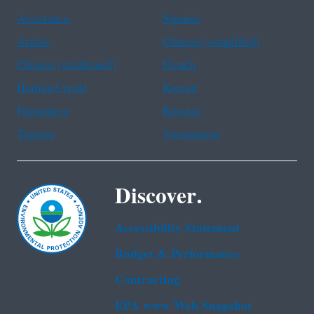
Assistance
Spanish
Arabic
Chinese (simplified)
Chinese (traditional)
French
Haitian Creole
Korean
Portuguese
Russian
Tagalog
Vietnamese
Discover.
Accessibility Statement
Budget & Performance
Contracting
EPA www Web Snapshot