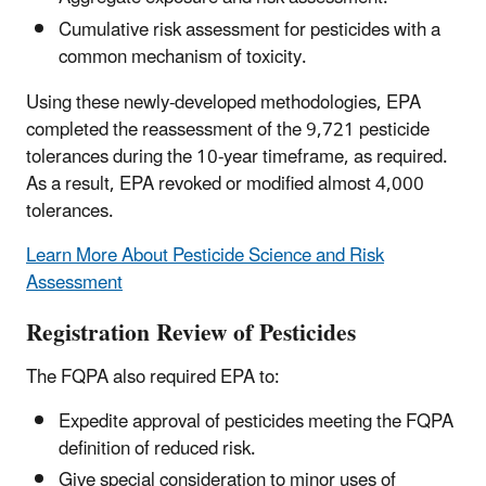
Cumulative risk assessment for pesticides with a
common mechanism of toxicity.
Using these newly-developed methodologies, EPA
completed the reassessment of the 9,721 pesticide
tolerances during the 10-year timeframe, as required.
As a result, EPA revoked or modified almost 4,000
tolerances.
Learn More About Pesticide Science and Risk
Assessment
Registration Review of Pesticides
The FQPA also required EPA to:
Expedite approval of pesticides meeting the FQPA
definition of reduced risk.
Give special consideration to minor uses of