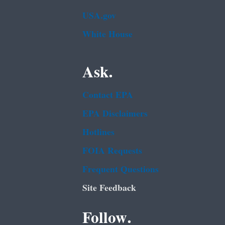
USA.gov
White House
Ask.
Contact EPA
EPA Disclaimers
Hotlines
FOIA Requests
Frequent Questions
Site Feedback
Follow.