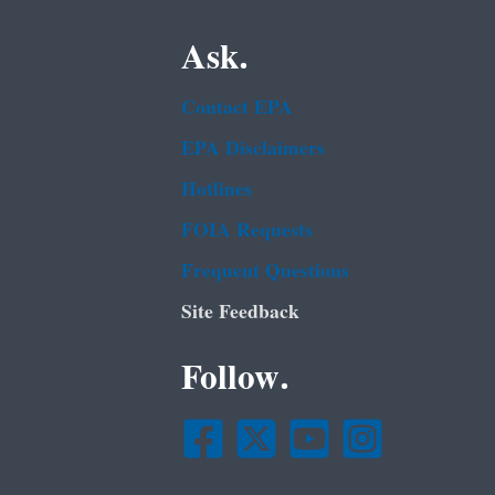
Ask.
Contact EPA
EPA Disclaimers
Hotlines
FOIA Requests
Frequent Questions
Site Feedback
Follow.