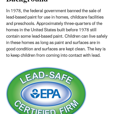
In 1978, the federal government banned the sale of
lead-based paint for use in homes, childcare facilities
and preschools. Approximately three-quarters of the
homes in the United States built before 1978 still
contain some lead-based paint. Children can live safely
in these homes as long as paint and surfaces are in
good condition and surfaces are kept clean. The key is
to keep children from coming into contact with lead.