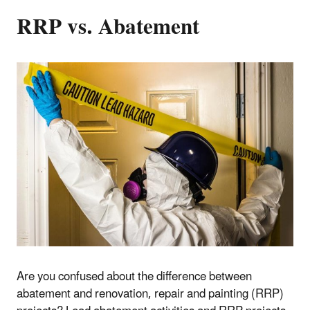
RRP vs. Abatement
Are you confused about the difference between
abatement and renovation, repair and painting (RRP)