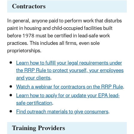
Contractors
In general, anyone paid to perform work that disturbs
paint in housing and child-occupied facilities built
before 1978 must be certified in lead-safe work
practices. This includes all firms, even sole
proprietorships.
Learn how to fulfill your legal requirements under
the RRP Rule to protect yourself, your employees
and your clients
.
Watch a webinar for contractors on the RRP Rule
.
Learn how to apply for or update your EPA lead-
safe certification
.
Find outreach materials to give consumers
.
Training Providers