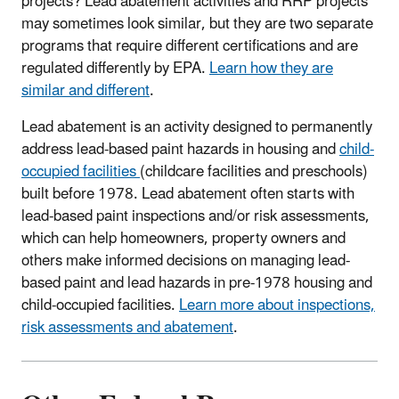
projects? Lead abatement activities and RRP projects
may sometimes look similar, but they are two separate
programs that require different certifications and are
regulated differently by EPA.
Learn how they are
similar and different
.
Lead abatement is an activity designed to permanently
address lead-based paint hazards in housing and
child-
occupied facilities
(
childcare facilities
and preschools)
built before 1978. Lead abatement often starts with
lead-based paint inspections and/or risk assessments,
which can help homeowners, property owners and
others make informed decisions on managing lead-
based paint and lead hazards in pre-1978 housing and
child-occupied facilities.
Learn more about inspections,
risk assessments and abatement
.