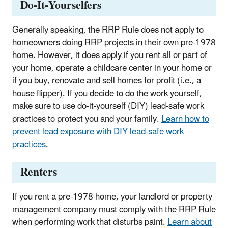
Do-It-Yourselfers
Generally speaking, the RRP Rule does not apply to
homeowners doing RRP projects in their own pre-1978
home. However, it does apply if you rent all or part of
your home, operate a childcare center in your home or
if you buy, renovate and sell homes for profit (i.e., a
house flipper). I
f you decide to do the work yourself,
make sure to use do-it-yourself (DIY) lead-safe work
practices to protect you and your family.
Learn how to
prevent lead exposure with DIY lead-safe work
practices
.
Renters
If you rent a pre-1978 home, your landlord or property
management company must comply with the RRP Rule
when performing work that disturbs paint.
Learn about