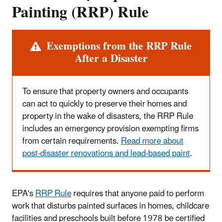
Painting (RRP) Rule
Exemptions from the RRP Rule
Alert
After a Disaster
To ensure that property owners and occupants
can act to quickly to preserve their homes and
property in the wake of disasters, the RRP Rule
includes an emergency provision exempting firms
from certain requirements.
Read more about
post-disaster renovations and lead-based paint
.
EPA's
RRP Rule
requires that anyone paid to perform
work that disturbs painted surfaces in homes, childcare
facilities and preschools built before 1978 be certified