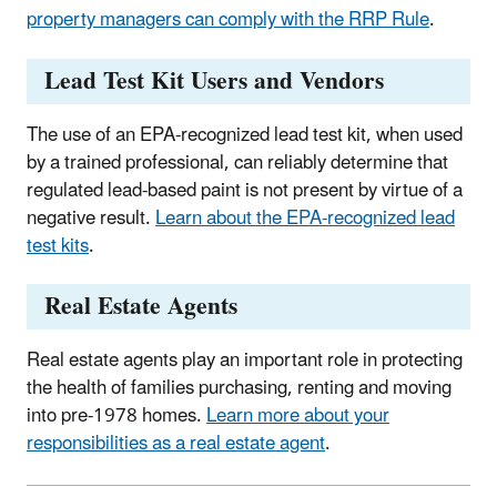
property managers can comply with the RRP Rule
.
Lead Test Kit Users and Vendors
The use of an EPA-recognized lead test kit, when used
by a trained professional, can reliably determine that
regulated lead-based paint is not present by virtue of a
negative result.
Learn about the EPA-recognized lead
test kits
.
Real Estate Agents
Real estate agents play an important role in protecting
the health of families purchasing, renting and moving
into pre-1978 homes.
Learn more about your
responsibilities as a real estate agent
.