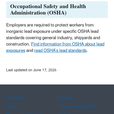
Occupational Safety and Health
Administration (OSHA)
Employers are required to protect workers from
inorganic lead exposure under specific OSHA lead
standards covering general industry, shipyards and
construction.
Find information from OSHA about lead
exposures
and
read OSHA’s lead standards
.
Last updated on June 17, 2026
Assistance
Spanish
Arabic
Chinese (simplified)