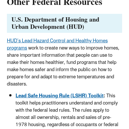
Other Federal Resources
U.S. Department of Housing and
Urban Development (HUD)
HUD’s
Lead Hazard Control and Healthy Homes
programs
work to create new ways to improve homes,
share important information that people can use to
make their homes healthier, fund programs that help
make homes safer and inform the public on how to
prepare for and adapt to extreme temperatures and
disasters.
Lead Safe Housing Rule (LSHR) Toolkit
:
This
toolkit
helps practitioners understand and comply
with the federal lead rules. The rules apply to
almost all ownership, rentals and sales of pre-
1978 housing, regardless of occupants or federal