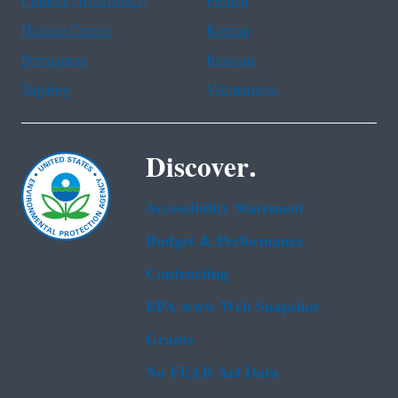
Chinese (traditional)
French
Haitian Creole
Korean
Portuguese
Russian
Tagalog
Vietnamese
Discover.
Accessibility Statement
Budget & Performance
Contracting
EPA www Web Snapshot
Grants
No FEAR Act Data