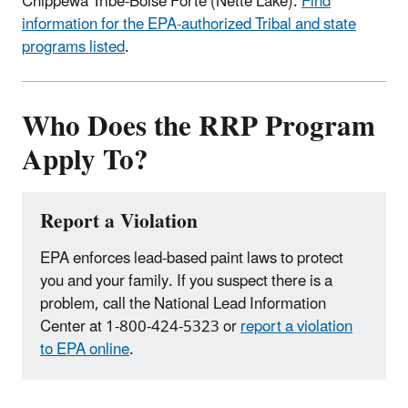
Chippewa Tribe-Boise Forte (Nette Lake).
Find
information for the EPA-authorized Tribal and state
programs listed
.
Who Does the RRP Program
Apply To?
Report a Violation
EPA enforces lead-based paint laws to protect
you and your family. If you suspect there is a
problem, call the National Lead Information
Center at 1-800-424-5323 or
report a violation
to EPA online
.