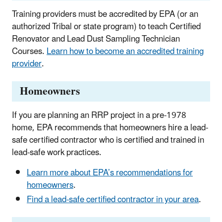
Training providers must be accredited by EPA (or an
authorized Tribal or state program) to teach Certified
Renovator and Lead Dust Sampling Technician
Courses.
Learn how to become an accredited training
provider
.
Homeowners
If you are planning an RRP project in a pre-1978
home, EPA recommends that homeowners hire a lead-
safe certified contractor who is certified and trained in
lead-safe work practices.
Learn more about EPA’s recommendations for
homeowners
.
Find a lead-safe certified contractor in your area
.