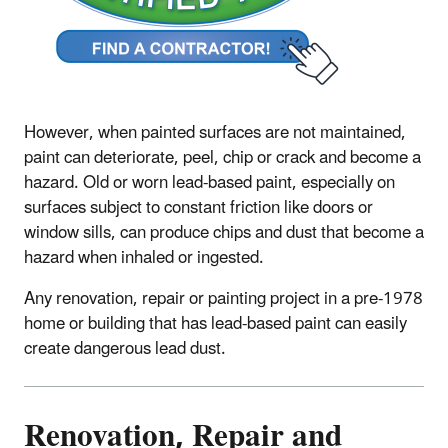
However, when painted surfaces are not maintained,
paint can deteriorate, peel, chip or crack and become a
hazard. Old or worn lead-based paint, especially on
surfaces subject to constant friction like doors or
window sills, can produce chips and dust that become a
hazard when inhaled or ingested.
Any renovation, repair or painting project in a pre-1978
home or building that has lead-based paint can easily
create dangerous lead dust.
Renovation, Repair and