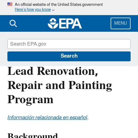
Skip
An official website of the United States government
Here’s how you know
to
main
content
MENU
Lead
Search
Lead Renovation,
Repair and Painting
Program
Información relacionada en español
.
Background