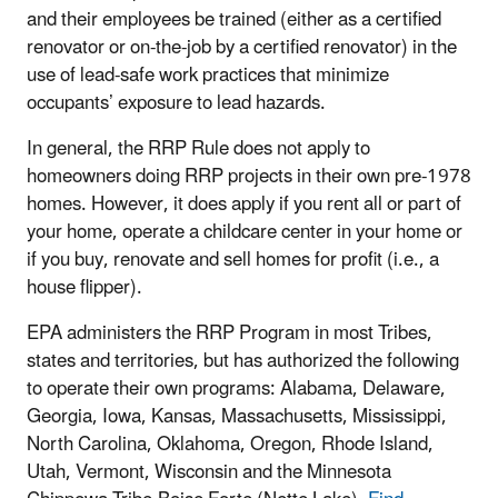
and their employees be trained (either as a certified
renovator or on-the-job by a certified renovator) in the
use of lead-safe work practices that minimize
occupants’ exposure to lead hazards.
In general, the RRP Rule does not apply to
homeowners doing RRP projects in their own pre-1978
homes. However, it does apply if you rent all or part of
your home, operate a childcare center in your home or
if you buy, renovate and sell homes for profit (i.e., a
house flipper).
EPA administers the RRP Program in most Tribes,
states and territories, but has authorized the following
to operate their own programs: Alabama, Delaware,
Georgia, Iowa, Kansas, Massachusetts, Mississippi,
North Carolina, Oklahoma, Oregon, Rhode Island,
Utah, Vermont, Wisconsin and the Minnesota