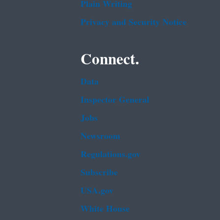
Plain Writing
Privacy and Security Notice
Connect.
Data
Inspector General
Jobs
Newsroom
Regulations.gov
Subscribe
USA.gov
White House