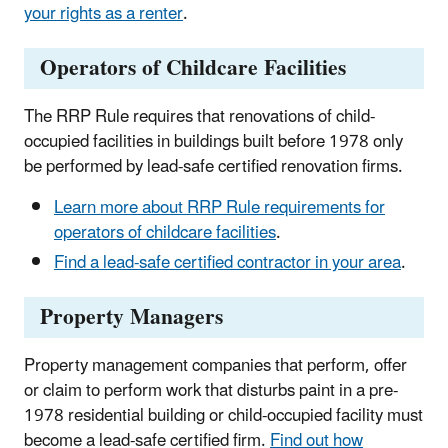
your rights as a renter
.
Operators of Childcare Facilities
The RRP Rule requires that renovations of child-
occupied facilities in buildings built before 1978 only
be performed by lead-safe certified renovation firms.
Learn more about RRP Rule requirements for
operators of childcare facilities
.
Find a lead-safe certified contractor in your area
.
Property Managers
Property management companies that perform, offer
or claim to perform work that disturbs paint in a pre-
1978 residential building or child-occupied facility must
become a lead-safe certified firm.
Find out how