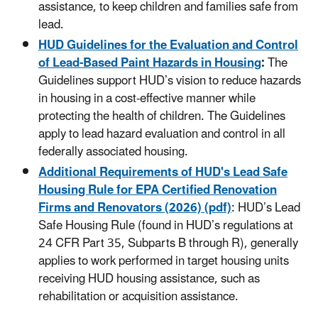
assistance, to keep children and families safe from
lead.
HUD Guidelines for the Evaluation and Control
of Lead-Based Paint Hazards in Housing
:
The
Guidelines
support HUD’s vision to reduce hazards
in housing in a cost-effective manner while
protecting the health of children. The
Guidelines
apply to lead hazard evaluation and control in all
federally associated housing.
Additional Requirements of HUD's Lead Safe
Housing Rule for EPA Certified Renovation
Firms and Renovators (2026) (pdf)
: HUD’s Lead
Safe Housing Rule (found in HUD’s regulations at
24 CFR Part 35, Subparts B through R), generally
applies to work performed in target housing units
receiving HUD housing assistance, such as
rehabilitation or acquisition assistance.