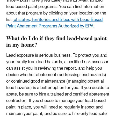
Tribe – Bois Forte (Nett Lake) have EPA-authorized
lead-based paint programs. You can find information
about that program by clicking on your location on the
list
of states, territories and tribes with Lead-Based
Paint Abatement Programs Authorized by EPA
.
What do I do if they find lead-based paint
in my home?
Lead exposure is serious business. To protect you and
your family from lead hazards, a certified risk assessor
can assist you in reviewing the report, and help you
decide whether abatement (addressing lead hazards)
or continued good maintenance (managing potential
lead hazards) is a better option for you. If you decide to
abate, be sure to hire a trained and certified abatement
contractor. If you choose to manage your lead-based
paint in place, you will need to regularly inspect and
maintain your paint, and be sure to hire only lead-safe