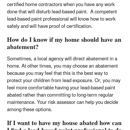
certified home contractors when you have any work
done that will disturb lead-based paint. A competent
lead-based paint professional will know how to work
safely and will have proof of certification.
How do I know if my home should have an
abatement?
Sometimes, a local agency will direct abatement in a
home. At other times, you may choose an abatement
because you may feel that this is the best way to
protect your children from lead exposure. Or, you may
feel more comfortable having your lead-based paint
abated rather than committing to long-term regular
maintenance. Your risk assessor can help you decide
among these options.
If I want to have my house abated how can