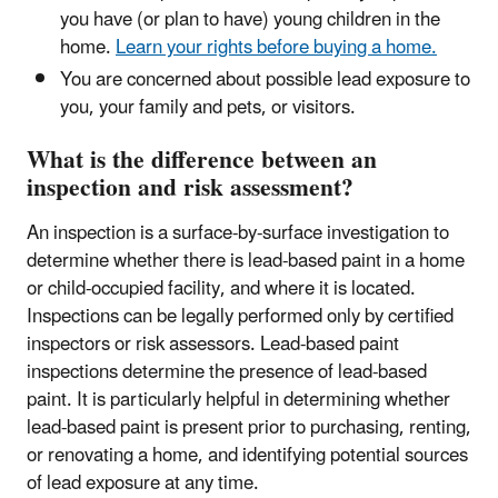
you have (or plan to have) young children in the
home.
Learn your rights before buying a home.
You are concerned about possible lead exposure to
you, your family and pets, or visitors.
What is the difference between an
inspection and risk assessment?
An inspection is a surface-by-surface investigation to
determine whether there is lead-based paint in a home
or child-occupied facility, and where it is located.
Inspections can be legally performed only by certified
inspectors or risk assessors. Lead-based paint
inspections determine the presence of lead-based
paint. It is particularly helpful in determining whether
lead-based paint is present prior to purchasing, renting,
or renovating a home, and identifying potential sources
of lead exposure at any time.