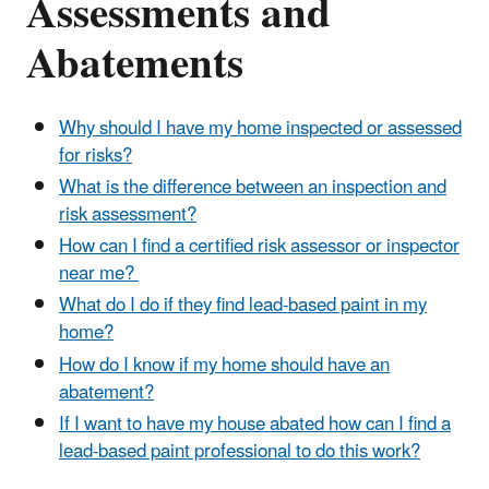
Assessments and
Abatements
Why should I have my home inspected or assessed
for risks?
What is the difference between an inspection and
risk assessment?
How can I find a certified risk assessor or inspector
near me?
What do I do if they find lead-based paint in my
home?
How do I know if my home should have an
abatement?
If I want to have my house abated how can I find a
lead-based paint professional to do this work?