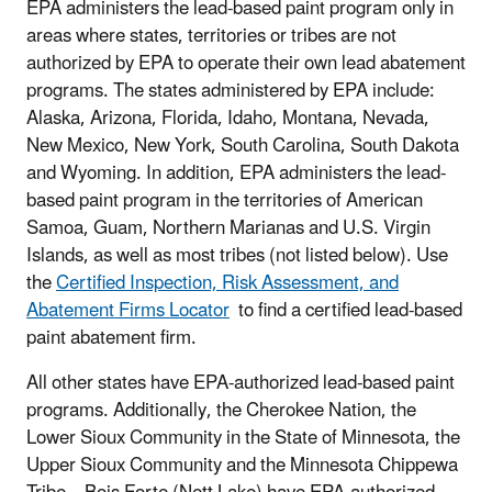
EPA administers the lead-based paint program only in
areas where states, territories or tribes are not
authorized by EPA to operate their own lead abatement
programs. The states administered by EPA include:
Alaska, Arizona, Florida, Idaho, Montana, Nevada,
New Mexico, New York, South Carolina, South Dakota
and Wyoming. In addition, EPA administers the lead-
based paint program in the territories of American
Samoa, Guam, Northern Marianas and U.S. Virgin
Islands, as well as most tribes (not listed below). Use
the
Certified Inspection, Risk Assessment, and
Abatement Firms Locator
to find a certified lead-based
paint abatement firm.
All other states have EPA-authorized lead-based paint
programs. Additionally, the Cherokee Nation, the
Lower Sioux Community in the State of Minnesota, the
Upper Sioux Community and the Minnesota Chippewa