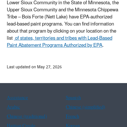
Lower Sioux Community in the State of Minnesota, the
Upper Sioux Community and the Minnesota Chippewa
Tribe – Bois Forte (Nett Lake) have EPA-authorized
lead-based paint programs. You can find information
about that program by clicking on your location on the
list
of states, territories and tribes with Lead-Based
Paint Abatement Programs Authorized by EPA
.
Last updated on May 27, 2026
Assistance
Spanish
Arabic
Chinese (simplified)
Chinese (traditional)
French
Haitian Creole
Korean