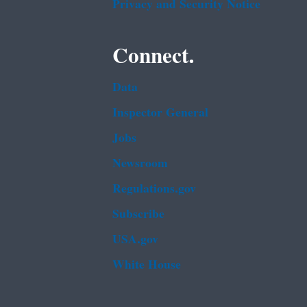
Privacy and Security Notice
Connect.
Data
Inspector General
Jobs
Newsroom
Regulations.gov
Subscribe
USA.gov
White House