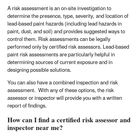
A risk assessment is an on-site investigation to
determine the presence, type, severity, and location of
lead-based paint hazards (including lead hazards in
paint, dust, and soil) and provides suggested ways to
control them. Risk assessments can be legally
performed only by certified risk assessors. Lead-based
paint risk assessments are particularly helpful in
determining sources of current exposure and in
designing possible solutions.
You can also have a combined inspection and risk
assessment. With any of these options, the risk
assessor or inspector will provide you with a written
report of findings.
How can I find a certified risk assessor and
inspector near me?