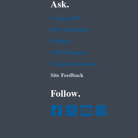
Ask.
Contact EPA
EPA Disclaimers
Hotlines
FOIA Requests
Frequent Questions
Site Feedback
Follow.