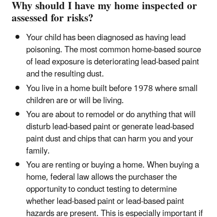
Why should I have my home inspected or
assessed for risks?
Your child has been diagnosed as having lead
poisoning. The most common home-based source
of lead exposure is deteriorating lead-based paint
and the resulting dust.
You live in a home built before 1978 where small
children are or will be living.
You are about to remodel or do anything that will
disturb lead-based paint or generate lead-based
paint dust and chips that can harm you and your
family.
You are renting or buying a home. When buying a
home, federal law allows the purchaser the
opportunity to conduct testing to determine
whether lead-based paint or lead-based paint
hazards are present. This is especially important if