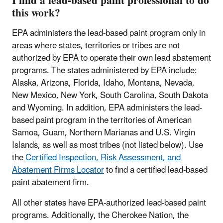
I find a lead-based paint professional to do
this work?
EPA administers the lead-based paint program only in
areas where states, territories or tribes are not
authorized by EPA to operate their own lead abatement
programs. The states administered by EPA include:
Alaska, Arizona, Florida, Idaho, Montana, Nevada,
New Mexico, New York, South Carolina, South Dakota
and Wyoming. In addition, EPA administers the lead-
based paint program in the territories of American
Samoa, Guam, Northern Marianas and U.S. Virgin
Islands, as well as most tribes (not listed below). Use
the
Certified Inspection, Risk Assessment, and
Abatement Firms Locator
to find a certified lead-based
paint abatement firm.
All other states have EPA-authorized lead-based paint
programs. Additionally, the Cherokee Nation, the