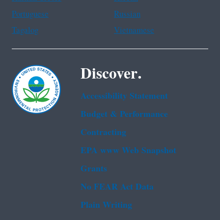
Portuguese
Russian
Tagalog
Vietnamese
Discover.
Accessibility Statement
Budget & Performance
Contracting
EPA www Web Snapshot
Grants
No FEAR Act Data
Plain Writing