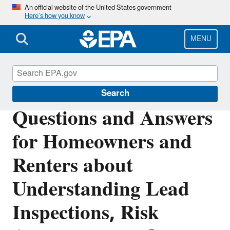
Skip
An official website of the United States government
Here’s how you know
to
main
content
MENU
Lead
Search
Questions and Answers
for Homeowners and
Renters about
Understanding Lead
Inspections, Risk