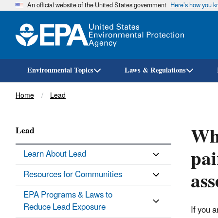
An official website of the United States government
Here’s how you 
Environmental Topics
Laws & Regulations
Breadcrumb
Home
Lead
Wha
Lead
pai
Learn About Lead
ass
Resources for Communities
EPA Programs & Laws to
Reduce Lead Exposure
If you 