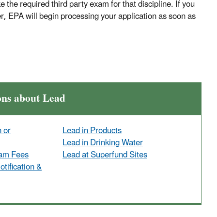
e the required third party exam for that discipline. If you
er, EPA will begin processing your application as soon as
ons about Lead
n or
Lead in Products
Lead in Drinking Water
ram Fees
Lead at Superfund Sites
tification &