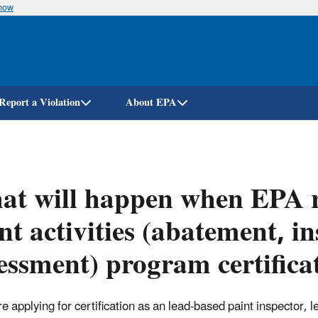
know
Skip
to
main
content
Report a Violation
About EPA
t will happen when EPA r
nt activities (abatement, i
essment) program certifica
are applying for certification as an lead-based paint inspector,