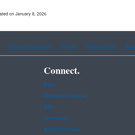
ated on January 8, 2026
Chinese (traditional)
French
Haitian Creole
Kor
Connect.
Data
Inspector General
Jobs
Newsroom
Regulations.gov