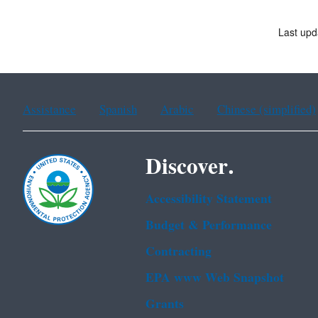
Last upd
Assistance
Spanish
Arabic
Chinese (simplified)
Discover.
Accessibility Statement
Budget & Performance
Contracting
EPA www Web Snapshot
Grants