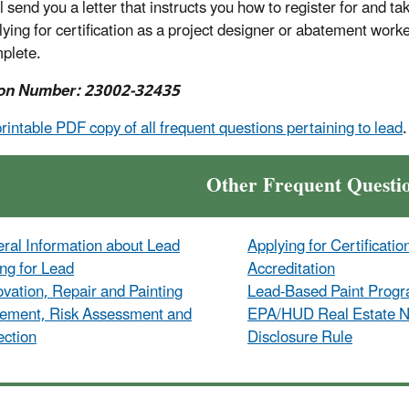
 send you a letter that instructs you how to register for and tak
lying for certification as a project designer or abatement work
mplete.
on Number: 23002-32435
printable PDF copy of all frequent questions pertaining to lead
.
Other Frequent Questi
ral Information about Lead
Applying for Certificatio
ing for Lead
Accreditation
vation, Repair and Painting
Lead-Based Paint Prog
ement, Risk Assessment and
EPA/HUD Real Estate No
ection
Disclosure Rule