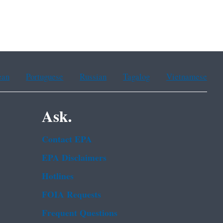
ean
Portuguese
Russian
Tagalog
Vietnamese
Ask.
Contact EPA
EPA Disclaimers
Hotlines
FOIA Requests
Frequent Questions