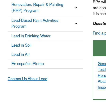
EPA will
Renovation, Repair & Painting
are app
(RRP) Program
it is co
Lead-Based Paint Activities
Questi
Program
Find a 
Lead in Drinking Water
Lead in Soil
Lead in Air
En español: Plomo
Gene
Test
Reno
Contact Us About Lead
Abat
Insp