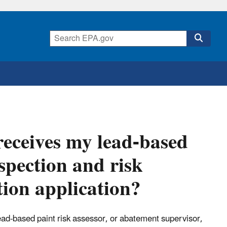
eceives my lead-based
nspection and risk
tion application?
 lead-based paint risk assessor, or abatement supervisor,