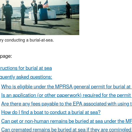
ry conducting a burial-at-sea.
 page:
tructions for burial at sea
quently asked questions:
Who is eligible under the MPRSA general permit for burial at
Is an application (or other paperwork) required for the permit 
Are there any fees payable to the EPA associated with using 
How do I find a boat to conduct a burial at sea?
Can pet or non-human remains be buried at sea under the 
Can cremated remains be buried at sea if they are comingled