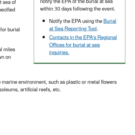
notify the EPA of the burial at sea
t sea of
within 30 days following the event.
ecified
Notify the EPA using the
Burial
at Sea Reporting Tool
.
for burial
Contacts in the EPA's Regional
Offices for burial at sea
l miles
inquiries.
awn on
 marine environment, such as plastic or metal flowers
ums, artificial reefs, etc.