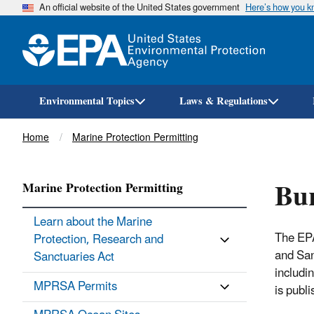
An official website of the United States government
Here’s how you 
Environmental Topics
Laws & Regulations
Breadcrumb
Home
Marine Protection Permitting
Bur
Marine Protection Permitting
Learn about the Marine
The EP
Protection, Research and
and San
Sanctuaries Act
includi
MPRSA Permits
is publi