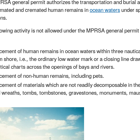
SA general permit authorizes the transportation and burial a
emated and cremated human remains in
ocean waters
under sp
ons.
lowing activity is not allowed under the MPRSA general permit 
cement of human remains in ocean waters within three nautica
m shore, i.e., the ordinary low water mark or a closing line dr
tical charts across the openings of bays and rivers.
cement of non-human remains, including pets.
cement of materials which are not readily decomposable in the
 wreaths, tombs, tombstones, gravestones, monuments, mausole