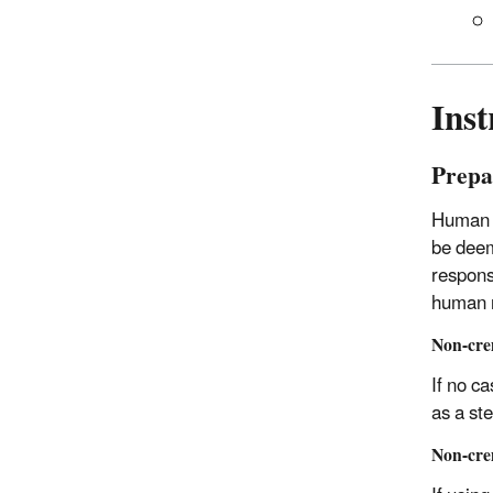
Inst
Prepar
Human r
be deem
respons
human r
Non-cre
If no c
as a ste
Non-cre