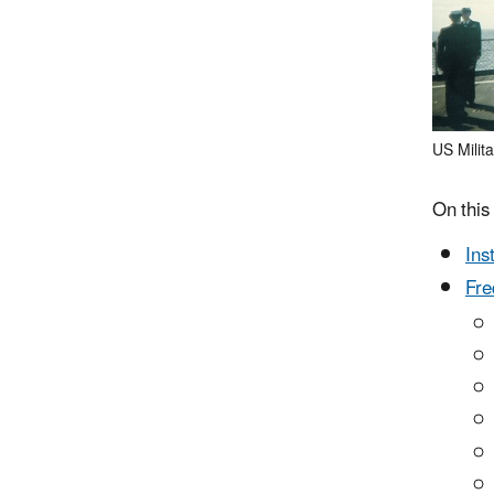
US Milita
On this
Ins
Fre