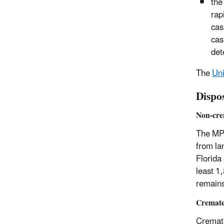
the
rap
cas
cas
det
The
Uni
Dispo
Non-cre
The MPR
from la
Florida
least 1
remains
Cremate
Cremate