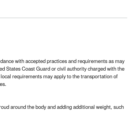
ordance with accepted practices and requirements as may
d States Coast Guard or civil authority charged with the
 local requirements may apply to the transportation of
es.
roud around the body and adding additional weight, such