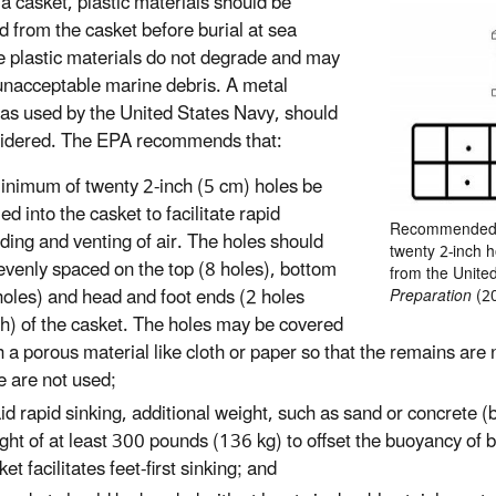
 a casket, plastic materials should be
 from the casket before burial at sea
 plastic materials do not degrade and may
unacceptable marine debris. A metal
 as used by the United States Navy, should
idered. The EPA recommends that:
inimum of twenty 2-inch (5 cm) holes be
led into the casket to facilitate rapid
Recommended ca
oding and venting of air. The holes should
twenty 2-inch h
evenly spaced on the top (8 holes), bottom
from the Unite
holes) and head and foot ends (2 holes
Preparation
(2
h) of the casket. The holes may be covered
h a porous material like cloth or paper so that the remains are n
e are not used;
aid rapid sinking, additional weight, such as sand or concrete (b
ght of at least 300 pounds (136 kg) to offset the buoyancy of 
ket facilitates feet-first sinking; and