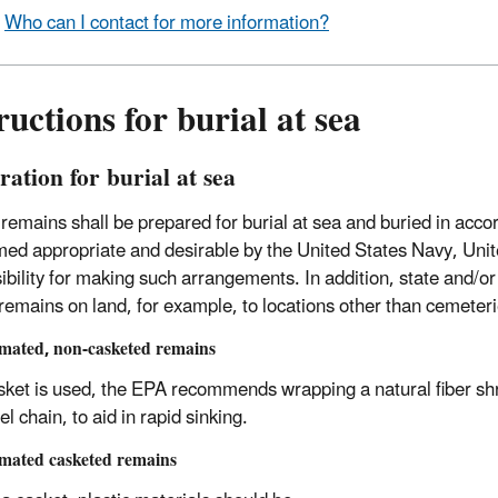
Who can I contact for more information?
ructions for burial at sea
ation for burial at sea
emains shall be prepared for burial at sea and buried in acc
ed appropriate and desirable by the United States Navy, Unite
ibility for making such arrangements. In addition, state and/or
emains on land, for example, to locations other than cemeteri
mated, non-casketed remains
asket is used, the EPA recommends wrapping a natural fiber sh
el chain, to aid in rapid sinking.
mated casketed remains