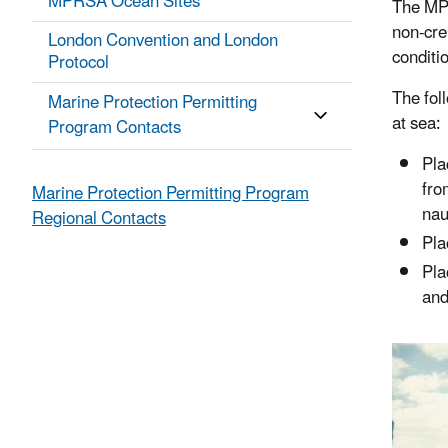
MPRSA Ocean Sites
The MPR
non-cr
London Convention and London
conditi
Protocol
The fol
Marine Protection Permitting
at sea:
Program Contacts
Pla
fro
Marine Protection Permitting Program
nau
Regional Contacts
Pla
Pla
and