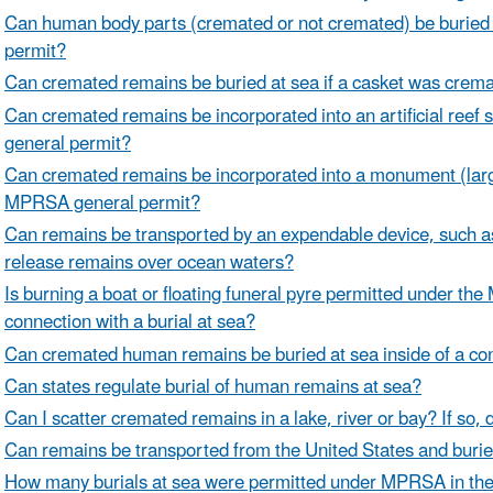
Can human body parts (cremated or not cremated) be burie
permit?
Can cremated remains be buried at sea if a casket was crem
Can cremated remains be incorporated into an artificial reef 
general permit?
Can cremated remains be incorporated into a monument (large 
MPRSA general permit?
Can remains be transported by an expendable device, such as a
release remains over ocean waters?
Is burning a boat or floating funeral pyre permitted under the
connection with a burial at sea?
Can cremated human remains be buried at sea inside of a co
Can states regulate burial of human remains at sea?
Can I scatter cremated remains in a lake, river or bay? If so,
Can remains be transported from the United States and buried
How many burials at sea were permitted under MPRSA in the 