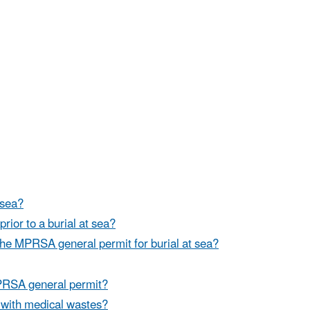
 sea?
prior to a burial at sea?
the MPRSA general permit for burial at sea?
MPRSA general permit?
 with medical wastes?