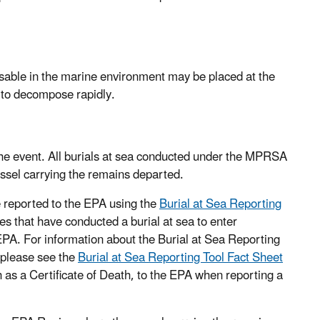
sable in the marine environment may be placed at the
d to decompose rapidly.
 the event. All burials at sea conducted under the MPRSA
ssel carrying the remains departed.
 reported to the EPA using the
Burial at Sea Reporting
es that have conducted a burial at sea to enter
o EPA. For information about the Burial at Sea Reporting
, please see the
Burial at Sea Reporting Tool Fact Sheet
 as a Certificate of Death, to the EPA when reporting a