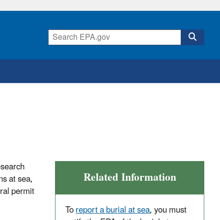
esearch
Related Information
s at sea,
ral permit
To
report a burial at sea
, you must