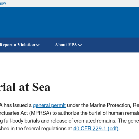
know
Skip
to
main
content
Report a Violation
About EPA
ial at Sea
A has issued a
general permit
under the Marine Protection, R
ctuaries Act (MPRSA) to authorize the burial of human remain
ng full-body burials and release of cremated remains. The gene
shed in the federal regulations at
40 CFR 229.1 (pdf)
.