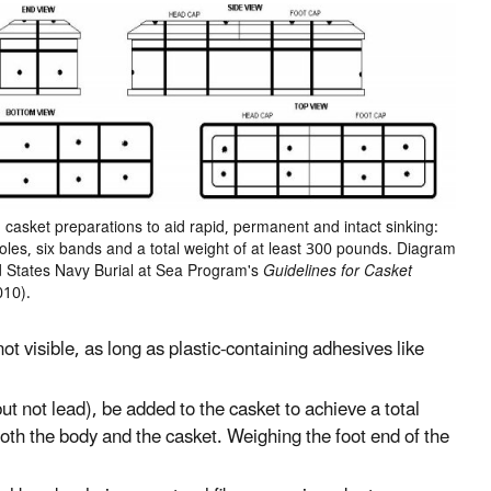
sket preparations to aid rapid, permanent and intact sinking:
oles, six bands and a total weight of at least 300 pounds. Diagram
d States Navy Burial at Sea Program's
Guidelines for Casket
010).
ot visible, as long as plastic-containing adhesives like
ut not lead), be added to the casket to achieve a total
both the body and the casket. Weighing the foot end of the