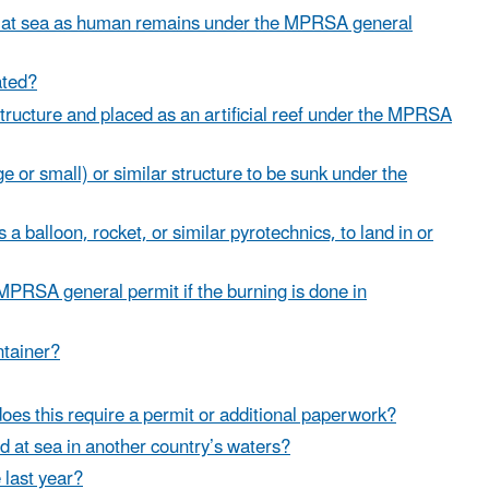
d at sea as human remains under the MPRSA general
ated?
structure and placed as an artificial reef under the MPRSA
or small) or similar structure to be sunk under the
 balloon, rocket, or similar pyrotechnics, to land in or
 MPRSA general permit if the burning is done in
ntainer?
 does this require a permit or additional paperwork?
 at sea in another country’s waters?
last year?