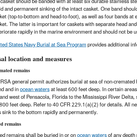
 casket should be banded with at least six durable stainless ste
id and permanent sinking of the intact casket. One band should
ket (top-to-bottom and head-to-foot), as well as four bands at 
ket. The latter is important for caskets with separate head and
eriorate rapidly in the marine environment and should not be u
ted States Navy Burial at Sea Program
provides additional in
sal location and measures
mated remains
SA general permit authorizes burial at sea of non-cremated hu
nd and in
ocean waters
at least 600 feet deep. In certain areas,
 and west of Pensacola, Florida to the Mississippi River Delta, 
,800 feet deep. Refer to 40 CFR 229.1(a)(2) for details. All 
 sink to the bottom rapidly and permanently.
d remains
d remains shall be buried in or on
ocean waters
of any depth 