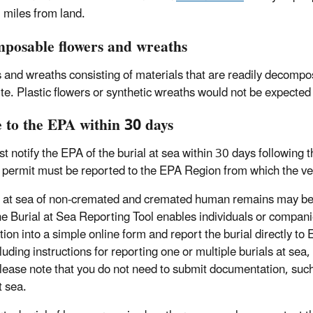
l miles from land.
posable flowers and wreaths
 and wreaths consisting of materials that are readily decompo
site. Plastic flowers or synthetic wreaths would not be expecte
e to the EPA within 30 days
t notify the EPA of the burial at sea within 30 days following
 permit must be reported to the EPA Region from which the ve
l at sea of non-cremated and cremated human remains may be
he Burial at Sea Reporting Tool enables individuals or compani
tion into a simple online form and report the burial directly t
luding instructions for reporting one or multiple burials at sea
Please note that you do not need to submit documentation, such
t sea.