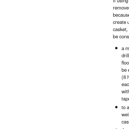
If using
removed
because
create 
casket,
be cons
a m
dril
flo
be 
(8 
eac
wit
tap
to 
wei
cas