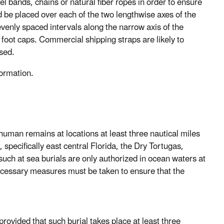
el bands, chains or natural fiber ropes in order to ensure
 be placed over each of the two lengthwise axes of the
evenly spaced intervals along the narrow axis of the
 foot caps. Commercial shipping straps are likely to
sed.
formation.
man remains at locations at least three nautical miles
 specifically east central Florida, the Dry Tortugas,
such at sea burials are only authorized in ocean waters at
necessary measures must be taken to ensure that the
provided that such burial takes place at least three