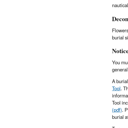
nautica
Decom
Flowers
burial 
Notic
You mus
general
A buria
Tool
. T
informa
Tool inc
(pdf)
. 
burial a