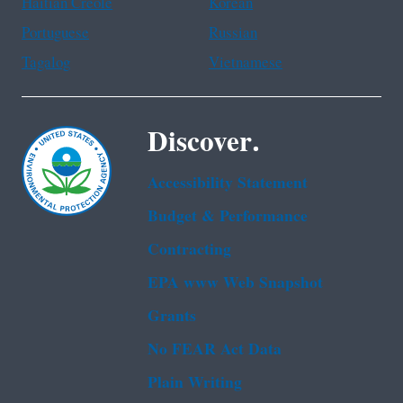
Haitian Creole
Korean
Portuguese
Russian
Tagalog
Vietnamese
Discover.
Accessibility Statement
Budget & Performance
Contracting
EPA www Web Snapshot
Grants
No FEAR Act Data
Plain Writing