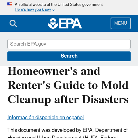
Skip
An official website of the United States government
Here’s how you know
to
main
content
MENU
Mold
Search
Homeowner's and
Renter's Guide to Mold
Cleanup after Disasters
Información disponible en español
This document was developed by EPA, Department of
Housing and Urban Development (HUD), Federal