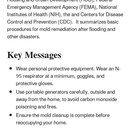
Emergency Management Agency (FEMA), National
Institutes of Health (NIH), the and Centers for Disease
Control and Prevention (CDC). It summarizes basic
procedures for mold remediation after flooding and
other disasters.
Key Messages
Wear personal protective equipment. Wear an N-
95 respirator at a minimum, goggles, and
protective gloves.
Use portable generators carefully, outside and
away from the home, to avoid carbon monoxide
poisoning and fires.
Ensure the mold cleanup is complete before
reoccupying your home.