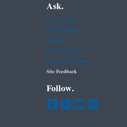
Ask.
Contact EPA
EPA Disclaimers
Hotlines
FOIA Requests
Frequent Questions
Site Feedback
Follow.