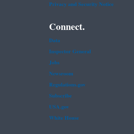
Privacy and Security Notice
Connect.
Data
Inspector General
Jobs
Newsroom
Regulations.gov
Subscribe
USA.gov
White House