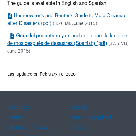
The guide is available in English and Spanish:
Homeowner's and Renter's Guide to Mold Cleanup
after Disasters (pdf)
(3.26 MB, June 2015)
Guía del propietario y arrendatario para la limpieza
de mos después de desastres (Spanish) (pdf)
(3.55 MB,
June 2015)
Last updated on February 18, 2026
Assistance
Spanish
Arabic
Chinese (simplified)
Chinese (traditional)
French