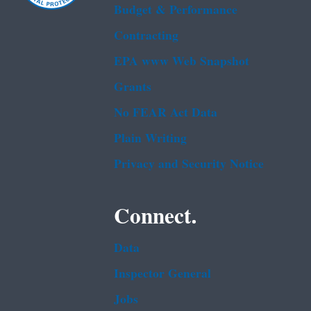
Budget & Performance
Contracting
EPA www Web Snapshot
Grants
No FEAR Act Data
Plain Writing
Privacy and Security Notice
Connect.
Data
Inspector General
Jobs