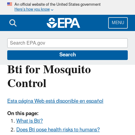
Skip
An official website of the United States government
Here’s how you know
to
main
content
MENU
Mosquito Control
Search
Bti for Mosquito
Control
Esta página Web está disponible en español
On this page:
What is Bti?
Does Bti pose health risks to humans?