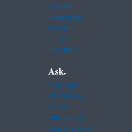
Newsroom
Regulations.gov
Subscribe
USA.gov
White House
Ask.
Contact EPA
EPA Disclaimers
Hotlines
FOIA Requests
Frequent Questions