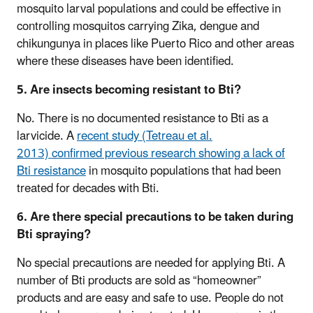
mosquito larval populations and could be effective in
controlling mosquitos carrying Zika, dengue and
chikungunya in places like Puerto Rico and other areas
where these diseases have been identified.
5. Are insects becoming resistant to Bti?
No. There is no documented resistance to Bti as a
larvicide. A
recent study (Tetreau et al.
2013) confirmed previous research showing a lack of
Bti resistance
in mosquito populations that had been
treated for decades with Bti.
6. Are there special precautions to be taken during
Bti spraying?
No special precautions are needed for applying Bti. A
number of Bti products are sold as “homeowner”
products and are easy and safe to use. People do not