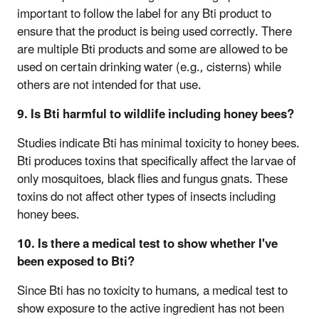
important to follow the label for any Bti product to
ensure that the product is being used correctly. There
are multiple Bti products and some are allowed to be
used on certain drinking water (e.g., cisterns) while
others are not intended for that use.
9. Is Bti harmful to wildlife including honey bees?
Studies indicate Bti has minimal toxicity to honey bees.
Bti produces toxins that specifically affect the larvae of
only mosquitoes, black flies and fungus gnats. These
toxins do not affect other types of insects including
honey bees.
10. Is there a medical test to show whether I've
been exposed to Bti?
Since Bti has no toxicity to humans, a medical test to
show exposure to the active ingredient has not been