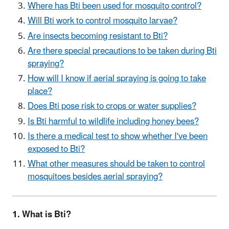
Where has Bti been used for mosquito control?
Will Bti work to control mosquito larvae?
Are insects becoming resistant to Bti?
Are there special precautions to be taken during Bti
spraying?
How will I know if aerial spraying is going to take
place?
Does Bti pose risk to crops or water supplies?
Is Bti harmful to wildlife including honey bees?
Is there a medical test to show whether I've been
exposed to Bti?
What other measures should be taken to control
mosquitoes besides aerial spraying?
1. What is Bti?