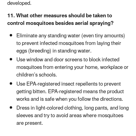
developed.
11. What other measures should be taken to
control mosquitoes besides aerial spraying?
Eliminate any standing water (even tiny amounts)
to prevent infected mosquitoes from laying their
eggs (breeding) in standing water.
Use window and door screens to block infected
mosquitoes from entering your home, workplace or
children’s schools.
Use EPA-registered insect repellents to prevent
getting bitten. EPA-registered means the product
works and is safe when you follow the directions.
Dress in light-colored clothing, long pants, and long
sleeves and try to avoid areas where mosquitoes
are present.