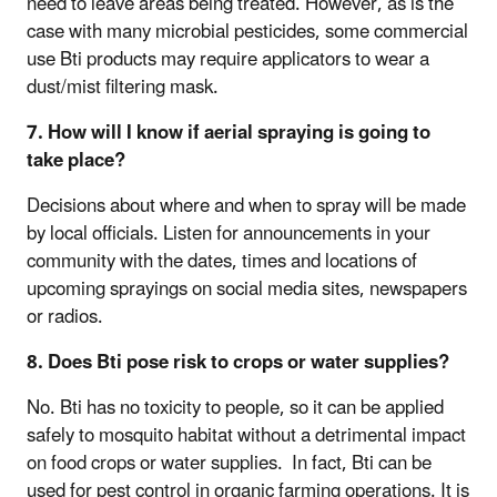
need to leave areas being treated. However, as is the
case with many microbial pesticides, some commercial
use Bti products may require applicators to wear a
dust/mist filtering mask.
7. How will I know if aerial spraying is going to
take place?
Decisions about where and when to spray will be made
by local officials. Listen for announcements in your
community with the dates, times and locations of
upcoming sprayings on social media sites, newspapers
or radios.
8. Does Bti pose risk to crops or water supplies?
No. Bti has no toxicity to people, so it can be applied
safely to mosquito habitat without a detrimental impact
on food crops or water supplies. In fact, Bti can be
used for pest control in organic farming operations. It is