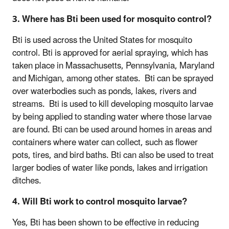
3. Where has Bti been used for mosquito control?
Bti is used across the United States for mosquito
control. Bti is approved for aerial spraying, which has
taken place in Massachusetts, Pennsylvania, Maryland
and Michigan, among other states. Bti can be sprayed
over waterbodies such as ponds, lakes, rivers and
streams. Bti is used to kill developing mosquito larvae
by being applied to standing water where those larvae
are found. Bti can be used around homes in areas and
containers where water can collect, such as flower
pots, tires, and bird baths. Bti can also be used to treat
larger bodies of water like ponds, lakes and irrigation
ditches.
4. Will Bti work to control mosquito larvae?
Yes, Bti has been shown to be effective in reducing