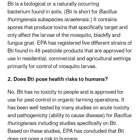
Bti is a biological or a naturally occurring
bacterium found in soils. (Bti is short for
Bacillus
thuringiensis
subspecies
israelensis
.) It contains
spores that produce toxins that specifically target and
only affect the larvae of the mosquito, blackfly and
fungus gnat. EPA has registered five different strains of
Bti found in 48 pesticide products that are approved for
use in residential, commercial and agricultural settings
primarily for control of mosquito larvae.
2. Does Bti pose health risks to humans?
No. Bti has no toxicity to people and is approved for
use for pest control in organic farming operations. It
has been well tested by many studies on acute toxicity
and pathogenicity (ability to cause disease) for
Bacillus
thuringiensis
including studies specifically on Bti.
Based on these studies, EPA has concluded that Bti
does not pose a risk to humans.