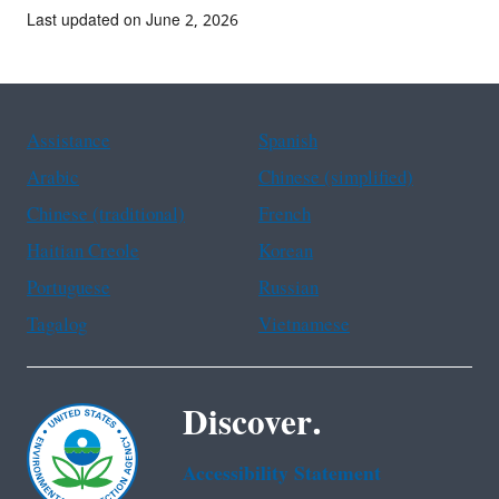
Last updated on June 2, 2026
Assistance
Spanish
Arabic
Chinese (simplified)
Chinese (traditional)
French
Haitian Creole
Korean
Portuguese
Russian
Tagalog
Vietnamese
Discover.
Accessibility Statement