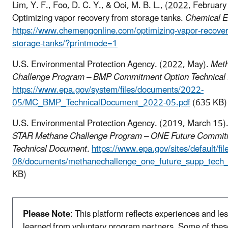
Lim, Y. F., Foo, D. C. Y., & Ooi, M. B. L., (2022, February
Optimizing vapor recovery from storage tanks.
Chemical E
https://www.chemengonline.com/optimizing-vapor-recover
storage-tanks/?printmode=1
U.S. Environmental Protection Agency. (2022, May).
Met
Challenge Program – BMP Commitment Option Technical
https://www.epa.gov/system/files/documents/2022-
05/MC_BMP_TechnicalDocument_2022-05.pdf
(635 KB)
U.S. Environmental Protection Agency. (2019, March 15)
STAR Methane Challenge Program – ONE Future Commit
Technical Document.
https://www.epa.gov/sites/default/fi
08/documents/methanechallenge_one_future_supp_tech_i
KB)
Please Note
: This platform reflects experiences and le
learned from voluntary program partners. Some of thes