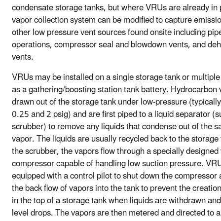
condensate storage tanks, but where VRUs are already in 
vapor collection system can be modified to capture emissi
other low pressure vent sources found onsite including pip
operations, compressor seal and blowdown vents, and deh
vents.
VRUs may be installed on a single storage tank or multiple
as a gathering/boosting station tank battery. Hydrocarbon 
drawn out of the storage tank under low-pressure (typical
0.25 and 2 psig) and are first piped to a liquid separator (s
scrubber) to remove any liquids that condense out of the s
vapor. The liquids are usually recycled back to the storage
the scrubber, the vapors flow through a specially designed
compressor capable of handling low suction pressure. VR
equipped with a control pilot to shut down the compressor
the back flow of vapors into the tank to prevent the creati
in the top of a storage tank when liquids are withdrawn and 
level drops. The vapors are then metered and directed to a