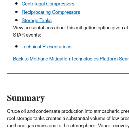
Centrifugal Compressors
Reciprocating Compressors
Storage Tanks
View presentations about this mitigation option given a
STAR events:
Technical Presentations
Back to Methane Mitigation Technologies Platform Sea
Summary
Crude oil and condensate production into atmospheric pres
roof storage tanks creates a substantial volume of low-pre
methane gas emissions to the atmosphere. Vapor recovery