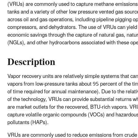
(VRUs) are commonly used to capture methane emissions
tanks and a variety of other low pressure vented gas sourc
across oil and gas operations, including pipeline pigging o
compressors, and dehydrators. The use of VRUs can yield s
economic savings through the capture of natural gas, natur
(NGLs), and other hydrocarbons associated with these ope
Description
Vapor recovery units are relatively simple systems that ca
vapors from low-pressure tanks about 95 percent of the ti
of time required for annual maintenance). Due to the relati
of the technology, VRUs can provide substantial returns w
are market outlets for the recovered, BTU-rich vapors. VR
capture volatile organic compounds (VOCs) and hazardous
pollutants (HAPs).
VRUs are commonly used to reduce emissions from crude 