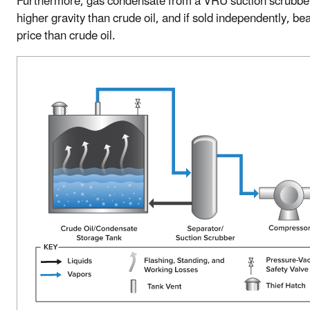
Furthermore, gas condensate from a VRU suction scrubbe
higher gravity than crude oil, and if sold independently, be
price than crude oil.