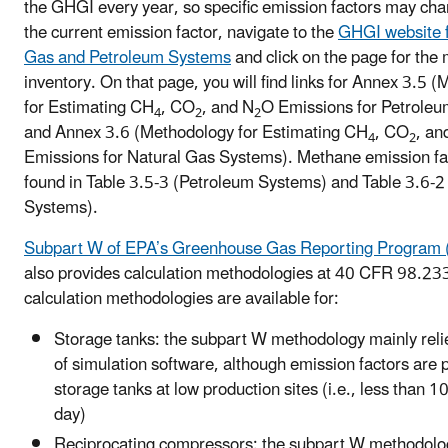
the GHGI every year, so specific emission factors may cha
the current emission factor, navigate to the
GHGI website f
Gas and Petroleum Systems
and click on the page for the
inventory. On that page, you will find links for Annex 3.5 
for Estimating CH
, CO
, and N
O Emissions for Petrole
4
2
2
and Annex 3.6 (Methodology for Estimating CH
, CO
, an
4
2
Emissions for Natural Gas Systems). Methane emission fa
found in Table 3.5-3 (Petroleum Systems) and Table 3.6-2
Systems).
Subpart W of EPA’s Greenhouse Gas Reporting Progra
also provides calculation methodologies at 40 CFR 98.23
calculation methodologies are available for:
Storage tanks: the subpart W methodology mainly reli
of simulation software, although emission factors are 
storage tanks at low production sites (i.e., less than 1
day)
Reciprocating compressors: the subpart W methodol