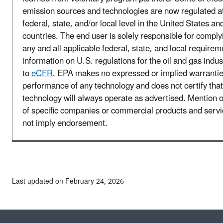
emission sources and technologies are now regulated a
federal, state, and/or local level in the United States an
countries. The end user is solely responsible for comply
any and all applicable federal, state, and local requirem
information on U.S. regulations for the oil and gas indus
to
eCFR
. EPA makes no expressed or implied warrantie
performance of any technology and does not certify that
technology will always operate as advertised. Mention 
of specific companies or commercial products and serv
not imply endorsement.
Last updated on February 24, 2026