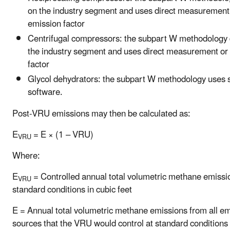
on the industry segment and uses direct measurement
emission factor
Centrifugal compressors: the subpart W methodology
the industry segment and uses direct measurement or
factor
Glycol dehydrators: the subpart W methodology uses 
software.
Post-VRU emissions may then be calculated as:
E
= E × (1 – VRU)
VRU
Where:
E
= Controlled annual total volumetric methane emissi
VRU
standard conditions in cubic feet
E = Annual total volumetric methane emissions from all e
sources that the VRU would control at standard conditions 