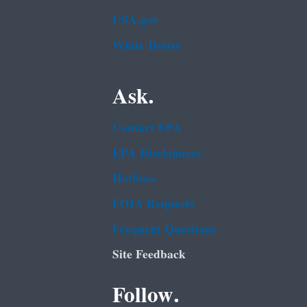
USA.gov
White House
Ask.
Contact EPA
EPA Disclaimers
Hotlines
FOIA Requests
Frequent Questions
Site Feedback
Follow.