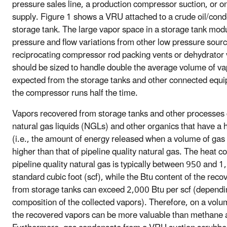
pressure sales line, a production compressor suction, or on
supply. Figure 1 shows a VRU attached to a crude oil/con
storage tank. The large vapor space in a storage tank mod
pressure and flow variations from other low pressure sour
reciprocating compressor rod packing vents or dehydrator
should be sized to handle double the average volume of v
expected from the storage tanks and other connected equi
the compressor runs half the time.
Vapors recovered from storage tanks and other processes 
natural gas liquids (NGLs) and other organics that have a 
(i.e., the amount of energy released when a volume of gas 
higher than that of pipeline quality natural gas. The heat co
pipeline quality natural gas is typically between 950 and 1
standard cubic foot (scf), while the Btu content of the rec
from storage tanks can exceed 2,000 Btu per scf (dependi
composition of the collected vapors). Therefore, on a volum
the recovered vapors can be more valuable than methane 