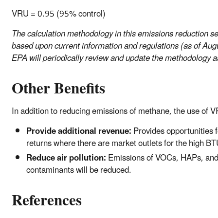
VRU = 0.95 (95% control)
The calculation methodology in this emissions reduction se
based upon current information and regulations (as of Aug
EPA will periodically review and update the methodology 
Other Benefits
In addition to reducing emissions of methane, the use of
Provide additional revenue:
Provides opportunities f
returns where there are market outlets for the high B
Reduce air pollution:
Emissions of VOCs, HAPs, and 
contaminants will be reduced.
References