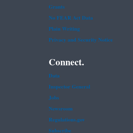
Grants
No FEAR Act Data
Plain Writing
Privacy and Security Notice
Connect.
Data
Inspector General
Jobs
Newsroom
Regulations.gov
Subscribe