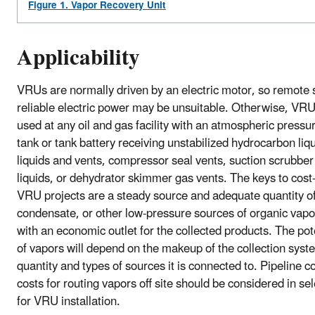
Figure 1. Vapor Recovery Unit
Applicability
VRUs are normally driven by an electric motor, so remote s
reliable electric power may be unsuitable. Otherwise, VR
used at any oil and gas facility with an atmospheric pressu
tank or tank battery receiving unstabilized hydrocarbon liqu
liquids and vents, compressor seal vents, suction scrubbe
liquids, or dehydrator skimmer gas vents. The keys to cost-
VRU projects are a steady source and adequate quantity of 
condensate, or other low-pressure sources of organic vapo
with an economic outlet for the collected products. The po
of vapors will depend on the makeup of the collection syst
quantity and types of sources it is connected to. Pipeline 
costs for routing vapors off site should be considered in sel
for VRU installation.