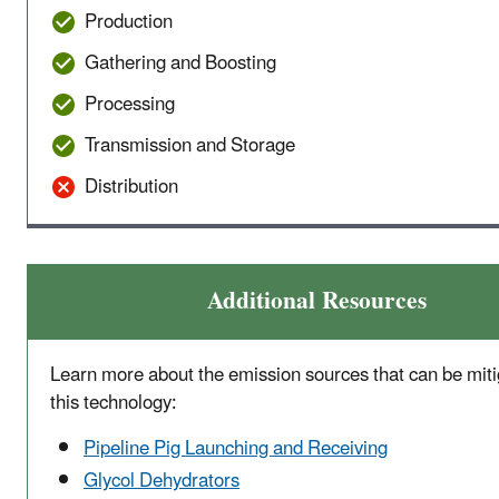
Production
Gathering and Boosting
Processing
Transmission and Storage
Distribution
Additional Resources
Learn more about the emission sources that can be miti
this technology:
Pipeline Pig Launching and Receiving
Glycol Dehydrators