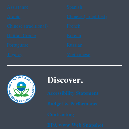
Assistance
Spanish
Arabic
Chinese (simplified)
Chinese (traditional)
French
Haitian Creole
Korean
Portuguese
Russian
Tagalog
Vietnamese
Discover.
Accessibility Statement
Budget & Performance
Contracting
EPA www Web Snapshot