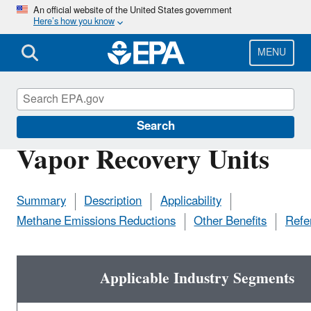
Skip
An official website of the United States government
Here’s how you know
to
main
content
MENU
Natural Gas STAR Program
Search
Vapor Recovery Units
Summary
Description
Applicability
Methane Emissions Reductions
Other Benefits
Refe
Applicable Industry Segments