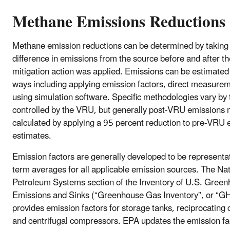
Methane Emissions Reductions
Methane emission reductions can be determined by taking
difference in emissions from the source before and after th
mitigation action was applied. Emissions can be estimated
ways including applying emission factors, direct measure
using simulation software. Specific methodologies vary by
controlled by the VRU, but generally post-VRU emissions
calculated by applying a 95 percent reduction to pre-VRU 
estimates.
Emission factors are generally developed to be representat
term averages for all applicable emission sources. The Na
Petroleum Systems section of the Inventory of U.S. Gree
Emissions and Sinks (“Greenhouse Gas Inventory”, or “G
provides emission factors for storage tanks, reciprocating
and centrifugal compressors. EPA updates the emission fa