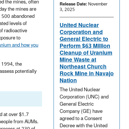
d the mines, often
Release Date:
November
oday the mines are
3, 2025
er 500 abandoned
ted levels of
United Nuclear
of radioactive
Corporation and
xposure to
General Electric to
ranium and how you
Perform $63 Million
Cleanup of Uranium
Mine Waste at
e 1994, the
Northeast Church
assess potentially
Rock Mine in Navajo
Nation
The United Nuclear
Corporation (UNC) and
General Electric
Company (GE) have
d at over $1.7
agreed to a Consent
o people from AUMs.
Decree with the United
process at 230 of