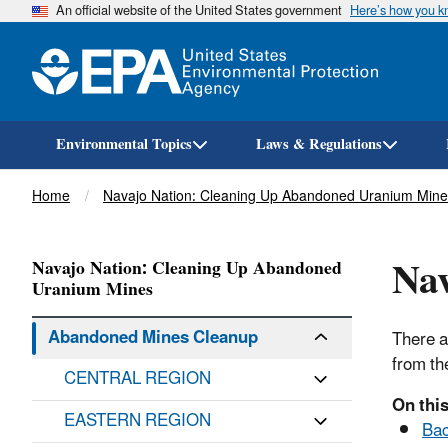
An official website of the United States government
Here’s how you 
Environmental Topics
Laws & Regulations
Breadcrumb
Home
Navajo Nation: Cleaning Up Abandoned Uranium Mine
Na
Navajo Nation: Cleaning Up Abandoned
Uranium Mines
Abandoned Mines Cleanup
There a
from th
CENTRAL REGION
On this
EASTERN REGION
Ba