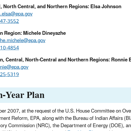
l, North Central, and Northern Regions: Elsa Johnson
n.elsa@epa.gov
947-3552
n Region: Michele Dineyazhe
zhe.michele@epa.gov
310-4854
n, Central, North-Central and Northern Regions: Ronnie 
nnie@epa.gov
225-5319
n-Year Plan
ber 2007, at the request of the U.S. House Committee on Ove
ent Reform, EPA, along with the Bureau of Indian Affairs (BI
ory Commission (NRC), the Department of Energy (DOE), and