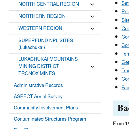
Set
NORTH CENTRAL REGION
Pri
NORTHERN REGION
Sit
WESTERN REGION
Com
Com
SUPERFUND NPL SITES
Com
(Lukachukai)
Ten
LUKACHUKAI MOUNTAINS
Get
MINING DISTRICT
Tra
TRONOX MINES
Con
Administrative Records
Fac
ASPECT Aerial Survey
Ba
Community Involvement Plans
Contaminated Structures Program
From 19