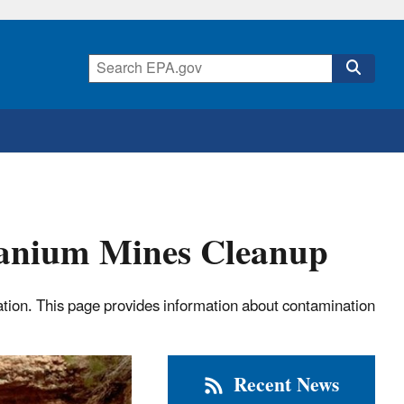
anium Mines Cleanup
ion. This page provides information about contamination
Recent News