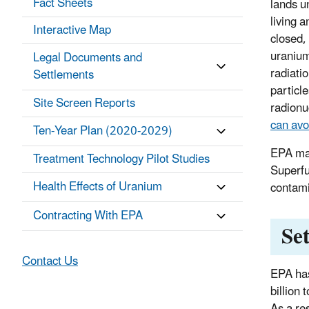
Fact Sheets
lands u
living a
Interactive Map
closed,
uranium
Legal Documents and
radiatio
Settlements
particl
Site Screen Reports
radionu
can avoi
Ten-Year Plan (2020-2029)
EPA mai
Treatment Technology Pilot Studies
Superfu
Health Effects of Uranium
contami
Contracting With EPA
Se
Contact Us
EPA has
billion
As a re