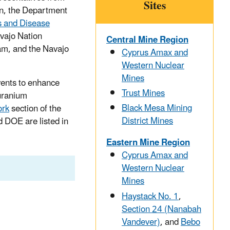
Sites
on, the Department
s and Disease
vajo Nation
Central Mine Region
am, and the Navajo
Cyprus Amax and
Western Nuclear
Mines
ents to enhance
Trust Mines
uranium
Black Mesa Mining
ork
section of the
District Mines
d DOE are listed in
Eastern Mine Region
Cyprus Amax and
Western Nuclear
Mines
Haystack No. 1
,
Section 24 (Nanabah
Vandever)
, and
Bebo