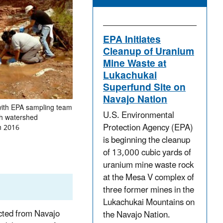
EPA Initiates
Cleanup of Uranium
Mine Waste at
Lukachukai
Superfund Site on
Navajo Nation
with EPA sampling team
U.S. Environmental
h watershed
Protection Agency (EPA)
h 2016
is beginning the cleanup
of 13,000 cubic yards of
uranium mine waste rock
at the Mesa V complex of
three former mines in the
Lukachukai Mountains on
cted from Navajo
the Navajo Nation.