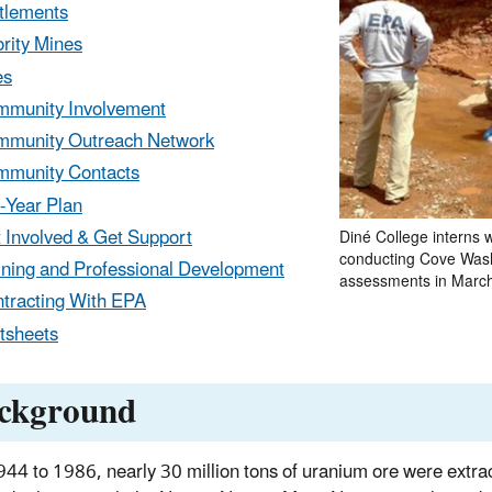
tlements
ority Mines
es
munity Involvement
munity Outreach Network
munity Contacts
-Year Plan
 Involved & Get Support
Diné College interns 
conducting Cove Was
ining and Professional Development
assessments in Marc
tracting With EPA
tsheets
ckground
44 to 1986, nearly 30 million tons of uranium ore were extra