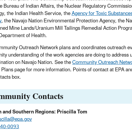
e Bureau of Indian Affairs, the Nuclear Regulatory Commissi
gy, the Indian Health Service, the
Agency for Toxic Substance
y
, the Navajo Nation Environmental Protection Agency, the Na
ed Mine Lands/Uranium Mill Tailings Remedial Action Progr
Department of Health.
munity Outreach Network plans and coordinates outreach ev
ty understanding of the work agencies are doing to address 
nation on Navajo Nation. See the
Community Outreach Netw
 Plans page for more information. Points of contact at EPA an
tacts box.
mmunity Contacts
n and Southern Regions: Priscilla Tom
scilla@epa.gov
240-0093