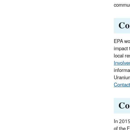
communi
Co
EPA wor
impact 
local r
Involve
informa
Uranium
Contac
Co
In 2015
of the 