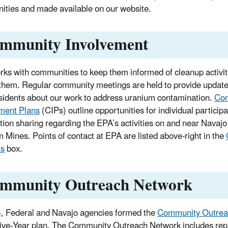
ties and made available on our website.
mmunity Involvement
ks with communities to keep them informed of cleanup activi
them. Regular community meetings are held to provide update
esidents about our work to address uranium contamination.
Co
ment Plans
(CIPs) outline opportunities for individual partici
tion sharing regarding the EPA’s activities on and near Nava
 Mines. Points of contact at EPA are listed above-right in the
ts
box.
mmunity Outreach Network
, Federal and Navajo agencies formed the
Community Outrea
Five-Year plan. The Community Outreach Network includes rep