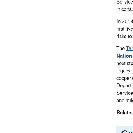
Service
in cons
In 201
first fi
risks t
The
Te
Nation
next st
legacy 
coopera
Departm
Service
and mil
Relate