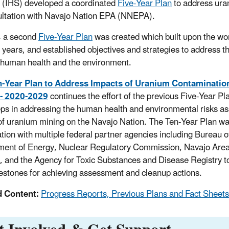
 (IHS) developed a coordinated
Five-Year Plan
to address ura
ultation with Navajo Nation EPA (NNEPA).
4 a second
Five-Year Plan
was created which built upon the wo
ve years, and established objectives and strategies to address t
o human health and the environment.
n-Year Plan to Address Impacts of Uranium Contamination
 - 2020-2029
continues the effort of the previous Five-Year Pla
eps in addressing the human health and environmental risks as
of uranium mining on the Navajo Nation. The Ten-Year Plan wa
tion with multiple federal partner agencies including Bureau of
ent of Energy, Nuclear Regulatory Commission, Navajo Area
, and the Agency for Toxic Substances and Disease Registry t
estones for achieving assessment and cleanup actions.
d Content:
Progress Reports, Previous Plans and Fact Sheets