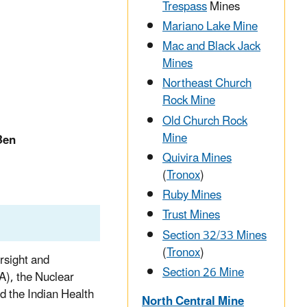
Trespass
Mines
Mariano Lake Mine
Mac and Black Jack
Mines
Northeast Church
Rock Mine
Old Church Rock
Mine
Ben
Quivira Mines
(
Tronox
)
Ruby Mines
Trust Mines
Section 32/33 Mines
(
Tronox
)
rsight and
Section 26 Mine
A), the Nuclear
 the Indian Health
North Central Mine