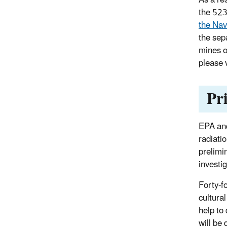
the 52
the Nav
the sep
mines o
please 
Pr
EPA and
radiati
prelimi
investi
Forty-f
cultura
help to
will be