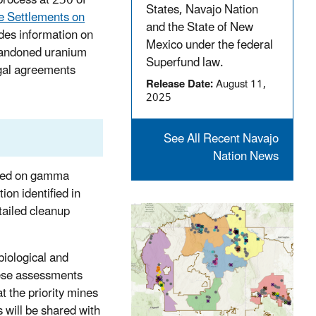
States, Navajo Nation
 Settlements on
and the State of New
des information on
Mexico under the federal
bandoned uranium
Superfund law.
egal agreements
Release Date:
August 11,
2025
See All Recent Navajo
Nation News
based on gamma
ion identified in
tailed cleanup
biological and
hese assessments
t the priority mines
 will be shared with