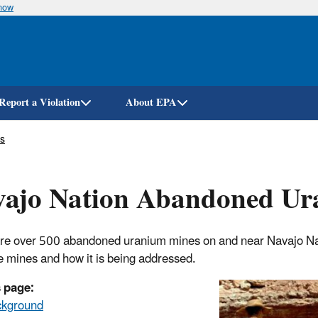
know
Skip
to
main
content
Report a Violation
About EPA
s
vajo Nation Abandoned Ur
re over 500 abandoned uranium mines on and near Navajo Nat
e mines and how it is being addressed.
 page:
ckground