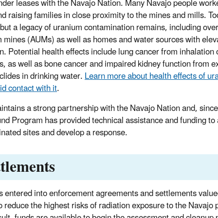
nder leases with the Navajo Nation. Many Navajo people worke
nd raising families in close proximity to the mines and mills. T
 but a legacy of uranium contamination remains, including ov
 mines (AUMs) as well as homes and water sources with eleva
n. Potential health effects include lung cancer from inhalation 
es, as well as bone cancer and impaired kidney function from e
clides in drinking water.
Learn more about health effects of u
d contact with it
.
ntains a strong partnership with the Navajo Nation and, sinc
nd Program has provided technical assistance and funding to 
nated sites and develop a response.
ttlements
 entered into enforcement agreements and settlements value
 to reduce the highest risks of radiation exposure to the Navaj
sult, funds are available to begin the assessment and cleanup 