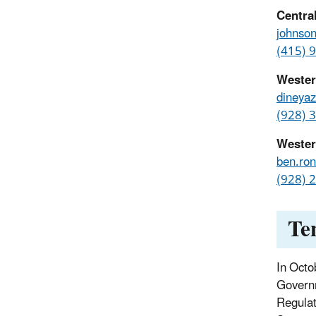
Centra
johnso
(415) 
Wester
dineya
(928) 
Wester
ben.ro
(928) 
Te
In Octo
Governm
Regulat