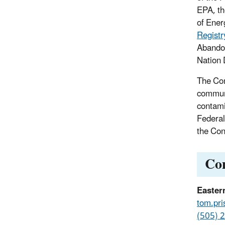
EPA, th
of Ener
Registr
Abandon
Nation 
The Com
communi
contami
Federal
the Con
Co
Easter
tom.pri
(505) 