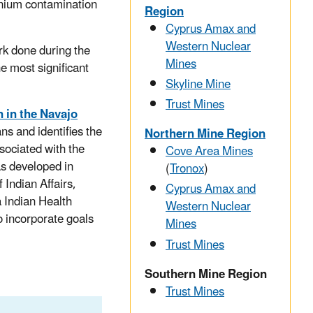
nium contamination
Region
Cyprus Amax and
Western Nuclear
rk done during the
Mines
he most significant
Skyline Mine
Trust Mines
 in the Navajo
ns and identifies the
Northern Mine Region
sociated with the
Cove Area Mines
s developed in
(
Tronox
)
 Indian Affairs,
Cyprus Amax and
 Indian Health
Western Nuclear
o incorporate goals
Mines
Trust Mines
Southern Mine Region
Trust Mines