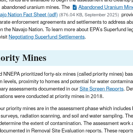
3 abandoned uranium mines. The
Abandoned Uranium Mine
ajo Nation Fact Sheet (pdf)
provi
(876.04 KB, September 2025)
arate enforcement agreements and settlements to address a
n the Navajo Nation. To learn more about EPA’s Superfund l
visit
Negotiating Superfund Settlements
.
iority Mines
 NNEPA prioritized forty-six mines (called priority mines) 
on levels, proximity to homes and potential for water contaminat
nary assessments documented in our
Site Screen Reports
. De
gations were conducted at priority mines in 2018.
our priority mines are in the assessment phase which includes 
l surveys, radiation scanning, and soil and water sampling. T
 determine the extent of contamination. The assessment work a
 documented in Removal Site Evaluation reports. These reports