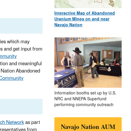
Interactive Map of Abandoned
Uranium Mines on and near
Navajo Nation
ties which may
s and get input from
mmunity
pation and meaningful
jo Nation Abandoned
Community
Information booths set up by U.S.
NRC and NNEPA Superfund
performing community outreach
ch Network
as part
Navajo Nation AUM
resentatives from