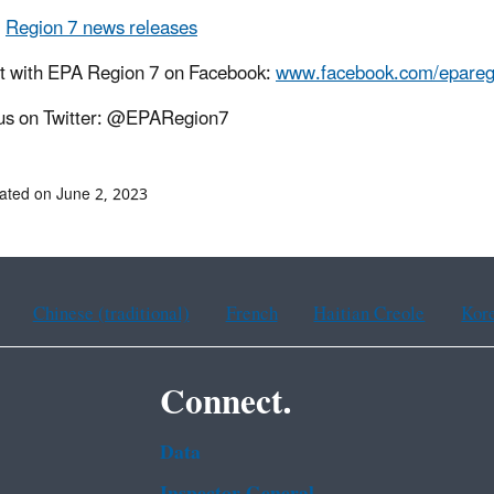
l
Region 7 news releases
t with EPA Region 7 on Facebook:
www.facebook.com/epareg
us on Twitter: @EPARegion7
ated on June 2, 2023
Chinese (traditional)
French
Haitian Creole
Kor
Connect.
Data
Inspector General