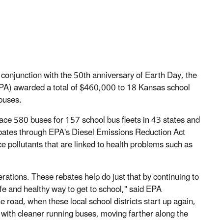
 conjunction with the 50th anniversary of Earth Day, the
PA) awarded a total of $460,000 to 18 Kansas school
 buses.
lace 580 buses for 157 school bus fleets in 43 states and
ebates through EPA's Diesel Emissions Reduction Act
 pollutants that are linked to health problems such as
erations. These rebates help do just that by continuing to
afe and healthy way to get to school," said EPA
 road, when these local school districts start up again,
ith cleaner running buses, moving farther along the