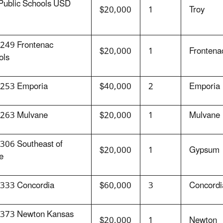
 Public Schools USD
$20,000
1
Troy
249 Frontenac
$20,000
1
Frontena
ols
253 Emporia
$40,000
2
Emporia
263 Mulvane
$20,000
1
Mulvane
306 Southeast of
$20,000
1
Gypsum
e
333 Concordia
$60,000
3
Concordi
373 Newton Kansas
$20,000
1
Newton