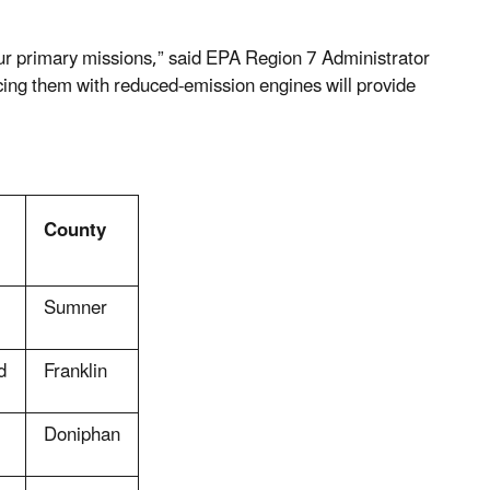
 our primary missions,” said EPA Region 7 Administrator
cing them with reduced-emission engines will provide
County
Sumner
d
Franklin
Doniphan