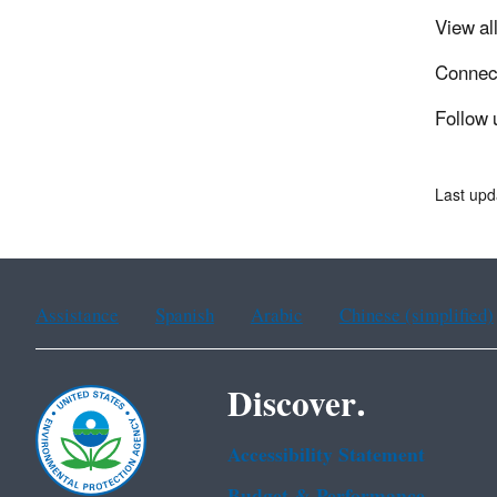
View al
Connec
Follow 
Last upd
Assistance
Spanish
Arabic
Chinese (simplified)
Discover.
Accessibility Statement
Budget & Performance