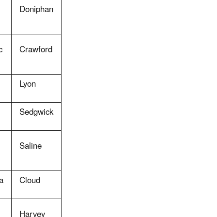
Doniphan
c
Crawford
Lyon
Sedgwick
Saline
a
Cloud
Harvey