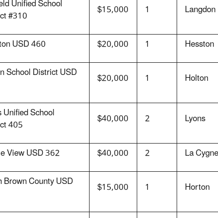
ield Unified School
$15,000
1
Langdon
ict #310
ton USD 460
$20,000
1
Hesston
n School District USD
$20,000
1
Holton
 Unified School
$40,000
2
Lyons
ict 405
rie View USD 362
$40,000
2
La Cygn
h Brown County USD
$15,000
1
Horton