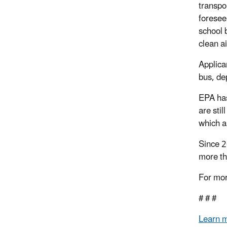
transpo
foresee
school 
clean a
Applica
bus, de
EPA has
are sti
which a
Since 2
more th
For mor
# # #
Learn 