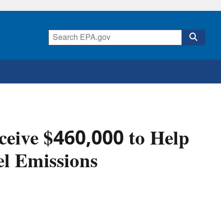
eceive $460,000 to Help
el Emissions