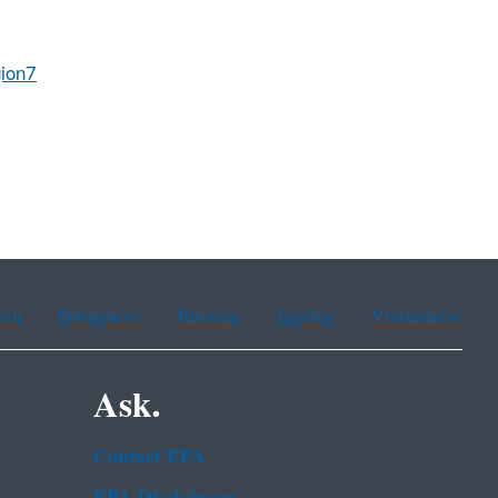
ion7
ean
Portuguese
Russian
Tagalog
Vietnamese
Ask.
Contact EPA
EPA Disclaimers