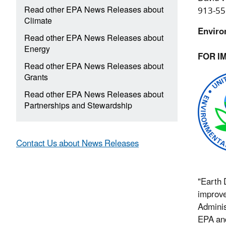
Read other EPA News Releases about
913-55
Climate
Enviro
Read other EPA News Releases about
Energy
FOR I
Read other EPA News Releases about
Grants
Read other EPA News Releases about
Partnerships and Stewardship
Contact Us about News Releases
"Earth 
improve
Adminis
EPA and