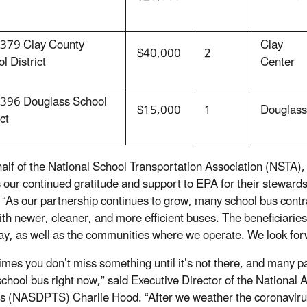
379 Clay County
Clay
$40,000
2
l District
Center
396 Douglass School
$15,000
1
Douglass
ct
alf of the National School Transportation Association (NSTA), 
 our continued gratitude and support to EPA for their stewar
 “As our partnership continues to grow, many school bus contr
with newer, cleaner, and more efficient buses. The beneficiaries
ay, as well as the communities where we operate. We look forw
mes you don’t miss something until it’s not there, and many pa
school bus right now,” said Executive Director of the National A
s (NASDPTS) Charlie Hood. “After we weather the coronavirus c