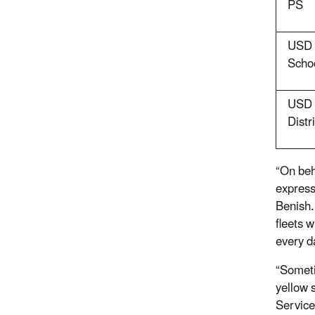
PS
USD 
Schoo
USD 
Distri
“On beh
express
Benish.
fleets 
every d
“Someti
yellow 
Service