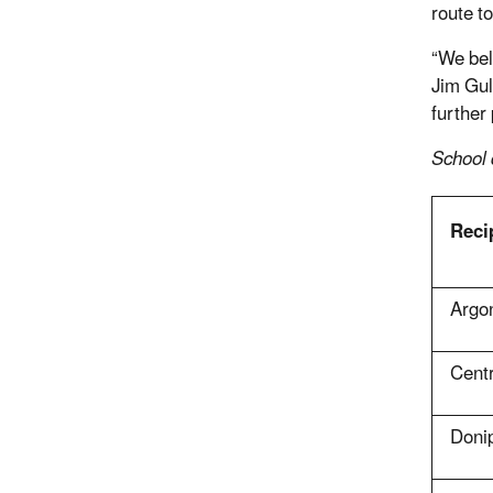
route t
“We bel
Jim Gul
further 
School d
Reci
Argo
Cent
Doni