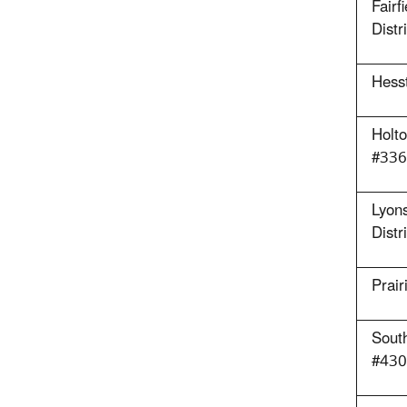
Fairf
Distr
Hess
Holto
#336
Lyons
Distr
Prai
Sout
#430