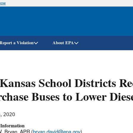
know
Skip
to
main
content
Report a Violation
About EPA
Kansas School Districts R
chase Buses to Lower Dies
3, 2020
 Information
. Bryan, APR (
bryan.david@epa.gov
)