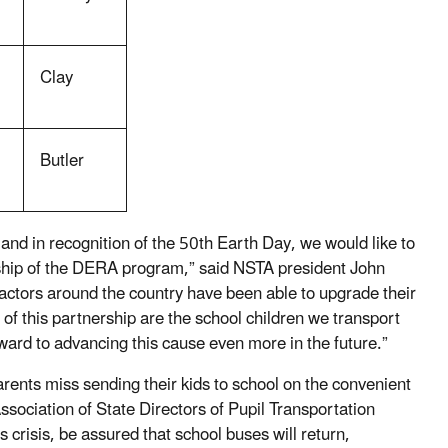
Clay
Butler
and in recognition of the 50th Earth Day, we would like to
dship of the DERA program,” said NSTA president John
actors around the country have been able to upgrade their
 of this partnership are the school children we transport
ard to advancing this cause even more in the future.”
rents miss sending their kids to school on the convenient
ssociation of State Directors of Pupil Transportation
risis, be assured that school buses will return,