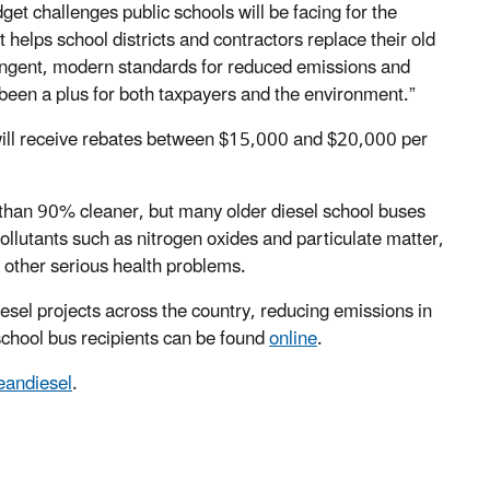
get challenges public schools will be facing for the
helps school districts and contractors replace their old
ringent, modern standards for reduced emissions and
been a plus for both taxpayers and the environment.”
will receive rebates between $15,000 and $20,000 per
han 90% cleaner, but many older diesel school buses
pollutants such as nitrogen oxides and particulate matter,
 other serious health problems.
el projects across the country, reducing emissions in
chool bus recipients can be found
online
.
eandiesel
.