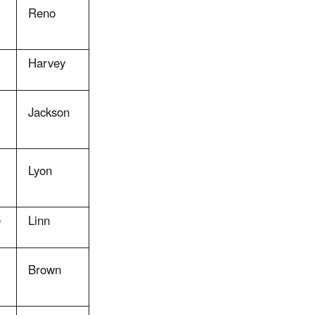
Reno
Harvey
Jackson
Lyon
e
Linn
Brown