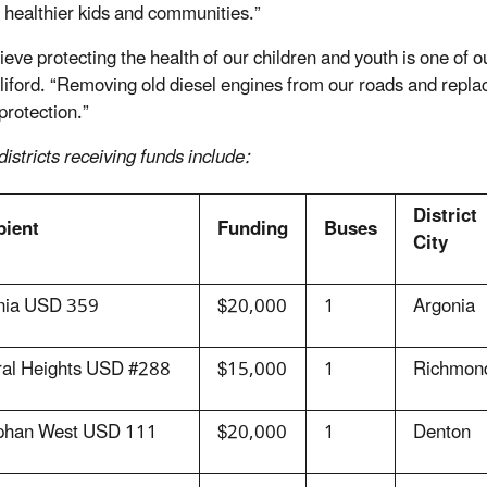
o healthier kids and communities.”
ieve protecting the health of our children and youth is one of
liford. “Removing old diesel engines from our roads and repla
protection.”
istricts receiving funds include:
District
pient
Funding
Buses
City
nia USD 359
$20,000
1
Argonia
ral Heights USD #288
$15,000
1
Richmon
phan West USD 111
$20,000
1
Denton