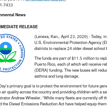
1-7433
nmental News
MMEDIATE RELEASE
(Lenexa, Kan., April 23, 2020) - Today, in
U.S. Environmental Protection Agency (E
districts to replace 24 older diesel school
The funds are part of $11.5 million to rep
Puerto Rico, each of which will receive r
(DERA) funding. The new buses will reduce
asthma and lung damage.
Day’s primary goal is to protect the environment for future gen
 air quality across the country and providing children with a s
trator Andrew Wheeler. “While many fleets are currently off the
 the Diesel Emissions Reduction Act have helped equip them w