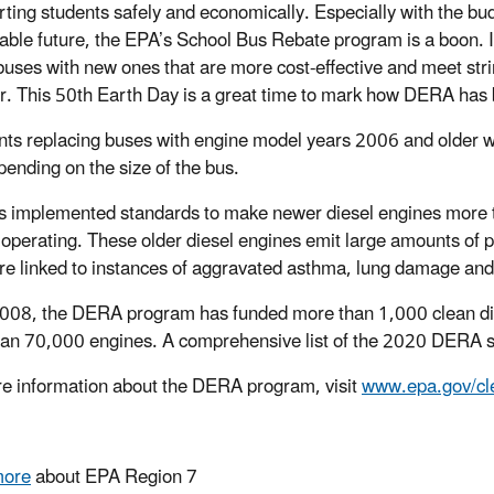
rting students safely and economically. Especially with the bud
able future, the EPA’s School Bus Rebate program is a boon. It 
buses with new ones that are more cost-effective and meet st
ir. This 50th Earth Day is a great time to mark how DERA has 
nts replacing buses with engine model years 2006 and older 
pending on the size of the bus.
 implemented standards to make newer diesel engines more t
ll operating. These older diesel engines emit large amounts of 
re linked to instances of aggravated asthma, lung damage and
008, the DERA program has funded more than 1,000 clean dies
an 70,000 engines. A comprehensive list of the 2020 DERA s
e information about the DERA program, visit
www.epa.gov/cl
more
about EPA Region 7