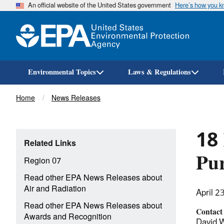
An official website of the United States government
Here’s how you 
Environmental Topics
Laws & Regulations
Breadcrumb
Home
News Releases
18 
Related Links
Pur
Region 07
Read other EPA News Releases about
Air and Radiation
April 2
Read other EPA News Releases about
Contact
Awards and Recognition
David W