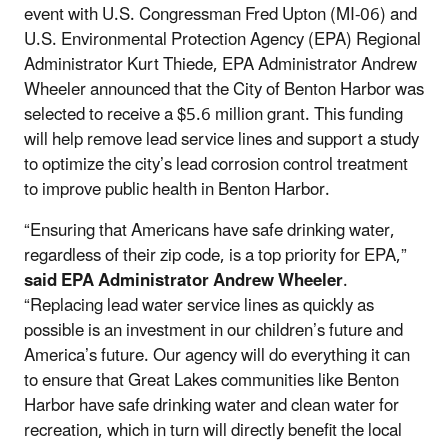
event with U.S. Congressman Fred Upton (MI-06) and
U.S. Environmental Protection Agency (EPA) Regional
Administrator Kurt Thiede, EPA Administrator Andrew
Wheeler announced that the City of Benton Harbor was
selected to receive a $5.6 million grant. This funding
will help remove lead service lines and support a study
to optimize the city’s lead corrosion control treatment
to improve public health in Benton Harbor.
“Ensuring that Americans have safe drinking water,
regardless of their zip code, is a top priority for EPA,”
said EPA Administrator Andrew Wheeler
.
“Replacing lead water service lines as quickly as
possible is an investment in our children’s future and
America’s future. Our agency will do everything it can
to ensure that Great Lakes communities like Benton
Harbor have safe drinking water and clean water for
recreation, which in turn will directly benefit the local