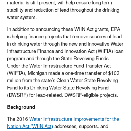
material is still present, will help ensure long term
stability and reduction of lead throughout the drinking
water system.
In addition to announcing these WIIN Act grants, EPA
is helping finance projects that remove sources of lead
in drinking water through the new and innovative Water
Infrastructure Finance and Innovation Act (WIFIA) loan
program and through the State Revolving Funds.
Under the Water Infrastructure Fund Transfer Act
(WIFTA), Michigan made a one-time transfer of $102
million from the state’s Clean Water State Revolving
Fund to its Drinking Water State Revolving Fund
(DWSRF) for lead-related, DWSRF-eligible projects.
Background
The 2016
Water Infrastructure Improvements for the
Nation Act (WIIN Act
)
addresses, supports, and