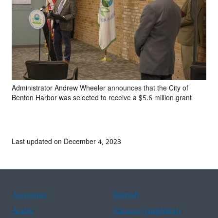
Administrator Andrew Wheeler announces that the City of
Benton Harbor was selected to receive a $5.6 million grant
Last updated on December 4, 2023
Assistance
Spanish
Arabic
Chinese (simplified)