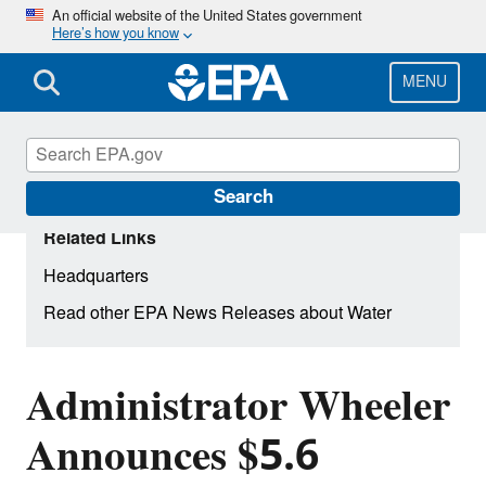
Skip
An official website of the United States government
Here’s how you know
to
main
content
MENU
Search
Related Links
Headquarters
Read other EPA News Releases about Water
Administrator Wheeler
Announces $5.6