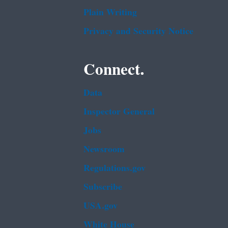
Plain Writing
Privacy and Security Notice
Connect.
Data
Inspector General
Jobs
Newsroom
Regulations.gov
Subscribe
USA.gov
White House