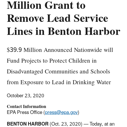
Million Grant to
Remove Lead Service
Lines in Benton Harbor
$39.9 Million Announced Nationwide will
Fund Projects to Protect Children in
Disadvantaged Communities and Schools
from Exposure to Lead in Drinking Water
October 23, 2020
Contact Information
EPA Press Office (
press@epa.gov
)
BENTON HARBOR
(Oct. 23, 2020) — Today, at an