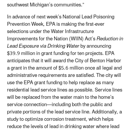
southwest Michigan’s communities.”
In advance of next week’s National Lead Poisoning
Prevention Week, EPA is making the first-ever
selections under the Water Infrastructure
Improvements for the Nation (WIIN) Act’s
Reduction in
Lead Exposure via Drinking Water
by announcing
$39.9 million in grant funding for ten projects. EPA
anticipates that it will award the City of Benton Harbor
a grant in the amount of $5.6 million once all legal and
administrative requirements are satisfied. The city will
use the EPA grant funding to help replace as many
residential lead service lines as possible. Service lines
will be replaced from the water main to the home’s
service connection—including both the public and
private portions of the lead service line. Additionally, a
study to optimize corrosion treatment, which helps
reduce the levels of lead in drinking water where lead