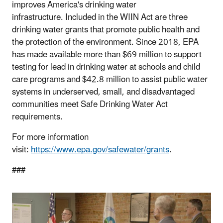
improves America's drinking water
infrastructure. Included in the WIIN Act are three
drinking water grants that promote public health and
the protection of the environment. Since 2018, EPA
has made available more than $69 million to support
testing for lead in drinking water at schools and child
care programs and $42.8 million to assist public water
systems in underserved, small, and disadvantaged
communities meet Safe Drinking Water Act
requirements.
For more information
visit:
https://www.epa.gov/safewater/grants
.
###