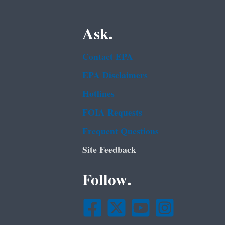
Ask.
Contact EPA
EPA Disclaimers
Hotlines
FOIA Requests
Frequent Questions
Site Feedback
Follow.