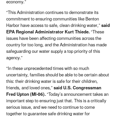
economy.”
“This Administration continues to demonstrate its
commitment to ensuring communities like Benton
Harbor have access to safe, clean drinking water,”
said
EPA Regional Administrator Kurt Thiede.
“These
issues have been affecting communities across the
country for too long, and the Administration has made
safeguarding our water supply a top priority of this
agency.”
“In these unprecedented times with so much
uncertainty, families should be able to be certain about
this: their drinking water is safe for their children,
friends, and loved ones,”
said U.S. Congressman
Fred
Upton (MI-06).
“Today’s announcement takes an
important step to ensuring just that. This is a critically
serious issue, and we need to continue to come
together to guarantee safe drinking water for