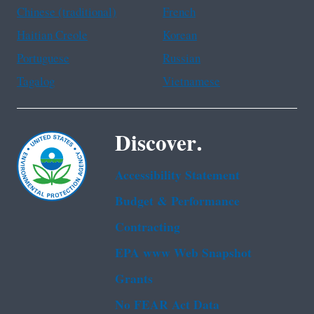
Chinese (traditional)
French
Haitian Creole
Korean
Portuguese
Russian
Tagalog
Vietnamese
Discover.
Accessibility Statement
Budget & Performance
Contracting
EPA www Web Snapshot
Grants
No FEAR Act Data