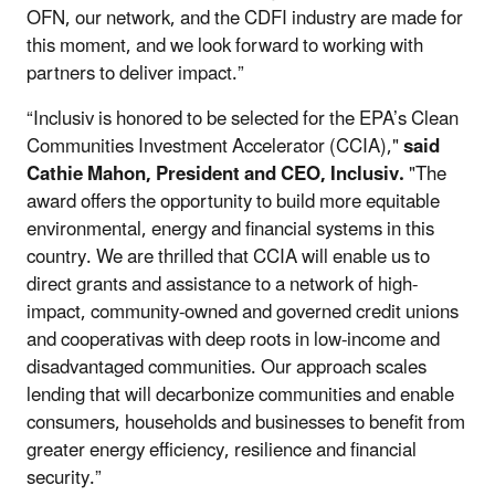
OFN, our network, and the CDFI industry are made for
this moment, and we look forward to working with
partners to deliver impact.”
“Inclusiv is honored to be selected for the EPA’s Clean
Communities Investment Accelerator (CCIA),"
said
Cathie Mahon, President and CEO, Inclusiv.
"The
award offers the opportunity to build more equitable
environmental, energy and financial systems in this
country. We are thrilled that CCIA will enable us to
direct grants and assistance to a network of high-
impact, community-owned and governed credit unions
and cooperativas with deep roots in low-income and
disadvantaged communities. Our approach scales
lending that will decarbonize communities and enable
consumers, households and businesses to benefit from
greater energy efficiency, resilience and financial
security.”