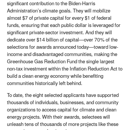
significant contribution to the Biden-Harris
Administration’s climate goals. They will mobilize
almost $7 of private capital for every $1 of federal
funds, ensuring that each public dollar is leveraged for
significant private-sector investment. And they will
dedicate over $14 billion of capital—over 70% of the
selections for awards announced today—toward low-
income and disadvantaged communities, making the
Greenhouse Gas Reduction Fund the single largest
non-tax investment within the Inflation Reduction Act to
build a clean energy economy while benefiting
communities historically left behind.
To date, the eight selected applicants have supported
thousands of individuals, businesses, and community
organizations to access capital for climate and clean
energy projects. With their awards, selectees will
unleash tens of thousands of more projects like these