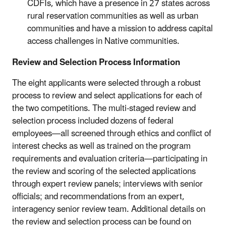
CDFIs, which have a presence in 27 states across
rural reservation communities as well as urban
communities and have a mission to address capital
access challenges in Native communities.
Review and Selection Process Information
The eight applicants were selected through a robust
process to review and select applications for each of
the two competitions. The multi-staged review and
selection process included dozens of federal
employees—all screened through ethics and conflict of
interest checks as well as trained on the program
requirements and evaluation criteria—participating in
the review and scoring of the selected applications
through expert review panels; interviews with senior
officials; and recommendations from an expert,
interagency senior review team. Additional details on
the review and selection process can be found on