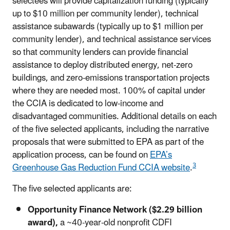
selectees will provide capitalization funding (typically
up to $10 million per community lender), technical
assistance subawards (typically up to $1 million per
community lender), and technical assistance services
so that community lenders can provide financial
assistance to deploy distributed energy, net-zero
buildings, and zero-emissions transportation projects
where they are needed most. 100% of capital under
the CCIA is dedicated to low-income and
disadvantaged communities. Additional details on each
of the five selected applicants, including the narrative
proposals that were submitted to EPA as part of the
application process, can be found on
EPA’s
3
Greenhouse Gas Reduction Fund CCIA website
.
The five selected applicants are:
Opportunity Finance Network ($2.29 billion
award),
a ~40-year-old nonprofit CDFI