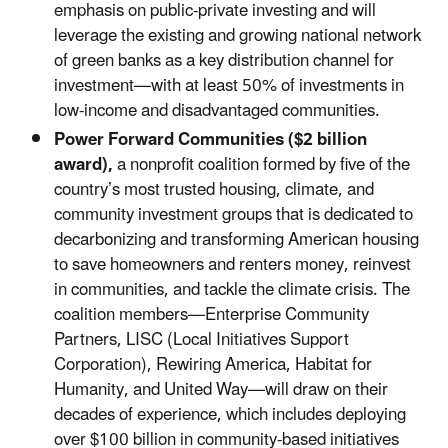
emphasis on public-private investing and will
leverage the existing and growing national network
of green banks as a key distribution channel for
investment—with at least 50% of investments in
low-income and disadvantaged communities.
Power Forward Communities ($2 billion
award),
a nonprofit coalition formed by five of the
country’s most trusted housing, climate, and
community investment groups that is dedicated to
decarbonizing and transforming American housing
to save homeowners and renters money, reinvest
in communities, and tackle the climate crisis. The
coalition members—Enterprise Community
Partners, LISC (Local Initiatives Support
Corporation), Rewiring America, Habitat for
Humanity, and United Way—will draw on their
decades of experience, which includes deploying
over $100 billion in community-based initiatives