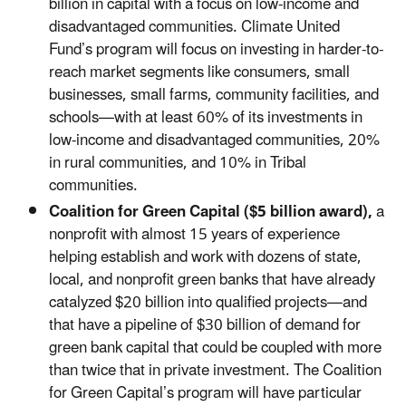
billion in capital with a focus on low-income and
disadvantaged communities. Climate United
Fund’s program will focus on investing in harder-to-
reach market segments like consumers, small
businesses, small farms, community facilities, and
schools—with at least 60% of its investments in
low-income and disadvantaged communities, 20%
in rural communities, and 10% in Tribal
communities.
Coalition for Green Capital ($5 billion award),
a
nonprofit with almost 15 years of experience
helping establish and work with dozens of state,
local, and nonprofit green banks that have already
catalyzed $20 billion into qualified projects—and
that have a pipeline of $30 billion of demand for
green bank capital that could be coupled with more
than twice that in private investment. The Coalition
for Green Capital’s program will have particular