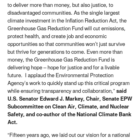
to deliver more than money, but also justice, to
disadvantaged communities. As the single largest
climate investment in the Inflation Reduction Act, the
Greenhouse Gas Reduction Fund will cut emissions,
protect health, and create job and economic
opportunities so that communities won’t just survive
but thrive for generations to come. Even more than
money, the Greenhouse Gas Reduction Fund is
delivering hope – hope for justice and for a livable
future. I applaud the Environmental Protection
Agency’s work to quickly stand up this critical program
while ensuring transparency and collaboration,”
said
U.S. Senator Edward J. Markey, Chair, Senate EPW
Subcommittee on Clean Air, Climate, and Nuclear
Safety, and co-author of the National Climate Bank
Act.
“Fifteen years ago, we laid out our vision for a national