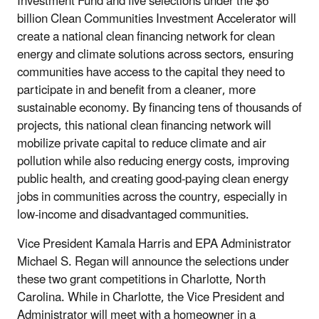
Investment Fund and five selections under the $6
billion Clean Communities Investment Accelerator will
create a national clean financing network for clean
energy and climate solutions across sectors, ensuring
communities have access to the capital they need to
participate in and benefit from a cleaner, more
sustainable economy. By financing tens of thousands of
projects, this national clean financing network will
mobilize private capital to reduce climate and air
pollution while also reducing energy costs, improving
public health, and creating good-paying clean energy
jobs in communities across the country, especially in
low-income and disadvantaged communities.
Vice President Kamala Harris and EPA Administrator
Michael S. Regan will announce the selections under
these two grant competitions in Charlotte, North
Carolina. While in Charlotte, the Vice President and
Administrator will meet with a homeowner in a