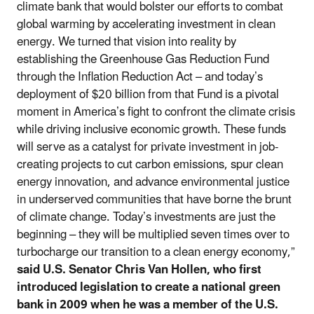
climate bank that would bolster our efforts to combat
global warming by accelerating investment in clean
energy. We turned that vision into reality by
establishing the Greenhouse Gas Reduction Fund
through the Inflation Reduction Act – and today’s
deployment of $20 billion from that Fund is a pivotal
moment in America’s fight to confront the climate crisis
while driving inclusive economic growth. These funds
will serve as a catalyst for private investment in job-
creating projects to cut carbon emissions, spur clean
energy innovation, and advance environmental justice
in underserved communities that have borne the brunt
of climate change. Today’s investments are just the
beginning – they will be multiplied seven times over to
turbocharge our transition to a clean energy economy,”
said U.S. Senator Chris Van Hollen, who first
introduced legislation to create a national green
bank in 2009 when he was a member of the U.S.