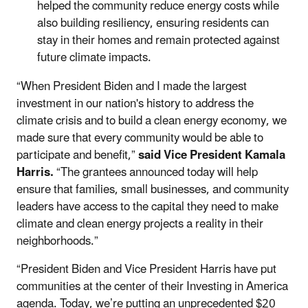
helped the community reduce energy costs while
also building resiliency, ensuring residents can
stay in their homes and remain protected against
future climate impacts.
“When President Biden and I made the largest
investment in our nation's history to address the
climate crisis and to build a clean energy economy, we
made sure that every community would be able to
participate and benefit,”
said Vice President Kamala
Harris.
“The grantees announced today will help
ensure that families, small businesses, and community
leaders have access to the capital they need to make
climate and clean energy projects a reality in their
neighborhoods.”
“President Biden and Vice President Harris have put
communities at the center of their Investing in America
agenda. Today, we’re putting an unprecedented $20