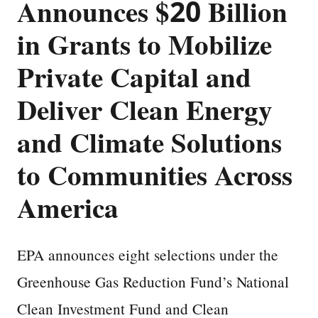
Announces $20 Billion
in Grants to Mobilize
Private Capital and
Deliver Clean Energy
and Climate Solutions
to Communities Across
America
EPA announces eight selections under the
Greenhouse Gas Reduction Fund’s National
Clean Investment Fund and Clean