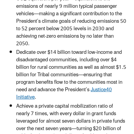
emissions of nearly 9 million typical passenger
vehicles—making a significant contribution to the
President’s climate goals of reducing emissions 50
to 52 percent below 2005 levels in 2030 and
achieving net-zero emissions by no later than
2050.
Dedicate over $14 billion toward low-income and
disadvantaged communities, including over $4
billion for rural communities as well as almost $1.5
billion for Tribal communities—ensuring that
program benefits flow to the communities most in
need and advance the President’s
Justice40
Initiative
.
Achieve a private capital mobilization ratio of
nearly 7 times, with every dollar in grant funds
leveraged for almost seven dollars in private funds
over the next seven years—turning $20 billion of