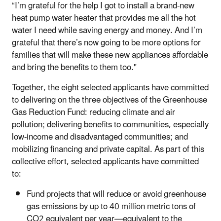
“I’m grateful for the help I got to install a brand-new
heat pump water heater that provides me all the hot
water I need while saving energy and money. And I’m
grateful that there’s now going to be more options for
families that will make these new appliances affordable
and bring the benefits to them too."
Together, the eight selected applicants have committed
to delivering on the three objectives of the Greenhouse
Gas Reduction Fund: reducing climate and air
pollution; delivering benefits to communities, especially
low-income and disadvantaged communities; and
mobilizing financing and private capital. As part of this
collective effort, selected applicants have committed
to:
Fund projects that will reduce or avoid greenhouse
gas emissions by up to 40 million metric tons of
CO2 equivalent per year—equivalent to the