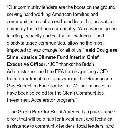
“Our community lenders are the boots on the ground
serving hard-working American families and
communities too often excluded from the innovation
economy that defines our country. We advance green
lending, capacity and capital in low-income and
disadvantaged communities, allowing the most
impacted to lead change for all of us,”
said Douglass
Sims, Justice Climate Fund Interim Chief
Executive Officer.
“JCF thanks the Biden
Administration and the EPA for recognizing JCF’s
transformational role in advancing the Greenhouse
Gas Reduction Fund’s mission. We are honored to
have been selected for the Clean Communities
Investment Accelerator program.”
“The Green Bank for Rural America is a place-based
effort that will be a hub for investment and technical
assistance to community lenders, local leaders, and