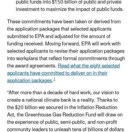
public funds into $150 billion of public and private
investment to maximize the impact of public funds.
These commitments have been taken or derived from
the application packages that selected applicants
submitted to EPA and adjusted for the amount of
funding received. Moving forward, EPA will work with
selected applicants to revise their application packages
into workplans that reflect formal commitments through
the award agreements.
Read what the eight selected
applicants have committed to deliver on in their
1
application packages
.
“After more than a decade of hard work, our vision to
create a national climate bank is a reality. Thanks to
the $20 billion we secured in the Inflation Reduction
Act, the Greenhouse Gas Reduction Fund will draw on
the experience of public, semi-public, and non-profit
community leaders to unleash tens of billions of dollars