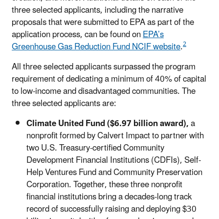
three selected applicants, including the narrative
proposals that were submitted to EPA as part of the
application process, can be found on
EPA’s
2
Greenhouse Gas Reduction Fund NCIF website
.
All three selected applicants surpassed the program
requirement of dedicating a minimum of 40% of capital
to low-income and disadvantaged communities. The
three selected applicants are:
Climate United Fund ($6.97 billion award),
a
nonprofit formed by Calvert Impact to partner with
two U.S. Treasury-certified Community
Development Financial Institutions (CDFIs), Self-
Help Ventures Fund and Community Preservation
Corporation. Together, these three nonprofit
financial institutions bring a decades-long track
record of successfully raising and deploying $30