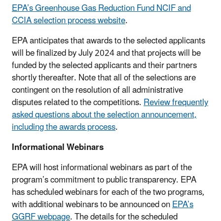
EPA’s Greenhouse Gas Reduction Fund NCIF and
CCIA selection process website
.
EPA anticipates that awards to the selected applicants
will be finalized by July 2024 and that projects will be
funded by the selected applicants and their partners
shortly thereafter. Note that all of the selections are
contingent on the resolution of all administrative
disputes related to the competitions.
Review frequently
asked questions about the selection announcement,
including the awards process
.
Informational Webinars
EPA will host informational webinars as part of the
program’s commitment to public transparency. EPA
has scheduled webinars for each of the two programs,
with additional webinars to be announced on
EPA’s
GGRF webpage
. The details for the scheduled