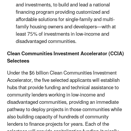
and investments, to build and lead a national
financing program providing customized and
affordable solutions for single-family and multi-
family housing owners and developers—with at
least 75% of investments in low-income and
disadvantaged communities.
Clean Communities Investment Accelerator (CCIA)
Selectees
Under the $6 billion Clean Communities Investment
Accelerator, the five selected applicants will establish
hubs that provide funding and technical assistance to
community lenders working in low-income and
disadvantaged communities, providing an immediate
pathway to deploy projects in those communities while
also building capacity of hundreds of community
lenders to finance projects for years. Each of the