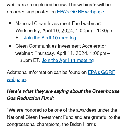
webinars are included below. The webinars will be
recorded and posted on
EPA’s GGRF webpage
.
National Clean Investment Fund webinar:
Wednesday, April 10, 2024, 1:00pm – 1:30pm
ET.
Join the April 10 meeting
Clean Communities Investment Accelerator
webinar: Thursday, April 11, 2024, 1:00pm –
1:30pm ET.
Join the April 11 meeting
Additional information can be found on
EPA’s GGRF
webpage
.
Here’s what they are saying about the Greenhouse
Gas Reduction Fund:
“We are honored to be one of the awardees under the
National Clean Investment Fund and are grateful to the
congressional champions, the Biden-Harris