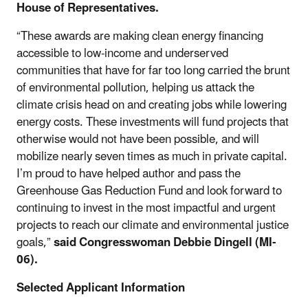
House of Representatives.
“These awards are making clean energy financing
accessible to low-income and underserved
communities that have for far too long carried the brunt
of environmental pollution, helping us attack the
climate crisis head on and creating jobs while lowering
energy costs. These investments will fund projects that
otherwise would not have been possible, and will
mobilize nearly seven times as much in private capital.
I’m proud to have helped author and pass the
Greenhouse Gas Reduction Fund and look forward to
continuing to invest in the most impactful and urgent
projects to reach our climate and environmental justice
goals,”
said Congresswoman Debbie Dingell (MI-
06).
Selected Applicant Information