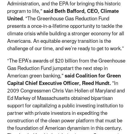
Administration, and the EPA for bringing this historic
program to life,"
said Beth Bafford, CEO, Climate
United
. "The Greenhouse Gas Reduction Fund
presents a once-in-a-lifetime opportunity to tackle the
climate crisis while building a stronger economy for all
Americans. An equitable energy transition is the
challenge of our time, and we’re ready to get to work.”
“The EPA’s awards of $20 billion from the Greenhouse
Gas Reduction Fund jumpstart the next step in
American green banking,"
said Coalition for Green
Capital Chief Executive Officer, Reed Hundt.
"In
2009 Congressmen Chris Van Hollen of Maryland and
Ed Markey of Massachusetts obtained bipartisan
support for capitalizing a public investing institution to
partner with private investors in expediting the
construction of the clean power platform that must be
the foundation of American dynamism in this century.