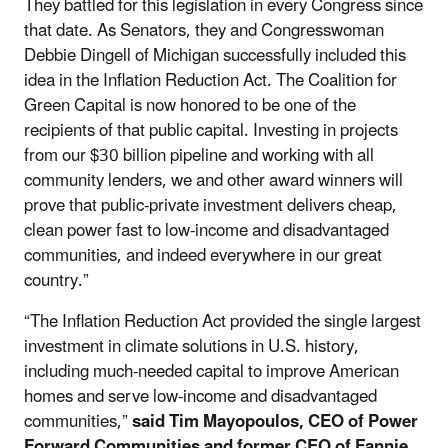
They battled for this legislation in every Congress since
that date. As Senators, they and Congresswoman
Debbie Dingell of Michigan successfully included this
idea in the Inflation Reduction Act. The Coalition for
Green Capital is now honored to be one of the
recipients of that public capital. Investing in projects
from our $30 billion pipeline and working with all
community lenders, we and other award winners will
prove that public-private investment delivers cheap,
clean power fast to low-income and disadvantaged
communities, and indeed everywhere in our great
country.”
“The Inflation Reduction Act provided the single largest
investment in climate solutions in U.S. history,
including much-needed capital to improve American
homes and serve low-income and disadvantaged
communities,”
said Tim Mayopoulos, CEO of Power
Forward Communities and former CEO of Fannie