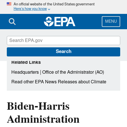
Skip
An official website of the United States government
Here’s how you know
to
main
content
MENU
Search
Related Links
|
Headquarters
Office of the Administrator (AO)
Read other EPA News Releases about Climate
Biden-Harris
Administration