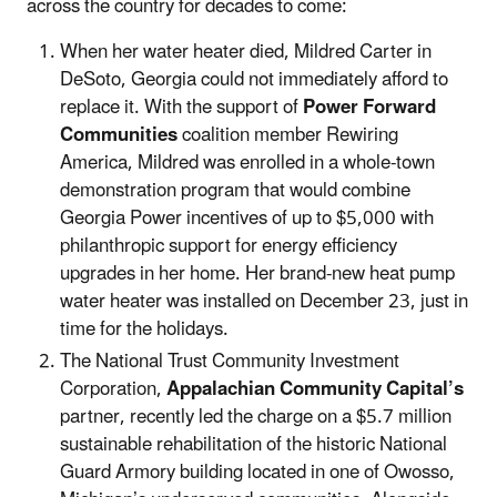
across the country for decades to come:
When her water heater died, Mildred Carter in
DeSoto, Georgia could not immediately afford to
replace it. With the support of
Power Forward
Communities
coalition member Rewiring
America, Mildred was enrolled in a whole-town
demonstration program that would combine
Georgia Power incentives of up to $5,000 with
philanthropic support for energy efficiency
upgrades in her home. Her brand-new heat pump
water heater was installed on December 23, just in
time for the holidays.
The National Trust Community Investment
Corporation,
Appalachian Community Capital’s
partner, recently led the charge on a $5.7 million
sustainable rehabilitation of the historic National
Guard Armory building located in one of Owosso,