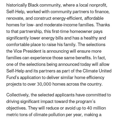
historically Black community, where a local nonprofit,
Self-Help, worked with community partners to finance,
renovate, and construct energy-efficient, affordable
homes for low- and moderate-income families. Thanks
to that partnership, this first-time homeowner pays
significantly lower energy bills and has a healthy and
comfortable place to raise his family. The selections
the Vice President is announcing will ensure more
families can experience those same benefits. In fact,
one of the selections being announced today will allow
Self-Help and its partners as part of the Climate United
Fund’s application to deliver similar home efficiency
projects to over 30,000 homes across the country.
Collectively, the selected applicants have committed to
driving significant impact toward the program’s
objectives. They will reduce or avoid up to 40 million
metric tons of climate pollution per year, making a