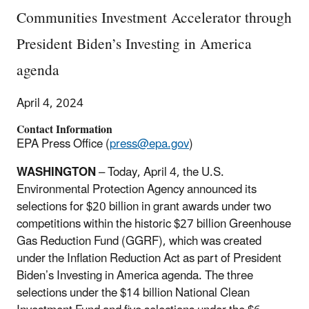
Communities Investment Accelerator through
President Biden’s Investing in America
agenda
April 4, 2024
Contact Information
EPA Press Office (
press@epa.gov
)
WASHINGTON
– Today, April 4, the U.S.
Environmental Protection Agency announced its
selections for $20 billion in grant awards under two
competitions within the historic $27 billion Greenhouse
Gas Reduction Fund (GGRF), which was created
under the Inflation Reduction Act as part of President
Biden’s Investing in America agenda. The three
selections under the $14 billion National Clean