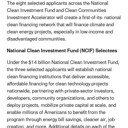
The eight selected applicants across the National
Clean Investment Fund and Clean Communities
Investment Accelerator will create a first-of-its-
national
clean financing network that will finance climate and
clean energy projects, especially in low-income and
disadvantaged communities.
National Clean Investment Fund (NCIF) Selectees
Under the $14 billion National Clean Investment Fund,
the three selected applicants will establish national
clean financing institutions that deliver accessible,
affordable financing for clean technology projects
nationwide, partnering with private-sector investors,
developers, community organizations, and others to
deploy projects, mobilize private capital at scale, and
enable millions of Americans to benefit from the
program through energy bill savings, cleaner air, job
creation, and more. Additional details on each of the