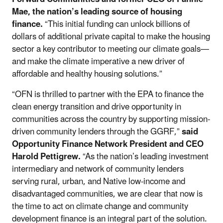
Mae, the nation’s leading source of housing
finance.
“This initial funding can unlock billions of
dollars of additional private capital to make the housing
sector a key contributor to meeting our climate goals—
and make the climate imperative a new driver of
affordable and healthy housing solutions.”
“OFN is thrilled to partner with the EPA to finance the
clean energy transition and drive opportunity in
communities across the country by supporting mission-
driven community lenders through the GGRF,”
said
Opportunity Finance Network President and CEO
Harold Pettigrew.
“As the nation’s leading investment
intermediary and network of community lenders
serving rural, urban, and Native low-income and
disadvantaged communities, we are clear that now is
the time to act on climate change and community
development finance is an integral part of the solution.