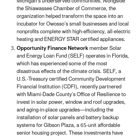
Michigan’s underserved communities. Alongside
the Shiawassee Chamber of Commerce, the
organization helped transform the space into an
incubator for Owosso’s small businesses and local
nonprofits complete with high-efficiency, all-electric
heating and ENERGY STAR certified appliances.
Opportunity Finance Network
member Solar
and Energy Loan Fund (SELF) operates in Florida,
which has experienced some of the most
disastrous effects of the climate crisis. SELF, a
U.S.-Treasury certified Community Development
Financial Institution (CDFI), recently partnered
with Miami-Dade County’s Office of Resilience to
invest in solar power, window and roof upgrades,
and aging-in-place upgrades—including the
installation of solar panels and battery backup
systems for Gibson Plaza, a 65-unit affordable
senior housing project. These investments have