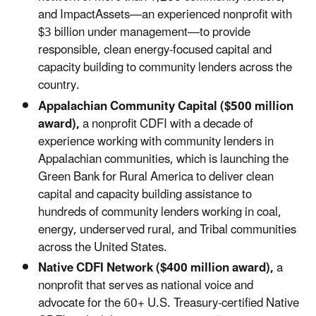
and ImpactAssets—an experienced nonprofit with
$3 billion under management—to provide
responsible, clean energy-focused capital and
capacity building to community lenders across the
country.
Appalachian Community Capital ($500 million
award),
a nonprofit CDFI with a decade of
experience working with community lenders in
Appalachian communities, which is launching the
Green Bank for Rural America to deliver clean
capital and capacity building assistance to
hundreds of community lenders working in coal,
energy, underserved rural, and Tribal communities
across the United States.
Native CDFI Network ($400 million award),
a
nonprofit that serves as national voice and
advocate for the 60+ U.S. Treasury-certified Native