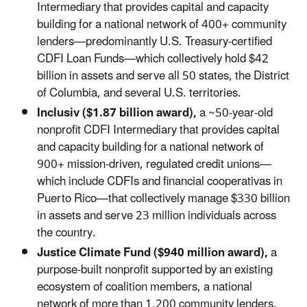
Intermediary that provides capital and capacity
building for a national network of 400+ community
lenders—predominantly U.S. Treasury-certified
CDFI Loan Funds—which collectively hold $42
billion in assets and serve all 50 states, the District
of Columbia, and several U.S. territories.
Inclusiv ($1.87 billion award),
a ~50-year-old
nonprofit CDFI Intermediary that provides capital
and capacity building for a national network of
900+ mission-driven, regulated credit unions—
which include CDFIs and financial cooperativas in
Puerto Rico—that collectively manage $330 billion
in assets and serve 23 million individuals across
the country.
Justice Climate Fund ($940 million award),
a
purpose-built nonprofit supported by an existing
ecosystem of coalition members, a national
network of more than 1,200 community lenders,