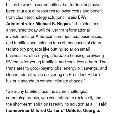
billion to work in communities that for too long have
been shut out of resources to lower costs and benefit
from clean technology solutions,”
said EPA
Administrator Michael S. Regan.
“The selectees
announced today will deliver transformational
investments for American communities, businesses,
and families and unleash tens of thousands of clean
technology projects like putting solar on small
businesses, electrifying affordable housing, providing
EV loans for young families, and countless others. That
translates to good-paying jobs, energy bill savings, and
cleaner air, all while delivering on President Biden’s
historic agenda to combat climate change.”
"So many families face the same challenges:
something breaks, you can’t afford to replace it, and
the short-term solution is really no solution at all,”
said
homeowner Mildred Carter of DeSoto, Georgia.