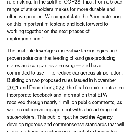
rulemaking. In the spirit of COP28, input from a broad
range of stakeholders makes for more durable and
effective policies. We congratulate the Administration
on this important milestone and look forward to
working together on the next phases of
implementation.”
The final rule leverages innovative technologies and
proven solutions that leading oil-and gas-producing
states and companies are using — and have
committed to use — to reduce dangerous air pollution.
Building on two proposed rules issued in November
2021 and December 2022, the final requirements also
incorporate feedback and information that EPA
received through nearly 1 million public comments, as
well as extensive engagement with a broad range of
stakeholders. This public input helped the Agency
develop rigorous and commonsense standards that will
slash methane emissions and incentivize innovation,