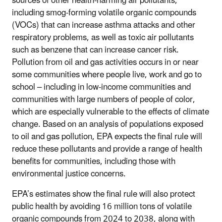
sources of other health-harming air pollutants,
including smog-forming volatile organic compounds
(VOCs) that can increase asthma attacks and other
respiratory problems, as well as toxic air pollutants
such as benzene that can increase cancer risk.
Pollution from oil and gas activities occurs in or near
some communities where people live, work and go to
school – including in low-income communities and
communities with large numbers of people of color,
which are especially vulnerable to the effects of climate
change. Based on an analysis of populations exposed
to oil and gas pollution, EPA expects the final rule will
reduce these pollutants and provide a range of health
benefits for communities, including those with
environmental justice concerns.
EPA’s estimates show the final rule will also protect
public health by avoiding 16 million tons of volatile
organic compounds from 2024 to 2038, along with