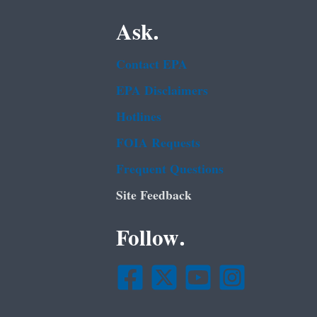
Ask.
Contact EPA
EPA Disclaimers
Hotlines
FOIA Requests
Frequent Questions
Site Feedback
Follow.