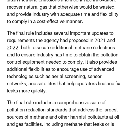
recover natural gas that otherwise would be wasted,
and provide industry with adequate time and flexibility
to comply in a cost-effective manner.
The final rule includes several important updates to
requirements the agency had proposed in 2021 and
2022, both to secure additional methane reductions
and to ensure industry has time to obtain the pollution
control equipment needed to comply. It also provides
additional flexibilities to encourage use of advanced
technologies such as aerial screening, sensor
networks, and satellites that help operators find and fix
leaks more quickly.
The final rule includes a comprehensive suite of
pollution reduction standards that address the largest
sources of methane and other harmful pollutants at oil
and gas facilities, including methane that leaks or is