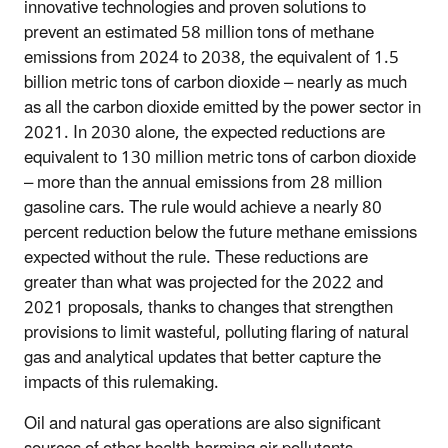
innovative technologies and proven solutions to
prevent an estimated 58 million tons of methane
emissions from 2024 to 2038, the equivalent of 1.5
billion metric tons of carbon dioxide – nearly as much
as all the carbon dioxide emitted by the power sector in
2021. In 2030 alone, the expected reductions are
equivalent to 130 million metric tons of carbon dioxide
– more than the annual emissions from 28 million
gasoline cars. The rule would achieve a nearly 80
percent reduction below the future methane emissions
expected without the rule. These reductions are
greater than what was projected for the 2022 and
2021 proposals, thanks to changes that strengthen
provisions to limit wasteful, polluting flaring of natural
gas and analytical updates that better capture the
impacts of this rulemaking.
Oil and natural gas operations are also significant