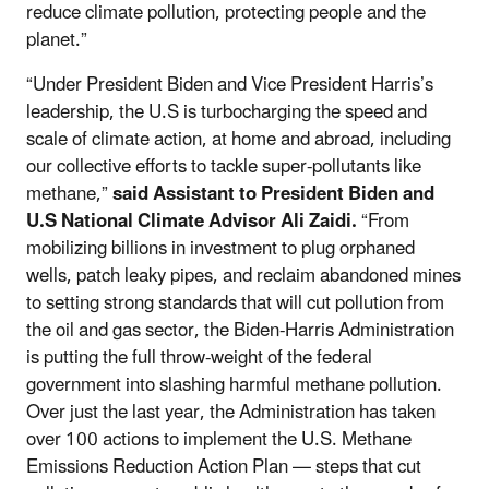
reduce climate pollution, protecting people and the
planet.”
“Under President Biden and Vice President Harris’s
leadership, the U.S is turbocharging the speed and
scale of climate action, at home and abroad, including
our collective efforts to tackle super-pollutants like
methane,”
said Assistant to President Biden and
U.S National Climate Advisor Ali Zaidi.
“From
mobilizing billions in investment to plug orphaned
wells, patch leaky pipes, and reclaim abandoned mines
to setting strong standards that will cut pollution from
the oil and gas sector, the Biden-Harris Administration
is putting the full throw-weight of the federal
government into slashing harmful methane pollution.
Over just the last year, the Administration has taken
over 100 actions to implement the U.S. Methane
Emissions Reduction Action Plan — steps that cut