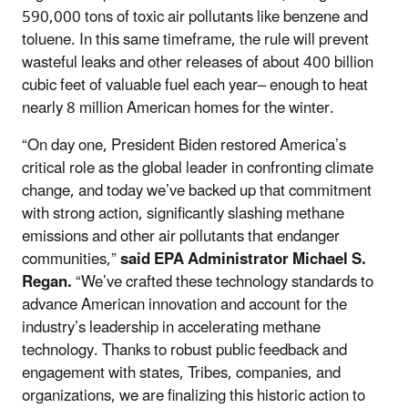
590,000 tons of toxic air pollutants like benzene and
toluene. In this same timeframe, the rule will prevent
wasteful leaks and other releases of about 400 billion
cubic feet of valuable fuel each year– enough to heat
nearly 8 million American homes for the winter.
“On day one, President Biden restored America’s
critical role as the global leader in confronting climate
change, and today we’ve backed up that commitment
with strong action, significantly slashing methane
emissions and other air pollutants that endanger
communities,”
said EPA Administrator Michael S.
Regan.
“We’ve crafted these technology standards to
advance American innovation and account for the
industry’s leadership in accelerating methane
technology. Thanks to robust public feedback and
engagement with states, Tribes, companies, and
organizations, we are finalizing this historic action to