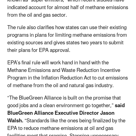
indicated account for almost half of methane emissions
from the oil
and gas sector.
The rule also clarifies how states can use their existing
programs in plans for limiting methane emissions from
existing sources and gives states two years to submit
their plans for EPA approval.
EPA’s final rule will work hand in hand with the
Methane Emissions and Waste Reduction Incentive
Program in the Inflation Reduction Act to cut emissions
of methane from the oil and natural gas industry.
“The BlueGreen Alliance is built on the promise that
good jobs and a clean environment go together,”
said
BlueGreen Alliance Executive Director Jason
Walsh.
“Standards like the ones being finalized by the
EPA to reduce methane emissions at oil and gas
facilities meet that promise. Stopping unnecessary