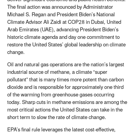
The final action was announced by Administrator
Michael S. Regan and President Biden’s National
Climate Advisor Ali Zaidi at COP28 in Dubai, United
Arab Emirates (UAE), advancing President Biden’s
historic climate agenda and day one commitment to
restore the United States’ global leadership on climate
change.
Oil and natural gas operations are the nation’s largest
industrial source of methane, a climate “super
pollutant” that is many times more potent than carbon
dioxide and is responsible for approximately one third
of the warming from greenhouse gases occurring
today. Sharp cuts in methane emissions are among the
most critical actions the United States can take in the
short term to slow the rate of climate change.
EPA’s final rule leverages the latest cost-effective,