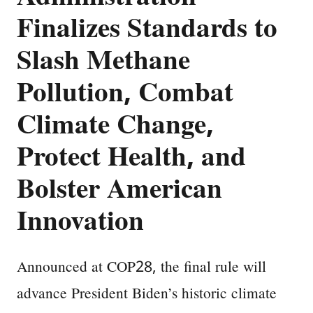
Finalizes Standards to
Slash Methane
Pollution, Combat
Climate Change,
Protect Health, and
Bolster American
Innovation
Announced at COP28, the final rule will
advance President Biden’s historic climate