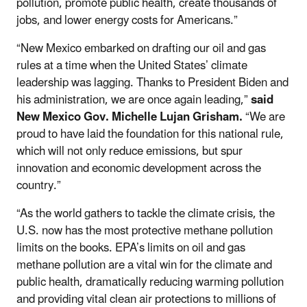
pollution, promote public health, create thousands of
jobs, and lower energy costs for Americans.”
“New Mexico embarked on drafting our oil and gas
rules at a time when the United States’ climate
leadership was lagging. Thanks to President Biden and
his administration, we are once again leading,”
said
New Mexico Gov. Michelle Lujan Grisham.
“We are
proud to have laid the foundation for this national rule,
which will not only reduce emissions, but spur
innovation and economic development across the
country.”
“As the world gathers to tackle the climate crisis, the
U.S. now has the most protective methane pollution
limits on the books. EPA’s limits on oil and gas
methane pollution are a vital win for the climate and
public health, dramatically reducing warming pollution
and providing vital clean air protections to millions of