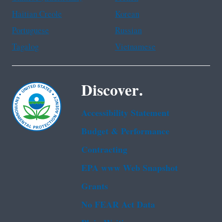
Haitian Creole
Korean
Portuguese
Russian
Tagalog
Vietnamese
Discover.
Accessibility Statement
Budget & Performance
Contracting
EPA www Web Snapshot
Grants
No FEAR Act Data