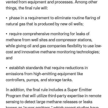
vented from equipment and processes. Among other
things, the final rule will:
• phase in a requirement to eliminate routine flaring of
natural gas that is produced by new oil wells;
• require comprehensive monitoring for leaks of
methane from well sites and compressor stations,
while giving oil and gas companies flexibility
to use low-
cost and innovative methane monitoring technologies;
and
• establish standards that require reductions in
emissions from high-emitting equipment like
controllers, pumps, and storage tanks.
In addition, the final rule includes a Super Emitter
Program that will utilize third-party expertise in remote
sensing to detect large methane
releases or leaks
known as “super emitters,” which recent studies have