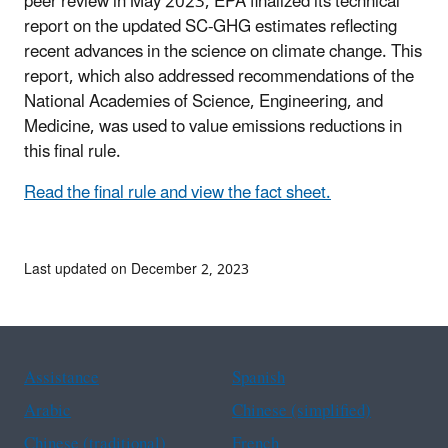
peer review in May 2023, EPA finalized its technical
report on the updated SC-GHG estimates reflecting
recent advances in the science on climate change. This
report, which also addressed recommendations of the
National Academies of Science, Engineering, and
Medicine, was used to value emissions reductions in
this final rule.
Read the final rule and view the fact sheet.
Last updated on December 2, 2023
Assistance
Spanish
Arabic
Chinese (simplified)
Chinese (traditional)
French