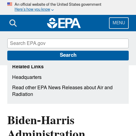
Skip
An official website of the United States government
Here’s how you know
to
main
content
MENU
Search
Related Links
Headquarters
Read other EPA News Releases about Air and
Radiation
Biden-Harris
Administration