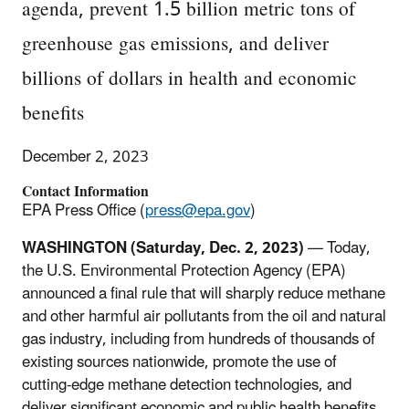
agenda, prevent 1.5 billion metric tons of
greenhouse gas emissions, and deliver
billions of dollars in health and economic
benefits
December 2, 2023
Contact Information
EPA Press Office (
press@epa.gov
)
WASHINGTON (Saturday, Dec. 2, 2023)
— Today,
the U.S. Environmental Protection Agency (EPA)
announced a final rule that will sharply reduce methane
and other harmful air pollutants from the oil and natural
gas industry, including from hundreds of thousands of
existing sources nationwide, promote the use of
cutting-edge methane detection technologies, and
deliver significant economic and public health benefits.