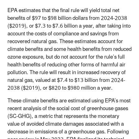
EPA estimates that the final rule will yield total net
benefits of $97 to $98 billion dollars from 2024-2038
($2019), or $7.3 to $7.6 billion a year, after taking into
account the costs of compliance and savings from
recovered natural gas. These estimates account for
climate benefits and some health benefits from reduced
ozone exposure, but do not account for the rule’s full
health benefits of reducing other forms of harmful air
pollution. The rule will result in increased recovery of
natural gas, valued at $7.4 to $13 billion from 2024-
2038 ($2019), or $820 to $980 million a year.
These climate benefits are estimated using EPA’s most
recent analysis of the social cost of greenhouse gases
(SC-GHG), a metric that represents the monetary
value of avoided climate damages associated with a
decrease in emissions of a greenhouse gas. Following