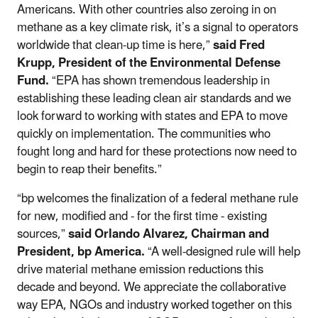
Americans. With other countries also zeroing in on
methane as a key climate risk, it’s a signal to operators
worldwide that clean-up time is here,”
said Fred
Krupp, President of the Environmental Defense
Fund.
“EPA has shown tremendous leadership in
establishing these leading clean air standards and we
look forward to working with states and EPA to move
quickly on implementation. The communities who
fought long and hard for these protections now need to
begin to reap their benefits.”
“bp welcomes the finalization of a federal methane rule
for new, modified and - for the first time - existing
sources,”
said Orlando Alvarez, Chairman and
President, bp America.
“A well-designed rule will help
drive material methane emission reductions this
decade and beyond. We appreciate the collaborative
way EPA, NGOs and industry worked together on this