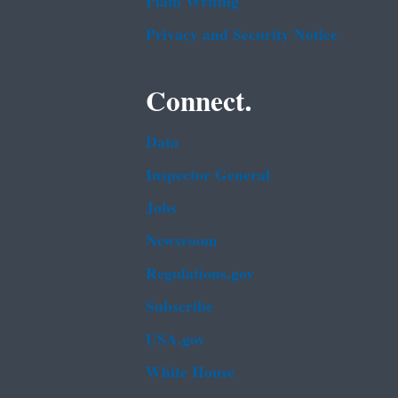
Plain Writing
Privacy and Security Notice
Connect.
Data
Inspector General
Jobs
Newsroom
Regulations.gov
Subscribe
USA.gov
White House