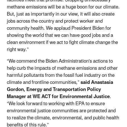
methane emissions will be a huge boon for our climate.
But, just as importantly in our view, it will also create
jobs across the country and protect worker and
community health. We applaud President Biden for
showing the world that we can have good jobs and a
clean environment if we act to fight climate change the
right way.”
“We commend the Biden Administration's actions to
help curb the impacts of methane emissions and other
harmful pollutants from the fossil fuel industry on the
climate and frontline communities,”
said Anastasia
Gordon, Energy and Transportation Policy
Manager at WE ACT for Environmental Justice
.
“We look forward to working with EPA to ensure
environmental justice communities are protected and
to realize the climate, environmental, and public health
benefits of this rule.”