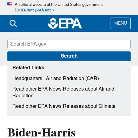
Skip
An official website of the United States government
Here’s how you know
to
main
content
MENU
Search
Related Links
|
Headquarters
Air and Radiation (OAR)
Read other EPA News Releases about Air and
Radiation
Read other EPA News Releases about Climate
Biden-Harris