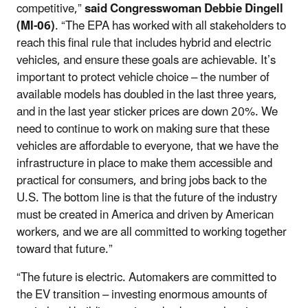
competitive,”
said Congresswoman Debbie Dingell
(MI-06)
. “The EPA has worked with all stakeholders to
reach this final rule that includes hybrid and electric
vehicles, and ensure these goals are achievable. It’s
important to protect vehicle choice – the number of
available models has doubled in the last three years,
and in the last year sticker prices are down 20%. We
need to continue to work on making sure that these
vehicles are affordable to everyone, that we have the
infrastructure in place to make them accessible and
practical for consumers, and bring jobs back to the
U.S. The bottom line is that the future of the industry
must be created in America and driven by American
workers, and we are all committed to working together
toward that future.”
“The future is electric. Automakers are committed to
the EV transition – investing enormous amounts of