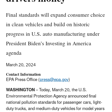
Final standards will expand consumer choice
in clean vehicles and build on historic
progress in U.S. auto manufacturing under
President Biden’s Investing in America
agenda
March 20, 2024
Contact Information
EPA Press Office (
press@epa.gov
)
WASHINGTON
– Today, March 20, the U.S.
Environmental Protection Agency announced final
national pollution standards for passenger cars, light-
duty trucks, and medium-duty vehicles for model years