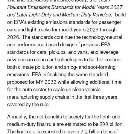
Pollutant Emissions Standards for Model Years 2027
and Later Light-Duty and Medium-Duty Vehicles,”
build
on EPA’s existing emissions standards for passenger
cars and light trucks for model years 2023 through
2026. The standards continue the technology-neutral
and performance-based design of previous EPA
standards for cars, pickups, and vans, and leverage
advances in clean car technologies to further reduce
both climate pollution and smog- and soot-forming
emissions. EPA is finalizing the same standard
proposed for MY 2032 while allowing additional time
for the auto sector to scale up clean vehicle
manufacturing supply chains in the first three years
covered by the rule.
Annually, the net benefits to society for the light- and
medium-duty final rule are estimated to be $99 billion.
The final rule is expected to avoid 7.2 billion tons of