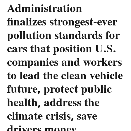
Administration
finalizes strongest-ever
pollution standards for
cars that position U.S.
companies and workers
to lead the clean vehicle
future, protect public
health, address the
climate crisis, save
drivers money