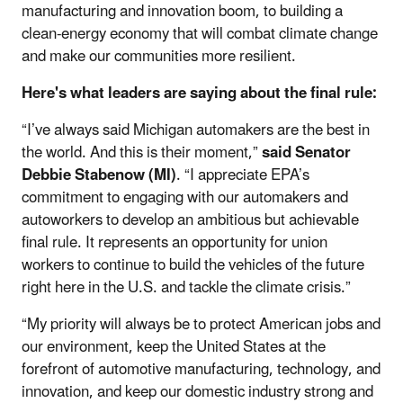
manufacturing and innovation boom, to building a
clean-energy economy that will combat climate change
and make our communities more resilient.
Here's what leaders are saying about the final rule:
“I’ve always said Michigan automakers are the best in
the world. And this is their moment,”
said Senator
Debbie Stabenow (MI)
. “I appreciate EPA’s
commitment to engaging with our automakers and
autoworkers to develop an ambitious but achievable
final rule. It represents an opportunity for union
workers to continue to build the vehicles of the future
right here in the U.S. and tackle the climate crisis.”
“My priority will always be to protect American jobs and
our environment, keep the United States at the
forefront of automotive manufacturing, technology, and
innovation, and keep our domestic industry strong and