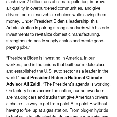
slash over 7 billion tons of climate pollution, improve
air quality in overburdened communities, and give
drivers more clean vehicle choices while saving them
money. Under President Biden’s leadership, this
Administration is pairing strong standards with historic
investments to revitalize domestic manufacturing,
strengthen domestic supply chains and create good-
paying jobs.”
“President Biden is investing in America, in our
workers, and in the unions that built our middle class
and established the U.S. auto sector as a leader in the
world,”
said President Biden’s National Climate
Advisor Ali Zaidi
. “The President’s agenda is working.
On factory floors across the nation, our autoworkers
are making cars and trucks that give American drivers
a choice – a way to get from point A to point B without
having to fuel up at a gas station. From plug-in hybrids
to fuel cells to fully electric, drivers have more choices