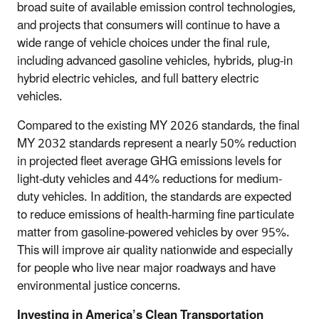
broad suite of available emission control technologies,
and projects that consumers will continue to have a
wide range of vehicle choices under the final rule,
including advanced gasoline vehicles, hybrids, plug-in
hybrid electric vehicles, and full battery electric
vehicles.
Compared to the existing MY 2026 standards, the final
MY 2032 standards represent a nearly 50% reduction
in projected fleet average GHG emissions levels for
light-duty vehicles and 44% reductions for medium-
duty vehicles. In addition, the standards are expected
to reduce emissions of health-harming fine particulate
matter from gasoline-powered vehicles by over 95%.
This will improve air quality nationwide and especially
for people who live near major roadways and have
environmental justice concerns.
Investing in America’s Clean Transportation