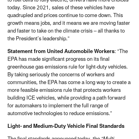
today. Since 2021, sales of these vehicles have
quadrupled and prices continue to come down. This
growth means jobs, and it means we are moving faster
and faster to take on the climate crisis – all thanks to
the President’s leadership.”
Statement from United Automobile Workers
: “The
EPA has made significant progress on its final
greenhouse gas emissions rule for light-duty vehicles.
By taking seriously the concerns of workers and
communities, the EPA has come a long way to create a
more feasible emissions rule that protects workers
building ICE vehicles, while providing a path forward
for automakers to implement the full range of
automotive technologies to reduce emissions.”
Light- and Medium-Duty Vehicle Final Standards
The final standards announced today, the
“Multi