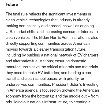
Future
The final rule reflects the significant investments in
clean vehicle technologies that industry is already
making domestically and abroad, as well as ongoing
U.S. market shifts and increasing consumer interest in
clean vehicles. The Biden-Harris Administration is also
directly supporting communities across America in
moving towards a cleaner transportation future,
including by building a national network of EV chargers
and alternative-fuel stations; ensuring domestic
manufacturers have the critical minerals and materials
they need to make EV batteries; and funding clean
transit and clean school buses, with priority for
underserved communities. President Biden’s Investing
in America agenda is focused on growing the American
economy from the bottom up and the middle out – from
rebuilding our nation’s infrastructure, to creating a