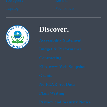
Portuguese
Russian
Tagalog
Vietnamese
Discover.
Accessibility Statement
Budget & Performance
Contracting
EPA www Web Snapshot
Grants
No FEAR Act Data
Plain Writing
Privacy and Security Notice