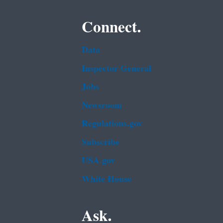
Connect.
Data
Inspector General
Jobs
Newsroom
Regulations.gov
Subscribe
USA.gov
White House
Ask.