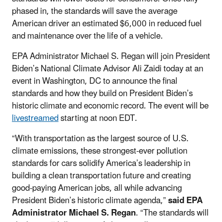
phased in, the standards will save the average
American driver an estimated $6,000 in reduced fuel
and maintenance over the life of a vehicle.
EPA Administrator Michael S. Regan will join President
Biden’s National Climate Advisor Ali Zaidi today at an
event in Washington, DC to announce the final
standards and how they build on President Biden’s
historic climate and economic record. The event will be
livestreamed
starting at noon EDT.
“With transportation as the largest source of U.S.
climate emissions, these strongest-ever pollution
standards for cars solidify America’s leadership in
building a clean transportation future and creating
good-paying American jobs, all while advancing
President Biden’s historic climate agenda,”
said EPA
Administrator Michael S. Regan
. “The standards will