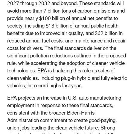
2027 through 2032 and beyond. These standards will
avoid more than 7 billion tons of carbon emissions and
provide nearly $100 billion of annual net benefits to
society, including $13 billion of annual public health
benefits due to improved air quality, and $62 billion in
reduced annual fuel costs, and maintenance and repair
costs for drivers. The final standards deliver on the
significant pollution reductions outlined in the proposed
rule, while accelerating the adoption of cleaner vehicle
technologies. EPA is finalizing this rule as sales of
clean vehicles, including plug-in hybrid and fully electric
vehicles, hit record highs last year.
EPA projects an increase in U.S. auto manufacturing
employment in response to these final standards,
consistent with the broader Biden-Harris
Administration commitment to create good-paying,
union jobs leading the clean vehicle future. Strong