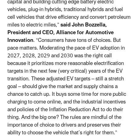
capital and building cutting edge battery electric
vehicles, plug-in hybrids, traditional hybrids and fuel
cell vehicles that drive efficiency and convert petroleum
miles to electric miles,”
said John Bozzella,
President and CEO, Alliance for Automotive
Innovation
. “Consumers have tons of choices. But
pace matters. Moderating the pace of EV adoption in
2027, 2028, 2029 and 2030 was the right call
because it prioritizes more reasonable electrification
targets in the next few (very critical) years of the EV
transition. These adjusted EV targets – still a stretch
goal – should give the market and supply chains a
chance to catch up. It buys some time for more public
charging to come online, and the industrial incentives
and policies of the Inflation Reduction Act to do their
thing. And the big one? The rules are mindful of the
importance of choice to drivers and preserves their
ability to choose the vehicle that’s right for them.”