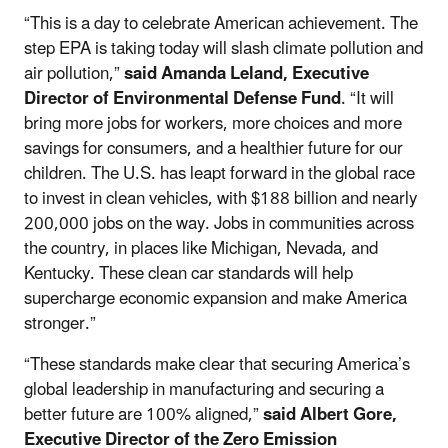
“This is a day to celebrate American achievement. The
step EPA is taking today will slash climate pollution and
air pollution,”
said Amanda Leland, Executive
Director of Environmental Defense Fund
. “It will
bring more jobs for workers, more choices and more
savings for consumers, and a healthier future for our
children. The U.S. has leapt forward in the global race
to invest in clean vehicles, with $188 billion and nearly
200,000 jobs on the way. Jobs in communities across
the country, in places like Michigan, Nevada, and
Kentucky. These clean car standards will help
supercharge economic expansion and make America
stronger.”
“These standards make clear that securing America’s
global leadership in manufacturing and securing a
better future are 100% aligned,”
said Albert Gore,
Executive Director of the Zero Emission