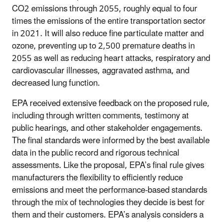
CO2 emissions through 2055, roughly equal to four
times the emissions of the entire transportation sector
in 2021. It will also reduce fine particulate matter and
ozone, preventing up to 2,500 premature deaths in
2055 as well as reducing heart attacks, respiratory and
cardiovascular illnesses, aggravated asthma, and
decreased lung function.
EPA received extensive feedback on the proposed rule,
including through written comments, testimony at
public hearings, and other stakeholder engagements.
The final standards were informed by the best available
data in the public record and rigorous technical
assessments. Like the proposal, EPA’s final rule gives
manufacturers the flexibility to efficiently reduce
emissions and meet the performance-based standards
through the mix of technologies they decide is best for
them and their customers. EPA’s analysis considers a