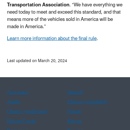
Transportation Association
. “We have everything we
need today to meet and exceed this standard, and that
means more of the vehicles sold in America will be
made in America.”
Learn more information about the final rule
.
Last updated on March 20, 2024
Assistance
Spanish
Arabic
Chinese (simplified)
Chinese (traditional)
French
Haitian Creole
Korean