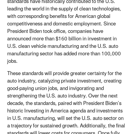
standards have historically contributed to the U.S.
leading the world in the supply of clean technologies,
with corresponding benefits for American global
competitiveness and domestic employment. Since
President Biden took office, companies have
announced more than $160 billion in investment in
U.S. clean vehicle manufacturing and the U.S. auto
manufacturing sector has added more than 100,000
jobs.
These standards will provide greater certainty for the
auto industry, catalyzing private investment, creating
good-paying union jobs, and invigorating and
strengthening the U.S. auto industry. Over the next
decade, the standards, paired with President Biden’s
historic Investing in America agenda and investments
in U.S. manufacturing, will set the U.S. auto sector on
a trajectory for sustained growth. Additionally, the final
standards will lower costs for consumers. Once fully