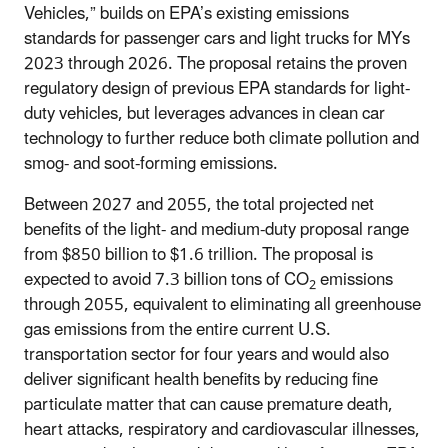
Vehicles,” builds on EPA’s existing emissions
standards for passenger cars and light trucks for MYs
2023 through 2026. The proposal retains the proven
regulatory design of previous EPA standards for light-
duty vehicles, but leverages advances in clean car
technology to further reduce both climate pollution and
smog- and soot-forming emissions.
Between 2027 and 2055, the total projected net
benefits of the light- and medium-duty proposal range
from $850 billion to $1.6 trillion. The proposal is
expected to avoid 7.3 billion tons of CO
emissions
2
through 2055, equivalent to eliminating all greenhouse
gas emissions from the entire current U.S.
transportation sector for four years and
would also
deliver significant health benefits by reducing fine
particulate matter that can cause premature death,
heart attacks, respiratory and cardiovascular illnesses,