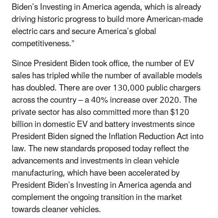
Biden’s Investing in America agenda, which is already
driving historic progress to build more American-made
electric cars and secure America’s global
competitiveness.”
Since President Biden took office, the number of EV
sales has tripled while the number of available models
has doubled. There are over 130,000 public chargers
across the country – a 40% increase over 2020. The
private sector has also committed more than $120
billion in domestic EV and battery investments since
President Biden signed the Inflation Reduction Act into
law. The new standards proposed today reflect the
advancements and investments in clean vehicle
manufacturing, which have been accelerated by
President Biden’s Investing in America agenda and
complement the ongoing transition in the market
towards cleaner vehicles.