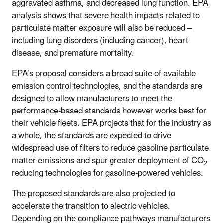
aggravated asthma, and decreased lung function.
EPA
analysis shows that severe health impacts related to
particulate matter exposure will also be reduced –
including lung disorders (including cancer), heart
disease, and premature mortality.
EPA’s proposal considers a broad suite of available
emission control technologies, and the standards are
designed to allow manufacturers to meet the
performance-based standards however works best for
their vehicle fleets. EPA projects that for the industry as
a whole, the standards are expected to drive
widespread use of filters to reduce gasoline particulate
matter emissions and spur greater deployment of CO
-
2
reducing technologies for gasoline-powered vehicles.
The proposed standards are also projected to
accelerate the transition to electric vehicles.
Depending on the compliance pathways manufacturers