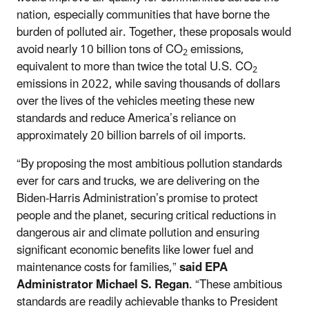
nation, especially communities that have borne the
burden of polluted air. Together, these proposals would
avoid nearly 10 billion tons of CO
emissions,
2
equivalent to more than twice the total U.S. CO
2
emissions in 2022, while saving thousands of dollars
over the lives of the vehicles meeting these new
standards and reduce America’s reliance on
approximately 20 billion barrels of oil imports.
“By proposing the most ambitious pollution standards
ever for cars and trucks, we are delivering on the
Biden-Harris Administration’s promise to protect
people and the planet, securing critical reductions in
dangerous air and climate pollution and ensuring
significant economic benefits like lower fuel and
maintenance costs for families,”
said EPA
Administrator Michael S. Regan
. “These ambitious
standards are readily achievable thanks to President