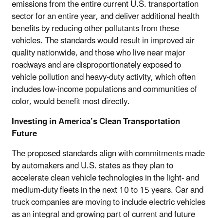
emissions from the entire current U.S. transportation
sector for an entire year, and deliver additional health
benefits by reducing other pollutants from these
vehicles. The standards would result in improved air
quality nationwide, and those who live near major
roadways and are disproportionately exposed to
vehicle pollution and heavy-duty activity, which often
includes low-income populations and communities of
color, would benefit most directly.
Investing in America’s Clean Transportation
Future
The proposed standards align with commitments made
by automakers and U.S. states as they plan to
accelerate clean vehicle technologies in the light- and
medium-duty fleets in the next 10 to 15 years. Car and
truck companies are moving to include electric vehicles
as an integral and growing part of current and future