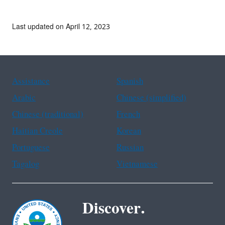
Last updated on April 12, 2023
Assistance
Spanish
Arabic
Chinese (simplified)
Chinese (traditional)
French
Haitian Creole
Korean
Portuguese
Russian
Tagalog
Vietnamese
Discover.