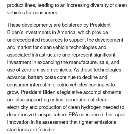
product lines, leading to an increasing diversity of clean
vehicles for consumers.
These developments are bolstered by President
Biden’s investments in America, which provide
unprecedented resources to support the development
and market for clean vehicle technologies and
associated infrastructure and represent significant
investment in expanding the manufacture, sale, and
use of zero-emission vehicles. As these technologies
advance, battery costs continue to decline and
consumer interest in electric vehicles continues to
grow. President Biden’s legislative accomplishments
are also supporting critical generation of clean
electricity and production of clean hydrogen needed to
decarbonize transportation. EPA considered this rapid
innovation in its assessment that tighter emissions
standards are feasible.