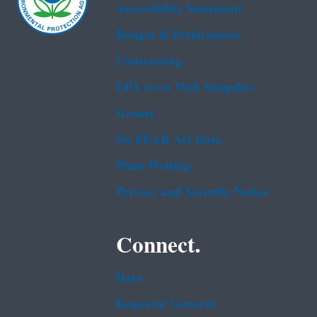
Accessibility Statement
Budget & Performance
Contracting
EPA www Web Snapshot
Grants
No FEAR Act Data
Plain Writing
Privacy and Security Notice
Connect.
Data
Inspector General