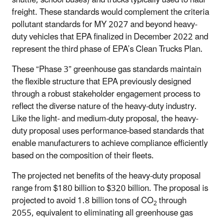
shuttle, school buses) and trucks typically used to haul
freight. These standards would complement the criteria
pollutant standards for MY 2027 and beyond heavy-
duty vehicles that EPA finalized in December 2022 and
represent the third phase of EPA’s Clean Trucks Plan.
These “Phase 3” greenhouse gas standards maintain
the flexible structure that EPA previously designed
through a robust stakeholder engagement process to
reflect the diverse nature of the heavy-duty industry.
Like the light- and medium-duty proposal, the heavy-
duty proposal uses performance-based standards that
enable manufacturers to achieve compliance efficiently
based on the composition of their fleets.
The projected net benefits of the heavy-duty proposal
range from $180 billion to $320 billion. The proposal is
projected to avoid 1.8 billion tons of CO
through
2
2055, equivalent to eliminating all greenhouse gas