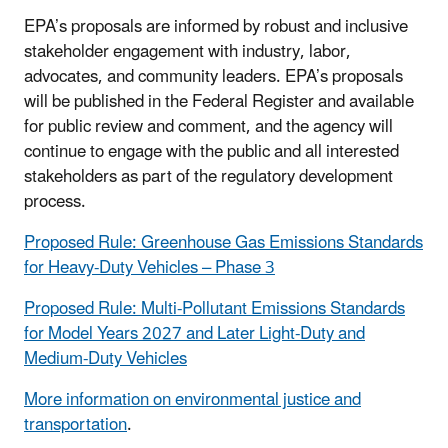
EPA’s proposals are informed by robust and inclusive
stakeholder engagement with industry, labor,
advocates, and community leaders. EPA’s proposals
will be published in the Federal Register and available
for public review and comment, and the agency will
continue to engage with the public and all interested
stakeholders as part of the regulatory development
process.
Proposed Rule: Greenhouse Gas Emissions Standards
for Heavy-Duty Vehicles – Phase 3
Proposed Rule: Multi-Pollutant Emissions Standards
for Model Years 2027 and Later Light-Duty and
Medium-Duty Vehicles
More information on environmental justice and
transportation
.