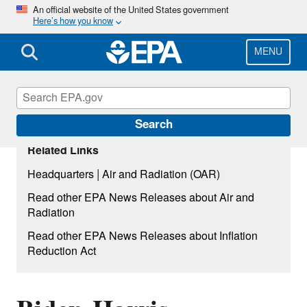
Skip
An official website of the United States government
Here’s how you know
to
main
content
MENU
Search
Related Links
|
Headquarters
Air and Radiation (OAR)
Read other EPA News Releases about Air and
Radiation
Read other EPA News Releases about Inflation
Reduction Act