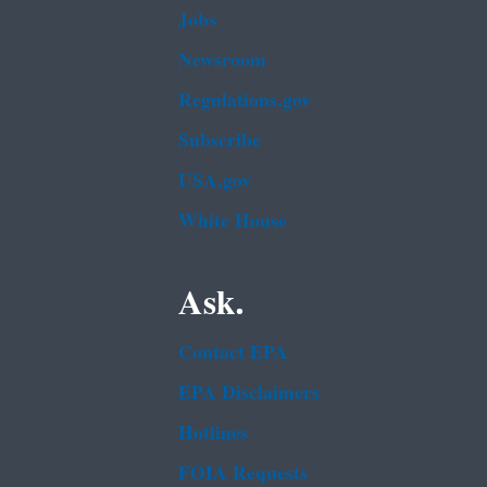
Jobs
Newsroom
Regulations.gov
Subscribe
USA.gov
White House
Ask.
Contact EPA
EPA Disclaimers
Hotlines
FOIA Requests