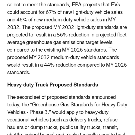
select to meet the standards, EPA projects that EVs
could account for 67% of new light-duty vehicle sales
and 46% of new medium-duty vehicle sales in MY
2032. The proposed MY 2032 light-duty standards are
projected to result in a 56% reduction in projected fleet
average greenhouse gas emissions target levels
compared to the existing MY 2026 standards. The
proposed MY 2032 medium-duty vehicle standards
would result in a 44% reduction compared to MY 2026
standards.
Heavy-duty Truck Proposed Standards
The second set of proposed standards announced
today, the “Greenhouse Gas Standards for Heavy-Duty
Vehicles - Phase 3,” would apply to heavy-duty
vocational vehicles (such as delivery trucks, refuse
haulers or dump trucks, public utility trucks, transit,