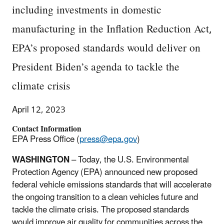
including investments in domestic
manufacturing in the Inflation Reduction Act,
EPA’s proposed standards would deliver on
President Biden’s agenda to tackle the
climate crisis
April 12, 2023
Contact Information
EPA Press Office (
press@epa.gov
)
WASHINGTON
– Today, the U.S. Environmental
Protection Agency (EPA) announced new proposed
federal vehicle emissions standards that will accelerate
the ongoing transition to a clean vehicles future and
tackle the climate crisis. The proposed standards
would improve air quality for communities across the