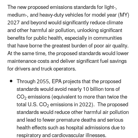
The new proposed emissions standards for light-,
medium-, and heavy-duty vehicles for
model year (MY)
2027 and beyond would significantly reduce climate
and other harmful air pollution, unlocking significant
benefits for public health, especially in communities
that have borne the greatest burden of poor air quality.
At the same time, the proposed standards would lower
maintenance costs and deliver significant fuel savings
for drivers and truck operators.
Through 2055, EPA projects that the proposed
standards would avoid nearly 10 billion tons of
CO
emissions (equivalent to more than twice the
2
total U.S. CO
emissions in 2022). The proposed
2
standards would reduce other harmful air pollution
and lead to fewer premature deaths and serious
health effects such as hospital admissions due to
respiratory and cardiovascular illnesses.