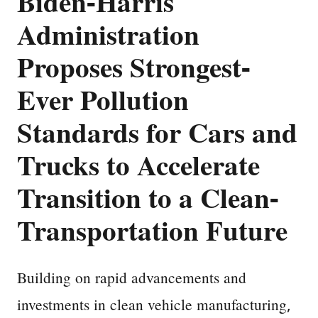
Biden-Harris
Administration
Proposes Strongest-
Ever Pollution
Standards for Cars and
Trucks to Accelerate
Transition to a Clean-
Transportation Future
Building on rapid advancements and
investments in clean vehicle manufacturing,