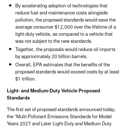
By accelerating adoption of technologies that
reduce fuel and maintenance costs alongside
pollution, the proposed standards would save the
average consumer $12,000 over the lifetime of a
light-duty vehicle, as compared to a vehicle that
was not subject to the new standards.
Together, the proposals would reduce oil imports
by approximately 20 billion barrels.
Overall, EPA estimates that the benefits of the
proposed standards would exceed costs by at least
$1 trillion.
Light- and Medium-Duty Vehicle Proposed
Standards
The first set of proposed standards announced today,
the “Multi-Pollutant Emissions Standards for Model
Years 2027 and Later Light-Duty and Medium Duty