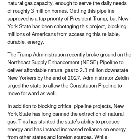
natural gas capacity, enough to serve the daily needs
of roughly 3 million homes. Getting this pipeline
approved is a top priority of President Trump, but New
York State has been sabotaging this project, blocking
millions of Americans from accessing this reliable,
durable, energy.
The Trump Administration recently broke ground on the
Northeast Supply Enhancement (NESE) Pipeline to
deliver affordable natural gas to 2.3 million downstate
New Yorkers by the end of 2027. Administrator Zeldin
urged the state to allow the Constitution Pipeline to
move forward as well.
In addition to blocking critical pipeline projects, New
York State has long banned the extraction of natural
gas. This has stunted the state’s ability to produce
energy and has instead increased reliance on energy
from other states and foreign sources. While