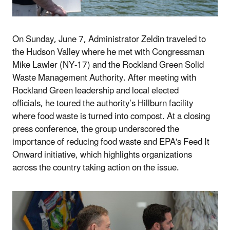
On Sunday, June 7, Administrator
Zeldin traveled to
the Hudson Valley where he met with Congressman
Mike Lawler (NY-17) and the Rockland Green Solid
Waste Management Authority. After meeting with
Rockland Green leadership and local elected
officials, he toured the authority’s Hillburn facility
where food waste is turned into compost. At a closing
press conference, the group underscored the
importance of reducing food waste and EPA's Feed It
Onward initiative, which highlights organizations
across the country taking action on the issue.