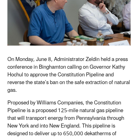
On Monday, June 8, Administrator Zeldin held a press
conference in Binghamton calling on Governor Kathy
Hochul to approve the Constitution Pipeline and
reverse the state’s ban on the safe extraction of natural
gas.
Proposed by Williams Companies, the Constitution
Pipeline is a proposed 125-mile natural gas pipeline
that will transport energy from Pennsylvania through
New York and into New England. This pipeline is
designed to deliver up to 650,000 dekatherms of