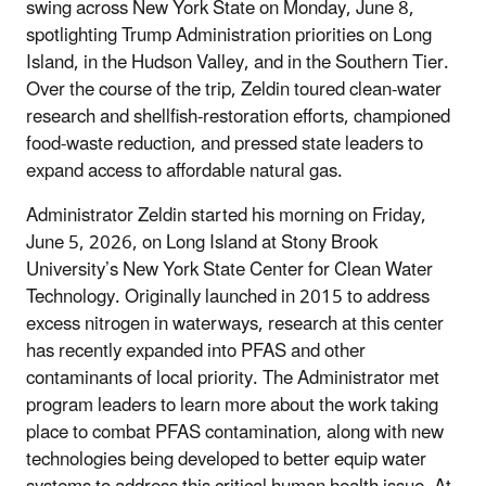
swing across New York State on Monday, June 8,
spotlighting Trump Administration priorities on Long
Island, in the Hudson Valley, and in the Southern Tier.
Over the course of the trip, Zeldin toured clean-water
research and shellfish-restoration efforts, championed
food-waste reduction, and pressed state leaders to
expand access to affordable natural gas.
Administrator Zeldin started his morning on Friday,
June 5, 2026, on Long Island at Stony Brook
University’s New York State Center for Clean Water
Technology. Originally launched in 2015 to address
excess nitrogen in waterways, research at this center
has recently expanded into PFAS and other
contaminants of local priority. The Administrator met
program leaders to learn more about the work taking
place to combat PFAS contamination, along with new
technologies being developed to better equip water