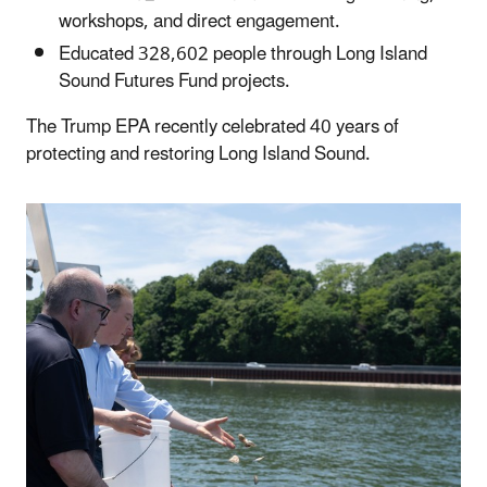
workshops, and direct engagement.
Educated 328,602 people through Long Island
Sound Futures Fund projects.
The Trump EPA recently celebrated 40 years of
protecting and restoring Long Island Sound.