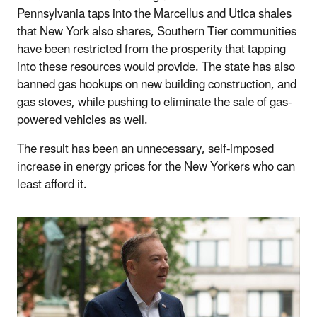
Pennsylvania taps into the Marcellus and Utica shales
that New York also shares, Southern Tier communities
have been restricted from the prosperity that tapping
into these resources would provide. The state has also
banned gas hookups on new building construction, and
gas stoves, while pushing to eliminate the sale of gas-
powered vehicles as well.
The result has been an unnecessary, self-imposed
increase in energy prices for the New Yorkers who can
least afford it.