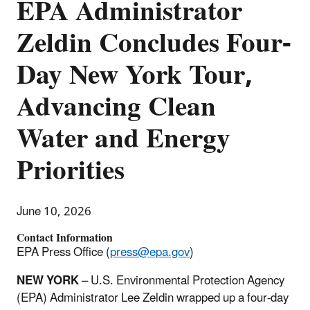
EPA Administrator
Zeldin Concludes Four-
Day New York Tour,
Advancing Clean
Water and Energy
Priorities
June 10, 2026
Contact Information
EPA Press Office (
press@epa.gov
)
NEW YORK
– U.S. Environmental Protection Agency
(EPA) Administrator Lee Zeldin wrapped up a four-day