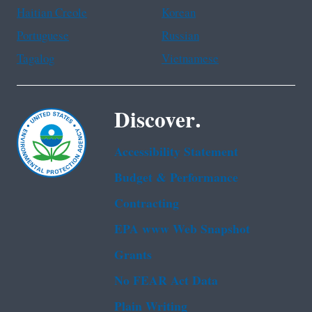
Haitian Creole
Korean
Portuguese
Russian
Tagalog
Vietnamese
Discover.
Accessibility Statement
Budget & Performance
Contracting
EPA www Web Snapshot
Grants
No FEAR Act Data
Plain Writing