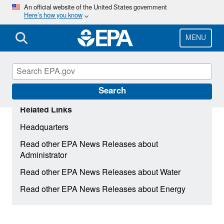
Skip
An official website of the United States government
Here’s how you know
to
main
content
MENU
Search
Related Links
Headquarters
Read other EPA News Releases about
Administrator
Read other EPA News Releases about Water
Read other EPA News Releases about Energy