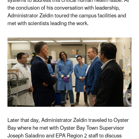
systems to address this critical human health issue. At
the conclusion of his conversation with leadership,
Administrator Zeldin toured the campus facilities and
met with scientists leading the work.
Later that day, Administrator Zeldin traveled to Oyster
Bay where he met with Oyster Bay Town Supervisor
Joseph Saladino and EPA Region 2 staff to discuss