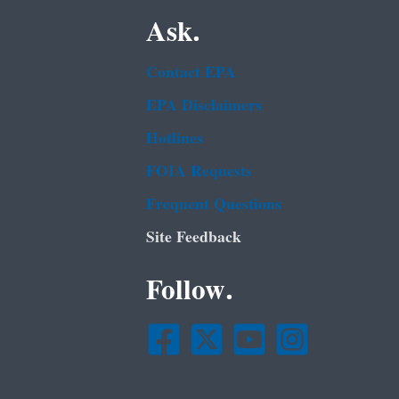
Ask.
Contact EPA
EPA Disclaimers
Hotlines
FOIA Requests
Frequent Questions
Site Feedback
Follow.