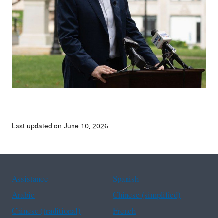
Last updated on June 10, 2026
Assistance
Spanish
Arabic
Chinese (simplified)
Chinese (traditional)
French