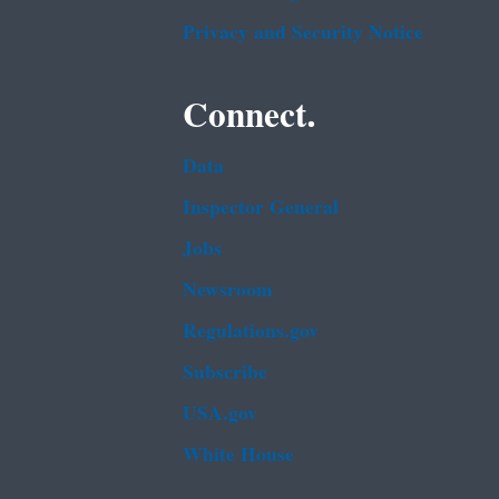
Privacy and Security Notice
Connect.
Data
Inspector General
Jobs
Newsroom
Regulations.gov
Subscribe
USA.gov
White House