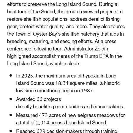
efforts to preserve the Long Island Sound. During a
boat tour of the Sound, the group reviewed projects to
restore shellfish populations, address derelict fishing
gear, protect water quality, and more. They also toured
the Town of Oyster Bay’s shellfish hatchery that aids in
breeding, maturing, and seeding efforts. At a press
conference following tour, Administrator Zeldin
highlighted
accomplishments of the Trump EPA in the
Long Island Sound, which include:
In 2025, the maximum area of hypoxia in Long
Island Sound was 18.34 square miles, a historic
low since monitoring began in 1987.
Awarded 66 projects
directly benefiting communities and municipalities.
Measured 473 acres of new eelgrass meadows for
a total of 2,014 across Long Island Sound.
Reached 629 decision-makers through training,