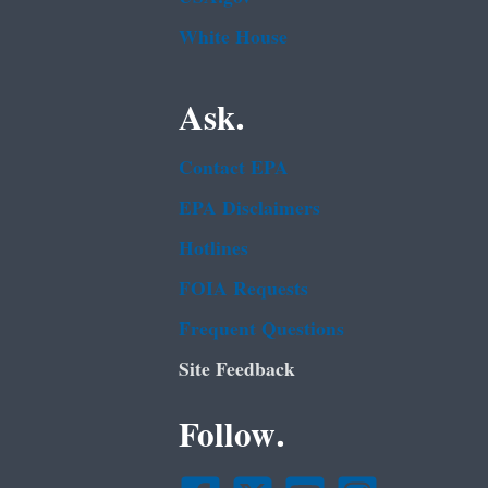
White House
Ask.
Contact EPA
EPA Disclaimers
Hotlines
FOIA Requests
Frequent Questions
Site Feedback
Follow.