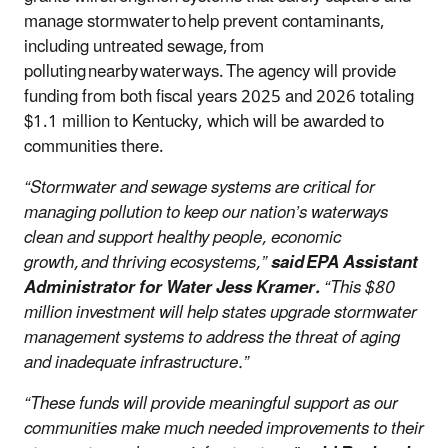
manage stormwater to help prevent contaminants,
including untreated sewage, from
polluting nearby waterways. The agency will provide
funding from both fiscal years 2025 and 2026 totaling
$1.1 million to Kentucky, which will be awarded to
communities there.
“Stormwater and sewage systems are critical for
managing pollution to keep our nation’s waterways
clean and support healthy people, economic
growth, and thriving ecosystems,”
said EPA Assistant
Administrator for Water Jess Kramer.
“This $80
million investment will help states upgrade stormwater
management systems to address the threat of aging
and inadequate infrastructure.”
“These funds will provide meaningful support as our
communities make much needed improvements to their