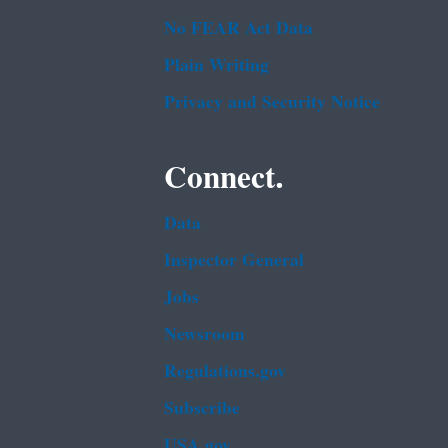
No FEAR Act Data
Plain Writing
Privacy and Security Notice
Connect.
Data
Inspector General
Jobs
Newsroom
Regulations.gov
Subscribe
USA.gov