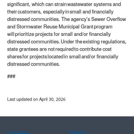
significant, which can strain wastewater systems and
their customers, especially in small and financially
distressed communities. The agency’s Sewer Overflow
and Stormwater Reuse Municipal Grant program
will prioritize projects for small and/or financially
distressed communities. Under the existing regulations,
state grantees are not required to contribute cost
shares for projects located in small and/or financially
distressed communities.
###
Last updated on April 30, 2026
Assistance
Spanish