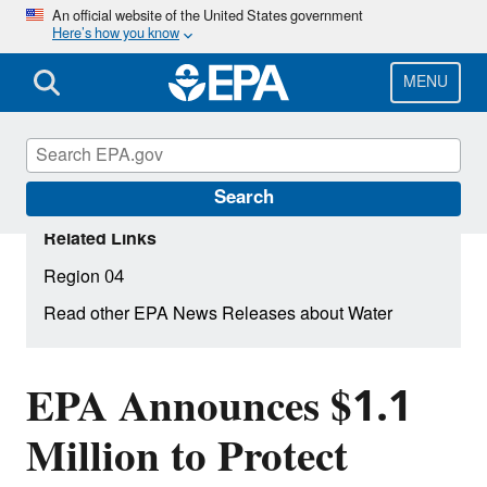
Skip
An official website of the United States government
Here’s how you know
to
main
content
MENU
Search
Related Links
Region 04
Read other EPA News Releases about Water
EPA Announces $1.1
Million to Protect