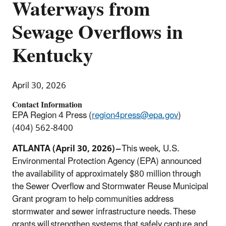
Waterways from
Sewage Overflows in
Kentucky
April 30, 2026
Contact Information
EPA Region 4 Press (
region4press@epa.gov
)
(404) 562-8400
ATLANTA (April 30, 2026) –
This week, U.S.
Environmental Protection Agency (EPA) announced
the availability of approximately $80 million through
the Sewer Overflow and Stormwater Reuse Municipal
Grant program to help communities address
stormwater and sewer infrastructure needs. These
grants will strengthen systems that safely capture and