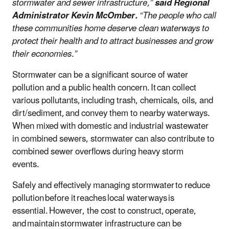
stormwater and sewer infrastructure,”
said Regional
Administrator Kevin McOmber.
“The people who call
these communities home deserve clean waterways to
protect their health and to attract businesses and grow
their economies.”
Stormwater can be a significant source of water
pollution and a public health concern. It can collect
various pollutants, including trash, chemicals, oils, and
dirt/sediment, and convey them to nearby waterways.
When mixed with domestic and industrial wastewater
in combined sewers, stormwater can also contribute to
combined sewer overflows during heavy storm
events.
Safely and effectively managing stormwater to reduce
pollution before it reaches local waterways is
essential. However, the cost to construct, operate,
and maintain stormwater infrastructure can be