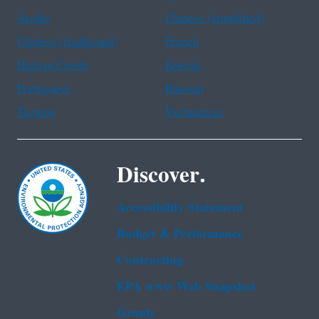
Arabic
Chinese (simplified)
Chinese (traditional)
French
Haitian Creole
Korean
Portuguese
Russian
Tagalog
Vietnamese
Discover.
Accessibility Statement
Budget & Performance
Contracting
EPA www Web Snapshot
Grants