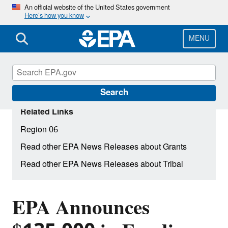
Skip
An official website of the United States government
Here’s how you know
to
main
content
MENU
Search
Related Links
Region 06
Read other EPA News Releases about Grants
Read other EPA News Releases about Tribal
EPA Announces