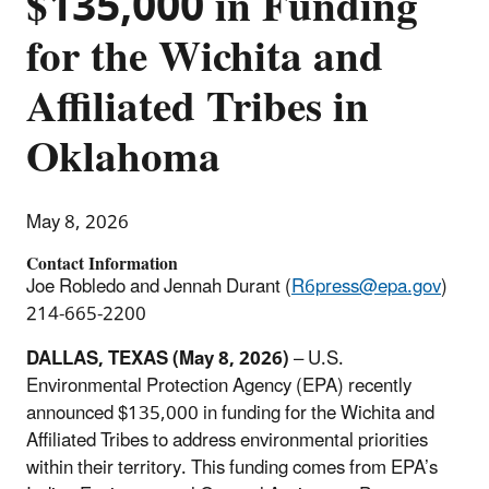
$135,000 in Funding
for the Wichita and
Affiliated Tribes in
Oklahoma
May 8, 2026
Contact Information
Joe Robledo and Jennah Durant (
R6press@epa.gov
)
214-665-2200
DALLAS, TEXAS (May 8, 2026)
– U.S.
Environmental Protection Agency (EPA) recently
announced $135,000 in funding for the Wichita and
Affiliated Tribes to address environmental priorities
within their territory. This funding comes from EPA’s