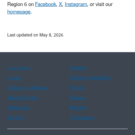
Region 6 on
Facebook
,
X
,
Instagram
, or visit our
homepage
.
Last updated on May 8, 2026
Assistance
Spanish
Arabic
Chinese (simplified)
Chinese (traditional)
French
Haitian Creole
Korean
Portuguese
Russian
Tagalog
Vietnamese