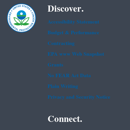
Discover.
Accessibility Statement
Budget & Performance
Contracting
EPA www Web Snapshot
Grants
No FEAR Act Data
Plain Writing
Privacy and Security Notice
Connect.