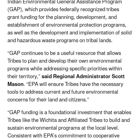
Indian Environmental General Assistance Program
(GAP), which provides federally recognized tribes
grant funding for the planning, development, and
establishment of environmental protection programs,
as well as the development and implementation of solid
and hazardous waste programs on tribal lands.
“GAP continues to be a useful resource that allows
Tribes to plan and develop their own environmental
programs while addressing specific priorities within
their territory,”
said Regional Administrator Scott
Mason
. “EPA will ensure Tribes have the necessary
tools to address current and future environmental
concerns for their land and citizens.”
“GAP funding is a foundational investment that enables
Tribes like the Wichita and Affiliated Tribes to build and
sustain environmental programs at the local level.
Consistent with EPA’s commitment to cooperative