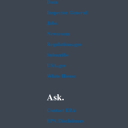
Data
Inspector General
Jobs
Newsroom
Regulations.gov
Subscribe
USA.gov
White House
Ask.
Contact EPA
EPA Disclaimers