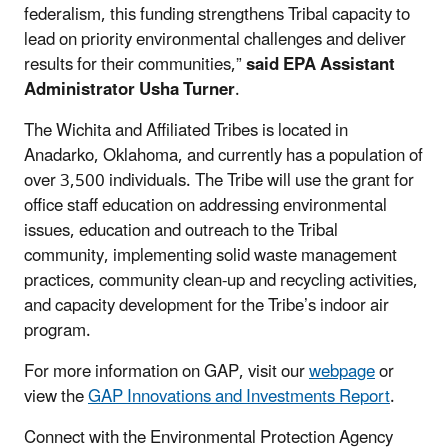
federalism, this funding strengthens Tribal capacity to
lead on priority environmental challenges and deliver
results for their communities,”
said EPA Assistant
Administrator Usha Turner
.
The Wichita and Affiliated Tribes is located in
Anadarko, Oklahoma, and currently has a population of
over 3,500 individuals. The Tribe will use the grant for
office staff education on addressing environmental
issues, education and outreach to the Tribal
community, implementing solid waste management
practices, community clean-up and recycling activities,
and capacity development for the Tribe’s indoor air
program.
For more information on GAP, visit our
webpage
or
view the
GAP Innovations and Investments Report
.
Connect with the Environmental Protection Agency