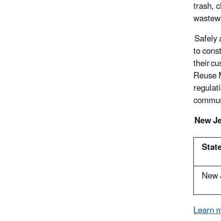
trash, 
wastewa
Safely 
to cons
their c
Reuse M
regulati
commun
New Je
State
New 
Learn m