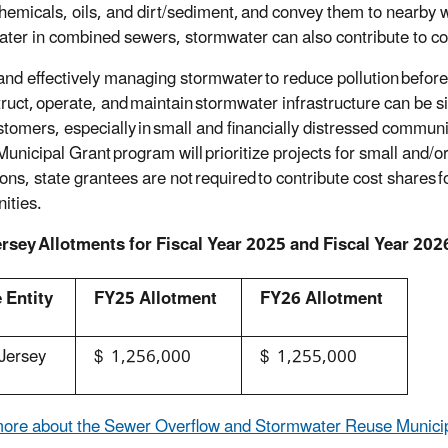
chemicals, oils, and dirt/sediment, and convey them to nearby
ter in combined sewers, stormwater can also contribute to c
and effectively managing stormwater to reduce pollution before 
truct, operate, and maintain stormwater infrastructure can be 
ustomers, especially in small and financially distressed comm
unicipal Grant program will prioritize projects for small and/or
ons, state grantees are not required to contribute cost shares fo
ities.
rsey Allotments for Fiscal Year 2025 and Fiscal Year 202
 Entity
FY25 Allotment
FY26 Allotment
Jersey
$ 1,256,000
$ 1,255,000
ore about the Sewer Overflow and Stormwater Reuse Munici