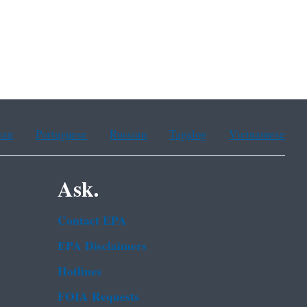
ean
Portuguese
Russian
Tagalog
Vietnamese
Ask.
Contact EPA
EPA Disclaimers
Hotlines
FOIA Requests