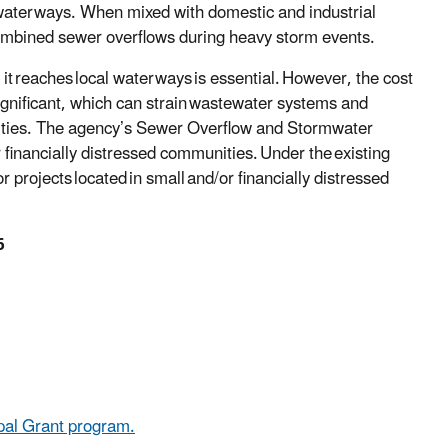
 waterways. When mixed with domestic and industrial
ombined sewer overflows during heavy storm events.
it reaches local waterways is essential. However, the cost
significant, which can strain wastewater systems and
unities. The agency’s Sewer Overflow and Stormwater
 financially distressed communities. Under the existing
r projects located in small and/or financially distressed
6
pal Grant program.