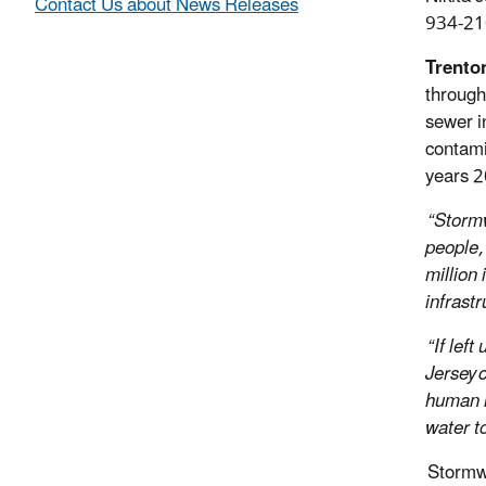
Contact Us about News Releases
934-21
Trenton
through
sewer i
contami
years 2
“Stormw
people,
million
infrastr
“If lef
Jersey 
human h
water t
Stormwat