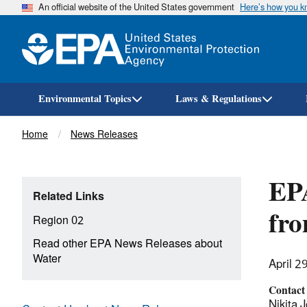
An official website of the United States government
Here’s how you 
Environmental Topics
Laws & Regulations
Breadcrumb
Home
News Releases
EPA
Related Links
fro
Region 02
Read other EPA News Releases about
Water
April 2
Contact
Nikita J