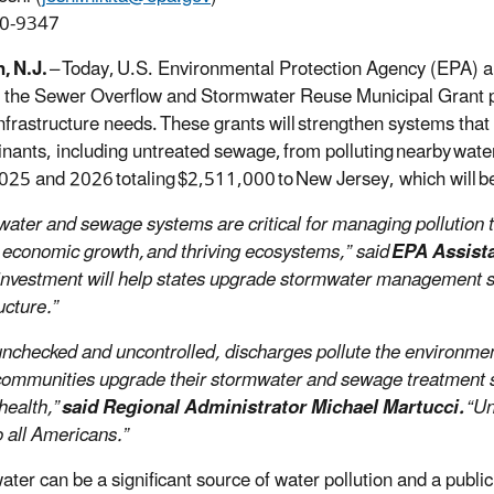
0-9347
, N.J.
– Today, U.S. Environmental Protection Agency (EPA) an
 the Sewer Overflow and Stormwater Reuse Municipal Grant 
nfrastructure needs. These grants will strengthen systems tha
nants, including untreated sewage, from polluting nearby water
025 and 2026 totaling $2,511,000 to New Jersey, which will b
ater and sewage systems are critical for managing pollution t
 economic growth, and thriving ecosystems,” said
EPA Assista
 investment will help states upgrade stormwater management s
ucture.”
t unchecked and uncontrolled, discharges pollute the environm
communities upgrade their stormwater and sewage treatment 
ealth,”
said Regional Administrator Michael Martucci.
“Un
o all Americans.”
er can be a significant source of water pollution and a public h