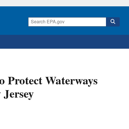
o Protect Waterways
 Jersey