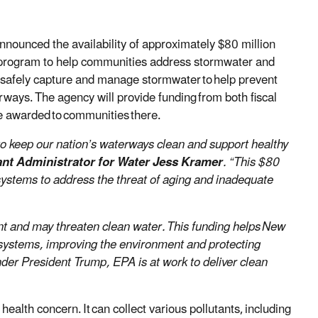
nounced the availability of approximately $80 million
program to help communities address stormwater and
t safely capture and manage stormwater to help prevent
ways. The agency will provide funding from both fiscal
e awarded to communities there.
o keep our nation’s waterways clean and support healthy
nt Administrator for Water Jess Kramer
. “This $80
ystems to address the threat of aging and inadequate
ent and may threaten clean water. This funding helps New
systems, improving the environment and protecting
der President Trump, EPA is at work to deliver clean
ealth concern. It can collect various pollutants, including