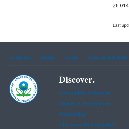
26-014
Last upd
Assistance
Spanish
Arabic
Chinese (simplified)
Discover.
Accessibility Statement
Budget & Performance
Contracting
EPA www Web Snapshot