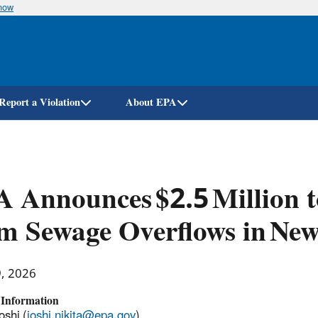
know
Skip
to
main
content
Report a Violation
About EPA
 Announces $2.5 Million t
m Sewage Overflows in New
9, 2026
 Information
oshi (
joshi.nikita@epa.gov
)