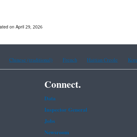
ated on April 29, 2026
Chinese (traditional)
French
Haitian Creole
Kor
Connect.
Data
Inspector General
Jobs
Newsroom