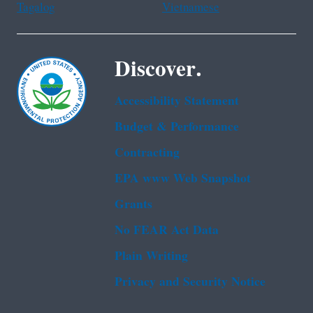
Tagalog
Vietnamese
Discover.
Accessibility Statement
Budget & Performance
Contracting
EPA www Web Snapshot
Grants
No FEAR Act Data
Plain Writing
Privacy and Security Notice