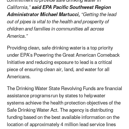
commitment to provide safe drinking water in
California,”
said EPA Pacific Southwest Region
Administrator Michael Martucci,
“Getting the lead
out of pipes is vital to the health and prosperity of
children and families in communities all across
America.”
Providing clean, safe drinking water is a top priority
under EPA’s Powering the Great American Comeback
Initiative and reducing exposure to lead is a critical
piece of ensuring clean air, land, and water for all
Americans.
The Drinking Water State Revolving Funds are financial
assistance programs run by states to help water
systems achieve the health protection objectives of the
Safe Drinking Water Act. The agency is distributing
funding based on the best available information on the
location of approximately 4 million lead service lines