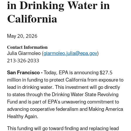
in Drinking Water in
California
May 20, 2026
Contact Information
Julia Giarmoleo (
giarmoleo.julia@epa.gov
)
213-326-2033
San Francisco -
Today, EPA is announcing $27.5
million in funding to protect California from exposure to
lead in drinking water. This investment will go directly
to states through the Drinking Water State Revolving
Fund and is part of EPA’s unwavering commitment to
advancing cooperative federalism and Making America
Healthy Again.
This funding will go toward finding and replacing lead