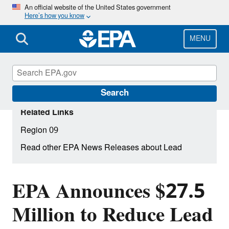
Skip
An official website of the United States government
Here’s how you know
to
main
content
MENU
Search
Related Links
Region 09
Read other EPA News Releases about Lead
EPA Announces $27.5
Million to Reduce Lead