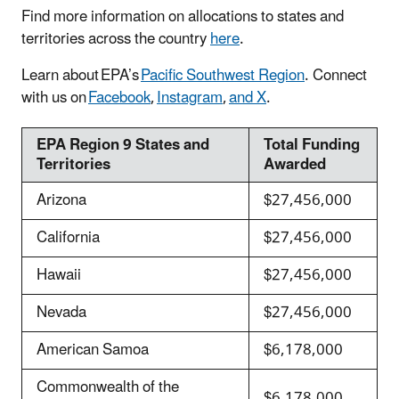
Find more information on allocations to states and
territories across the country
here
.
Learn about EPA’s
Pacific Southwest Region
. Connect
with us on
Facebook
,
Instagram
,
and X
.
EPA Region 9 States and
Total Funding
Territories
Awarded
Arizona
$27,456,000
California
$27,456,000
Hawaii
$27,456,000
Nevada
$27,456,000
American Samoa
$6,178,000
Commonwealth of the
$6,178,000