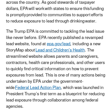
across the country. As good stewards of taxpayer
dollars, EPA will work with states to ensure this funding
is promptly provided to communities to support efforts
to reduce exposure to lead through drinking water.
The Trump EPA is committed to tackling the lead issue
like never before. EPA recently published a revamped
lead website, found at
epa.gov/lead
, including a new
StoryMap about
Lead and Children’s Health
. The
streamlined website allows parents and caregivers,
contractors, health care professionals, and other users
to quickly find critical information on how to prevent
exposures from lead. This is one of many actions being
undertaken by EPA under the government-
wide
Federal Lead Action Plan
, which was launched in
President Trump’s first term as a blueprint for reducing
lead exposure through collaboration among federal
agencies.