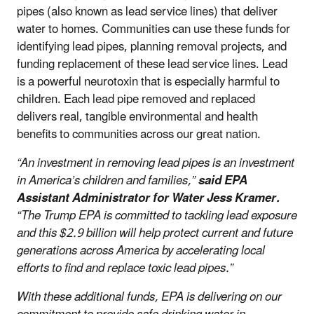
pipes (also known as lead service lines) that deliver
water to homes. Communities can use these funds for
identifying lead pipes, planning removal projects, and
funding replacement of these lead service lines. Lead
is a powerful neurotoxin that is especially harmful to
children. Each lead pipe removed and replaced
delivers real, tangible environmental and health
benefits to communities across our great nation.
“An investment in removing lead pipes is an investment
in America’s children and families,”
said EPA
Assistant Administrator for Water Jess Kramer.
“The Trump EPA is committed to tackling lead exposure
and this $2.9 billion will help protect current and future
generations across America by accelerating local
efforts to find and replace toxic lead pipes.”
With these additional funds, EPA is delivering on our