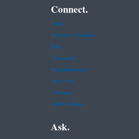
Connect.
Data
Inspector General
Jobs
Newsroom
Regulations.gov
Subscribe
USA.gov
White House
Ask.