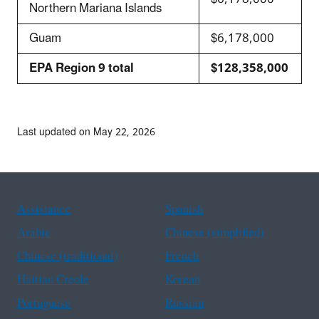
Northern Mariana Islands
Guam
$6,178,000
EPA Region 9 total
$128,358,000
Last updated on May 22, 2026
Assistance
Spanish
Arabic
Chinese (simplified)
Chinese (traditional)
French
Haitian Creole
Korean
Portuguese
Russian