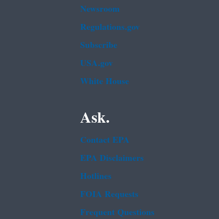
Newsroom
Regulations.gov
Subscribe
USA.gov
White House
Ask.
Contact EPA
EPA Disclaimers
Hotlines
FOIA Requests
Frequent Questions