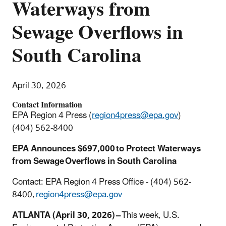
Waterways from
Sewage Overflows in
South Carolina
April 30, 2026
Contact Information
EPA Region 4 Press (
region4press@epa.gov
)
(404) 562-8400
EPA Announces $697,000 to Protect Waterways
from Sewage Overflows in South Carolina
Contact: EPA Region 4 Press Office - (404) 562-
8400,
region4press@epa.gov
ATLANTA (April 30, 2026) –
This week, U.S.