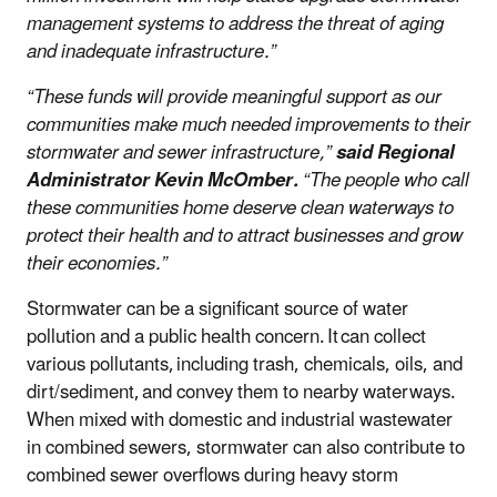
management systems to address the threat of aging
and inadequate infrastructure.”
“These funds will provide meaningful support as our
communities make much needed improvements to their
stormwater and sewer infrastructure,”
said Regional
Administrator Kevin McOmber.
“The people who call
these communities home deserve clean waterways to
protect their health and to attract businesses and grow
their economies.”
Stormwater can be a significant source of water
pollution and a public health concern. It can collect
various pollutants, including trash, chemicals, oils, and
dirt/sediment, and convey them to nearby waterways.
When mixed with domestic and industrial wastewater
in combined sewers, stormwater can also contribute to
combined sewer overflows during heavy storm