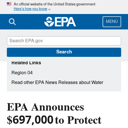
Skip
An official website of the United States government
Here’s how you know
to
main
content
MENU
Search
Related Links
Region 04
Read other EPA News Releases about Water
EPA Announces
$697,000 to Protect