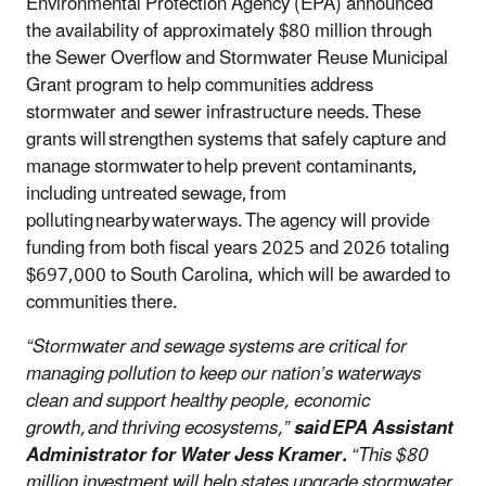
Environmental Protection Agency (EPA) announced
the availability of approximately $80 million through
the Sewer Overflow and Stormwater Reuse Municipal
Grant program to help communities address
stormwater and sewer infrastructure needs. These
grants will strengthen systems that safely capture and
manage stormwater to help prevent contaminants,
including untreated sewage, from
polluting nearby waterways. The agency will provide
funding from both fiscal years 2025 and 2026 totaling
$697,000 to South Carolina, which will be awarded to
communities there.
“Stormwater and sewage systems are critical for
managing pollution to keep our nation’s waterways
clean and support healthy people, economic
growth, and thriving ecosystems,”
said EPA Assistant
Administrator for Water Jess Kramer.
“This $80
million investment will help states upgrade stormwater