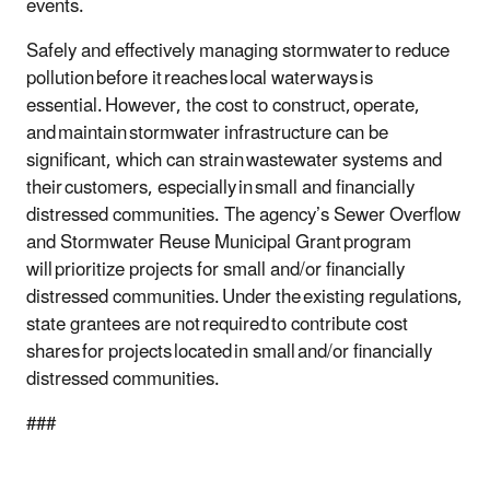
events.
Safely and effectively managing stormwater to reduce
pollution before it reaches local waterways is
essential. However, the cost to construct, operate,
and maintain stormwater infrastructure can be
significant, which can strain wastewater systems and
their customers, especially in small and financially
distressed communities. The agency’s Sewer Overflow
and Stormwater Reuse Municipal Grant program
will prioritize projects for small and/or financially
distressed communities. Under the existing regulations,
state grantees are not required to contribute cost
shares for projects located in small and/or financially
distressed communities.
###