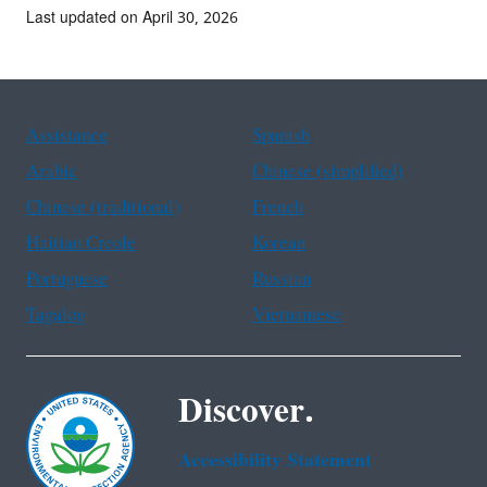
Last updated on April 30, 2026
Assistance
Spanish
Arabic
Chinese (simplified)
Chinese (traditional)
French
Haitian Creole
Korean
Portuguese
Russian
Tagalog
Vietnamese
Discover.
Accessibility Statement