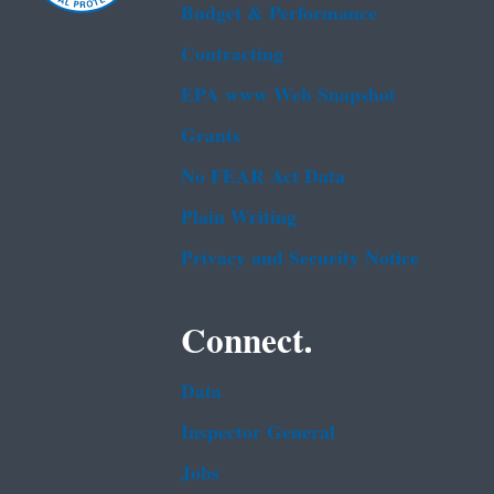
Budget & Performance
Contracting
EPA www Web Snapshot
Grants
No FEAR Act Data
Plain Writing
Privacy and Security Notice
Connect.
Data
Inspector General
Jobs