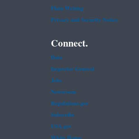
Plain Writing
Privacy and Security Notice
Connect.
Data
Inspector General
Jobs
Newsroom
Regulations.gov
Subscribe
USA.gov
White House