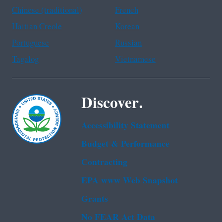
Chinese (traditional)
French
Haitian Creole
Korean
Portuguese
Russian
Tagalog
Vietnamese
Discover.
Accessibility Statement
Budget & Performance
Contracting
EPA www Web Snapshot
Grants
No FEAR Act Data