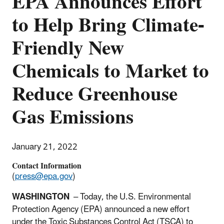
EPA Announces Effort
to Help Bring Climate-
Friendly New
Chemicals to Market to
Reduce Greenhouse
Gas Emissions
January 21, 2022
Contact Information
(
press@epa.gov
)
WASHINGTON
– Today, the U.S. Environmental
Protection Agency (EPA) announced a new effort
under the Toxic Substances Control Act (TSCA) to