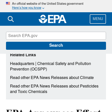
Skip
An official website of the United States government
Here’s how you know
to
main
content
MENU
Search
Related Links
|
Headquarters
Chemical Safety and Pollution
Prevention (OCSPP)
Read other EPA News Releases about Climate
Read other EPA News Releases about Pesticides
and Toxic Chemicals