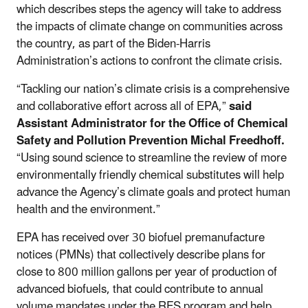
which describes steps the agency will take to address
the impacts of climate change on communities across
the country, as part of the Biden-Harris
Administration’s actions to confront the climate crisis.
“Tackling our nation’s climate crisis is a comprehensive
and collaborative effort across all of EPA,”
said
Assistant Administrator for the Office of Chemical
Safety and Pollution Prevention Michal Freedhoff.
“Using sound science to streamline the review of more
environmentally friendly chemical substitutes will help
advance the Agency’s climate goals and protect human
health and the environment.”
EPA has received over 30 biofuel premanufacture
notices (PMNs) that collectively describe plans for
close to 800 million gallons per year of production of
advanced biofuels, that could contribute to annual
volume mandates under the RFS program and help