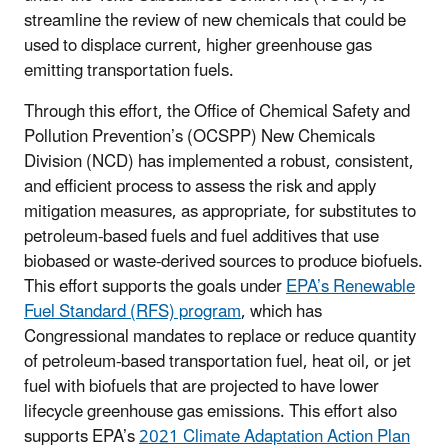
streamline the review of new chemicals that could be
used to displace current, higher greenhouse gas
emitting transportation fuels.
Through this effort, the Office of Chemical Safety and
Pollution Prevention’s (OCSPP) New Chemicals
Division (NCD) has implemented a robust, consistent,
and efficient process to assess the risk and apply
mitigation measures, as appropriate, for substitutes to
petroleum-based fuels and fuel additives that use
biobased or waste-derived sources to produce biofuels.
This effort supports the goals under
EPA’s Renewable
Fuel Standard (RFS) program
, which has
Congressional mandates to replace or reduce quantity
of petroleum-based transportation fuel, heat oil, or jet
fuel with biofuels that are projected to have lower
lifecycle greenhouse gas emissions. This effort also
supports EPA’s
2021 Climate Adaptation Action Plan