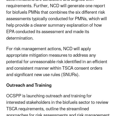
requirements. Further, NCD will generate one report
for biofuels PMNs that combines the six different risk
assessments typically conducted for PMNs, which will
help provide a clearer summary explanation of how
EPA conducted its assessment and made its
determination.
For risk management actions, NCD will apply
appropriate mitigation measures to address any
potential for unreasonable risk identified in an efficient
and consistent manner within TSCA consent orders
and significant new use rules (SNURs).
Outreach and Training
OCSPP is launching outreach and training for
interested stakeholders in the biofuels sector to review
TSCA requirements, outline the streamlined
approaches for risk assessments and risk management