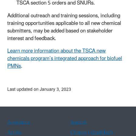
TSCA section 5 orders and SNURs.
Additional outreach and training sessions, including
training opportunities applicable to all new chemical
submitters, may be added based on stakeholder
interest and feedback.
Learn more information about the TSCA new
chemicals program’s integrated approach for biofuel
PMNs
.
Last updated on January 3, 2023
Assistance
Spanish
Arabic
Chinese (simplified)