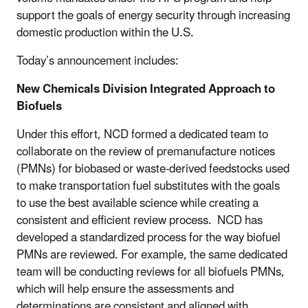
support the goals of energy security through increasing
domestic production within the U.S.
Today’s announcement includes:
New Chemicals Division Integrated Approach to
Biofuels
Under this effort, NCD formed a dedicated team to
collaborate on the review of premanufacture notices
(PMNs) for biobased or waste-derived feedstocks used
to make transportation fuel substitutes with the goals
to use the best available science while creating a
consistent and efficient review process. NCD has
developed a standardized process for the way biofuel
PMNs are reviewed. For example, the same dedicated
team will be conducting reviews for all biofuels PMNs,
which will help ensure the assessments and
determinations are consistent and aligned with