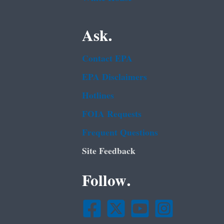
Ask.
Contact EPA
EPA Disclaimers
Hotlines
FOIA Requests
Frequent Questions
Site Feedback
Follow.