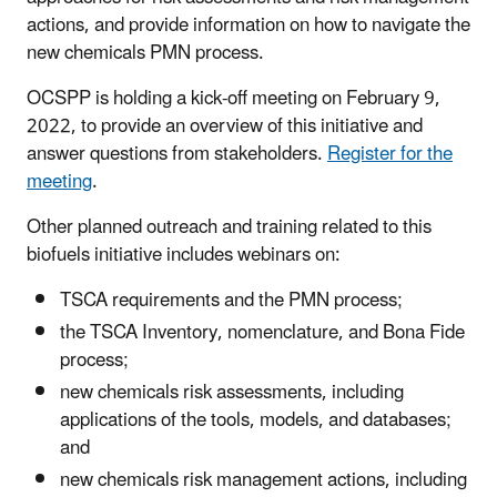
actions, and provide information on how to navigate the
new chemicals PMN process.
OCSPP is holding a kick-off meeting on February 9,
2022, to provide an overview of this initiative and
answer questions from stakeholders.
Register for the
meeting
.
Other planned outreach and training related to this
biofuels initiative includes webinars on:
TSCA requirements and the PMN process;
the TSCA Inventory, nomenclature, and Bona Fide
process;
new chemicals risk assessments, including
applications of the tools, models, and databases;
and
new chemicals risk management actions, including