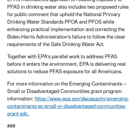
PFAS in drinking water also includes two proposed rules
for public comment that uphold the National Primary
Drinking Water Standards PFOA and PFOS while
enhancing practical implementation and correcting the
Biden-Harris Administration's failure to follow the clear
requirements of the Safe Drinking Water Act.
Together with EPA's parallel work to address PFAS
before it enters the environment, EPA is delivering real
solutions to reduce PFAS exposure for all Americans.
For more information on the Emerging Contaminants –
Small or Disadvantaged Communities grant program
information:
https://www.epa.gov/dwcapacity/emerging-
contaminants-ec-small-or-disadvantaged-communities-
grant-sdc.
###