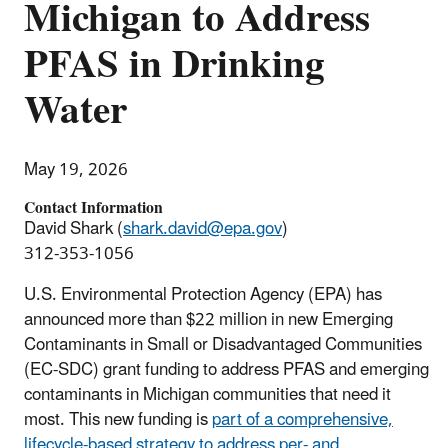
Michigan to Address
PFAS in Drinking
Water
May 19, 2026
Contact Information
David Shark (
shark.david@epa.gov
)
312-353-1056
U.S. Environmental Protection Agency (EPA) has
announced more than $22 million in new Emerging
Contaminants in Small or Disadvantaged Communities
(EC-SDC) grant funding to address PFAS and emerging
contaminants in Michigan communities that need it
most. This new funding is
part of a comprehensive,
lifecycle-based strategy to address per- and