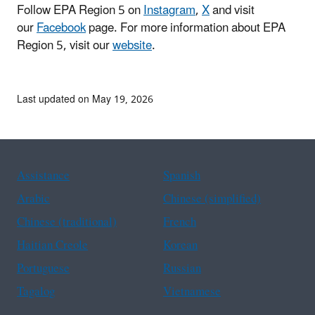
Follow EPA Region 5 on
Instagram
,
X
and visit
our
Facebook
page. For more information about EPA
Region 5, visit our
website
.
Last updated on May 19, 2026
Assistance
Spanish
Arabic
Chinese (simplified)
Chinese (traditional)
French
Haitian Creole
Korean
Portuguese
Russian
Tagalog
Vietnamese