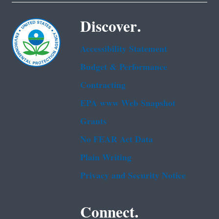
Discover.
Accessibility Statement
Budget & Performance
Contracting
EPA www Web Snapshot
Grants
No FEAR Act Data
Plain Writing
Privacy and Security Notice
Connect.