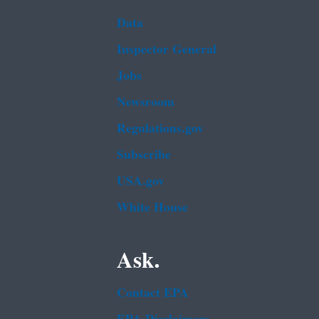
Data
Inspector General
Jobs
Newsroom
Regulations.gov
Subscribe
USA.gov
White House
Ask.
Contact EPA