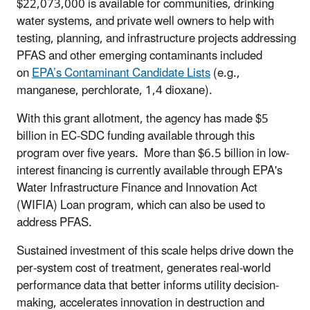
$22,073,000 is available for communities, drinking
water systems, and private well owners to help with
testing, planning, and infrastructure projects addressing
PFAS and other emerging contaminants included
on
EPA’s Contaminant Candidate Lists
(e.g.,
manganese, perchlorate, 1,4 dioxane).
With this grant allotment, the agency has made $5
billion in EC-SDC funding available through this
program over five years. More than $6.5 billion in low-
interest financing is currently available through EPA's
Water Infrastructure Finance and Innovation Act
(WIFIA) Loan program, which can also be used to
address PFAS.
Sustained investment of this scale helps drive down the
per-system cost of treatment, generates real-world
performance data that better informs utility decision-
making, accelerates innovation in destruction and