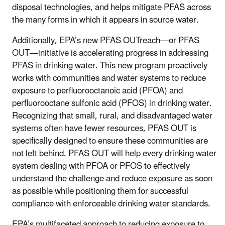
disposal technologies, and helps mitigate PFAS across
the many forms in which it appears in source water.
Additionally, EPA’s new PFAS OUTreach—or PFAS
OUT—initiative is accelerating progress in addressing
PFAS in drinking water. This new program proactively
works with communities and water systems to reduce
exposure to perfluorooctanoic acid (PFOA) and
perfluorooctane sulfonic acid (PFOS) in drinking water.
Recognizing that small, rural, and disadvantaged water
systems often have fewer resources, PFAS OUT is
specifically designed to ensure these communities are
not left behind. PFAS OUT will help every drinking water
system dealing with PFOA or PFOS to effectively
understand the challenge and reduce exposure as soon
as possible while positioning them for successful
compliance with enforceable drinking water standards.
EPA’s multifaceted approach to reducing exposure to