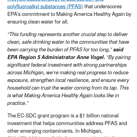
polyfluoroalkyl substances (PFAS)
that underscores
EPA’s commitment to Making America Healthy Again by
ensuring clean water for all.
“This funding represents another crucial step to deliver
clean, safe drinking water to the communities that have
been carrying the burden of PFAS for too long,”
said
EPA Region 5 Administrator Anne Vogel.
“By pairing
significant federal investment with strong partnerships
across Michigan, we’re making real progress to reduce
exposure, strengthen local resilience, and ensure every
household can trust the water coming from its tap. This
is what Making America Healthy Again looks like in
practice.”
The EC-SDC grant program is a $1 billion national
investment that helps communities address PFAS and
other emerging contaminants. In Michigan,