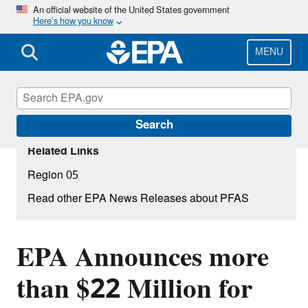
Skip
An official website of the United States government
Here’s how you know
to
main
content
MENU
Search
Related Links
Region 05
Read other EPA News Releases about PFAS
EPA Announces more
than $22 Million for