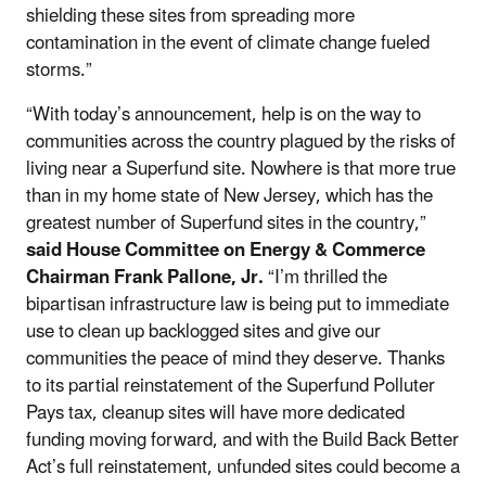
shielding these sites from spreading more
contamination in the event of climate change fueled
storms.”
“With today’s announcement, help is on the way to
communities across the country plagued by the risks of
living near a Superfund site. Nowhere is that more true
than in my home state of New Jersey, which has the
greatest number of Superfund sites in the country,”
said House Committee on Energy & Commerce
Chairman Frank Pallone, Jr.
“I’m thrilled the
bipartisan infrastructure law is being put to immediate
use to clean up backlogged sites and give our
communities the peace of mind they deserve. Thanks
to its partial reinstatement of the Superfund Polluter
Pays tax, cleanup sites will have more dedicated
funding moving forward, and with the Build Back Better
Act’s full reinstatement, unfunded sites could become a