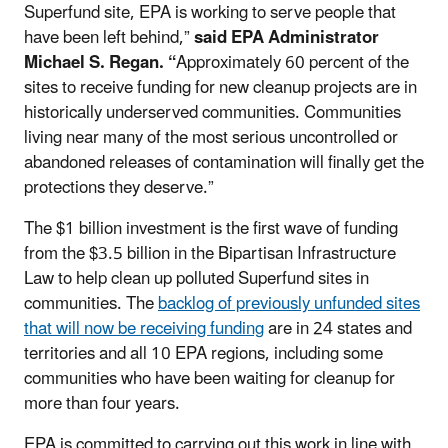
Superfund site, EPA is working to serve people that
have been left behind,”
said
EPA Administrator
Michael S. Regan. “
Approximately 60 percent of the
sites to receive funding for new cleanup projects are in
historically underserved communities. Communities
living near many of the most serious uncontrolled or
abandoned releases of contamination will finally get the
protections they deserve.”
The $1 billion investment is the first wave of funding
from the $3.5 billion in the Bipartisan Infrastructure
Law to help clean up polluted Superfund sites in
communities. The
backlog of previously unfunded sites
that will now be receiving funding
are in 24 states and
territories and all 10 EPA regions, including some
communities who have been waiting for cleanup for
more than four years.
EPA is committed to carrying out this work in line with