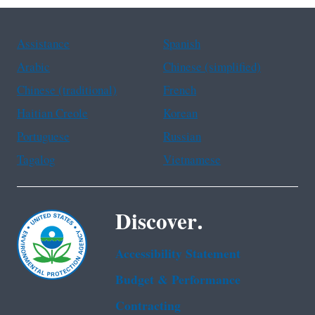
Assistance
Spanish
Arabic
Chinese (simplified)
Chinese (traditional)
French
Haitian Creole
Korean
Portuguese
Russian
Tagalog
Vietnamese
Discover.
Accessibility Statement
Budget & Performance
Contracting