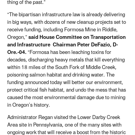
thing of the past.”
“The bipartisan infrastructure law is already delivering
in big ways, with dozens of new cleanup projects set to
receive funding, including Formosa Mine in Riddle,
Oregon,”
said House Committee on Transportation
and Infrastructure Chairman Peter DeFazio, D-
Ore.-04.
“Formosa has been leaching toxins for
decades, discharging heavy metals that kill everything
within 18 miles of the South Fork of Middle Creek,
poisoning salmon habitat and drinking water. The
funding announced today will better our environment,
protect critical fish habitat, and undo the mess that has
caused the most environmental damage due to mining
in Oregon’s history.
Administrator Regan visited the Lower Darby Creek
Area site in Pennsylvania, one of the many sites with
ongoing work that will receive a boost from the historic