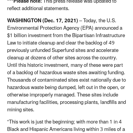
***Please note:
This press release was updated to
reflect additional statements.
WASHINGTON (Dec. 17, 2021)
– Today, the U.S.
Environmental Protection Agency (EPA) announced a
$1 billion investment from the Bipartisan Infrastructure
Law to initiate cleanup and clear the backlog of 49
previously unfunded Superfund sites and accelerate
cleanup at dozens of other sites across the country.
Until this historic investment, many of these were part
of a backlog of hazardous waste sites awaiting funding.
Thousands of contaminated sites exist nationally due to
hazardous waste being dumped, left out in the open, or
otherwise improperly managed. These sites include
manufacturing facilities, processing plants, landfills and
mining sites.
“This work is just the beginning; with m
ore than 1 in 4
Black and Hispanic Americans living within 3 miles of a