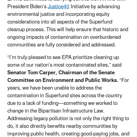
President Biden’s
Justice40
Initiative by advancing
environmental justice and incorporating equity
considerations into all aspects of the Superfund
cleanup process. This will help ensure that historic and
ongoing impacts of contamination on overburdened
communities are fully considered and addressed.
“I’m truly pleased to see EPA prioritize cleaning up
some of our nation’s most contaminated sites,” said
Senator Tom Carper, Chairman of the Senate
Committee on Environment and Public Works.
“For
years, we have been unable to address the
contamination in Superfund sites across the country
due to a lack of funding—something we worked to
change in the Bipartisan Infrastructure Law.
Addressing legacy pollution is not only the right thing to
do, it also directly benefits nearby communities by
improving public health, creating good-paying jobs, and