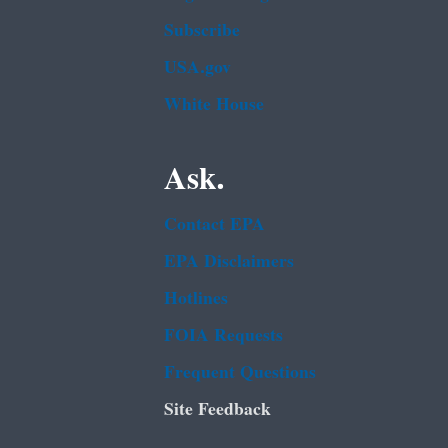
Subscribe
USA.gov
White House
Ask.
Contact EPA
EPA Disclaimers
Hotlines
FOIA Requests
Frequent Questions
Site Feedback