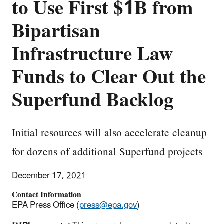
to Use First $1B from
Bipartisan
Infrastructure Law
Funds to Clear Out the
Superfund Backlog
Initial resources will also accelerate cleanup
for dozens of additional Superfund projects
December 17, 2021
Contact Information
EPA Press Office (
press@epa.gov
)