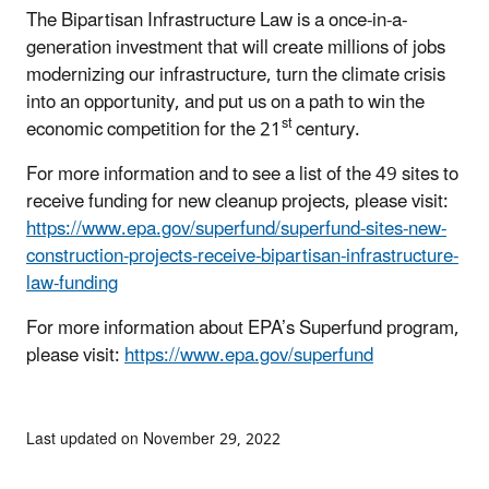
The Bipartisan Infrastructure Law is a once-in-a-
generation investment that will create millions of jobs
modernizing our infrastructure, turn the climate crisis
into an opportunity, and put us on a path to win the
st
economic competition for the 21
century.
For more information and to see a list of the 49 sites to
receive funding for new cleanup projects, please visit:
https://www.epa.gov/superfund/superfund-sites-new-
construction-projects-receive-bipartisan-infrastructure-
law-funding
For more information about EPA’s Superfund program,
please visit:
https://www.epa.gov/superfund
Last updated on November 29, 2022