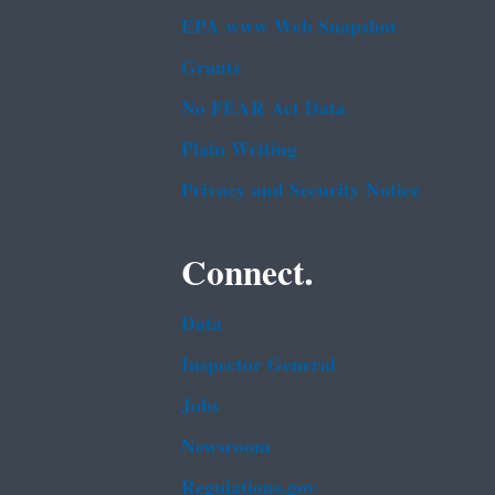
EPA www Web Snapshot
Grants
No FEAR Act Data
Plain Writing
Privacy and Security Notice
Connect.
Data
Inspector General
Jobs
Newsroom
Regulations.gov