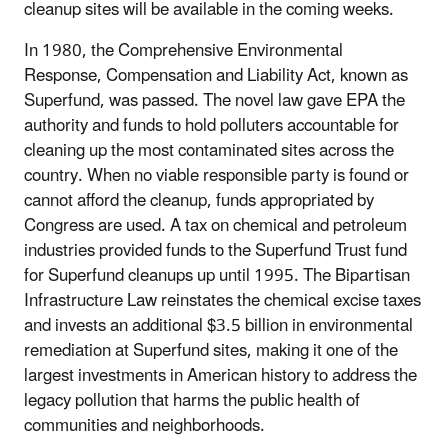
cleanup sites will be available in the coming weeks.
In 1980, the Comprehensive Environmental
Response, Compensation and Liability Act, known as
Superfund, was passed. The novel law gave EPA the
authority and funds to hold polluters accountable for
cleaning up the most contaminated sites across the
country. When no viable responsible party is found or
cannot afford the cleanup, funds appropriated by
Congress are used. A tax on chemical and petroleum
industries provided funds to the Superfund Trust fund
for Superfund cleanups up until 1995. The Bipartisan
Infrastructure Law reinstates the chemical excise taxes
and invests an additional $3.5 billion in environmental
remediation at Superfund sites, making it one of the
largest investments in American history to address the
legacy pollution that harms the public health of
communities and neighborhoods.