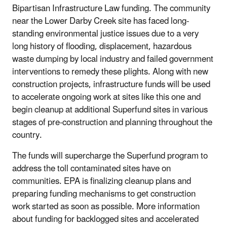
Bipartisan Infrastructure Law funding. The community
near the Lower Darby Creek site has faced long-
standing environmental justice issues due to a very
long history of flooding, displacement, hazardous
waste dumping by local industry and failed government
interventions to remedy these plights. Along with new
construction projects, infrastructure funds will be used
to accelerate ongoing work at sites like this one and
begin cleanup at additional Superfund sites in various
stages of pre-construction and planning throughout the
country.
The funds will supercharge the Superfund program to
address the toll contaminated sites have on
communities. EPA is finalizing cleanup plans and
preparing funding mechanisms to get construction
work started as soon as possible. More information
about funding for backlogged sites and accelerated