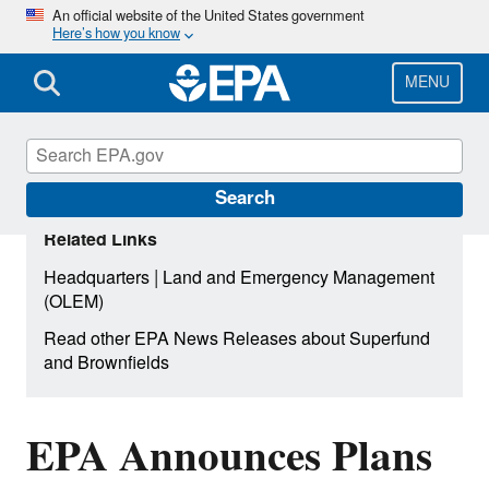
Skip
An official website of the United States government
Here’s how you know
to
main
content
MENU
Search
Related Links
|
Headquarters
Land and Emergency Management
(OLEM)
Read other EPA News Releases about Superfund
and Brownfields
EPA Announces Plans