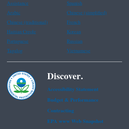
Assistance
Spanish
Arabic
Chinese (simplified)
Chinese (traditional)
French
Haitian Creole
Korean
Portuguese
Russian
Tagalog
Vietnamese
Discover.
Accessibility Statement
Budget & Performance
Contracting
EPA www Web Snapshot