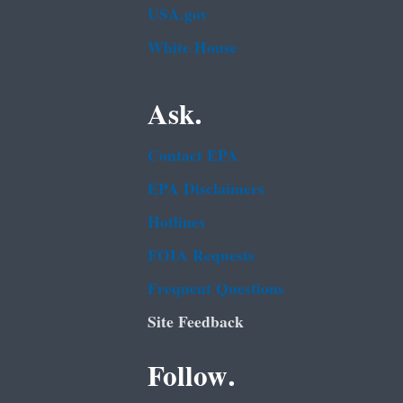
USA.gov
White House
Ask.
Contact EPA
EPA Disclaimers
Hotlines
FOIA Requests
Frequent Questions
Site Feedback
Follow.