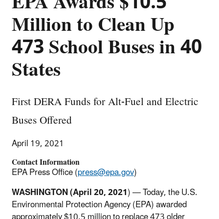
EPA Awards $10.5
Million to Clean Up
473 School Buses in 40
States
First DERA Funds for Alt-Fuel and Electric
Buses Offered
April 19, 2021
Contact Information
EPA Press Office (
press@epa.gov
)
WASHINGTON (April 20, 2021
) — Today, the U.S.
Environmental Protection Agency (EPA) awarded
approximately $10.5 million to replace 473 older