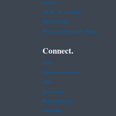
Grants
No FEAR Act Data
Plain Writing
Privacy and Security Notice
Connect.
Data
Inspector General
Jobs
Newsroom
Regulations.gov
Subscribe