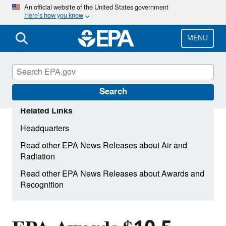
Skip
An official website of the United States government
Here’s how you know
to
main
content
MENU
Search
Related Links
Headquarters
Read other EPA News Releases about Air and
Radiation
Read other EPA News Releases about Awards and
Recognition