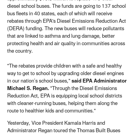
diesel school buses. The funds are going to 137 school
bus fleets in 40 states, each of which will receive
rebates through EPA's Diesel Emissions Reduction Act
(DERA) funding. The new buses will reduce pollutants
that are linked to asthma and lung damage, better
protecting health and air quality in communities across
the country.
"The rebates provide children with a safe and healthy
way to get to school by upgrading older diesel engines
in our nation’s school buses,"
said EPA Administrator
Michael S. Regan.
"Through the Diesel Emissions
Reduction Act, EPA is equipping local school districts
with cleaner-running buses, helping them along the
route to healthier kids and communities."
Yesterday, Vice President Kamala Harris and
Administrator Regan toured the Thomas Built Buses