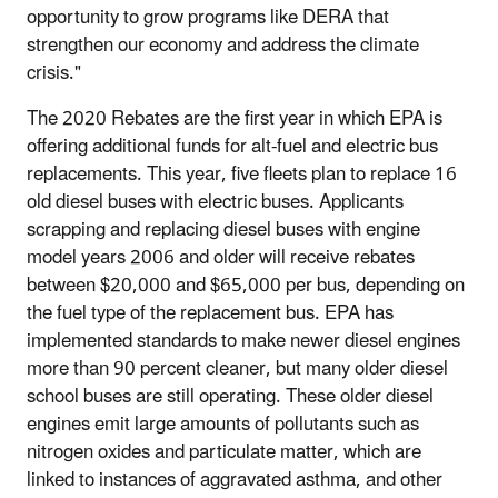
opportunity to grow programs like DERA that
strengthen our economy and address the climate
crisis."
The 2020 Rebates are the first year in which EPA is
offering additional funds for alt-fuel and electric bus
replacements. This year, five fleets plan to replace 16
old diesel buses with electric buses. Applicants
scrapping and replacing diesel buses with engine
model years 2006 and older will receive rebates
between $20,000 and $65,000 per bus, depending on
the fuel type of the replacement bus. EPA has
implemented standards to make newer diesel engines
more than 90 percent cleaner, but many older diesel
school buses are still operating. These older diesel
engines emit large amounts of pollutants such as
nitrogen oxides and particulate matter, which are
linked to instances of aggravated asthma, and other