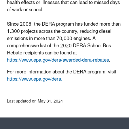
health effects or illnesses that can lead to missed days
of work or school.
Since 2008, the DERA program has funded more than
1,300 projects across the country, reducing diesel
emissions in more than 70,000 engines. A
comprehensive list of the 2020 DERA School Bus
Rebate recipients can be found at
https://www.epa.gov/dera/awarded-dera-rebates
.
For more information about the DERA program, visit
https://www.epa.gov/dera.
Last updated on May 31, 2024