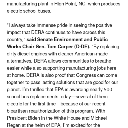
manufacturing plant in High Point, NC, which produces
electric school buses.
"I always take immense pride in seeing the positive
impact that DERA continues to have across this
country,"
said Senate Environment and Public
Works Chair Sen. Tom Carper (D-DE).
"By replacing
dirty diesel engines with cleaner American-made
alternatives, DERA allows communities to breathe
easier while also supporting manufacturing jobs here
at home. DERA is also proof that Congress can come
together to pass lasting solutions that are good for our
planet. I’m thrilled that EPA is awarding nearly 500
school bus replacements today—several of them
electric for the first time—because of our recent
bipartisan reauthorization of this program. With
President Biden in the White House and Michael
Regan at the helm of EPA, I’m excited for the