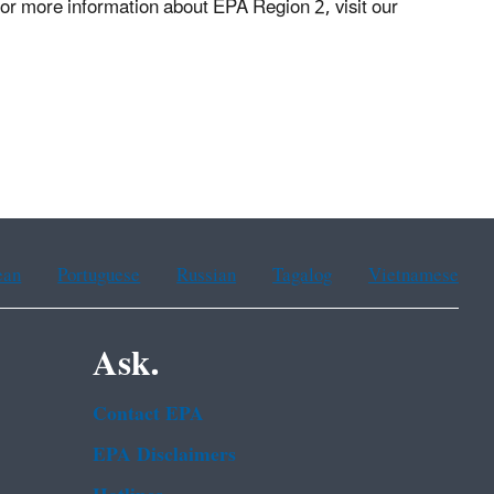
or more information about EPA Region 2, visit our
ean
Portuguese
Russian
Tagalog
Vietnamese
Ask.
Contact EPA
EPA Disclaimers