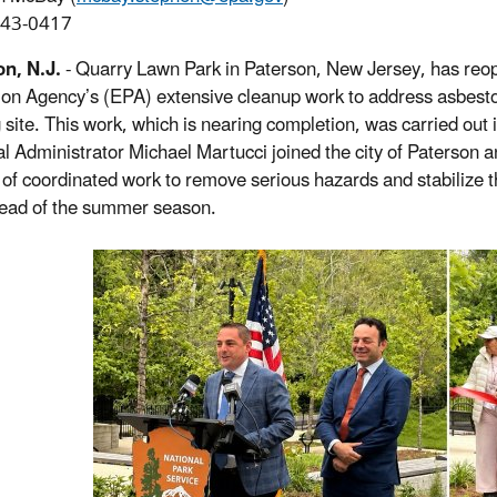
243-0417
n, N.J.
- Quarry Lawn Park in Paterson, New Jersey, has reope
ion Agency’s (EPA) extensive cleanup work to address asbestos
g site. This work, which is nearing completion, was carried out 
l Administrator Michael Martucci joined the city of Paterson an
of coordinated work to remove serious hazards and stabilize th
ead of the summer season.