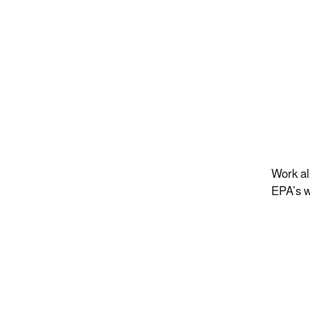
Work al
EPA’s w