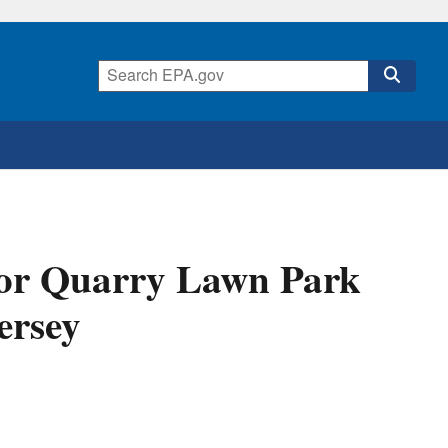
for Quarry Lawn Park
ersey