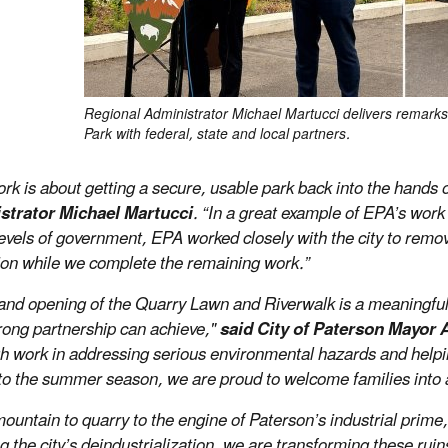
Regional Administrator Michael Martucci delivers remarks
Park with federal, state and local partners.
ork is about getting a secure, usable park back into the hands
strator Michael Martucci
. “In a great example of EPA’s work
l levels of government, EPA worked closely with the city to remo
ion while we complete the remaining work.”
and opening of the Quarry Lawn and Riverwalk is a meaningful 
rong partnership can achieve,"
said City of Paterson Mayor
h work in addressing serious environmental hazards and helpi
to the summer season, we are proud to welcome families into a 
untain to quarry to the engine of Paterson’s industrial prime, t
g the city’s deindustrialization, we are transforming these ruin