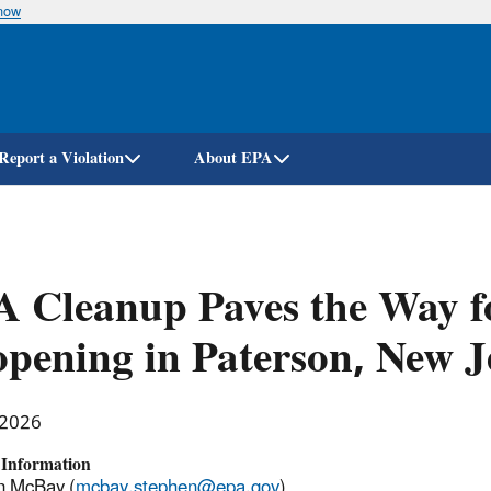
know
Skip
to
main
content
Report a Violation
About EPA
A Cleanup Paves the Way 
pening in Paterson, New J
 2026
 Information
n McBay (
mcbay.stephen@epa.gov
)