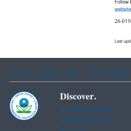
Follow
website
26-019
Last upd
Assistance
Spanish
Arabic
Chinese (simplified)
Discover.
Accessibility Statement
Budget & Performance