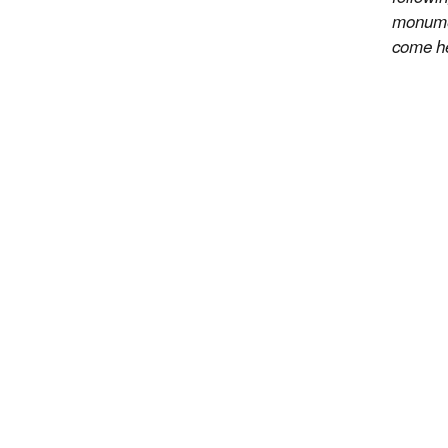
monumen
come he