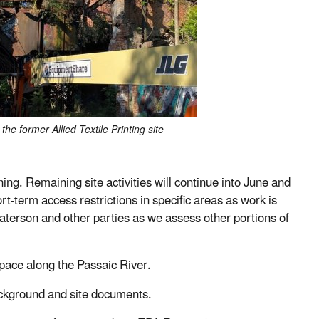
the former Allied Textile Printing site
g. Remaining site activities will continue into June and
rt-term access restrictions in specific areas as work is
Paterson and other parties as we assess other portions of
pace along the Passaic River.
ackground and site documents.