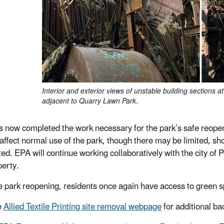
Interior and exterior views of unstable building sections at 
adjacent to Quarry Lawn Park.
 now completed the work necessary for the park’s safe reopenin
 affect normal use of the park, though there may be limited, sho
ed. EPA will continue working collaboratively with the city of 
perty.
e park reopening, residents once again have access to green s
e
Allied Textile Printing site removal webpage
for additional b