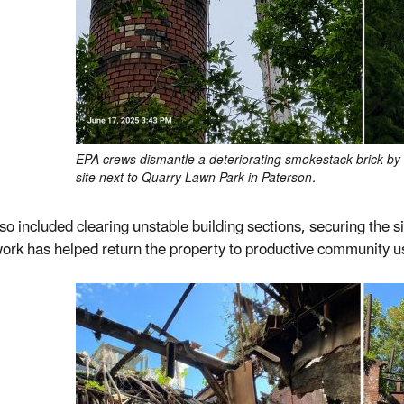
EPA crews dismantle a deteriorating smokestack brick by br
site next to Quarry Lawn Park in Paterson.
so included clearing unstable building sections, securing the si
ork has helped return the property to productive community u