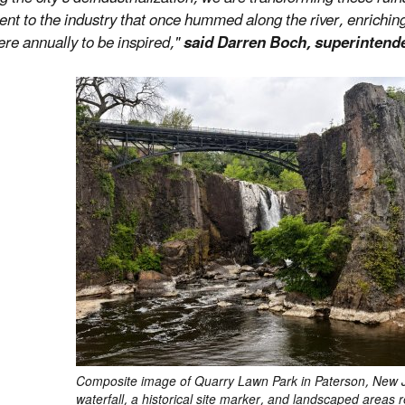
t to the industry that once hummed along the river, enriching
re annually to be inspired,"
said Darren Boch, superintenden
Composite image of Quarry Lawn Park in Paterson, New Je
waterfall, a historical site marker, and landscaped areas 