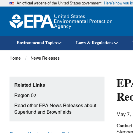
An official website of the United States government
Here’s how you 
Environmental Topics
Laws & Regulations
Breadcrumb
Home
News Releases
EP
Related Links
Reo
Region 02
Read other EPA News Releases about
Superfund and Brownfields
May 7,
Contact
Stephe