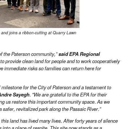
 and joins a ribbon-cutting at Quarry Lawn
 of the Paterson community,”
said EPA Regional
 to provide clean land for people and to work cooperatively
ve immediate risks so families can return here for
milestone for the City of Paterson and a testament to
 Andre Sayegh
. "We are grateful to the EPA for their
ng us restore this important community space. As we
safer, revitalized park along the Passaic River.”
his land has lived many lives. After forty years of silence
s into a place of respite. This site now stands as a