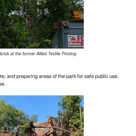
ick at the former Allied Textile Printing
te, and preparing areas of the park for safe public use.
se.