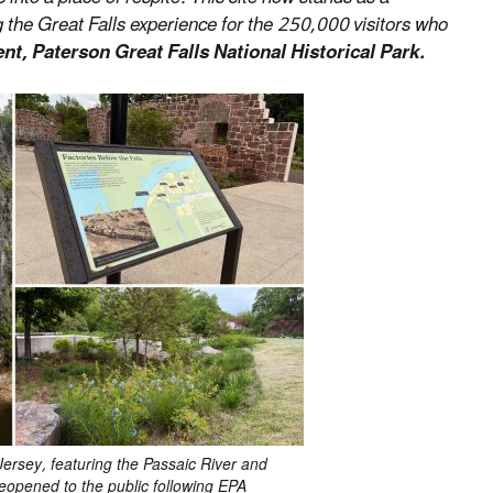
 the Great Falls experience for the 250,000 visitors who
t, Paterson Great Falls National Historical Park.
rsey, featuring the Passaic River and
reopened to the public following EPA