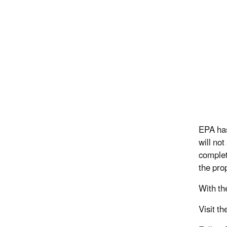
EPA has
will not
complet
the pro
With th
Visit th