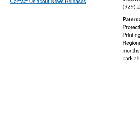
Contact Us about News Releases
(929) 
Paterso
Protect
Printin
Regiona
months 
park ah