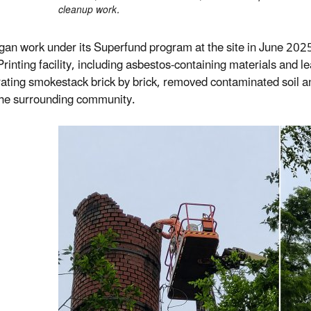
cleanup work.
an work under its Superfund program at the site in June 2025
 Printing facility, including asbestos-containing materials and
rating smokestack brick by brick, removed contaminated soil an
 the surrounding community.