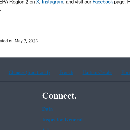
 EPA Region 2 on
X
,
Instagram
, and visit our
Facebook
page. F
.
ated on May 7, 2026
Chinese (traditional)
French
Haitian Creole
Kor
Connect.
Data
Inspector General