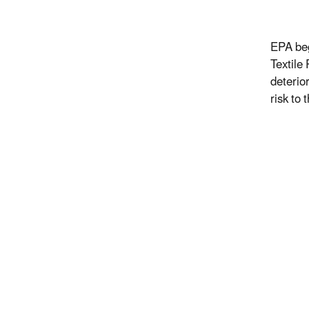
EPA beg
Textile
deterio
risk to