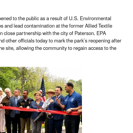
ned to the public as a result of U.S. Environmental
 and lead contamination at the former Allied Textile
in close partnership with the city of Paterson. EPA
d other officials today to mark the park’s reopening after
e site, allowing the community to regain access to the