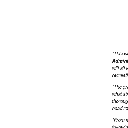
“This w
Admini
will al
recreat
“The gr
what st
thoroug
head in
"From mo
followin