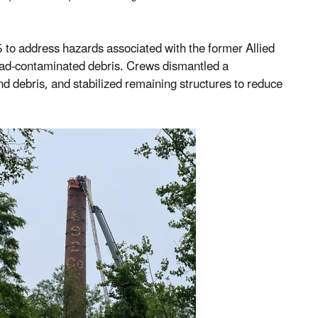
 to address hazards associated with the former Allied
 lead-contaminated debris. Crews dismantled a
d debris, and stabilized remaining structures to reduce