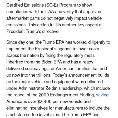
Certified Emissions (SC-E) Program to show
compliance with the CAA and verify that approved
aftermarket parts do not negatively impact vehicle
emissions. This action fulfills another key aspect of
President Trump’s directive.
Since day one, the Trump EPA has worked diligently to
implement the President’s agenda to lower costs
across the nation by fixing the regulatory mess
inherited from the Biden EPA and has already
delivered cost savings for American families that add
up now into the trillions. Today’s announcement builds
on the major vehicle and equipment wins delivered
under Administrator Zeldin’s leadership, which include
the repeal of the 2009 Endangerment Finding,
saving
Americans over $2,400 per new vehicle and
eliminating incentives for manufacturers to include the
start-stop button in vehicles. The Trump EPA has