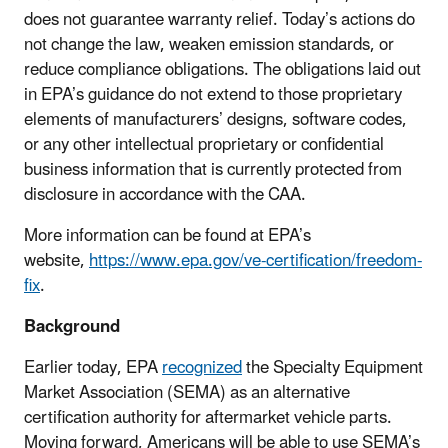
does not guarantee warranty relief. Today’s actions do
not change the law, weaken emission standards, or
reduce compliance obligations. T
he obligations laid out
in EPA’s guidance do not extend to those proprietary
elements of manufacturers’ designs, software codes,
or any other intellectual proprietary or confidential
business information that is currently protected from
disclosure in accordance with the CAA.
More information can be found at EPA’s
website,
https://www.epa.gov/ve-certification/freedom-
fix
.
Background
Earlier today, EPA
recognized
the Specialty Equipment
Market Association (SEMA) as an alternative
certification authority for aftermarket vehicle parts.
Moving forward, Americans will be able to use SEMA’s