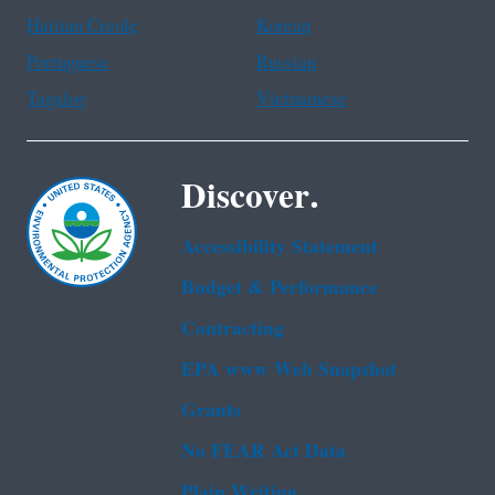
Haitian Creole
Korean
Portuguese
Russian
Tagalog
Vietnamese
Discover.
Accessibility Statement
Budget & Performance
Contracting
EPA www Web Snapshot
Grants
No FEAR Act Data
Plain Writing