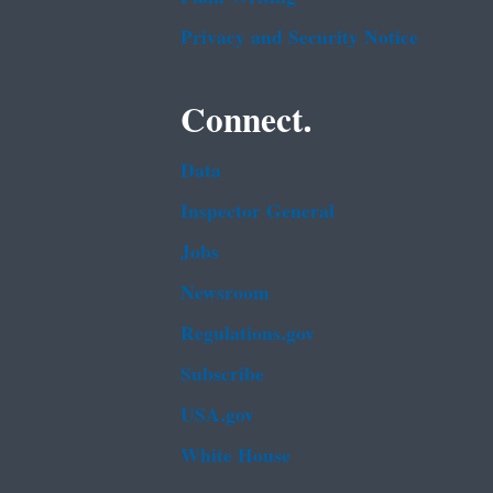
Privacy and Security Notice
Connect.
Data
Inspector General
Jobs
Newsroom
Regulations.gov
Subscribe
USA.gov
White House