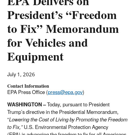
EPA Delivers on
President’s “Freedom
to Fix” Memorandum
for Vehicles and
Equipment
July 1, 2026
Contact Information
EPA Press Office (
press@epa.gov
)
WASHINGTON
–
Today, pursuant to President
Trump’s directive in the Presidential Memorandum,
“
Lowering the Cost of Living by Promoting the Freedom
to Fix,”
U.S. Environmental Protection Agency
(EPA) is
advancing the freedom to fix for all Americans,