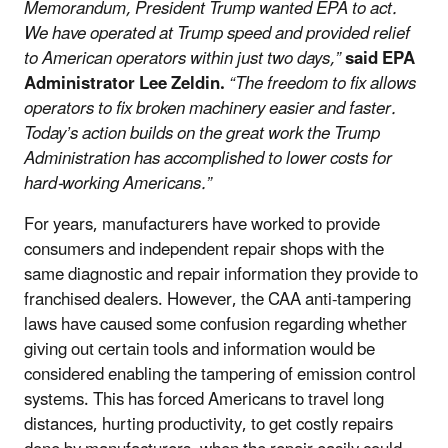
Memorandum, President Trump wanted EPA to act.
We have operated at Trump speed and provided relief
to American operators within just two days,”
said EPA
Administrator Lee Zeldin.
“The freedom to fix allows
operators to fix broken machinery easier and faster.
Today’s action builds on the great work the Trump
Administration has accomplished to lower costs for
hard-working Americans.”
For years, manufacturers have worked to provide
consumers and independent repair shops with the
same diagnostic and repair information they provide to
franchised dealers. However, the CAA anti-tampering
laws have caused some confusion regarding whether
giving out certain tools and information would be
considered enabling the tampering of emission control
systems. This has forced Americans to travel long
distances, hurting productivity, to get costly repairs