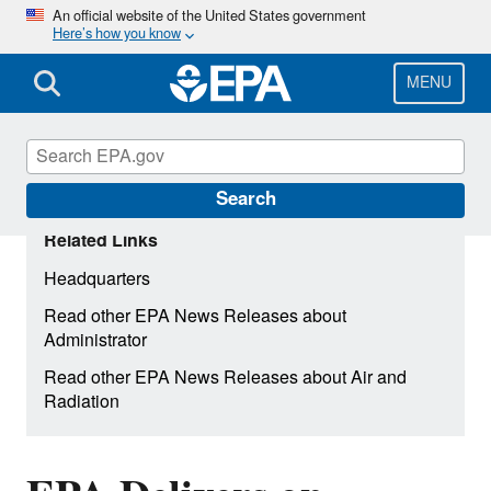
Skip
An official website of the United States government
Here’s how you know
to
main
content
MENU
Search
Related Links
Headquarters
Read other EPA News Releases about
Administrator
Read other EPA News Releases about Air and
Radiation