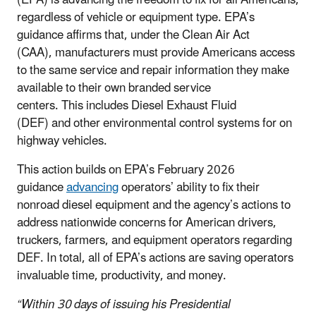
regardless of vehicle or equipment type. EPA’s
guidance affirms
that, under the Clean Air Act
(CAA), manufacturers must provide
Americans access
to the same service and repair information they make
available to their own branded service
centers.
This includes Diesel Exhaust Fluid
(DEF) and other environmental control systems for on
highway vehicles.
This action builds on EPA’s February 2026
guidance
advancing
operators’ ability to fix their
nonroad diesel equipment and the agency’s actions to
address nationwide concerns for American drivers,
truckers, farmers, and equipment operators regarding
DEF. In total, all of EPA’s actions are saving operators
invaluable time, productivity, and money.
“Within 30 days of issuing his Presidential