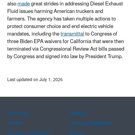
also
made
great strides in addressing Diesel Exhaust
Fluid issues harming American truckers and
farmers. The agency has taken multiple actions to
protect consumer choice and end electric vehicle
mandates, including the
transmittal
to Congress of
three Biden EPA waivers for California that were then
terminated via Congressional Review Act bills passed
by Congress and signed into law by President Trump.
Last updated on July 1, 2026
Assistance
Spanish
Arabic
Chinese (simplified)
Chinese (traditional)
French