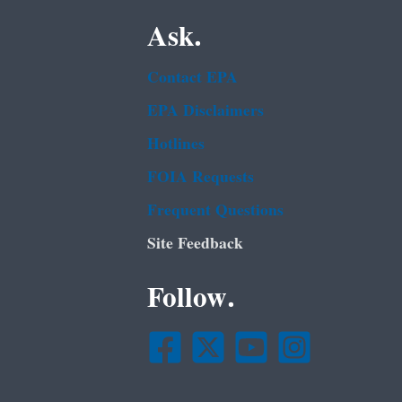
Ask.
Contact EPA
EPA Disclaimers
Hotlines
FOIA Requests
Frequent Questions
Site Feedback
Follow.