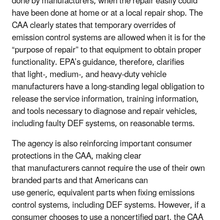
done by manufacturers, when the repair easily could
have been done at home or at a local repair shop. The
CAA clearly states that temporary overrides of
emission control systems are allowed when it is for the
“purpose of repair” to that equipment to obtain proper
functionality. EPA’s guidance, therefore, clarifies
that light-, medium-, and heavy-duty vehicle
manufacturers have a long-standing legal obligation to
release the service information, training information,
and tools necessary to diagnose and repair vehicles,
including faulty DEF systems, on reasonable terms.
The agency is also reinforcing important consumer
protections in the CAA, making clear
that manufacturers cannot require the use of their own
branded parts and that Americans can
use generic, equivalent parts when fixing emissions
control systems, including DEF systems. However, if a
consumer chooses to use a noncertified part, the CAA