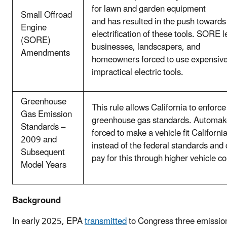
for lawn and garden equipment
Small Offroad
and has resulted in the push towards
Engine
electrification of these tools. SORE 
(SORE)
businesses, landscapers, and
Amendments
homeowners forced to use expensiv
impractical electric tools.
Greenhouse
This rule allows California to enforce 
Gas Emission
greenhouse gas standards. Automak
Standards –
forced to make a vehicle fit Californi
2009 and
instead of the federal standards an
Subsequent
pay for this through higher vehicle c
Model Years
Background
In early 2025, EPA
transmitted
to Congress three emissio