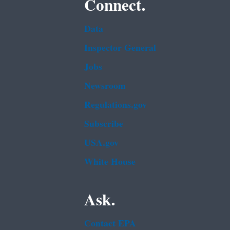
Connect.
Data
Inspector General
Jobs
Newsroom
Regulations.gov
Subscribe
USA.gov
White House
Ask.
Contact EPA