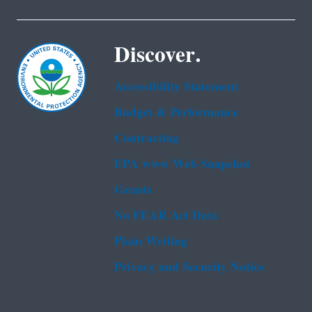
Discover.
Accessibility Statement
Budget & Performance
Contracting
EPA www Web Snapshot
Grants
No FEAR Act Data
Plain Writing
Privacy and Security Notice