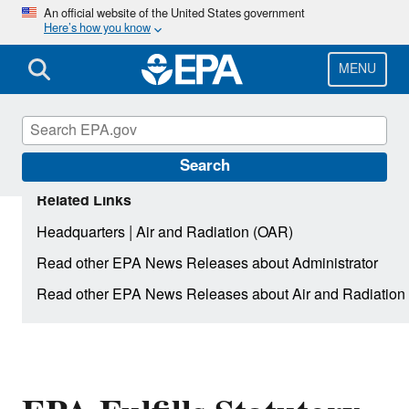
Skip
An official website of the United States government
Here’s how you know
to
main
content
MENU
Search
Related Links
|
Headquarters
Air and Radiation (OAR)
Read other EPA News Releases about Administrator
Read other EPA News Releases about Air and Radiation