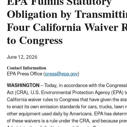
EPA Fulfills Statutory
Obligation by Transmitt
Four California Waiver 
to Congress
June 12, 2026
Contact Information
EPA Press Office (
press@epa.gov
)
WASHINGTON
– Today, in accordance with the Congress
Act (CRA), U.S. Environmental Protection Agency (EPA) t
California waiver rules to Congress that have given the sta
to enact its own emission standards for cars, trucks, lawn
other equipment used daily by Americans. EPA has determ
of these waivers is a rule under the CRA, and because pre