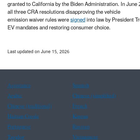
granted to California by the Biden Administration. In June
all three CRA resolutions disapproving the vehicle
emission waiver rules were
signed
into law by President T
EV mandates and restoring consumer choice.
Last updated on June 15, 2026
Assistance
Spanish
Arabic
Chinese (simplified)
Chinese (traditional)
French
Haitian Creole
Korean
Portuguese
Russian
Tagalog
Vietnamese