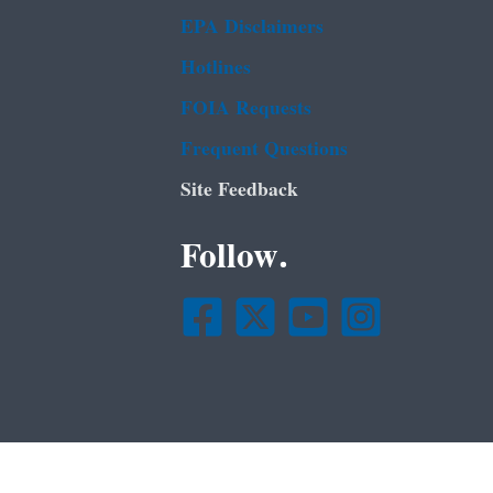
EPA Disclaimers
Hotlines
FOIA Requests
Frequent Questions
Site Feedback
Follow.