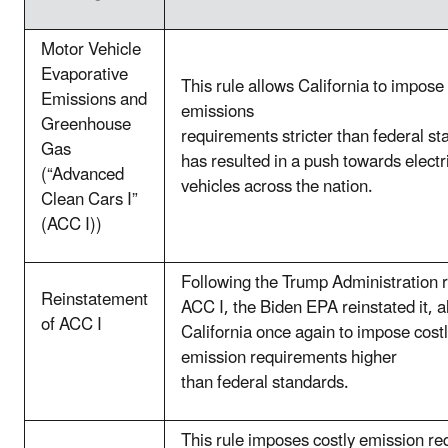
Motor Vehicle
Evaporative
This rule allows California to impose
Emissions and
emissions
Greenhouse
requirements stricter than federal st
Gas
has resulted in a push towards electr
(“Advanced
vehicles across the nation.
Clean Cars I”
(ACC I))
Following the Trump Administration 
Reinstatement
ACC I, the Biden EPA reinstated it, a
of ACC I
California once again to impose costl
emission requirements higher
than federal standards.
This rule imposes costly emission r