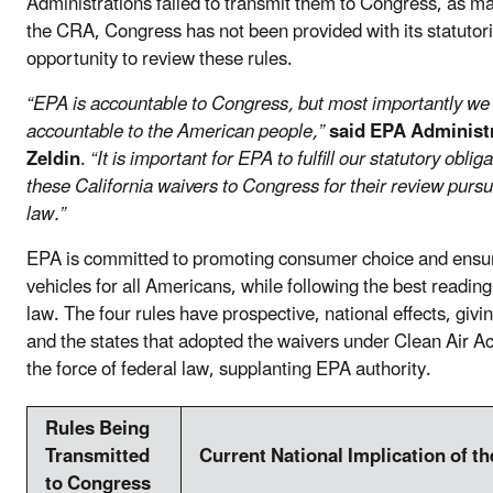
Administrations failed to transmit them to Congress, as 
the CRA, Congress has not been provided with its statutori
opportunity to review these rules.
“EPA is accountable to Congress, but most importantly we
accountable to the American people,”
said EPA Administ
Zeldin
.
“It is important for EPA to fulfill our statutory oblig
these California waivers to Congress for their review pursu
law.”
EPA is committed to promoting consumer choice and ensur
vehicles for all Americans, while following the best reading
law. The four rules have prospective, national effects, givi
and the states that adopted the waivers under Clean Air A
the force of federal law, supplanting EPA authority.
Rules Being
Transmitted
Current National Implication of t
to Congress