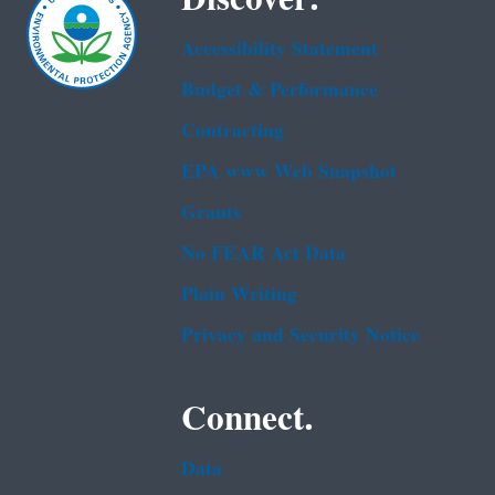
Accessibility Statement
Budget & Performance
Contracting
EPA www Web Snapshot
Grants
No FEAR Act Data
Plain Writing
Privacy and Security Notice
Connect.
Data