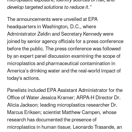
microplastic exposure, identify sources of risk, and
develop targeted solutions to reduce it.”
The announcements were unveiled at EPA
headquarters in Washington, D.C., where
Administrator Zeldin and Secretary Kennedy were
joined by senior agency officials for a press conference
before the public. The press conference was followed
by an expert panel discussion examining the scope of
microplastics and pharmaceutical contamination in
America’s drinking water and the real-world impact of
today's actions.
Panelists included EPA Assistant Administrator for the
Office of Water Jessica Kramer; ARPA-H Director Dr.
Alicia Jackson; leading microplastics researcher Dr.
Marcus Eriksen; scientist Matthew Campen, whose
research has documented the presence of
microplastics in human tissue; Leonardo Trasande, an