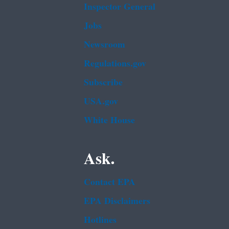
Inspector General
Jobs
Newsroom
Regulations.gov
Subscribe
USA.gov
White House
Ask.
Contact EPA
EPA Disclaimers
Hotlines