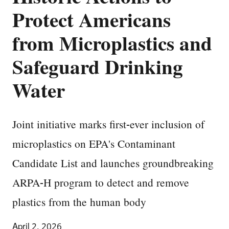
Protect Americans
from Microplastics and
Safeguard Drinking
Water
Joint initiative marks first-ever inclusion of
microplastics on EPA's Contaminant
Candidate List and launches groundbreaking
ARPA-H program to detect and remove
plastics from the human body
April 2, 2026