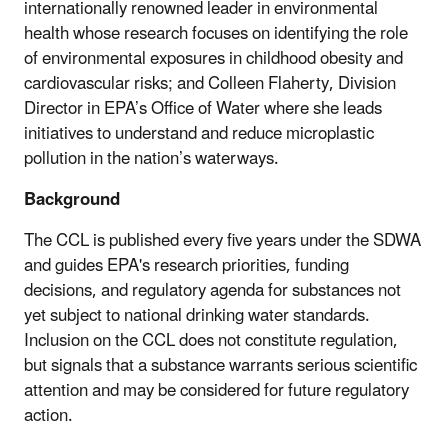
internationally renowned leader in environmental
health whose research focuses on identifying the role
of environmental exposures in childhood obesity and
cardiovascular risks; and Colleen Flaherty, Division
Director in EPA’s Office of Water where she leads
initiatives to understand and reduce microplastic
pollution in the nation’s waterways.
Background
The CCL is published every five years under the SDWA
and guides EPA's research priorities, funding
decisions, and regulatory agenda for substances not
yet subject to national drinking water standards.
Inclusion on the CCL does not constitute regulation,
but signals that a substance warrants serious scientific
attention and may be considered for future regulatory
action.