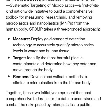
—Systematic Targeting of Microplastics—a first-of-its-
kind nationwide initiative to build a comprehensive
toolbox for measuring, researching, and removing
microplastics and nanoplastics (MNPs) from the
human body. STOMP takes a three-pronged approach:
Measure:
Deploy gold-standard detection
technology to accurately quantify microplastics
levels in water and human tissue.
Target:
Identify the most harmful plastic
contaminants and determine how they enter and
move through the body.
Remove:
Develop and validate methods to
eliminate microplastics from the human body.
Together, these two initiatives represent the most
comprehensive federal effort to date to understand and
combat the risks posed by microplastics to public