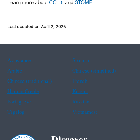
Learn more about
CCL 6
and
STOMP
.
Last updated on April 2, 2026
Assistance
Spanish
Arabic
Chinese (simplified)
Chinese (traditional)
French
Haitian Creole
Korean
Portuguese
Russian
Tagalog
Vietnamese
Discover.