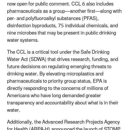
now open for public comment. CCL 6 also includes
pharmaceuticals as a group—another first—along with
per- and polyfluoroalkyl substances (PFAS),
disinfection byproducts, 75 individual chemicals, and
nine microbes that may be present in public drinking
water systems.
The CCL is a critical tool under the Safe Drinking
Water Act (SDWA) that drives research, funding, and
future decisions on regulating emerging threats to
drinking water. By elevating microplastics and
pharmaceuticals to priority group status, EPA is
directly responding to the concerns of millions of
Americans who have long demanded greater
transparency and accountability about what is in their
water.
Additionally, the Advanced Research Projects Agency
for Health (ARPA-H) announced the launch of STOMP