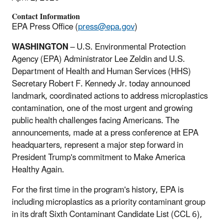
Contact Information
EPA Press Office (
press@epa.gov
)
WASHINGTON
– U.S. Environmental Protection
Agency (EPA) Administrator Lee Zeldin and U.S.
Department of Health and Human Services (HHS)
Secretary Robert F. Kennedy Jr. today announced
landmark, coordinated actions to address microplastics
contamination, one of the most urgent and growing
public health challenges facing Americans. The
announcements, made at a press conference at EPA
headquarters, represent a major step forward in
President Trump's commitment to Make America
Healthy Again.
For the first time in the program's history, EPA is
including microplastics as a priority contaminant group
in its draft Sixth Contaminant Candidate List (CCL 6),