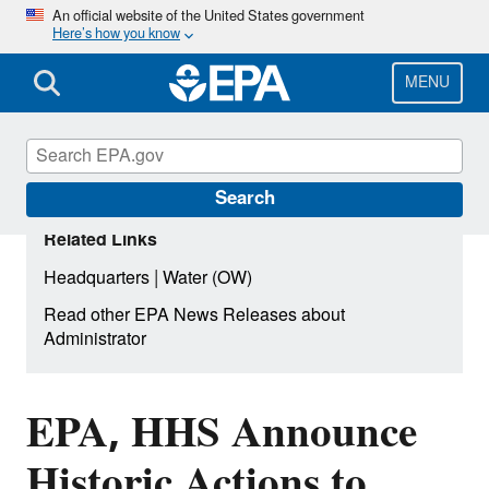
Skip
An official website of the United States government
Here’s how you know
to
main
content
MENU
Search
Related Links
|
Headquarters
Water (OW)
Read other EPA News Releases about
Administrator
EPA, HHS Announce
Historic Actions to