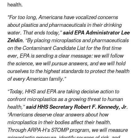
health.
"For too long, Americans have vocalized concerns
about plastics and pharmaceuticals in their drinking
water. That ends today,”
said EPA Administrator Lee
Zeldin
. “By placing microplastics and pharmaceuticals
on the Contaminant Candidate List for the first time
ever, EPA is sending a clear message: we will follow
the science, we will pursue answers, and we will hold
ourselves to the highest standards to protect the health
of every American family.”
“Today, HHS and EPA are taking decisive action to
confront microplastics as a growing threat to human
health,”
said HHS Secretary Robert F. Kennedy, Jr
.
“Americans deserve clear answers about how
microplastics in their bodies affect their health.
Through ARPA-H’s STOMP program, we will measure