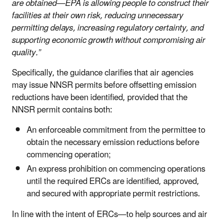
are obtained—EPA is allowing people to construct their
facilities at their own risk, reducing unnecessary
permitting delays, increasing regulatory certainty, and
supporting economic growth without compromising air
quality.”
Specifically, the
guidance clarifies that
air agencies
may issue NNSR permits before offsetting emission
reductions have been identified, provided that the
NNSR permit contains both:
An enforceable commitment from the permittee to
obtain the necessary emission reductions before
commencing operation;
An express prohibition on commencing operations
until the required ERCs are identified, approved,
and secured with appropriate permit restrictions.
In line with the intent of
ERCs—to help sources and air