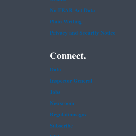
No FEAR Act Data
Plain Writing
Privacy and Security Notice
Connect.
Data
Inspector General
Jobs
Newsroom
Regulations.gov
Subscribe