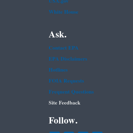
USA.gov
White House
Ask.
Contact EPA
EPA Disclaimers
Hotlines
FOIA Requests
Frequent Questions
Site Feedback
Follow.