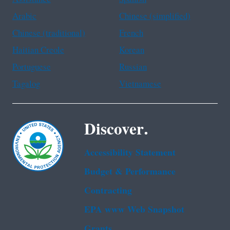
Arabic
Chinese (simplified)
Chinese (traditional)
French
Haitian Creole
Korean
Portuguese
Russian
Tagalog
Vietnamese
Discover.
Accessibility Statement
Budget & Performance
Contracting
EPA www Web Snapshot
Grants