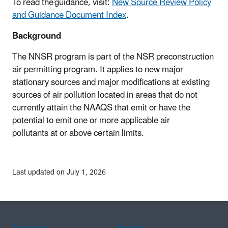
To read the guidance, visit:
New Source Review Policy
and Guidance Document Index
.
Background
The NNSR program is part of the NSR preconstruction
air permitting program. It applies to new major
stationary sources and major modifications at existing
sources of air pollution located in areas that do not
currently attain the NAAQS that emit or have the
potential to emit one or more applicable air
pollutants at or above certain limits.
Last updated on July 1, 2026
Assistance
Spanish