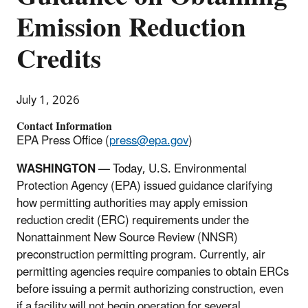
Emission Reduction
Credits
July 1, 2026
Contact Information
EPA Press Office (
press@epa.gov
)
WASHINGTON
—
Today, U.S. Environmental
Protection Agency (EPA) issued guidance clarifying
how permitting authorities may apply emission
reduction credit (ERC) requirements under the
Nonattainment New Source Review (NNSR)
preconstruction permitting program. Currently, air
permitting agencies require companies to obtain ERCs
before issuing a permit authorizing construction, even
if a facility will not begin operation for several