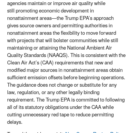
agencies maintain or improve air quality while
still
promoting
economic development in
nonattainment areas—t
he Trump EPA’s approach
gives source owners and permitting authorities in
nonattainment areas the flexibility to move forward
with projects that will bolster communities while still
maintaining or attaining the National Ambient Air
Quality Standards (NAAQS). This is consistent with the
Clean Air Act’s (CAA) requirements that new and
modified major sources in nonattainment areas obtain
sufficient emission offsets before beginning operations.
The guidance does not change or substitute for any
law, regulation, or any other legally binding
requirement. The Trump EPA is committed to following
all of its statutory obligations under the CAA while
cutting unnecessary red tape to reduce permitting
delays.