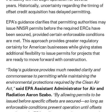
years.
Historically, uncertainty regarding the timing of
offset credit acquisition has delayed permitting.
EPA’s guidance clarifies that permitting authorities may
issue NNSR permits before the required ERCs have
been secured, provided certain enforceable conditions
are met. This approach provides greater regulatory
certainty for American businesses while giving states
additional flexibility to issue permits for projects that
are ready to move forward with construction.
“Today’s guidance provides much needed clarity and
commonsense to permitting while maintaining the
environmental protections required by the Clean Air
Act,”
said EPA Assistant Administrator for Air and
Radiation Aaron Szabo.
“By allowing permits to be
issued before specific offsets are secured—so long as
enforceable conditions prevent operation until offsets