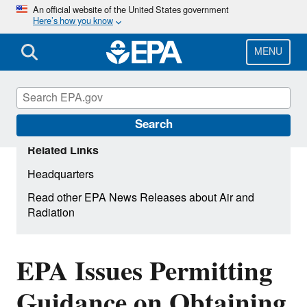
Skip
An official website of the United States government
Here’s how you know
to
main
content
MENU
Search
Related Links
Headquarters
Read other EPA News Releases about Air and
Radiation
EPA Issues Permitting
Guidance on Obtaining