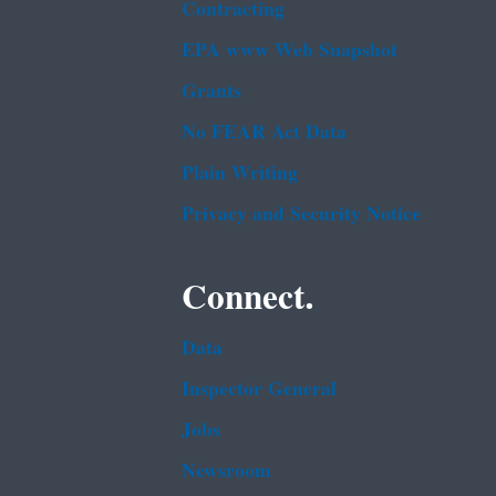
Contracting
EPA www Web Snapshot
Grants
No FEAR Act Data
Plain Writing
Privacy and Security Notice
Connect.
Data
Inspector General
Jobs
Newsroom