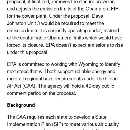
proposal, if finalized, removes the closure provision
and adjusts the emission limits of the Obama-era FIP
for the power plant. Under the proposal, Dave
Johnston Unit 3 would be required to meet the
emission limits it is currently operating under, instead
of the unattainable Obama-era limits which would have
forced its closure. EPA doesn’t expect emissions to rise
under this proposal.
EPA is committed to working with Wyoming to identify
next steps that will both support reliable energy and
meet all regional haze requirements under the Clean
Air Act (CAA). The agency will hold a 45-day public
comment period on the proposal.
Background
The CAA requires each state to develop a State
Implementation Plan (SIP) to meet various air quality