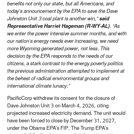
benefits not only our state, but all Americans, and
today’s announcement by the EPA to save the Dave
Johnston Unit 3 coal plant is another win,”
said
Representative Harriet Hageman (R-WY-AL)
. “As
we enter the power intensive summer months, and with
our nation’s energy needs ever increasing, we need
more Wyoming generated power, not less. This
decision by the EPA responds to the needs of our
citizens, a stark contrast to the energy poverty politics
the previous administration attempted to implement at
the behest of radical environmental groups and
international climate lunacy.”
PacificCorp withdrew its consent for the closure of
Dave Johnston Unit 3 on March 4, 2026, citing
projected increased electricity demand. The unit would
have been forced to close by December 31, 2027,
under the Obama EPA’s FIP. The Trump EPA’s