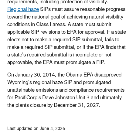
requirements, including protection of visibility.
Regional haze
SIPs must assure reasonable progress
toward the national goal of achieving natural visibility
conditions in Class I areas. A state must submit
applicable SIP revisions to EPA for approval. If a state
elects not to make a required SIP submittal, fails to
make a required SIP submittal, or if the EPA finds that
a state’s required submittal is incomplete or not
approvable, the EPA must promulgate a FIP.
On January 30, 2014, the Obama EPA disapproved
Wyoming’s regional haze SIP and promulgated
unattainable emissions and compliance requirements
for PacifiCorp’s Dave Johnston Unit 3 and ultimately
the plants closure by December 31, 2027.
Last updated on June 4, 2026