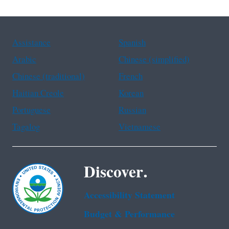
Assistance
Spanish
Arabic
Chinese (simplified)
Chinese (traditional)
French
Haitian Creole
Korean
Portuguese
Russian
Tagalog
Vietnamese
Discover.
Accessibility Statement
Budget & Performance