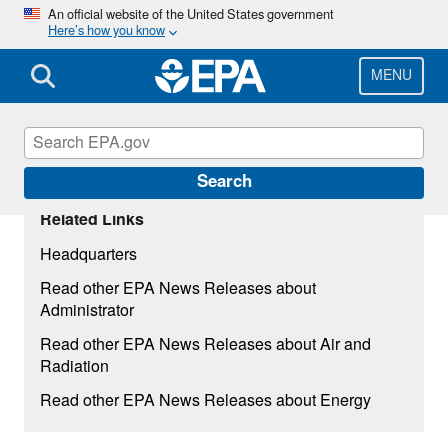
Skip
An official website of the United States government
Here’s how you know
to
main
content
MENU
Search
Related Links
Headquarters
Read other EPA News Releases about
Administrator
Read other EPA News Releases about Air and
Radiation
Read other EPA News Releases about Energy