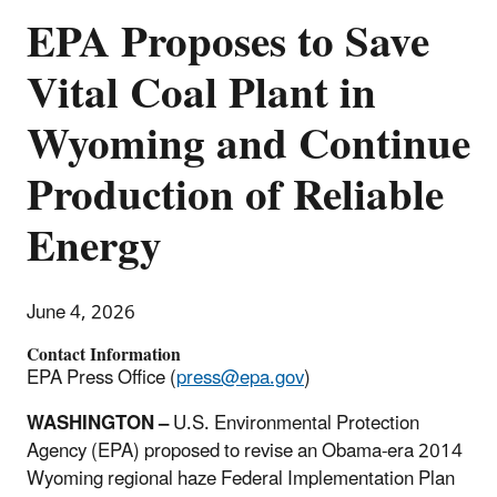
EPA Proposes to Save
Vital Coal Plant in
Wyoming and Continue
Production of Reliable
Energy
June 4, 2026
Contact Information
EPA Press Office (
press@epa.gov
)
WASHINGTON –
U.S. Environmental Protection
Agency (EPA) proposed to revise an Obama-era 2014
Wyoming regional haze Federal Implementation Plan