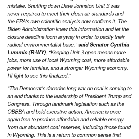
mistake. Shutting down Dave Johnston Unit 3 was
never required to meet their clean air standards and
the EPA's own scientific analysis now confirms it. The
Biden Administration knew this information and let the
closure deadline loom anyway in order to pacify their
radical environmentalist base,”
said Senator Cynthia
Lummis (R-WY)
. “Keeping Unit 3 open means more
jobs, more use of local Wyoming coal, more affordable
power for families, and a stronger Wyoming economy.
I'll fight to see this finalized.”
“The Democrat’s decades long war on coal is coming to
an end thanks to the leadership of President Trump and
Congress. Through landmark legislation such as the
OBBBA and bold executive action, America is once
again free to produce affordable and reliable energy
from our abundant coal reserves, including those found
in Wyoming. This is a return to common sense that