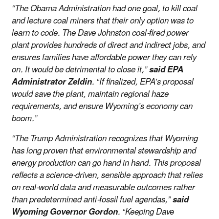
“The Obama Administration had one goal, to kill coal
and lecture coal miners that their only option was to
learn to code. The Dave Johnston coal-fired power
plant provides hundreds of direct and indirect jobs, and
ensures families have affordable power they can rely
on. It would be detrimental to close it,”
said EPA
Administrator Zeldin
. “If finalized, EPA’s proposal
would save the plant, maintain regional haze
requirements, and ensure Wyoming’s economy can
boom.”
“The Trump Administration recognizes that Wyoming
has long proven that environmental stewardship and
energy production can go hand in hand. This proposal
reflects a science-driven, sensible approach that relies
on real-world data and measurable outcomes rather
than predetermined anti-fossil fuel agendas,”
said
Wyoming Governor Gordon
. “Keeping Dave