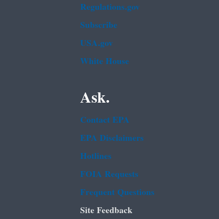
Regulations.gov
Subscribe
USA.gov
White House
Ask.
Contact EPA
EPA Disclaimers
Hotlines
FOIA Requests
Frequent Questions
Site Feedback