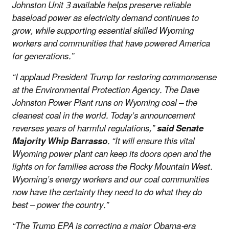
Johnston Unit 3 available helps preserve reliable
baseload power as electricity demand continues to
grow, while supporting essential skilled Wyoming
workers and communities that have powered America
for generations.”
“I applaud President Trump for restoring commonsense
at the Environmental Protection Agency. The Dave
Johnston Power Plant runs on Wyoming coal – the
cleanest coal in the world. Today’s announcement
reverses years of harmful regulations,”
said Senate
Majority Whip Barrasso
. “It will ensure this vital
Wyoming power plant can keep its doors open and the
lights on for families across the Rocky Mountain West.
Wyoming’s energy workers and our coal communities
now have the certainty they need to do what they do
best – power the country.”
“The Trump EPA is correcting a major Obama-era