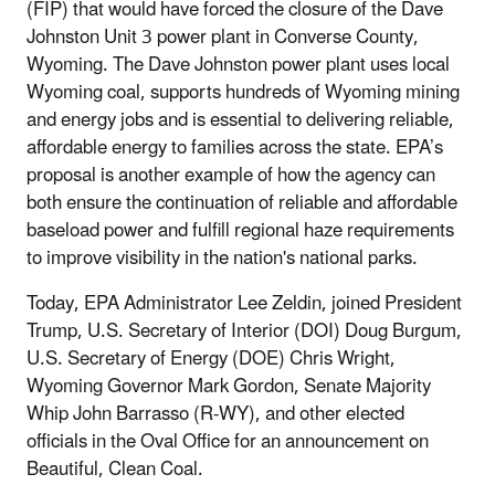
(FIP) that would have forced the closure of the Dave
Johnston Unit 3 power plant in Converse County,
Wyoming. The Dave Johnston power plant uses local
Wyoming coal, supports hundreds of Wyoming mining
and energy jobs and is essential to delivering reliable,
affordable energy to families across the state. EPA’s
proposal is another example of how the agency can
both ensure the continuation of reliable and affordable
baseload power and fulfill regional haze requirements
to improve visibility in the nation's national parks.
Today, EPA Administrator Lee Zeldin, joined President
Trump, U.S. Secretary of Interior (DOI) Doug Burgum,
U.S. Secretary of Energy (DOE) Chris Wright,
Wyoming Governor Mark Gordon, Senate Majority
Whip John Barrasso (R-WY), and other elected
officials in the Oval Office for an announcement on
Beautiful, Clean Coal.