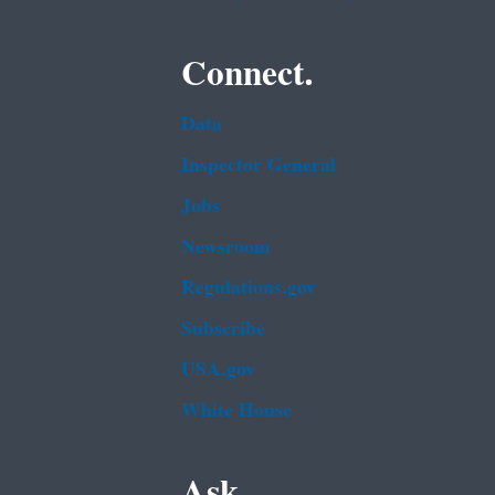
Connect.
Data
Inspector General
Jobs
Newsroom
Regulations.gov
Subscribe
USA.gov
White House
Ask.