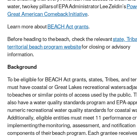
water, two key pillars of EPA Administrator Lee Zeldin’s
Powe
Great American Comeback Initiative
.
Learn more about
BEACH Act grants
.
Before heading to the beach, check the relevant
state, Triba
territorial beach program website
for closing or advisory
information.
Background
To be eligible for BEACH Act grants, states, Tribes, and ter
must have coastal or Great Lakes recreational waters adja
to beaches or similar points of access used by the public. 
also have a water quality standards program and EPA-app
numeric recreational water quality standards for coastal w
Additionally, eligible entities must meet 11 performance cri
implementing the monitoring, assessment, and notification
components of their beach program. Each grantee receive