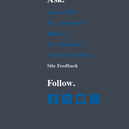
Contact EPA
EPA Disclaimers
Hotlines
FOIA Requests
Frequent Questions
Site Feedback
Follow.