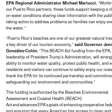
EPA Regional Administrator Michael Martucci.
“Workin
our Puerto Rico partners, these funds support keeping a c
on water conditions sharing clear information with the publ
taking action to address problems so families can enjoy ever
the water.”
“Puerto Rico’s beaches are one of our greatest natural tr
a key driver of our tourism economy,”
said Governor Jenn
González-Colón.
“This BEACH Act funding from the EPA,
leadership of President Trump’s Administration, will stren
ability to monitor water quality, protect public health, and 
residents and visitors can continue to safely enjoy our coa
thank the EPA for its continued partnership and commitme
safeguarding our environment and communities.”
This funding is authorized by the Beaches Environmental
Assessment and Coastal Health (BEACH)
Act and advances EPA’s goals of enhancing cooperative fed
and ensuring that every American has access to clean and