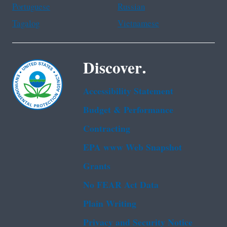
Portuguese
Russian
Tagalog
Vietnamese
Discover.
Accessibility Statement
Budget & Performance
Contracting
EPA www Web Snapshot
Grants
No FEAR Act Data
Plain Writing
Privacy and Security Notice