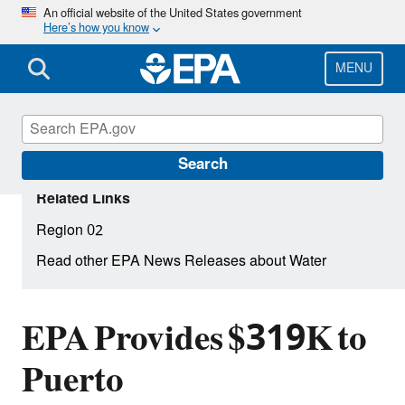
Skip
An official website of the United States government
Here’s how you know
to
main
content
MENU
Search
Related Links
Region 02
Read other EPA News Releases about Water
EPA Provides $319K to
Puerto