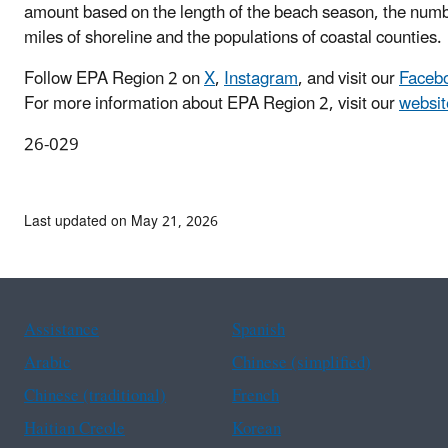
amount based on the length of the beach season, the numb
miles of shoreline and the populations of coastal counties.
Follow EPA Region 2 on
X
,
Instagram
, and visit our
Faceb
For more information about EPA Region 2, visit
our
websit
26-029
Last updated on May 21, 2026
Assistance
Spanish
Arabic
Chinese (simplified)
Chinese (traditional)
French
Haitian Creole
Korean