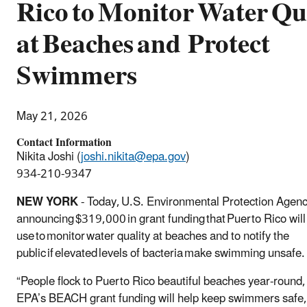
Rico to Monitor Water Qu
at Beaches and Protect
Swimmers
May 21, 2026
Contact Information
Nikita Joshi (
joshi.nikita@epa.gov
)
934-210-9347
NEW YORK
- Today, U.S. Environmental Protection Agenc
announcing $319,000 in grant funding that Puerto Rico will
use to monitor water quality at beaches and to notify the
public if elevated levels of bacteria make swimming unsafe
“People flock to Puerto Rico beautiful beaches year-round,
EPA’s BEACH grant funding will help keep swimmers safe