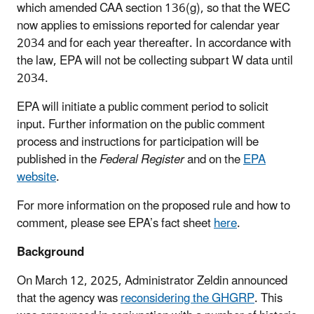
which amended CAA section 136(g), so that the WEC
now applies to emissions reported for calendar year
2034 and for each year thereafter. In accordance with
the law, EPA will not be collecting subpart W data until
2034.
EPA will initiate a public comment period to solicit
input. Further information on the public comment
process and instructions for participation will be
published in the
Federal Register
and on the
EPA
website
.
For more information on the proposed rule and how to
comment, please see EPA’s fact sheet
here
.
Background
On March 12, 2025, Administrator Zeldin announced
that the agency was
reconsidering the GHGRP
. This