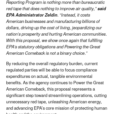
Reporting Program is nothing more than bureaucratic
red tape that does nothing to improve air quality,”
said
EPA Administrator Zeldin
. “Instead, it costs
American businesses and manufacturing billions of
dollars, driving up the cost of living, jeopardizing our
nation’s prosperity and hurting American communities.
With this proposal, we show once again that fulfilling
EPA’s statutory obligations and Powering the Great
American Comeback is not a binary choice.”
By reducing the overall regulatory burden, current
regulated parties will be able to focus compliance
expenditures on actual, tangible environmental
benefits. As the agency continues to Power the Great
American Comeback, this proposal represents a
significant step toward streamlining operations, cutting
unnecessary red tape, unleashing American energy,
and advancing EPA’s core mission of protecting human