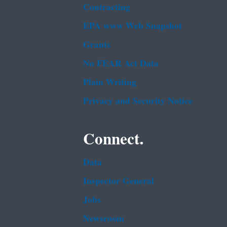
Contracting
EPA www Web Snapshot
Grants
No FEAR Act Data
Plain Writing
Privacy and Security Notice
Connect.
Data
Inspector General
Jobs
Newsroom