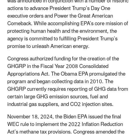
was announced in conjunction with a number of historic
actions to advance President Trump’s Day One
executive orders and Power the Great American
Comeback. While accomplishing EPA’s core mission of
protecting human health and the environment, the
agency is committed to fulfilling President Trump’s
promise to unleash American energy.
Congress authorized funding for the creation of the
GHGRP in the Fiscal Year 2008 Consolidated
Appropriations Act. The Obama EPA promulgated the
program and began collecting data in 2010. The
GHGRP currently requires reporting of GHG data from
certain large GHG emission sources, fuel and
industrial gas suppliers, and CO
2
injection sites.
November 18, 2024, the Biden EPA issued the final
WEC rule to implement the 2022 Inflation Reduction
Act’s methane tax provisions. Congress amended the