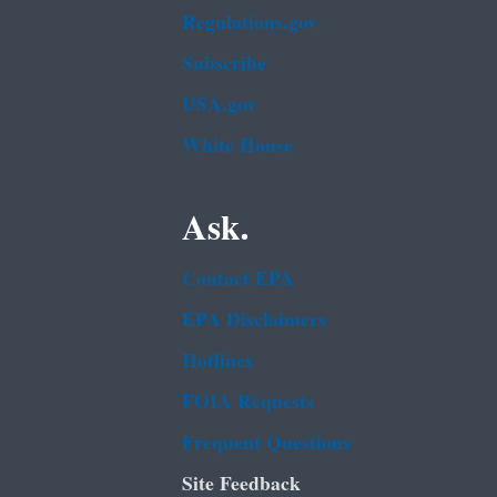
Regulations.gov
Subscribe
USA.gov
White House
Ask.
Contact EPA
EPA Disclaimers
Hotlines
FOIA Requests
Frequent Questions
Site Feedback