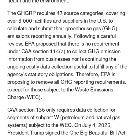
health and the environment.
The GHGRP requires 47 source categories, covering
over 8,000 facilities and suppliers in the U.S. to
calculate and submit their greenhouse gas (GHG)
emissions reporting annually. Following a careful
review, EPA proposed that there is no requirement
under CAA section 114(a) to collect GHG emission
information from businesses nor is continuing the
ongoing costly data collection useful to fulfill any of the
agency’s statutory obligations. Therefore, EPA is
proposing to remove all GHG reporting requirements,
except for those subject to the Waste Emissions
Charge (WEC).
CAA section 136 only requires data collection for
segments of subpart W (petroleum and natural gas
systems) subject to the WEC. On July 4, 2025,
President Trump signed the One Big Beautiful Bill Act,