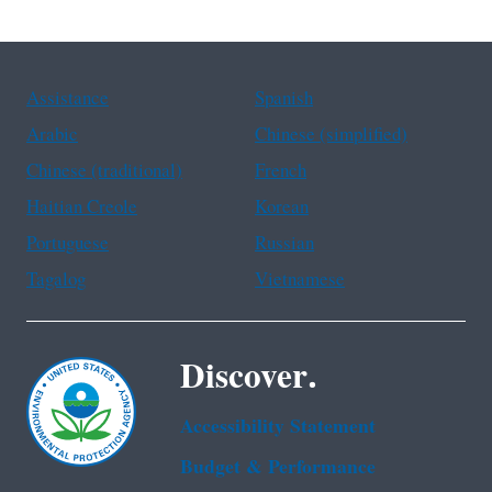
Assistance
Spanish
Arabic
Chinese (simplified)
Chinese (traditional)
French
Haitian Creole
Korean
Portuguese
Russian
Tagalog
Vietnamese
Discover.
Accessibility Statement
Budget & Performance