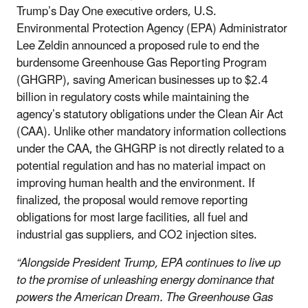
Trump’s Day One executive orders, U.S.
Environmental Protection Agency (EPA) Administrator
Lee Zeldin announced a proposed rule to end the
burdensome Greenhouse Gas Reporting Program
(GHGRP), saving American businesses up to $2.4
billion in regulatory costs while maintaining the
agency’s statutory obligations under the Clean Air Act
(CAA). Unlike other mandatory information collections
under the CAA, the GHGRP is not directly related to a
potential regulation and has no material impact on
improving human health and the environment. If
finalized, the proposal would remove reporting
obligations for most large facilities, all fuel and
industrial gas suppliers, and CO
2
injection sites.
“Alongside President Trump, EPA continues to live up
to the promise of unleashing energy dominance that
powers the American Dream. The Greenhouse Gas