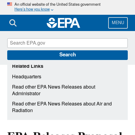
Skip
An official website of the United States government
Here’s how you know
to
main
content
MENU
Search
Related Links
Headquarters
Read other EPA News Releases about
Administrator
Read other EPA News Releases about Air and
Radiation