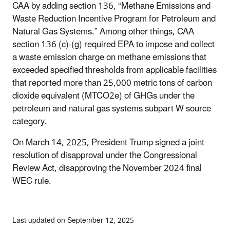
CAA by adding section 136, “Methane Emissions and
Waste Reduction Incentive Program for Petroleum and
Natural Gas Systems.” Among other things, CAA
section 136 (c)-(g) required EPA to impose and collect
a waste emission charge on methane emissions that
exceeded specified thresholds from applicable facilities
that reported more than 25,000 metric tons of carbon
dioxide equivalent (MTCO2e) of GHGs under the
petroleum and natural gas systems subpart W source
category.
On March 14, 2025, President Trump signed a joint
resolution of disapproval under the Congressional
Review Act, disapproving the November 2024 final
WEC rule.
Last updated on September 12, 2025