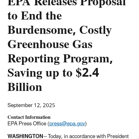
EPA Releases Proposal
to End the
Burdensome, Costly
Greenhouse Gas
Reporting Program,
Saving up to $2.4
Billion
September 12, 2025
Contact Information
EPA Press Office (
press@epa.gov
)
WASHINGTON
– Today, in accordance with President