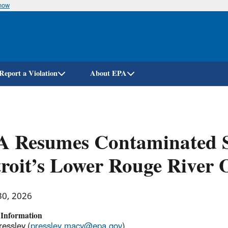
know
Skip
to
main
content
Report a Violation
About EPA
A Resumes Contaminated S
roit’s Lower Rouge River 
30, 2026
 Information
essley (
pressley.macy@epa.gov
)