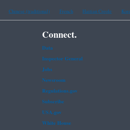
Chinese (traditional)
French
Haitian Creole
Kor
Connect.
Data
Inspector General
Jobs
Newsroom
Regulations.gov
Subscribe
USA.gov
White House