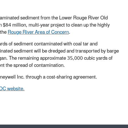
taminated sediment from the Lower Rouge River Old
 $84 million, multi-year project to clean up the highly
 the
Rouge River Area of Concern
.
rds of sediment contaminated with coal tar and
inated sediment will be dredged and transported by barge
igan. The remaining approximate 35,000 cubic yards of
ent the spread of contamination.
eywell Inc. through a cost-sharing agreement.
OC website.