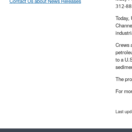
Contact Us about News Releases
312-88
Today, 
Channel
industr
Crews a
petrole
to a U.
sedimen
The pro
For mor
Last upd