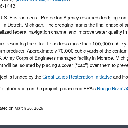
6-1443
U.S. Environmental Protection Agency resumed dredging con
 in Detroit, Michigan. The dredging marks the final phase of an
ialized federal navigation channel and improve water quality in
re resuming the effort to address more than 100,000 cubic ya
um products. Approximately 70,000 cubic yards of the contam
S. Army Corps of Engineers managed facility in Monroe, Mich
t will be isolated by placing a cover (“cap”) over them to prev
ject is funded by the
Great Lakes Restoration Initiative
and Hon
e information on the project, please see EPA’s
Rouge River A
ated on March 30, 2026