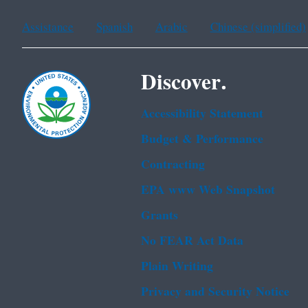
Assistance
Spanish
Arabic
Chinese (simplified)
Discover.
Accessibility Statement
Budget & Performance
Contracting
EPA www Web Snapshot
Grants
No FEAR Act Data
Plain Writing
Privacy and Security Notice