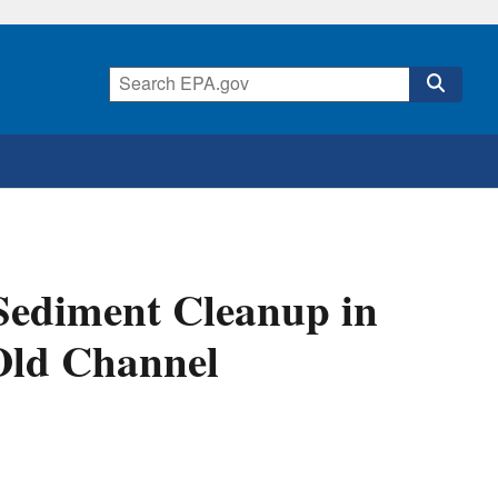
ediment Cleanup in
Old Channel