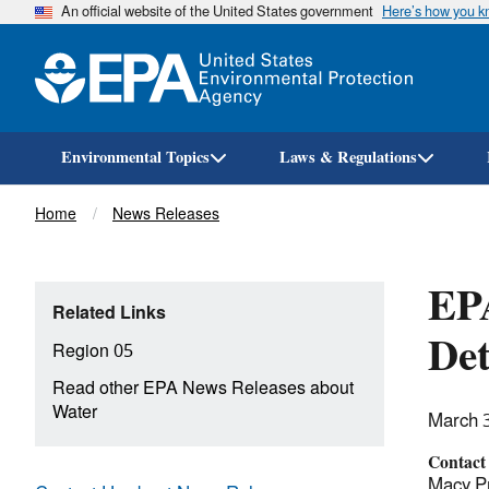
An official website of the United States government
Here’s how you 
Environmental Topics
Laws & Regulations
Breadcrumb
Home
News Releases
EP
Related Links
Det
Region 05
Read other EPA News Releases about
Water
March 
Contact
Macy Pr