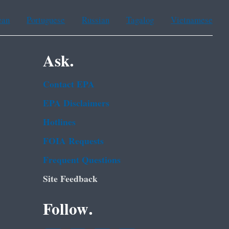
ean
Portuguese
Russian
Tagalog
Vietnamese
Ask.
Contact EPA
EPA Disclaimers
Hotlines
FOIA Requests
Frequent Questions
Site Feedback
Follow.