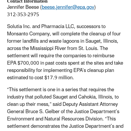
Contact Information
Jennifer Beese (
beese.jennifer@epa.gov
)
312-353-2975
Solutia Inc. and Pharmacia LLC, successors to
Monsanto Company, will complete the cleanup of four
former landfills and waste lagoons in Sauget, Illinois,
across the Mississippi River from St. Louis. The
settlement will require the companies to reimburse
EPA $700,000 in past costs spent at the sites and take
responsibility for implementing EPA’s cleanup plan
estimated to cost $17.9 million.
“This settlement is one in a series that requires the
industry that polluted Sauget and Cahokia, Illinois, to
clean up their mess,” said Deputy Assistant Attorney
General Bruce S. Gelber of the Justice Department’s
Environment and Natural Resources Division. “This
settlement demonstrates the Justice Department’s and