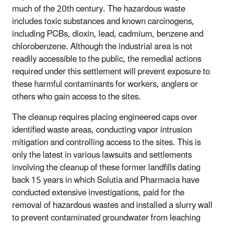
much of the 20th century. The hazardous waste
includes toxic substances and known carcinogens,
including PCBs, dioxin, lead, cadmium, benzene and
chlorobenzene. Although the industrial area is not
readily accessible to the public, the remedial actions
required under this settlement will prevent exposure to
these harmful contaminants for workers, anglers or
others who gain access to the sites.
The cleanup requires placing engineered caps over
identified waste areas, conducting vapor intrusion
mitigation and controlling access to the sites. This is
only the latest in various lawsuits and settlements
involving the cleanup of these former landfills dating
back 15 years in which Solutia and Pharmacia have
conducted extensive investigations, paid for the
removal of hazardous wastes and installed a slurry wall
to prevent contaminated groundwater from leaching