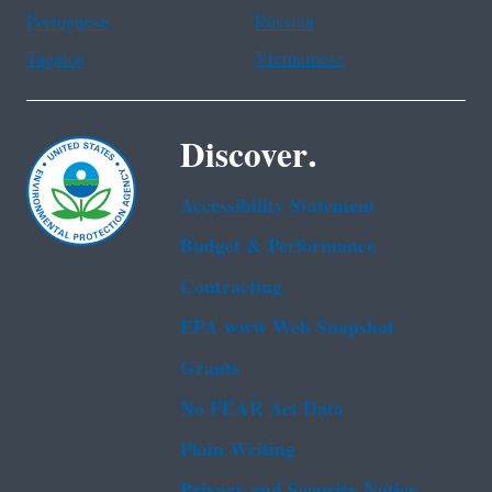
Portuguese
Russian
Tagalog
Vietnamese
Discover.
Accessibility Statement
Budget & Performance
Contracting
EPA www Web Snapshot
Grants
No FEAR Act Data
Plain Writing
Privacy and Security Notice