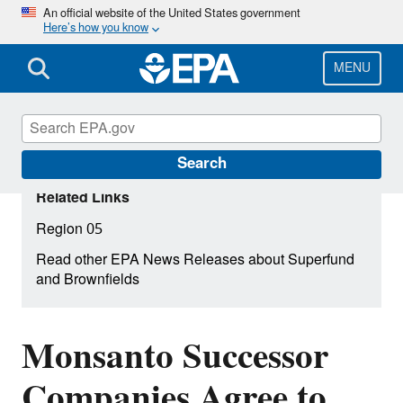
Skip
An official website of the United States government
Here’s how you know
to
main
content
MENU
Search
Related Links
Region 05
Read other EPA News Releases about Superfund
and Brownfields
Monsanto Successor
Companies Agree to