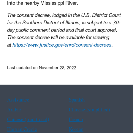
into the nearby Mississippi River.
The consent decree, lodged in the U.S. District Court
for the Southern District of Illinois, is subject to a 30-
day public comment period and final court approval.
The consent decree will be available for viewing
at
https://www.justice.gov/enrd/consent-decrees
.
Last updated on November 28, 2022
Assistance
Spanish
Arabic
Chinese (simplified)
Chinese (traditional)
French
Haitian Creole
Korean