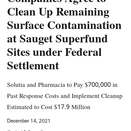
Clean Up Remaining
Surface Contamination
at Sauget Superfund
Sites under Federal
Settlement
Solutia and Pharmacia to Pay $700,000 in
Past Response Costs and Implement Cleanup
Estimated to Cost $17.9 Million
December 14, 2021