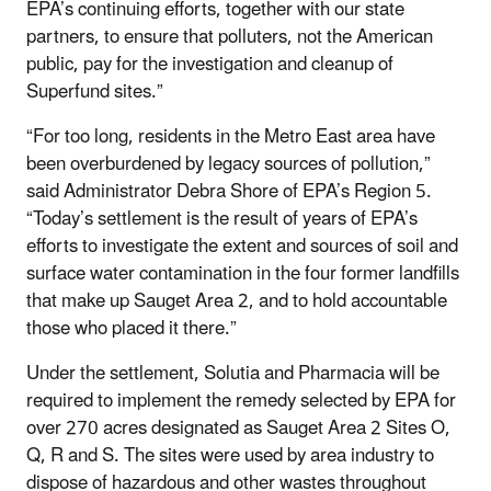
EPA’s continuing efforts, together with our state
partners, to ensure that polluters, not the American
public, pay for the investigation and cleanup of
Superfund sites.”
“For too long, residents in the Metro East area have
been overburdened by legacy sources of pollution,”
said Administrator Debra Shore of EPA’s Region 5.
“Today’s settlement is the result of years of EPA’s
efforts to investigate the extent and sources of soil and
surface water contamination in the four former landfills
that make up Sauget Area 2, and to hold accountable
those who placed it there.”
Under the settlement, Solutia and Pharmacia will be
required to implement the remedy selected by EPA for
over 270 acres designated as Sauget Area 2 Sites O,
Q, R and S. The sites were used by area industry to
dispose of hazardous and other wastes throughout