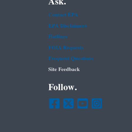
Ask.
Contact EPA
EPA Disclaimers
Hotlines
FOIA Requests
Frequent Questions
Site Feedback
Follow.