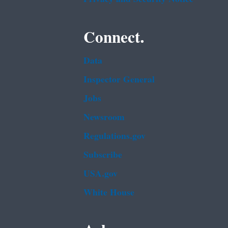
Connect.
Data
Inspector General
Jobs
Newsroom
Regulations.gov
Subscribe
USA.gov
White House