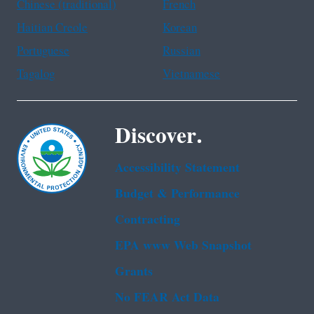
Chinese (traditional)
French
Haitian Creole
Korean
Portuguese
Russian
Tagalog
Vietnamese
Discover.
Accessibility Statement
Budget & Performance
Contracting
EPA www Web Snapshot
Grants
No FEAR Act Data