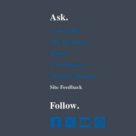
Ask.
Contact EPA
EPA Disclaimers
Hotlines
FOIA Requests
Frequent Questions
Site Feedback
Follow.