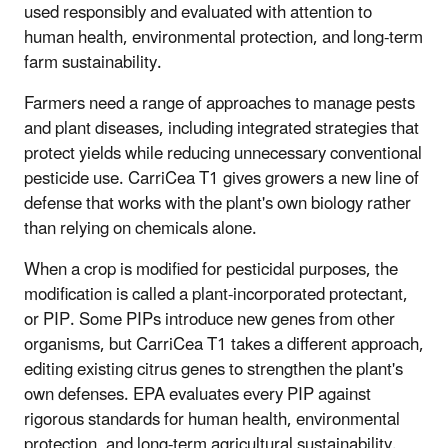
used responsibly and evaluated with attention to
human health, environmental protection, and long-term
farm sustainability.
Farmers need a range of approaches to manage pests
and plant diseases, including integrated strategies that
protect yields while reducing unnecessary conventional
pesticide use. CarriCea T1 gives growers a new line of
defense that works with the plant's own biology rather
than relying on chemicals alone.
When a crop is modified for pesticidal purposes, the
modification is called a plant-incorporated protectant,
or PIP. Some PIPs introduce new genes from other
organisms, but CarriCea T1 takes a different approach,
editing existing citrus genes to strengthen the plant's
own defenses. EPA evaluates every PIP against
rigorous standards for human health, environmental
protection, and long-term agricultural sustainability.