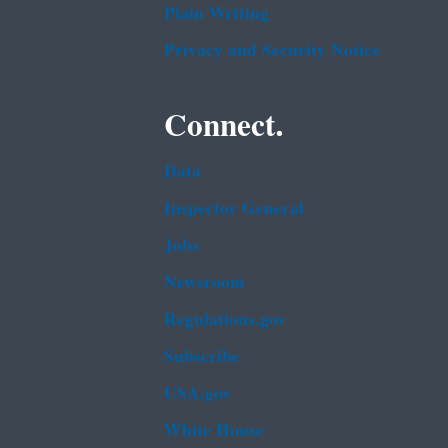
Plain Writing
Privacy and Security Notice
Connect.
Data
Inspector General
Jobs
Newsroom
Regulations.gov
Subscribe
USA.gov
White House