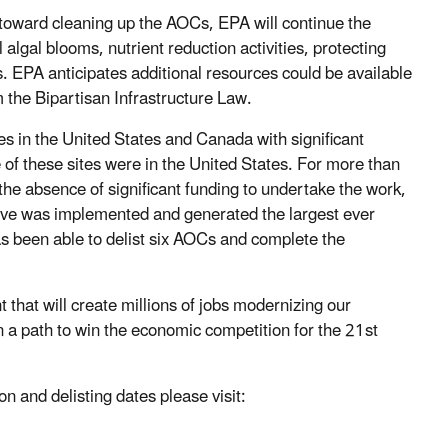
d toward cleaning up the AOCs, EPA will continue the
lgal blooms, nutrient reduction activities, protecting
s. EPA anticipates additional resources could be available
m the Bipartisan Infrastructure Law.
s in the United States and Canada with significant
of these sites were in the United States. For more than
the absence of significant funding to undertake the work,
ative was implemented and generated the largest ever
as been able to delist six AOCs and complete the
 that will create millions of jobs modernizing our
on a path to win the economic competition for the 21st
on and delisting dates please visit: