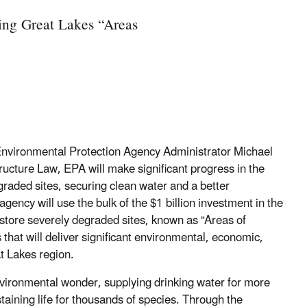
ing Great Lakes “Areas
Environmental Protection Agency Administrator Michael
structure Law, EPA will make significant progress in the
raded sites, securing clean water and a better
gency will use the bulk of the $1 billion investment in the
estore severely degraded sites, known as “Areas of
 that will deliver significant environmental, economic,
t Lakes region.
nvironmental wonder, supplying drinking water for more
taining life for thousands of species. Through the