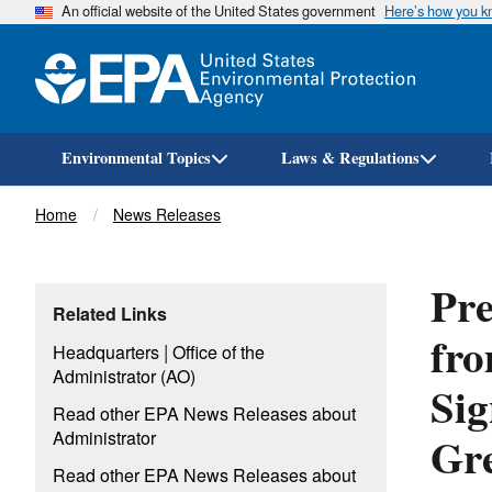
An official website of the United States government
Here’s how you 
Environmental Topics
Laws & Regulations
Breadcrumb
Home
News Releases
Pre
Related Links
fro
|
Headquarters
Office of the
Administrator (AO)
Sig
Read other EPA News Releases about
Gr
Administrator
Read other EPA News Releases about