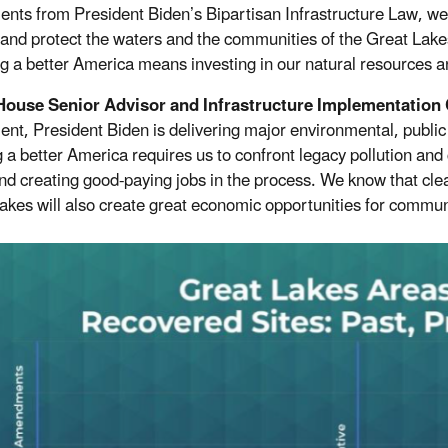
ents from President Biden’s Bipartisan Infrastructure
Law
, we
 and protect the waters and the communities of the Great Lake
ng a better America means investing in our natural resources 
House Senior Advisor and Infrastructure Implementation 
ent, President Biden is delivering major environmental, public
g a better America requires us to confront legacy pollution and
nd creating good-paying jobs in the process. We know that cle
akes will also create great economic opportunities for communi