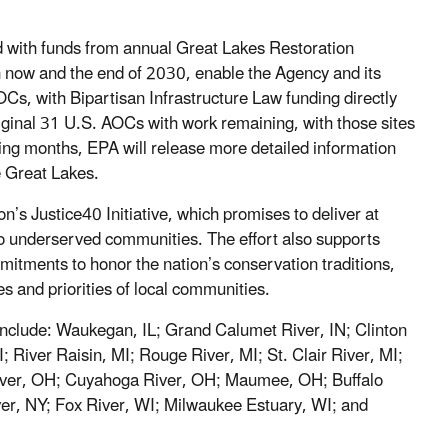
d with funds from annual Great Lakes Restoration
en now and the end of 2030, enable the Agency and its
Cs, with Bipartisan Infrastructure Law funding directly
original 31 U.S. AOCs with work remaining, with those sites
ming months, EPA will release more detailed information
e Great Lakes.
n’s Justice40 Initiative, which promises to deliver at
 to underserved communities. The effort also supports
mitments to honor the nation’s conservation traditions,
es and priorities of local communities.
nclude: Waukegan, IL; Grand Calumet River, IN; Clinton
 River Raisin, MI; Rouge River, MI; St. Clair River, MI;
 River, OH; Cuyahoga River, OH; Maumee, OH; Buffalo
er, NY; Fox River, WI; Milwaukee Estuary, WI; and