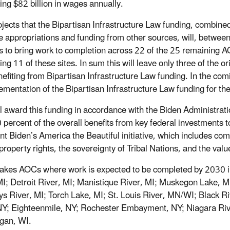
ing $82 billion in wages annually.
jects that the Bipartisan Infrastructure Law funding, combine
ive appropriations and funding from other sources, will, betwe
s to bring work to completion across 22 of the 25 remaining AO
ing 11 of these sites. In sum this will leave only three of the 
nefiting from Bipartisan Infrastructure Law funding. In the co
ementation of the Bipartisan Infrastructure Law funding for th
l award this funding in accordance with the Biden Administratio
0 percent of the overall benefits from key federal investments
nt Biden’s America the Beautiful initiative, which includes com
property rights, the sovereignty of Tribal Nations, and the valu
akes AOCs where work is expected to be completed by 2030 i
MI; Detroit River, MI; Manistique River, MI; Muskegon Lake, MI;
ys River, MI; Torch Lake, MI; St. Louis River, MN/WI; Black
NY; Eighteenmile, NY; Rochester Embayment, NY; Niagara Riv
gan, WI.