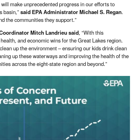
 will make unprecedented progress in our efforts to
s basin,”
said EPA Administrator Michael S. Regan
.
and the communities they support.”
Coordinator Mitch Landrieu said
, “With this
 health, and economic wins for the Great Lakes region.
 clean up the environment – ensuring our kids drink clean
aning up these waterways and improving the health of the
ties across the eight-state region and beyond.”