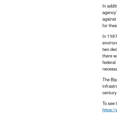
In addi
agency’
against
for the
In 1987
environ
two dec
there w
federal
necessa
The Bip
infrastr
century
To see 
https:/