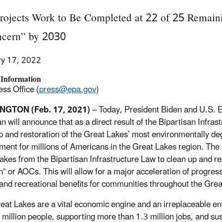
rojects Work to Be Completed at 22 of 25 Remain
ncern” by 2030
ry 17, 2022
 Information
ss Office (
press@epa.gov
)
GTON (Feb. 17, 2021)
– Today, President Biden and U.S. 
an
will announce
that as a direct result of the Bipartisan Infra
p and restoration of the Great Lakes
’
most environmentally deg
ment for millions of Americans in the Great Lakes region. The a
akes from the Bipartisan Infrastructure Law to clean up and r
” or AOCs. This will allow for a major acceleration of progress
 and recreational benefits for communities throughout the Grea
eat Lakes are a vital economic engine and an irreplaceable e
 million people, supporting
more than
1.
3
million jobs, and sus