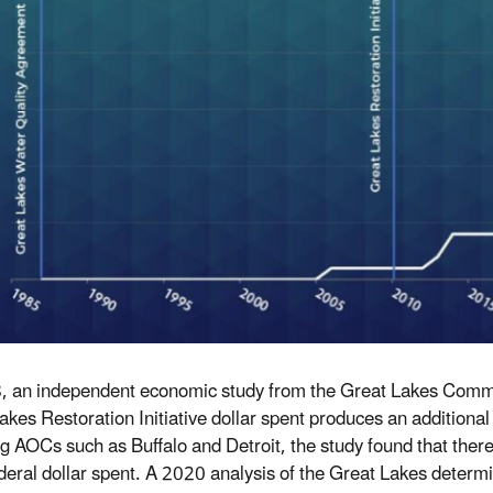
, an independent economic study from the Great Lakes Commis
akes
R
estoration
I
nitiative
dollar spent produces an additional $
ng AOCs such as Buffalo and Detroit, the study found that ther
deral dollar spent. A 2020 analysis of the Great Lakes determi