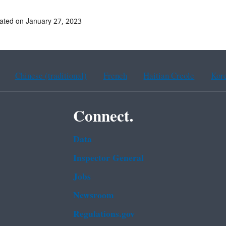
ated on January 27, 2023
Chinese (traditional)
French
Haitian Creole
Kor
Connect.
Data
Inspector General
Jobs
Newsroom
Regulations.gov