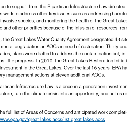
tion to support from the Bipartisan Infrastructure Law directe
s work to address other key issues such as addressing harmful a
 invasive species, and monitoring the health of the Great Lake
se and other priorities because of the infusion of resources fro
, the Great Lakes Water Quality Agreement designated 43 site
mental degradation as AOCs in need of restoration. Thirty-one 
ades, plans were drafted to address the contamination but, in 
as little progress. In 2010, the Great Lakes Restoration Initi
 investment in the Great Lakes. Over the last 16 years, EPA h
ry management actions at eleven additional AOCs.
artisan Infrastructure Law is a once-in-a-generation investment
ucture, turn the climate crisis into an opportunity, and put us 
.
the full list of Areas of Concerns and anticipated work completi
/www.epa.gov/great-lakes-aocs/list-great-lakes-aocs