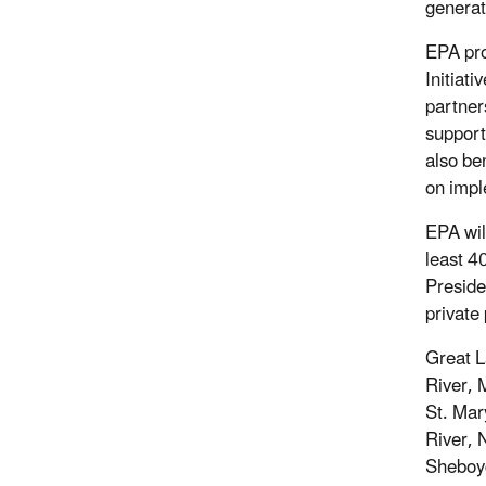
generat
EPA pro
Initiat
partner
support
also be
on impl
EPA wil
least 4
Preside
private 
Great L
River, 
St. Mar
River, 
Sheboy