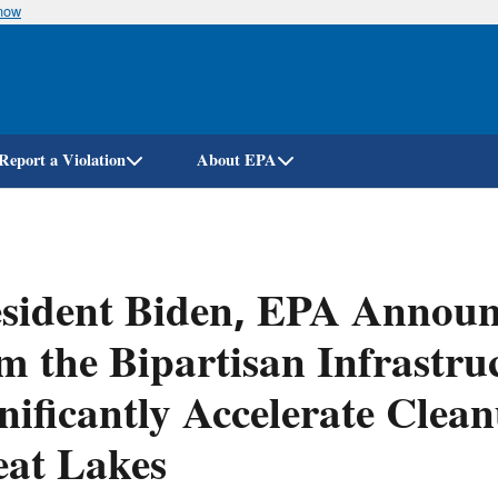
know
Skip
to
main
content
Report a Violation
About EPA
sident Biden, EPA Announc
m the Bipartisan Infrastru
nificantly Accelerate Clea
eat Lakes