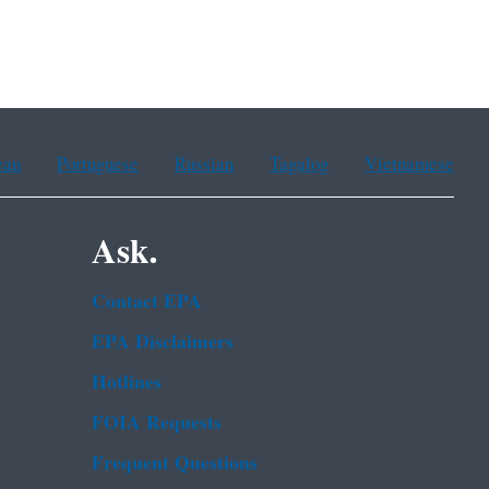
ean
Portuguese
Russian
Tagalog
Vietnamese
Ask.
Contact EPA
EPA Disclaimers
Hotlines
FOIA Requests
Frequent Questions