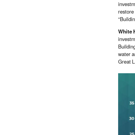
investm
restore
“Buildi
White 
investm
Buildin
water a
Great L