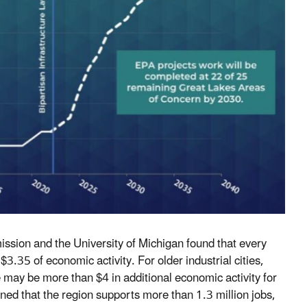
sion and the University of Michigan found that every
3.35 of economic activity. For older industrial cities,
e may be more than $4 in additional economic activity for
ned that the region supports more than 1.3 million jobs,