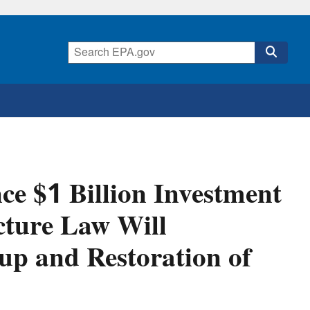
e $1 Billion Investment
cture Law Will
nup and Restoration of