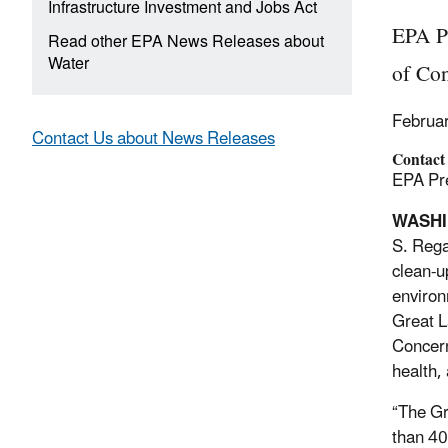
Infrastructure Investment and Jobs Act
EPA P
Read other EPA News Releases about
Water
of Co
Februa
Contact Us about News Releases
Contact
EPA Pre
WASHIN
S. Reg
clean-u
environ
Great L
Concern
health,
“The Gr
than 40