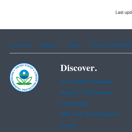
Last upd
Assistance
Spanish
Arabic
Chinese (simplified)
Discover.
Accessibility Statement
Budget & Performance
Contracting
EPA www Web Snapshot
Grants