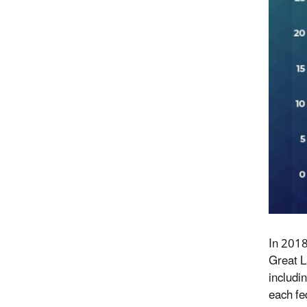
In 2018
G
reat
L
includi
each fe