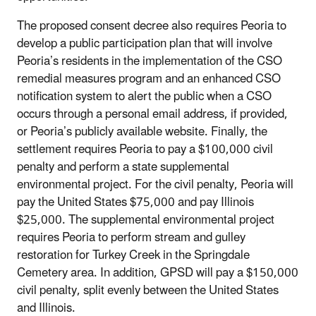
The proposed consent decree also requires Peoria to
develop a public participation plan that will involve
Peoria’s residents in the implementation of the CSO
remedial measures program and an enhanced CSO
notification system to alert the public when a CSO
occurs through a personal email address, if provided,
or Peoria’s publicly available website. Finally, the
settlement requires Peoria to pay a $100,000 civil
penalty and perform a state supplemental
environmental project. For the civil penalty, Peoria will
pay the United States $75,000 and pay Illinois
$25,000. The supplemental environmental project
requires Peoria to perform stream and gulley
restoration for Turkey Creek in the Springdale
Cemetery area. In addition, GPSD will pay a $150,000
civil penalty, split evenly between the United States
and Illinois.