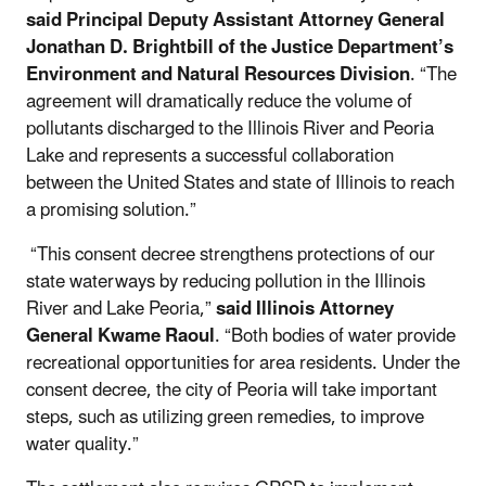
said Principal Deputy Assistant Attorney General
Jonathan D. Brightbill of the Justice Department’s
Environment and Natural Resources Division
. “The
agreement will dramatically reduce the volume of
pollutants discharged to the Illinois River and Peoria
Lake and represents a successful collaboration
between the United States and state of Illinois to reach
a promising solution.”
“This consent decree strengthens protections of our
state waterways by reducing pollution in the Illinois
River and Lake Peoria,”
said Illinois Attorney
General Kwame Raoul
. “Both bodies of water provide
recreational opportunities for area residents. Under the
consent decree, the city of Peoria will take important
steps, such as utilizing green remedies, to improve
water quality.”