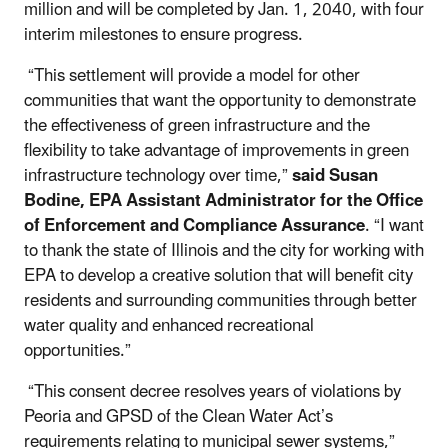
million and will be completed by Jan. 1, 2040, with four
interim milestones to ensure progress.
“This settlement will provide a model for other
communities that want the opportunity to demonstrate
the effectiveness of green infrastructure and the
flexibility to take advantage of improvements in green
infrastructure technology over time,”
said Susan
Bodine, EPA Assistant Administrator for the Office
of Enforcement and Compliance Assurance
. “I want
to thank the state of Illinois and the city for working with
EPA to develop a creative solution that will benefit city
residents and surrounding communities through better
water quality and enhanced recreational
opportunities.”
“This consent decree resolves years of violations by
Peoria and GPSD of the Clean Water Act’s
requirements relating to municipal sewer systems,”