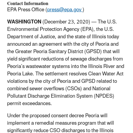
Contact Information
EPA Press Office (
press@epa.gov
)
WASHINGTON
(December 23,
2020) —
The U.S.
Environmental Protection Agency (EPA), the U.S.
Department of Justice, and the state of Illinois today
announced an agreement with the city of Peoria and
the Greater Peoria Sanitary District (GPSD) that will
yield significant reductions of sewage discharges from
Peoria’s wastewater systems into the Illinois River and
Peoria Lake. The settlement resolves Clean Water Act
violations by the city of Peoria and GPSD related to
combined sewer overflows (CSOs) and National
Pollutant Discharge Elimination System (NPDES)
permit exceedances.
Under the proposed consent decree Peoria will
implement a remedial measures program that will
significantly reduce CSO discharges to the Illinois