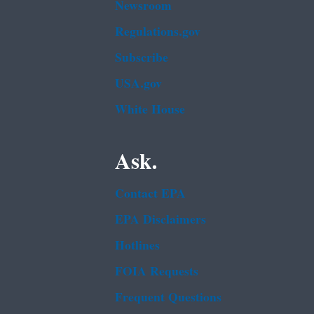
Newsroom
Regulations.gov
Subscribe
USA.gov
White House
Ask.
Contact EPA
EPA Disclaimers
Hotlines
FOIA Requests
Frequent Questions