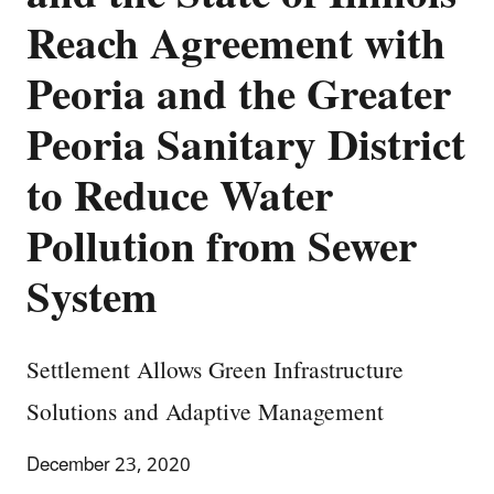
Reach Agreement with
Peoria and the Greater
Peoria Sanitary District
to Reduce Water
Pollution from Sewer
System
Settlement Allows Green Infrastructure
Solutions and Adaptive Management
December 23, 2020