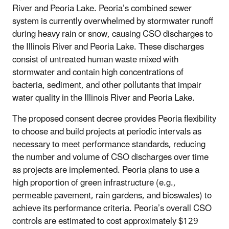
River and Peoria Lake. Peoria’s combined sewer
system is currently overwhelmed by stormwater runoff
during heavy rain or snow, causing CSO discharges to
the Illinois River and Peoria Lake. These discharges
consist of untreated human waste mixed with
stormwater and contain high concentrations of
bacteria, sediment, and other pollutants that impair
water quality in the Illinois River and Peoria Lake.
The proposed consent decree provides Peoria flexibility
to choose and build projects at periodic intervals as
necessary to meet performance standards, reducing
the number and volume of CSO discharges over time
as projects are implemented. Peoria plans to use a
high proportion of green infrastructure (e.g.,
permeable pavement, rain gardens, and bioswales) to
achieve its performance criteria. Peoria’s overall CSO
controls are estimated to cost approximately $129