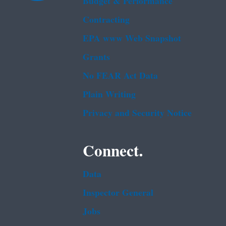
Budget & Performance
Contracting
EPA www Web Snapshot
Grants
No FEAR Act Data
Plain Writing
Privacy and Security Notice
Connect.
Data
Inspector General
Jobs