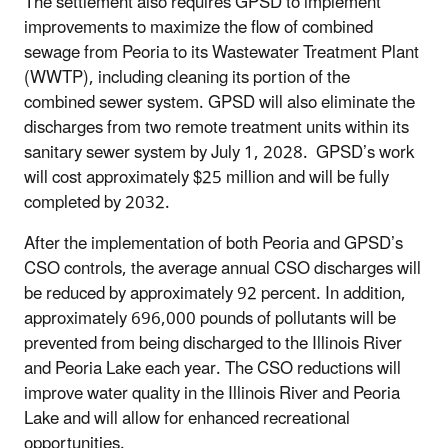
The settlement also requires GPSD to implement
improvements to maximize the flow of combined
sewage from Peoria to its Wastewater Treatment Plant
(WWTP), including cleaning its portion of the
combined sewer system. GPSD will also eliminate the
discharges from two remote treatment units within its
sanitary sewer system by July 1, 2028. GPSD’s work
will cost approximately $25 million and will be fully
completed by 2032.
After the implementation of both Peoria and GPSD’s
CSO controls, the average annual CSO discharges will
be reduced by approximately 92 percent
. In addition,
approximately
696,000 pounds of pollutants will be
prevented from being discharged to the Illinois River
and Peoria Lake each year. The CSO reductions will
improve water quality in the Illinois River and Peoria
Lake and will allow for enhanced recreational
opportunities.