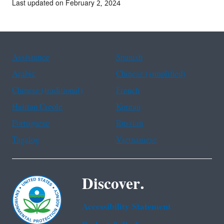
Last updated on February 2, 2024
Assistance
Spanish
Arabic
Chinese (simplified)
Chinese (traditional)
French
Haitian Creole
Korean
Portuguese
Russian
Tagalog
Vietnamese
Discover.
Accessibility Statement