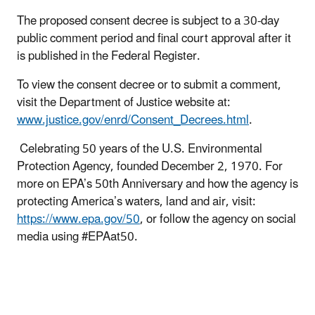
The proposed consent decree is subject to a 30-day
public comment period and final court approval after it
is published in the Federal Register.
To view the consent decree or to submit a comment,
visit the Department of Justice website at:
www.justice.gov/enrd/Consent_Decrees.html
.
Celebrating 50 years of the U.S. Environmental
Protection Agency, founded December 2, 1970. For
more on EPA’s 50th Anniversary and how the agency is
protecting America’s waters, land and air, visit:
https://www.epa.gov/50
, or follow the agency on social
media using #EPAat50.