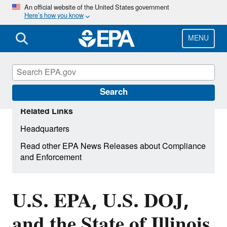
Skip
An official website of the United States government
Here’s how you know
to
main
content
MENU
Search
Related Links
Headquarters
Read other EPA News Releases about Compliance
and Enforcement
U.S. EPA, U.S. DOJ,
and the State of Illinois