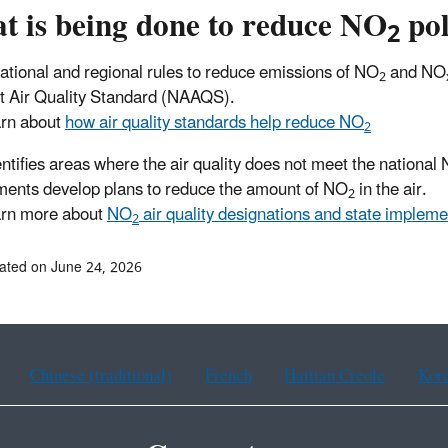
t is being done to reduce NO
pol
2
ational and regional rules to reduce emissions of NO
and NO
2
 Air Quality Standard (NAAQS).
rn about
how air quality standards help reduce NO
2
ntifies areas where the air quality does not meet the national
ents develop plans to reduce the amount of NO
in the air.
2
rn more about
NO
air quality designations and state impleme
2
ated on June 24, 2026
Chinese (traditional)
French
Haitian Creole
Kor