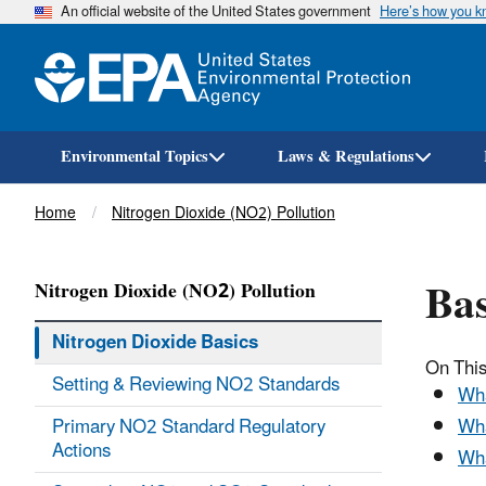
An official website of the United States government
Here’s how you 
Environmental Topics
Laws & Regulations
Breadcrumb
Home
Nitrogen Dioxide (NO2) Pollution
Bas
Nitrogen Dioxide (NO2) Pollution
Nitrogen Dioxide Basics
On Thi
Setting & Reviewing NO2 Standards
Wha
Primary NO2 Standard Regulatory
Wha
Actions
Wha