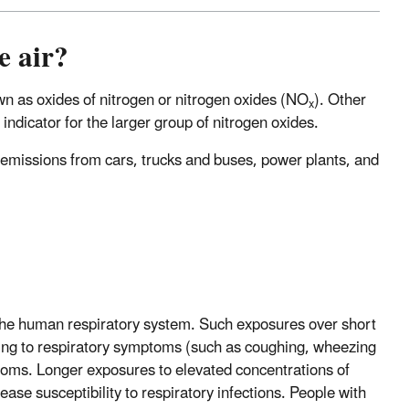
e air?
own as oxides of nitrogen or nitrogen oxides (NO
). Other
x
 indicator for the larger group of nitrogen oxides.
emissions from cars, trucks and buses, power plants, and
 the human respiratory system. Such exposures over short
ding to respiratory symptoms (such as coughing, wheezing
 rooms. Longer exposures to elevated concentrations of
ase susceptibility to respiratory infections. People with