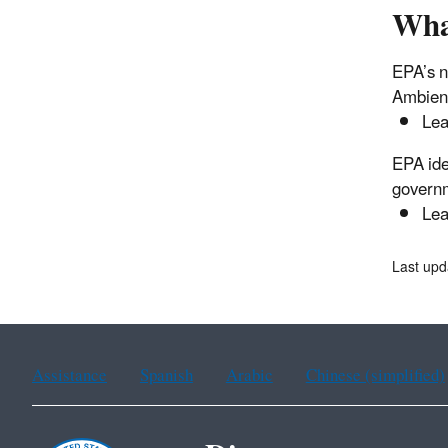
Wha
EPA’s n
Ambient
Lea
EPA ide
governm
Lea
Last upd
Assistance
Spanish
Arabic
Chinese (simplified)