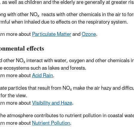
as well as children and the elderly are generally at greater ris
ng with other NO
reacts with other chemicals in the air to fo
x
rmful when inhaled due to effects on the respiratory system.
rn more about
Particulate Matter
and
Ozone
.
onmental effects
d other NO
interact with water, oxygen and other chemicals i
x
ve ecosystems such as lakes and forests.
rn more about
Acid Rain
.
rate particles that result from NO
make the air hazy and difficu
x
 for the view.
rn more about
Visibility and Haze
.
the atmosphere contributes to nutrient pollution in coastal wat
rn more about
Nutrient Pollution
.