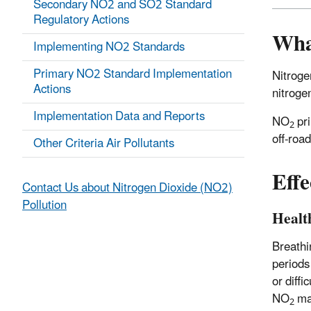
Secondary NO2 and SO2 Standard
Regulatory Actions
Wha
Implementing NO2 Standards
Primary NO2 Standard Implementation
Nitroge
Actions
nitroge
Implementation Data and Reports
NO
pri
2
off-roa
Other Criteria Air Pollutants
Effe
Contact Us about Nitrogen Dioxide (NO2)
Pollution
Health
Breathi
periods
or diff
NO
may
2