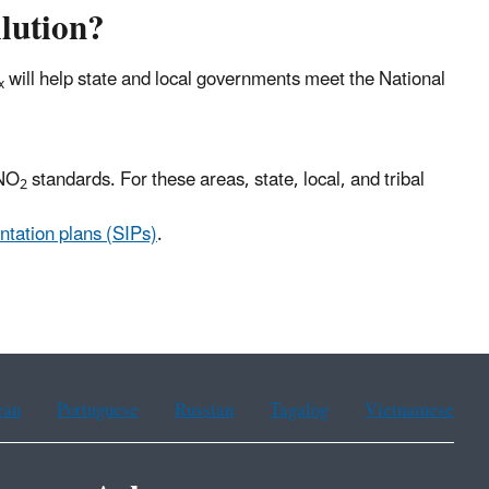
lution?
will help state and local governments meet the National
x
 NO
standards. For these areas, state, local, and tribal
2
ntation plans (SIPs)
.
ean
Portuguese
Russian
Tagalog
Vietnamese