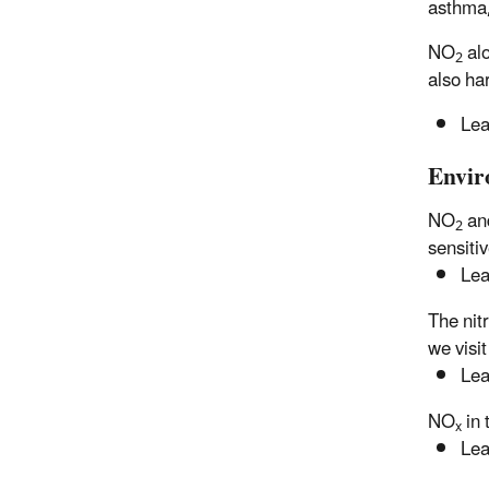
asthma, 
NO
alo
2
also ha
Lea
Envir
NO
an
2
sensiti
Lea
The nit
we visit
Lea
NO
in 
x
Lea