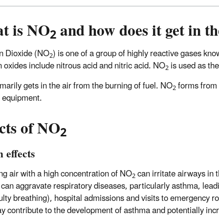
t is NO
and how does it get in th
2
n Dioxide (NO
) is one of a group of highly reactive gases kn
2
n oxides include nitrous acid and nitric acid. NO
is used as the
2
marily gets in the air from the burning of fuel. NO
forms from 
2
d equipment.
cts of NO
2
 effects
ng air with a high concentration of NO
can irritate airways in
2
 can aggravate respiratory diseases, particularly asthma, lea
iculty breathing), hospital admissions and visits to emergency
 contribute to the development of asthma and potentially incre