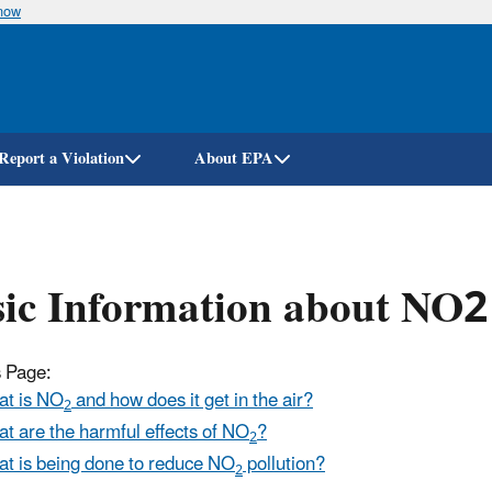
know
Skip
to
main
content
Report a Violation
About EPA
ic Information about NO2
s Page:
t is NO
and how does it get in the air?
2
t are the harmful effects of NO
?
2
t is being done to reduce NO
pollution?
2