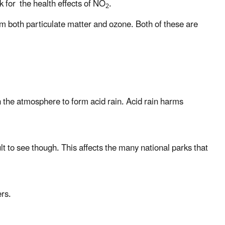
k for the health effects of NO
.
2
rm both particulate matter and ozone. Both of these are
n the atmosphere to form acid rain. Acid rain harms
lt to see though. This affects the many national parks that
ers.