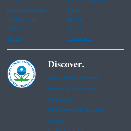
Arabic
Chinese (simplified)
Chinese (traditional)
French
Haitian Creole
Korean
Portuguese
Russian
Tagalog
Vietnamese
Discover.
Accessibility Statement
Budget & Performance
Contracting
EPA www Web Snapshot
Grants