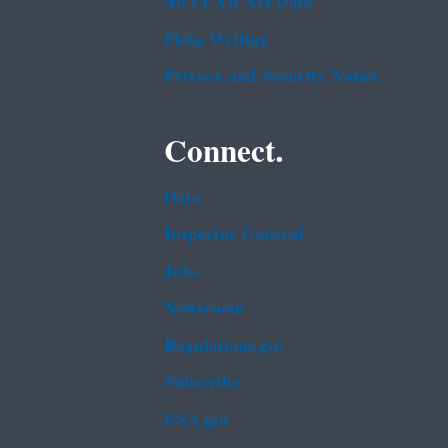
No FEAR Act Data
Plain Writing
Privacy and Security Notice
Connect.
Data
Inspector General
Jobs
Newsroom
Regulations.gov
Subscribe
USA.gov