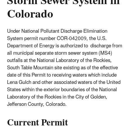
Storm Sewer System in
Colorado
Under National Pollutant Discharge Elimination
System permit number COR-042009, the U.S.
Department of Energy is authorized to discharge from
all municipal separate storm sewer system (MS4)
outfalls at the National Laboratory of the Rockies,
South Table Mountain site existing as of the effective
date of this Permit to receiving waters which include
Lena Gulch and other associated waters of the United
States within the exterior boundaries of the National
Laboratory of the Rockies in the City of Golden,
Jefferson County, Colorado.
Current Permit