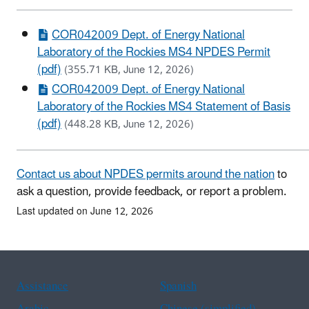
COR042009 Dept. of Energy National
Laboratory of the Rockies MS4 NPDES Permit
(pdf)
(355.71 KB, June 12, 2026)
COR042009 Dept. of Energy National
Laboratory of the Rockies MS4 Statement of Basis
(pdf)
(448.28 KB, June 12, 2026)
Contact us about NPDES permits around the nation
to
ask a question, provide feedback, or report a problem.
Last updated on June 12, 2026
Assistance
Spanish