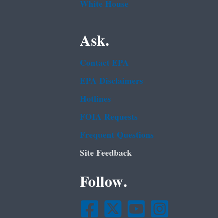
White House
Ask.
Contact EPA
EPA Disclaimers
Hotlines
FOIA Requests
Frequent Questions
Site Feedback
Follow.