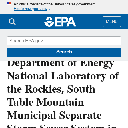
Skip
An official website of the United States government
Here’s how you know
to
main
content
MENU
NPDES Permit for U.S.
Search
Department of Energy
National Laboratory of
the Rockies, South
Table Mountain
Municipal Separate