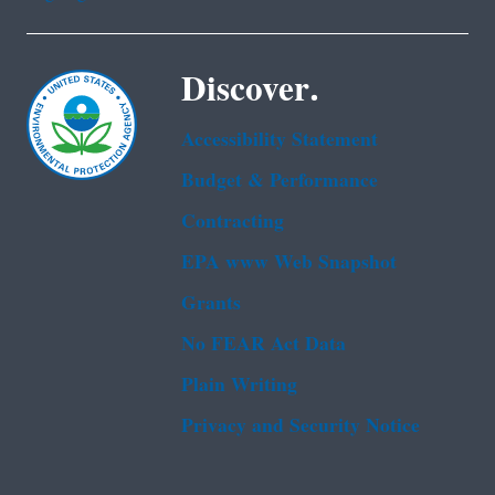
Discover.
Accessibility Statement
Budget & Performance
Contracting
EPA www Web Snapshot
Grants
No FEAR Act Data
Plain Writing
Privacy and Security Notice