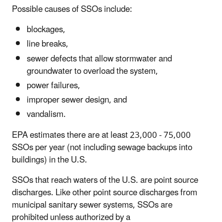
Possible causes of SSOs include:
blockages,
line breaks,
sewer defects that allow stormwater and
groundwater to overload the system,
power failures,
improper sewer design, and
vandalism.
EPA estimates there are at least 23,000 - 75,000
SSOs per year (not including sewage backups into
buildings) in the U.S.
SSOs that reach waters of the U.S. are point source
discharges. Like other point source discharges from
municipal sanitary sewer systems, SSOs are
prohibited unless authorized by a