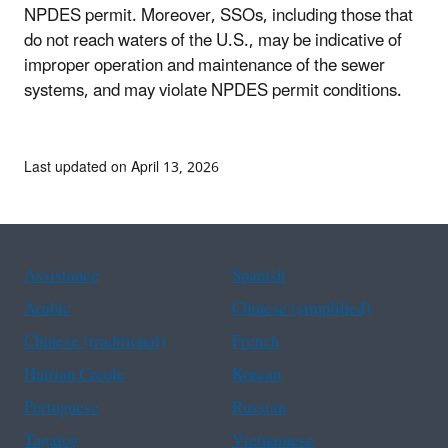
NPDES permit. Moreover, SSOs, including those that
do not reach waters of the U.S., may be indicative of
improper operation and maintenance of the sewer
systems, and may violate NPDES permit conditions.
Last updated on April 13, 2026
Assistance
Spanish
Arabic
Chinese (simplified)
Chinese (traditional)
French
Haitian Creole
Korean
Portuguese
Russian
Tagalog
Vietnamese