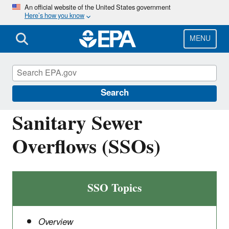
Skip
An official website of the United States government
Here’s how you know
to
main
content
MENU
National Pollutant Discharge Elimination
System (NPDES)
Search
Sanitary Sewer
Overflows (SSOs)
SSO Topics
Overview