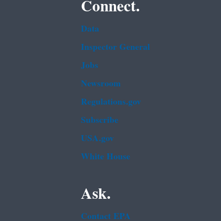
Connect.
Data
Inspector General
Jobs
Newsroom
Regulations.gov
Subscribe
USA.gov
White House
Ask.
Contact EPA