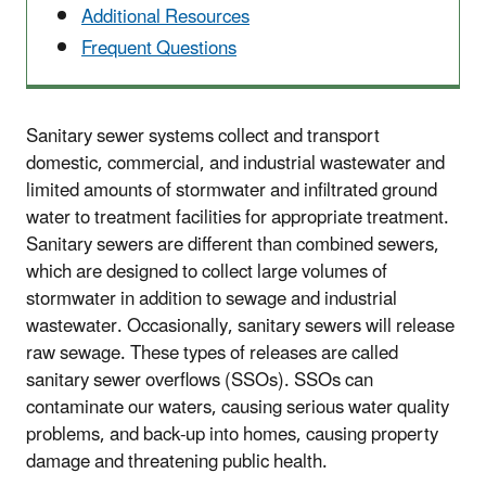
Additional Resources
Frequent Questions
Sanitary sewer systems collect and transport
domestic, commercial, and industrial wastewater and
limited amounts of stormwater and infiltrated ground
water to treatment facilities for appropriate treatment.
Sanitary sewers are different than combined sewers,
which are designed to collect large volumes of
stormwater in addition to sewage and industrial
wastewater. Occasionally, sanitary sewers will release
raw sewage. These types of releases are called
sanitary sewer overflows (SSOs). SSOs can
contaminate our waters, causing serious water quality
problems, and back-up into homes, causing property
damage and threatening public health.