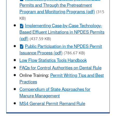
Permits and Through the Pretreatment
Program and Monitoring Programs (pdf)
(315
KB)
Implementing Case-by-Case Technology-
Based Effluent Limitations in NPDES Permits
(pdf)
(437.59 KB)
Public Participation in the NPDES Permit
Issuance Process (pdf)
(786.67 KB)
Low Flow Statistics Tools Handbook
FAQs for Control Authorities on Dental Rule
Online Training:
Permit Writing Tips and Best
Practices
Compendium of State Approaches for
Manure Management
MS4 General Permit Remand Rule