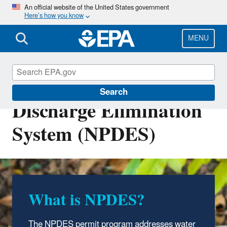
Skip
An official website of the United States government
Here’s how you know
to
main
content
MENU
National Pollutant
Search
Discharge Elimination
System (NPDES)
What is NPDES?
NPDES Around the
Nation
The NPDES permit program addresses water