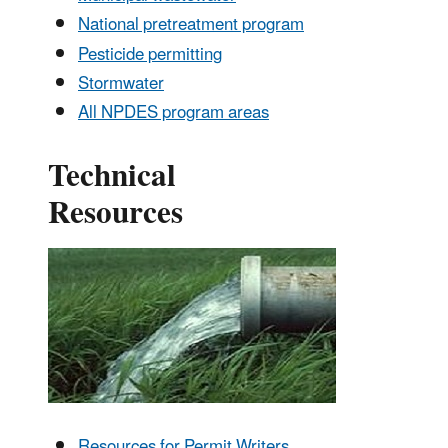
National pretreatment program
Pesticide permitting
Stormwater
All NPDES program areas
Technical
Resources
Resources for Permit Writers