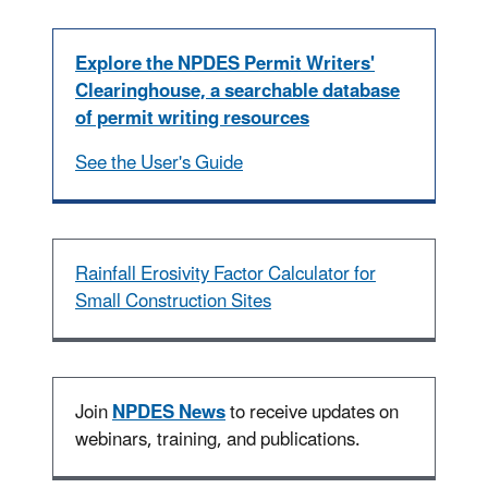
Explore the NPDES Permit Writers'
Clearinghouse, a searchable database
of permit writing resources
See the User's Guide
Rainfall Erosivity Factor Calculator for
Small Construction Sites
Join
NPDES News
to receive updates on
webinars, training, and publications.