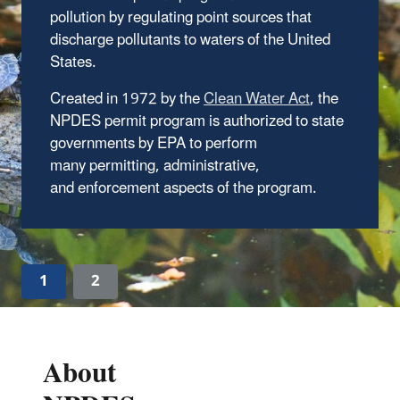
pollution by regulating point sources that
Find NPDES permits in your state or territory
discharge pollutants to waters of the United
States.
Created in 1972 by the
, the
NPDES permit program is authorized to state
governments by EPA to perform
many permitting, administrative,
and enforcement aspects of the program.
1
2
About