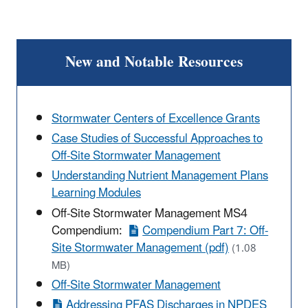
New and Notable Resources
Stormwater Centers of Excellence Grants
Case Studies of Successful Approaches to
Off-Site Stormwater Management
Understanding Nutrient Management Plans
Learning Modules
Off-Site Stormwater Management MS4
Compendium:
Compendium Part 7: Off-
Site Stormwater Management (pdf)
(1.08
MB)
Off-Site Stormwater Management
Addressing PFAS Discharges in NPDES