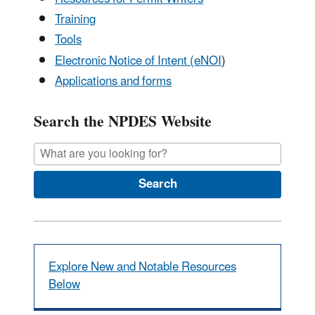
Training
Tools
Electronic Notice of Intent (eNOI
)
Applications and forms
Search the NPDES Website
Search
Explore New and Notable Resources
Below