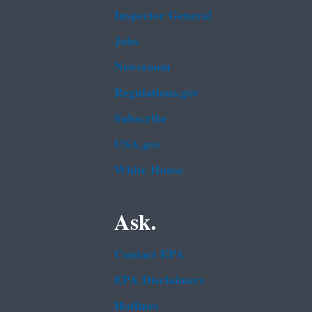
Inspector General
Jobs
Newsroom
Regulations.gov
Subscribe
USA.gov
White House
Ask.
Contact EPA
EPA Disclaimers
Hotlines