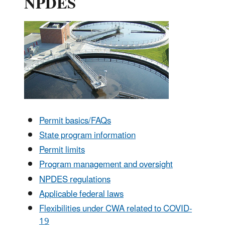
NPDES
Permit basics/FAQs
State program information
Permit limits
Program management and oversight
NPDES regulations
Applicable federal laws
Flexibilities under CWA related to COVID-
19