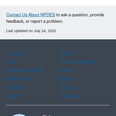
Contact Us About NPDES
to ask a question, provide
feedback, or report a problem.
Last updated on July 24, 2026
Assistance
Spanish
Arabic
Chinese (simplified)
Chinese (traditional)
French
Haitian Creole
Korean
Portuguese
Russian
Tagalog
Vietnamese