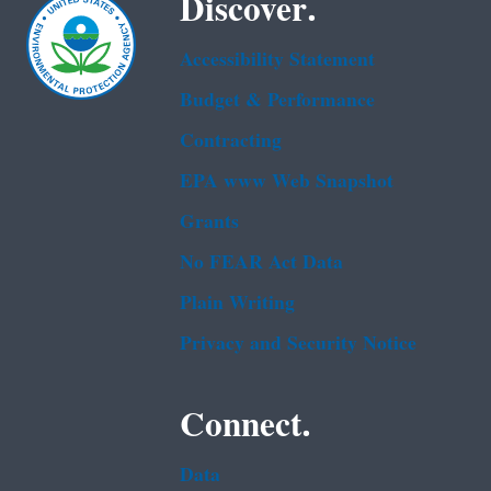
Discover.
Accessibility Statement
Budget & Performance
Contracting
EPA www Web Snapshot
Grants
No FEAR Act Data
Plain Writing
Privacy and Security Notice
Connect.
Data