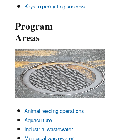
Keys to permitting success
Program
Areas
Animal feeding operations
Aquaculture
Industrial wastewater
Municipal wastewater