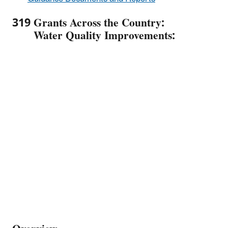
319 Grants Across the Country:
Water Quality Improvements: