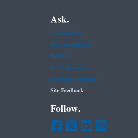
Ask.
Contact EPA
EPA Disclaimers
Hotlines
FOIA Requests
Frequent Questions
Site Feedback
Follow.