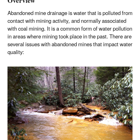
Overview
Abandoned mine drainage is water that is polluted from
contact with mining activity, and normally associated
with coal mining. It is a common form of water pollution
in areas where mining took place in the past. There are
several issues with abandoned mines that impact water
quality: