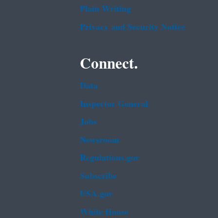
Plain Writing
Privacy and Security Notice
Connect.
Data
Inspector General
Jobs
Newsroom
Regulations.gov
Subscribe
USA.gov
White House