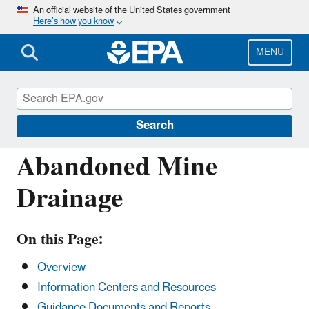
Skip
An official website of the United States government
Here’s how you know
to
main
content
MENU
Polluted Runoff: Nonpoint Source (NPS)
Pollution
Search
Abandoned Mine
Drainage
On this Page:
Overview
Information Centers and Resources
Guidance Documents and Reports