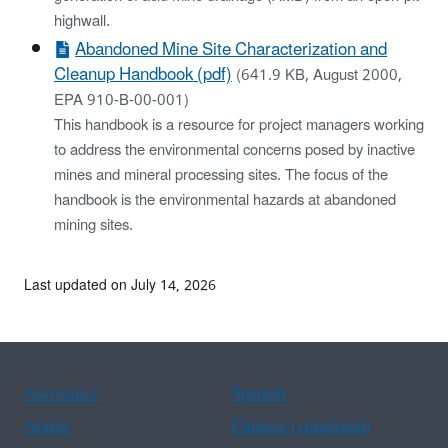
highwall.
Abandoned Mine Site Characterization and
Cleanup Handbook (pdf)
(641.9 KB, August 2000,
EPA 910-B-00-001)
This handbook is a resource for project managers working
to address the environmental concerns posed by inactive
mines and mineral processing sites. The focus of the
handbook is the environmental hazards at abandoned
mining sites.
Last updated on July 14, 2026
Assistance
Spanish
Arabic
Chinese (simplified)