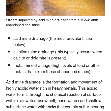
Stream impacted by acid mine drainage from a Mid-Atlantic
abandoned coal mine
acid mine drainage (the most prevalent; see
below),
alkaline mine drainage (this typically occurs when
calcite or dolomite is present),
metal mine drainage (high levels of lead or other
metals drain from these abandoned mines).
Acid mine drainage is the formation and movement of
highly acidic water rich in heavy metals. This acidic
water forms through the chemical reaction of surface
water (rainwater, snowmelt, pond water) and shallow
subsurface water with rocks that contain sulfur-bearing