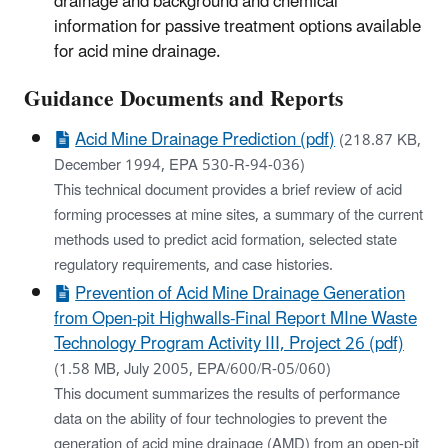
drainage and background and chemical
information for passive treatment options available
for acid mine drainage.
​Guidance Documents and Reports
Acid Mine Drainage Prediction (pdf)
(218.87 KB,
December 1994, EPA 530-R-94-036)
This technical document provides a brief review of acid
forming processes at mine sites, a summary of the current
methods used to predict acid formation, selected state
regulatory requirements, and case histories.
Prevention of Acid Mine Drainage Generation
from Open-pit Highwalls-Final Report MIne Waste
Technology Program Activity III, Project 26 (pdf)
(1.58 MB, July 2005, EPA/600/R-05/060)
This document summarizes the results of performance
data on the ability of four technologies to prevent the
generation of acid mine drainage (AMD) from an open-pit