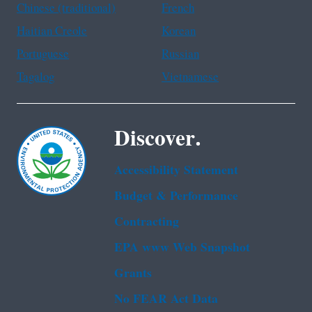
Chinese (traditional)
French
Haitian Creole
Korean
Portuguese
Russian
Tagalog
Vietnamese
Discover.
Accessibility Statement
Budget & Performance
Contracting
EPA www Web Snapshot
Grants
No FEAR Act Data