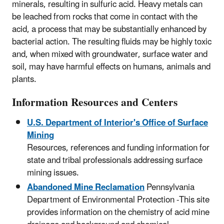
minerals, resulting in sulfuric acid. Heavy metals can
be leached from rocks that come in contact with the
acid, a process that may be substantially enhanced by
bacterial action. The resulting fluids may be highly toxic
and, when mixed with groundwater, surface water and
soil, may have harmful effects on humans, animals and
plants.
Information Resources and Centers
U.S. Department of Interior's Office of Surface
Mining
Resources, references and funding information for
state and tribal professionals addressing surface
mining issues.
Abandoned Mine Reclamation
Pennsylvania
Department of Environmental Protection -This site
provides information on the chemistry of acid mine