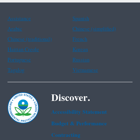
Assistance
Spanish
Arabic
Chinese (simplified)
Chinese (traditional)
French
Haitian Creole
Korean
Portuguese
Russian
Tagalog
Vietnamese
Discover.
Accessibility Statement
Budget & Performance
Contracting