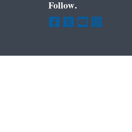
Follow.