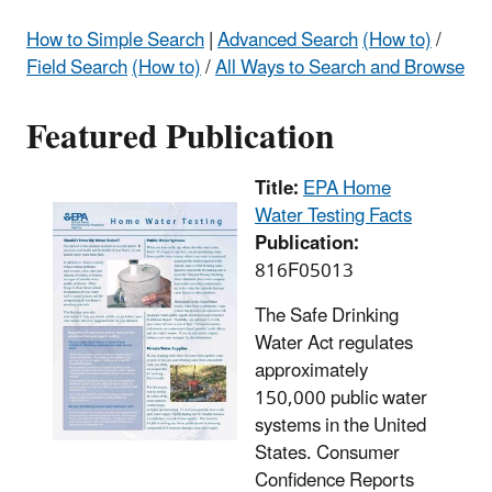
How to Simple Search
|
Advanced Search
(How to)
/
Field Search
(How to)
/
All Ways to Search and Browse
Featured Publication
Title:
EPA Home
Water Testing Facts
Publication:
816F05013
The Safe Drinking
Water Act regulates
approximately
150,000 public water
systems in the United
States. Consumer
Confidence Reports