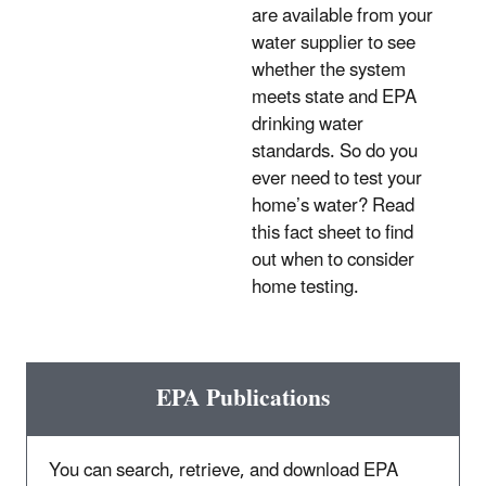
are available from your
water supplier to see
whether the system
meets state and EPA
drinking water
standards. So do you
ever need to test your
home’s water? Read
this fact sheet to find
out when to consider
home testing.
EPA Publications
You can search, retrieve, and download EPA