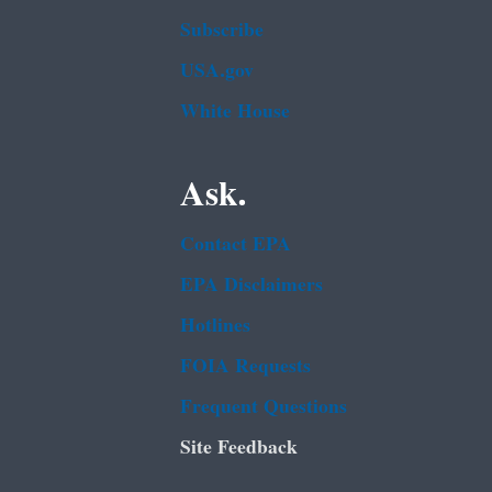
Subscribe
USA.gov
White House
Ask.
Contact EPA
EPA Disclaimers
Hotlines
FOIA Requests
Frequent Questions
Site Feedback