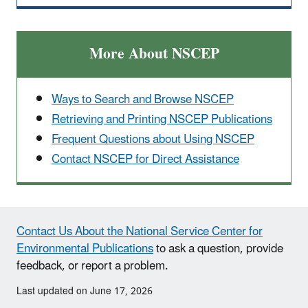
More About NSCEP
Ways to Search and Browse NSCEP
Retrieving and Printing NSCEP Publications
Frequent Questions about Using NSCEP
Contact NSCEP for Direct Assistance
Contact Us About the National Service Center for
Environmental Publications
to ask a question, provide
feedback, or report a problem.
Last updated on June 17, 2026