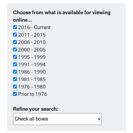
Choose from what is available for viewing
online...
2016 - Current
2011 - 2015
2006 - 2010
2000 - 2005
1995 - 1999
1991 - 1994
1986 - 1990
1981 - 1985
1976 - 1980
Prior to 1976
Refine your search: