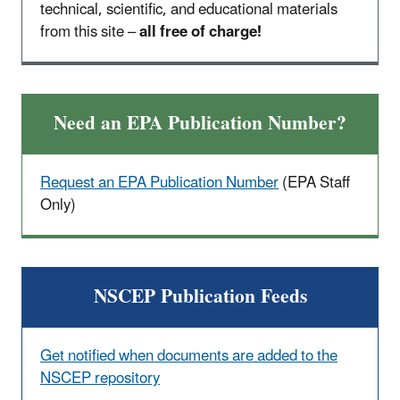
technical, scientific, and educational materials
from this site –
all free of charge!
Need an EPA Publication Number?
Request an EPA Publication Number
(EPA Staff
Only
)
NSCEP Publication Feeds
Get notified when documents are added to the
NSCEP repository