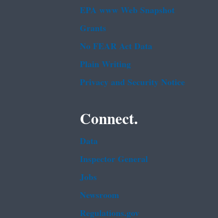
EPA www Web Snapshot
Grants
No FEAR Act Data
Plain Writing
Privacy and Security Notice
Connect.
Data
Inspector General
Jobs
Newsroom
Regulations.gov