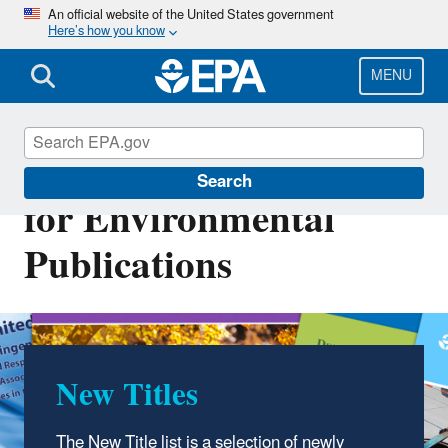
Skip
An official website of the United States government
Here’s how you know
to
main
content
MENU
National Service Center
Search
for Environmental
Publications
New Titles
The New Title list is a selection of newly