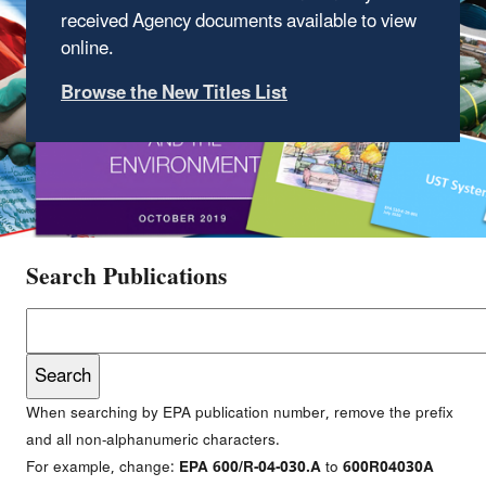
received Agency documents available to view
online.
Browse the New Titles List
Search Publications
When searching by EPA publication number, remove the prefix
and all non-alphanumeric characters.
For example, change:
EPA 600/R-04-030.A
to
600R04030A