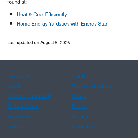
found at:
Heat & Cool Efficiently
Home Energy Yardstick with Energy Star
Last updated on August 5, 2026
Assistance
Spanish
Arabic
Chinese (simplified)
Chinese (traditional)
French
Haitian Creole
Korean
Portuguese
Russian
Tagalog
Vietnamese