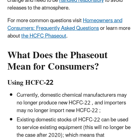
change and need to be
handled responsibly
to avoid
releases to the atmosphere.
For more common questions visit
Homeowners and
Consumers: Frequently Asked Questions
or learn more
about
the HCFC Phaseout
.
What Does the Phaseout
Mean for Consumers?
Using HCFC-22
Currently, domestic chemical manufacturers may
no longer produce new HCFC-22 , and importers
may no longer import new HCFC-22 ;
Existing domestic stocks of HCFC-22 can be used
to service existing equipment (this will no longer be
the case after 2020); which means that