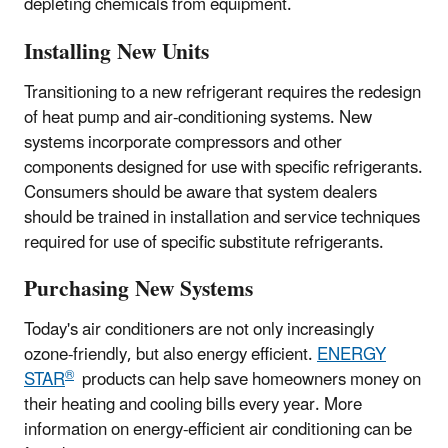
depleting chemicals from equipment.
Installing New Units
Transitioning to a new refrigerant requires the redesign
of heat pump and air-conditioning systems. New
systems incorporate compressors and other
components designed for use with specific refrigerants.
Consumers should be aware that system dealers
should be trained in installation and service techniques
required for use of specific substitute refrigerants.
Purchasing New Systems
Today's air conditioners are not only increasingly
ozone-friendly, but also energy efficient.
ENERGY
®
STAR
products can help save homeowners money on
their heating and cooling bills every year. More
information on energy-efficient air conditioning can be