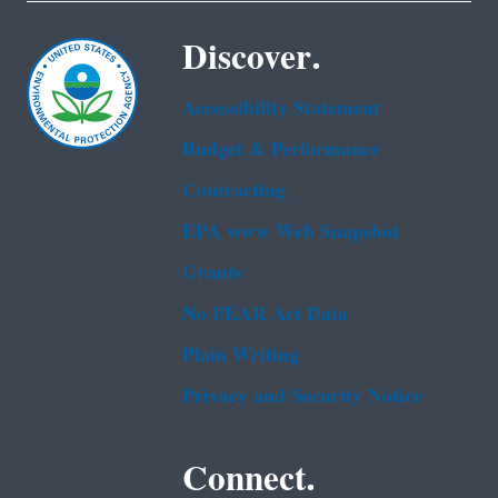
Discover.
Accessibility Statement
Budget & Performance
Contracting
EPA www Web Snapshot
Grants
No FEAR Act Data
Plain Writing
Privacy and Security Notice
Connect.