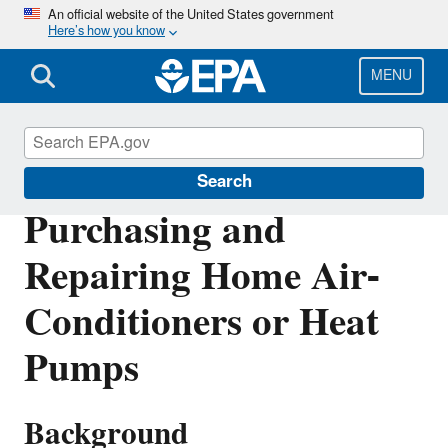
Skip
An official website of the United States government
Here’s how you know
to
main
content
MENU
Phaseout of Ozone-Depleting Substances
Search
Purchasing and
Repairing Home Air-
Conditioners or Heat
Pumps
Background