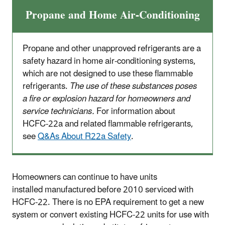
Propane and Home Air-Conditioning
Propane and other unapproved refrigerants are a
safety hazard in home air-conditioning systems,
which are not designed to use these flammable
refrigerants.
The use of these substances poses
a fire or explosion hazard for homeowners and
service technicians.
For information about
HCFC-22a and related flammable refrigerants,
see
Q&As About R22a Safety
.
Homeowners can continue to have units
installed manufactured before 2010 serviced with
HCFC-22. There is no EPA requirement to get a new
system or convert existing HCFC-22 units for use with