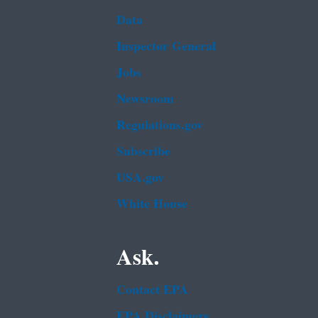
Data
Inspector General
Jobs
Newsroom
Regulations.gov
Subscribe
USA.gov
White House
Ask.
Contact EPA
EPA Disclaimers