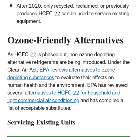
After 2020, only recycled, reclaimed, or previously
produced HCFC-22 can be used to service existing
equipment.
Ozone-Friendly Alternatives
As HCFC-22 is phased out, non-ozone-depleting
alternative refrigerants are being introduced. Under the
Clean Air Act,
EPA reviews alternatives to ozone-
depleting substances
to evaluate their effects on
human health and the environment. EPA has reviewed
several
alternatives to HCFC-22 for household and
light commercial air conditioning
and has compiled a
list of acceptable substitutes.
Servicing Existing Units