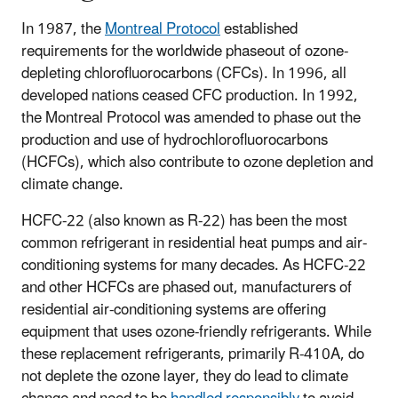
In 1987, the
Montreal Protocol
established
requirements for the worldwide phaseout of ozone-
depleting chlorofluorocarbons (CFCs). In 1996, all
developed nations ceased CFC production. In 1992,
the Montreal Protocol was amended to phase out the
production and use of hydrochlorofluorocarbons
(HCFCs), which also contribute to ozone depletion and
climate change.
HCFC-22 (also known as R-22) has been the most
common refrigerant in residential heat pumps and air-
conditioning systems for many decades. As HCFC-22
and other HCFCs are phased out, manufacturers of
residential air-conditioning systems are offering
equipment that uses ozone-friendly refrigerants. While
these replacement refrigerants, primarily R-410A, do
not deplete the ozone layer, they do lead to climate