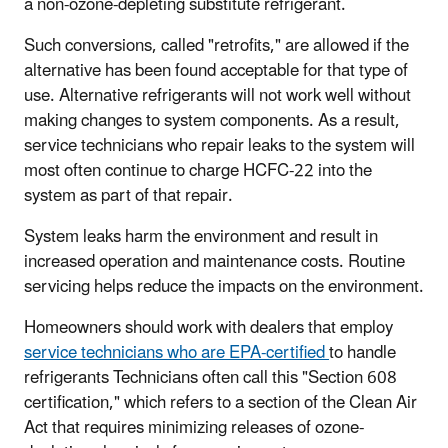
a non-ozone-depleting substitute refrigerant.
Such conversions, called "retrofits," are allowed if the
alternative has been found acceptable for that type of
use. Alternative refrigerants will not work well without
making changes to system components. As a result,
service technicians who repair leaks to the system will
most often continue to charge HCFC-22 into the
system as part of that repair.
System leaks harm the environment and result in
increased operation and maintenance costs. Routine
servicing helps reduce the impacts on the environment.
Homeowners should work with dealers that employ
service technicians who are EPA-certified
to handle
refrigerants Technicians often call this "Section 608
certification," which refers to a section of the Clean Air
Act that requires minimizing releases of ozone-