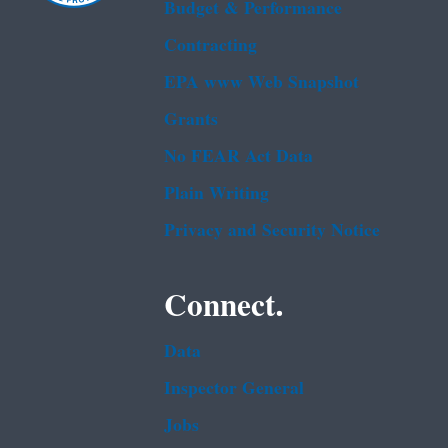
Budget & Performance
Contracting
EPA www Web Snapshot
Grants
No FEAR Act Data
Plain Writing
Privacy and Security Notice
Connect.
Data
Inspector General
Jobs