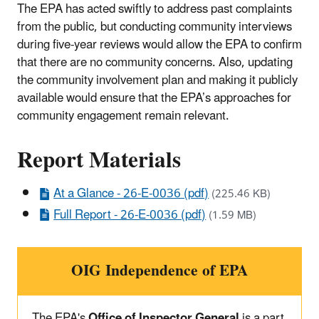
The EPA has acted swiftly to address past complaints
from the public, but conducting community interviews
during five-year reviews would allow the EPA to confirm
that there are no community concerns. Also, updating
the community involvement plan and making it publicly
available would ensure that the EPA’s approaches for
community engagement remain relevant.
Report Materials
At a Glance - 26-E-0036 (pdf)
(225.46 KB)
Full Report - 26-E-0036 (pdf)
(1.59 MB)
OIG Independence of EPA
The EPA's
Office of Inspector General
is a part