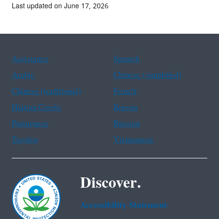
Last updated on June 17, 2026
Assistance
Spanish
Arabic
Chinese (simplified)
Chinese (traditional)
French
Haitian Creole
Korean
Portuguese
Russian
Tagalog
Vietnamese
Discover.
Accessibility Statement