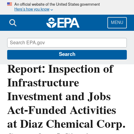
Skip
An official website of the United States government
Here’s how you know
to
main
content
MENU
Office of Inspector General
Search
Report: Inspection of
Infrastructure
Investment and Jobs
Act-Funded Activities
at Diaz Chemical Corp.