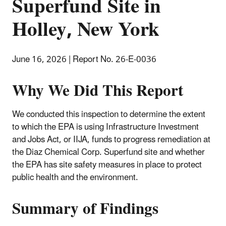
Superfund Site in
Holley, New York
June 16, 2026 | Report No. 26-E-0036
Why We Did This Report
We conducted this inspection to determine the extent
to which the EPA is using Infrastructure Investment
and Jobs Act, or IIJA, funds to progress remediation at
the Diaz Chemical Corp. Superfund site and whether
the EPA has site safety measures in place to protect
public health and the environment.
Summary of Findings