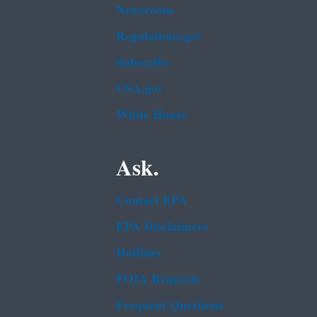
Newsroom
Regulations.gov
Subscribe
USA.gov
White House
Ask.
Contact EPA
EPA Disclaimers
Hotlines
FOIA Requests
Frequent Questions