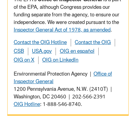
of the EPA, although Congress provides our
funding separate from the agency, to ensure our
independence. We were created pursuant to the
Inspector General Act of 1978, as amended
.
Contact the OIG Hotline
Contact the OIG
CSB
USA.gov
OIG en español
OIG on X
OIG on LinkedIn
Environmental Protection Agency |
Office of
Inspector General
1200 Pennsylvania Avenue, N.W. (2410T) |
Washington, DC 20460 | 202-566-2391
OIG Hotline
: 1-888-546-8740.