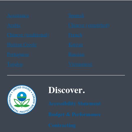
Assistance
Spanish
Arabic
Chinese (simplified)
Chinese (traditional)
French
Haitian Creole
Korean
Portuguese
Russian
Tagalog
Vietnamese
Discover.
Accessibility Statement
Budget & Performance
Contracting