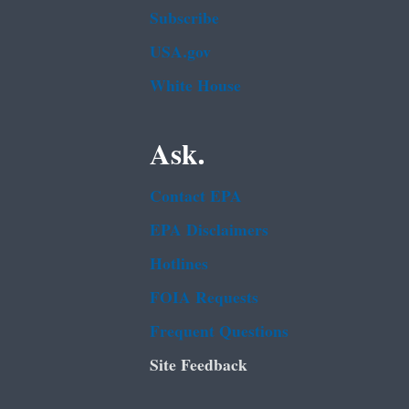
Subscribe
USA.gov
White House
Ask.
Contact EPA
EPA Disclaimers
Hotlines
FOIA Requests
Frequent Questions
Site Feedback