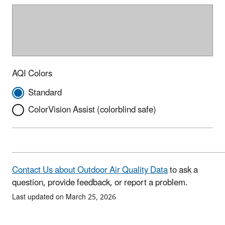
AQI Colors
Standard
ColorVision Assist (colorblind safe)
Contact Us about Outdoor Air Quality Data
to ask a
question, provide feedback, or report a problem.
Last updated on March 25, 2026