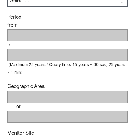
Period
from
to
(Maximum 25 years / Query time: 15 years ~ 30 sec, 25 years
~ 1 min)
Geographic Area
-- or --
Monitor Site