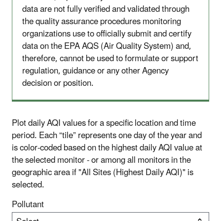
data are not fully verified and validated through
the quality assurance procedures monitoring
organizations use to officially submit and certify
data on the EPA AQS (Air Quality System) and,
therefore, cannot be used to formulate or support
regulation, guidance or any other Agency
decision or position.
Plot daily AQI values for a specific location and time
period. Each “tile” represents one day of the year and
is color-coded based on the highest daily AQI value at
the selected monitor - or among all monitors in the
geographic area if "All Sites (Highest Daily AQI)" is
selected.
Pollutant