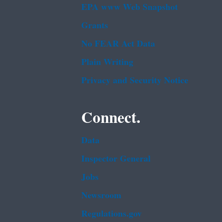
EPA www Web Snapshot
Grants
No FEAR Act Data
Plain Writing
Privacy and Security Notice
Connect.
Data
Inspector General
Jobs
Newsroom
Regulations.gov