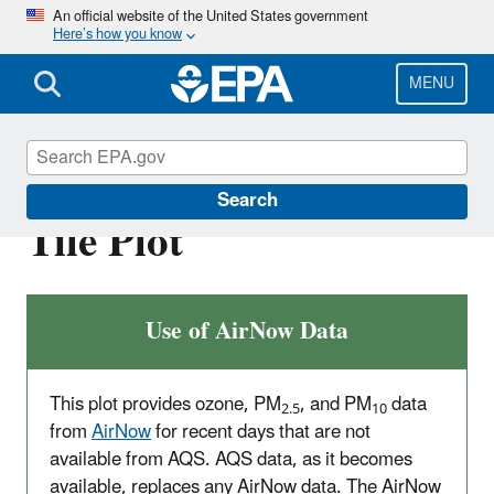
Skip
An official website of the United States government
Here’s how you know
to
main
content
MENU
AirData - Multiyear
Search
Tile Plot
Use of AirNow Data
This plot provides ozone, PM
, and PM
data
2.5
10
from
AirNow
for recent days that are not
available from AQS. AQS data, as it becomes
available, replaces any AirNow data. The AirNow