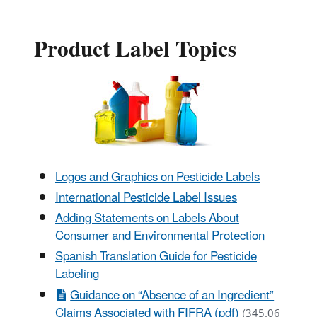
Product Label Topics
Logos and Graphics on Pesticide Labels
International Pesticide Label Issues
Adding Statements on Labels About
Consumer and Environmental Protection
Spanish Translation Guide for Pesticide
Labeling
Guidance on “Absence of an Ingredient”
Claims Associated with FIFRA (pdf)
(345.06