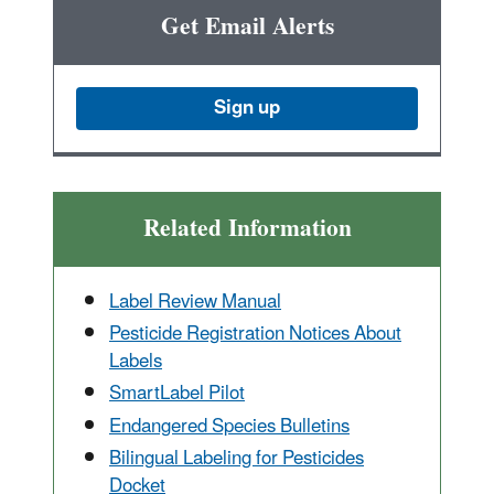
Get Email Alerts
Sign up
Related Information
Label Review Manual
Pesticide Registration Notices About
Labels
SmartLabel Pilot
Endangered Species Bulletins
Bilingual Labeling for Pesticides
Docket