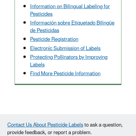
Information on Bilingual Labeling for
Pesticides
Información sobre Etiquetado Bilingüe
de Pesticidas
Pesticide Registration
Electronic Submission of Labels
Protecting Pollinators by Improving
Labels
Find More Pesticide Information
Contact Us About Pesticide Labels
to ask a question,
provide feedback, or report a problem.