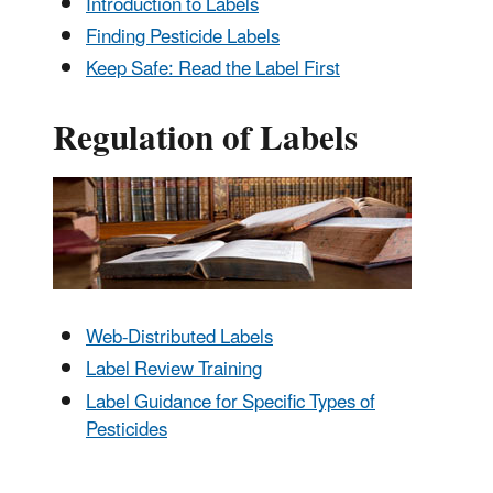
Introduction to Labels
Finding Pesticide Labels
Keep Safe: Read the Label First
Regulation of Labels
Web-Distributed Labels
Label Review Training
Label Guidance for Specific Types of
Pesticides