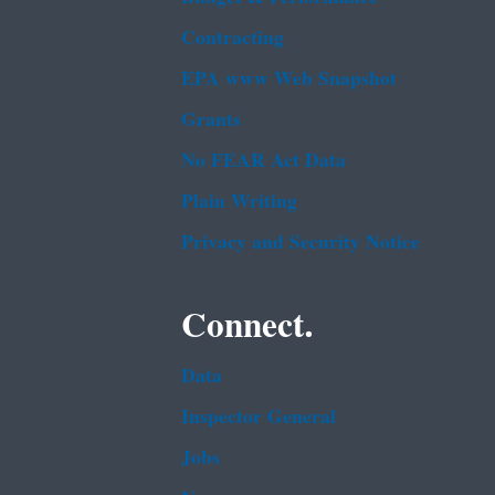
Contracting
EPA www Web Snapshot
Grants
No FEAR Act Data
Plain Writing
Privacy and Security Notice
Connect.
Data
Inspector General
Jobs