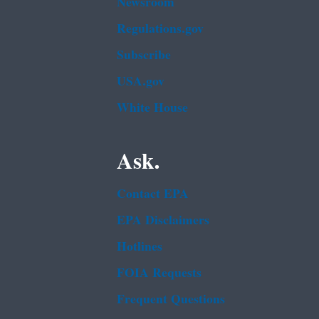
Newsroom
Regulations.gov
Subscribe
USA.gov
White House
Ask.
Contact EPA
EPA Disclaimers
Hotlines
FOIA Requests
Frequent Questions