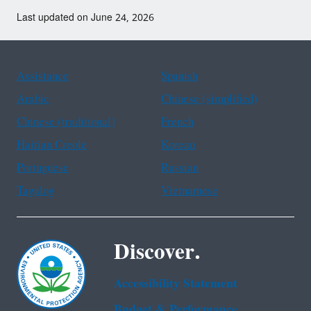
Last updated on June 24, 2026
Assistance
Spanish
Arabic
Chinese (simplified)
Chinese (traditional)
French
Haitian Creole
Korean
Portuguese
Russian
Tagalog
Vietnamese
Discover.
Accessibility Statement
Budget & Performance