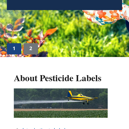
Guidance on “Absence of an Ingredient”
Claims Associated with FIFRA (pdf)
(345.06
KB)
1
2
About Pesticide Labels