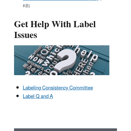
KB)
Get Help With Label
Issues
Labeling Consistency Committee
Label Q and A