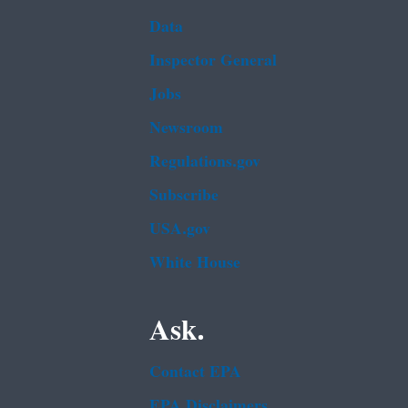
Data
Inspector General
Jobs
Newsroom
Regulations.gov
Subscribe
USA.gov
White House
Ask.
Contact EPA
EPA Disclaimers