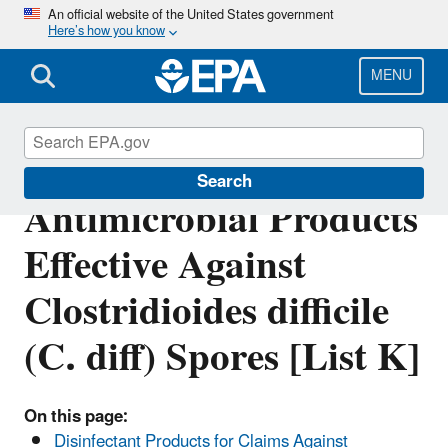
Skip
An official website of the United States government
Here’s how you know
to
main
content
MENU
EPA’s Registered
Search
Antimicrobial Products
Effective Against
Clostridioides difficile
(C. diff) Spores [List K]
On this page:
Disinfectant Products for Claims Against