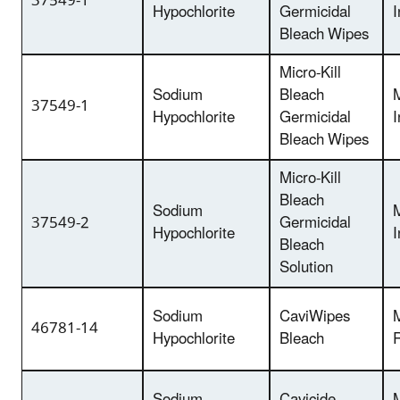
37549-1
Hypochlorite
Germicidal
I
Bleach Wipes
Micro-Kill
Sodium
Bleach
37549-1
Hypochlorite
Germicidal
I
Bleach Wipes
Micro-Kill
Bleach
Sodium
37549-2
Germicidal
Hypochlorite
I
Bleach
Solution
Sodium
CaviWipes
46781-14
Hypochlorite
Bleach