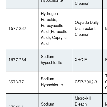
Hypochlorite
Cleaner
Hydrogen
Peroxide;
Oxycide Daily
Peroxyacetic
1677-237
Disinfectant
E
Acid (Peracetic
Cleaner
Acid); Caprylic
Acid
Sodium
1677-254
XHC-E
E
hypochlorite
T
Sodium
3573-77
CSP-3002-3
Hypochlorite
Micro-Kill
Sodium
Bleach