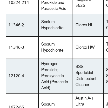
10324-214
Peroxide and
5626
Paracetic Acid
Sodium
T
11346-2
Clorox HL
Hypochlorite
Sodium
T
11346-3
Clorox HW
Hypochlorite
Hydrogen
SSS
Peroxide;
Sporicidal
12120-4
Peroxyacetic
S
Disinfectant
Acid (Peracetic
S
Cleaner
Acid)
Austin A-1
Sodium
Ultra
1672-65