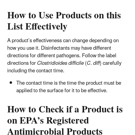
How to Use Products on this
List Effectively
A product’s effectiveness can change depending on
how you use it. Disinfectants may have different
directions for different pathogens. Follow the label
directions for
Clostridioides difficile
(
C. diff
) carefully
including the contact time.
The contact time is the time the product must be
applied to the surface for it to be effective.
How to Check if a Product is
on EPA’s Registered
Antimicrobial Products