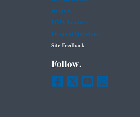
Hotlines
FOIA Requests
Frequent Questions
Site Feedback
Follow.