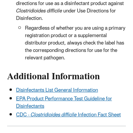
directions for use as a disinfectant product against
Clostridioides difficile
under Use Directions for
Disinfection.
Regardless of whether you are using a primary
registration product or a supplemental
distributor product, always check the label has
the corresponding directions for use for the
relevant pathogen.
Additional Information
Disinfectants List General Information
EPA Product Performance Test Guideline for
Disinfectants
CDC -
Clostridioides difficile
Infection Fact Sheet