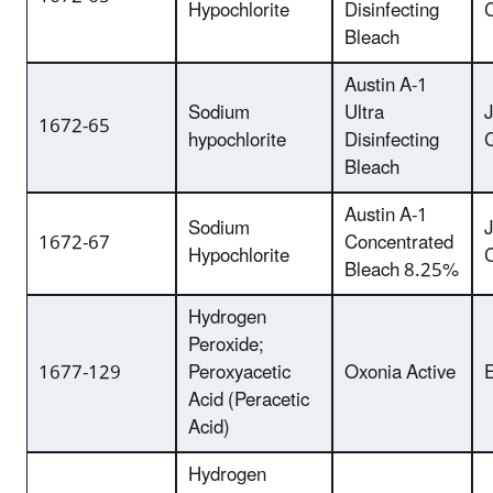
Hypochlorite
Disinfecting
Bleach
Austin A-1
Sodium
Ultra
1672-65
hypochlorite
Disinfecting
Bleach
Austin A-1
Sodium
1672-67
Concentrated
Hypochlorite
Bleach 8.25%
Hydrogen
Peroxide;
1677-129
Peroxyacetic
Oxonia Active
E
Acid (Peracetic
Acid)
Hydrogen