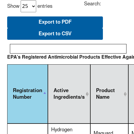
Search:
Show
entries
Export to PDF
Export to CSV
EPA’s Registered Antimicrobial Products Effective Aga
Registration
Active
Product
Number
Ingredients/s
Name
Hydrogen
Maguard