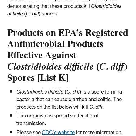
demonstrating that these products kill
Clostridioides
difficile
(
C. diff
) spores.
Products on EPA’s Registered
Antimicrobial Products
Effective Against
Clostridioides difficile
(
C. diff
)
Spores [List K]
Clostridioides difficile
(
C. diff
) is a spore forming
bacteria that can cause diarrhea and colitis. The
products on the list below will kill
C. diff
.
This organism is spread via fecal oral
transmission.
Please see
CDC’s website
for more information.