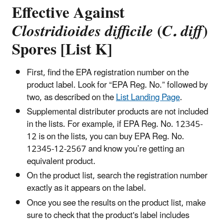
Effective Against
Clostridioides difficile
(
C. diff
)
Spores [List K]
First, find the EPA registration number on the
product label. Look for “EPA Reg. No.” followed by
two, as described on the
List Landing Page
.
Supplemental distributer products are not included
in the lists. For example, if EPA Reg. No. 12345-
12 is on the lists, you can buy EPA Reg. No.
12345-12-2567 and know you’re getting an
equivalent product.
On the product list, search the registration number
exactly as it appears on the label.
Once you see the results on the product list, make
sure to check that the product's label includes