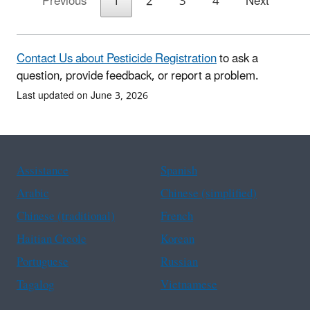
Previous
1
2
3
4
Next
Contact Us about Pesticide Registration
to ask a
question, provide feedback, or report a problem.
Last updated on June 3, 2026
Assistance
Spanish
Arabic
Chinese (simplified)
Chinese (traditional)
French
Haitian Creole
Korean
Portuguese
Russian
Tagalog
Vietnamese