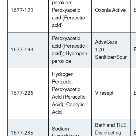
peroxide;
1677-129
Peroxyacetic
Oxonia Active
E
acid (Peracetic
acid)
Peroxyacetic
AdvaCare
acid (Peracetic
1677-193
120
E
acid); Hydrogen
Sanitizer/Sour
peroxide
Hydrogen
Peroxide;
Peroxyacetic
1677-226
Virasept
E
Acid (Peracetic
Acid); Caprylic
Acid
Bath and TILE
Sodium
1677-235
Disinfecting
E