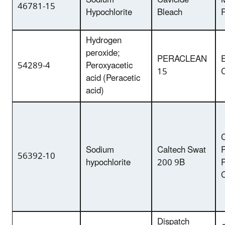
Sodium
Cavicide
46781-15
Hypochlorite
Bleach
Hydrogen
peroxide;
PERACLEAN
54289-4
Peroxyacetic
15
acid (Peracetic
acid)
C
Sodium
Caltech Swat
P
56392-10
hypochlorite
200 9B
Dispatch