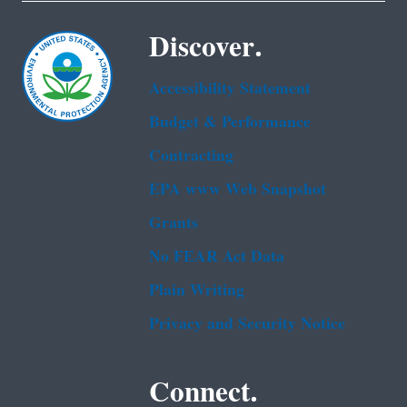
Discover.
Accessibility Statement
Budget & Performance
Contracting
EPA www Web Snapshot
Grants
No FEAR Act Data
Plain Writing
Privacy and Security Notice
Connect.