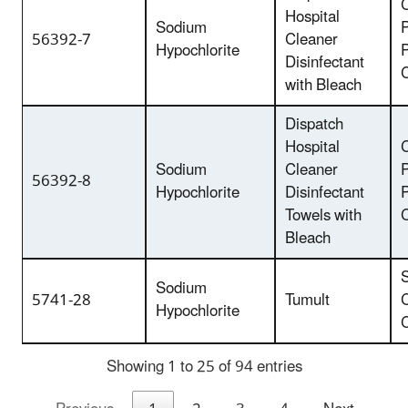
C
Hospital
Sodium
P
56392-7
Cleaner
Hypochlorite
Disinfectant
with Bleach
Dispatch
Hospital
C
Sodium
Cleaner
P
56392-8
Hypochlorite
Disinfectant
Towels with
Bleach
Sodium
5741-28
Tumult
Hypochlorite
Showing 1 to 25 of 94 entries