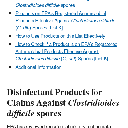
Clostridioides difficile
spores
Products on EPA’s Registered Antimicrobial
Products Effective Against
Clostridioides difficile
(
C. diff
) Spores [List K]
How to Use Products on this List Effectively
How to Check if a Product is on EPA’s Registered
Antimicrobial Products Effective Against
Clostridioides difficile
(
C. diff
) Spores [List K]
Additional Information
Disinfectant Products for
Claims Against
Clostridioides
difficile
spores
EPA has reviewed required laboratory testing data