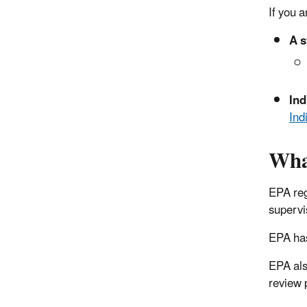
If you 
A s
Ind
Ind
Wha
EPA reg
supervi
EPA has
EPA als
review