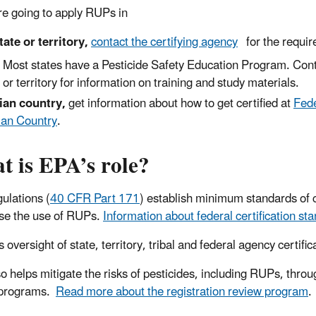
are going to apply RUPs in
tate or territory,
contact the certifying agency
for the requir
Most states have a Pesticide Safety Education Program. Con
or territory for information on training and study materials.
ian country,
get information about how to get certified at
Fede
ian Country
.
t is EPA’s role?
ulations (
40 CFR Part 171
) establish minimum standards of c
se the use of RUPs.
Information about federal certification sta
 oversight of state, territory, tribal and federal agency certi
o helps mitigate the risks of pesticides, including RUPs, throug
 programs.
Read more about the registration review program
.