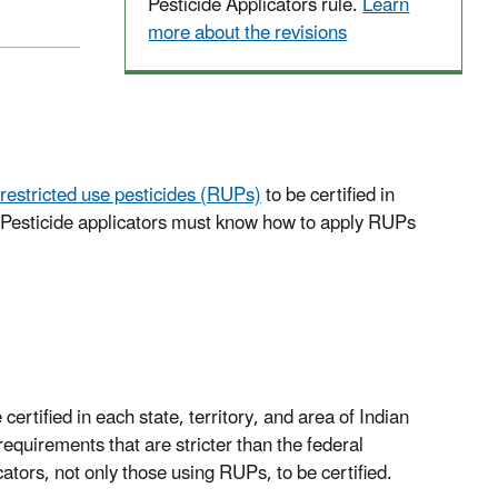
Pesticide Applicators rule.
Learn
more about the revisions
restricted use pesticides (RUPs)
to be certified in
s. Pesticide applicators must know how to apply RUPs
 certified in each state, territory, and area of Indian
quirements that are stricter than the federal
tors, not only those using RUPs, to be certified.