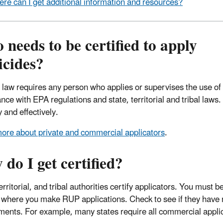
re can I get additional information and resources?
needs to be certified to apply
icides?
 law requires any person who applies or supervises the use of
nce with EPA regulations and state, territorial and tribal law
y and effectively.
ore about private and commercial applicators
.
do I get certified?
erritorial, and tribal authorities certify applicators. You must be
 where you make RUP applications. Check to see if they have re
ments. For example, many states require all commercial applica