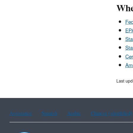
Wher
Fed
EPA
Sta
Sta
Cer
Ame
Last upd
Assistance
Spanish
Arabic
Chinese (simplified)