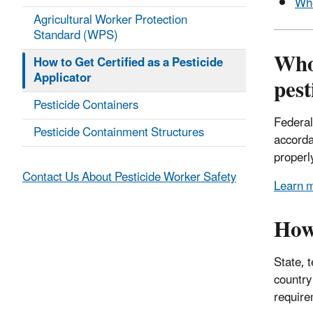
Whe
Agricultural Worker Protection
Standard (WPS)
Who 
How to Get Certified as a Pesticide
Applicator
pest
Pesticide Containers
Federal
Pesticide Containment Structures
accorda
properl
Contact Us About Pesticide Worker Safety
Learn m
How 
State, t
country
require