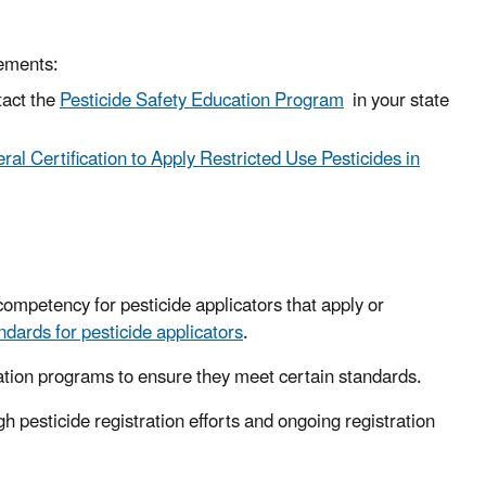
ements:
tact the
Pesticide Safety Education Program
in your state
ral Certification to Apply Restricted Use Pesticides in
ompetency for pesticide applicators that apply or
ndards for pesticide applicators
.
fication programs to ensure they meet certain standards.
h pesticide registration efforts and ongoing registration