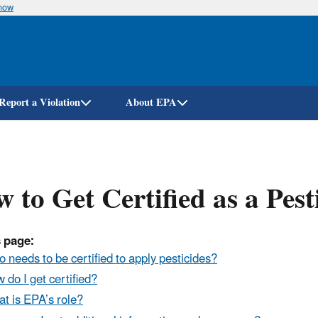
know
Skip
to
main
content
Report a Violation
About EPA
 to Get Certified as a Pest
 page:
 needs to be certified to apply pesticides?
 do I get certified?
t is EPA’s role?