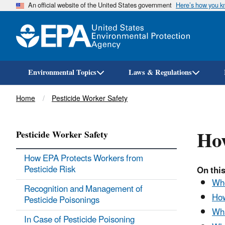
An official website of the United States government
Here’s how you 
Environmental Topics
Laws & Regulations
Breadcrumb
Home
Pesticide Worker Safety
How
Pesticide Worker Safety
How EPA Protects Workers from
Pesticide Risk
On this
Who
Recognition and Management of
How
Pesticide Poisonings
Wha
In Case of Pesticide Poisoning