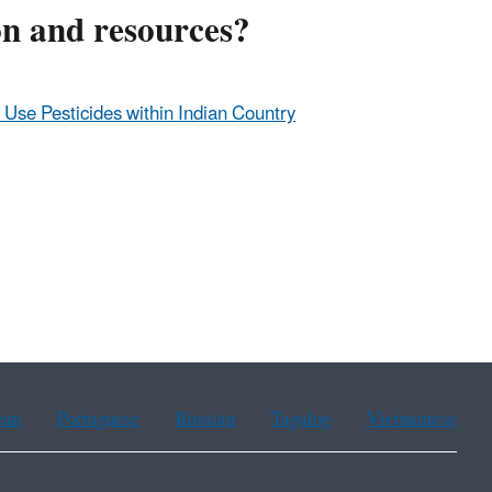
on and resources?
d Use Pesticides within Indian Country
ean
Portuguese
Russian
Tagalog
Vietnamese