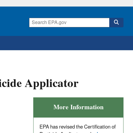
icide Applicator
More Information
EPA has revised the Certification of