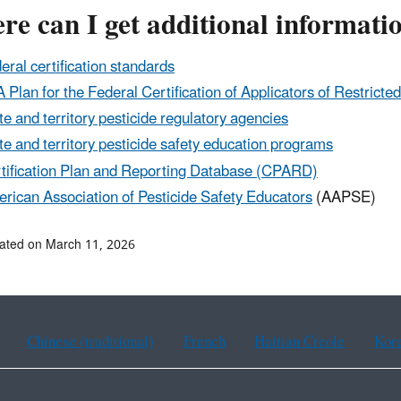
e can I get additional informati
eral certification standards
 Plan for the Federal Certification of Applicators of Restricte
te and territory pesticide regulatory agencies
te and territory pesticide safety education programs
tification Plan and Reporting Database (CPARD)
rican Association of Pesticide Safety Educators
(AAPSE)
ated on March 11, 2026
Chinese (traditional)
French
Haitian Creole
Kor